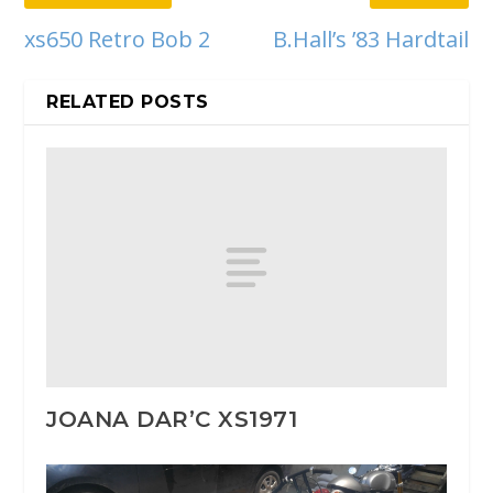
xs650 Retro Bob 2
B.Hall’s ’83 Hardtail
RELATED POSTS
JOANA DAR’C XS1971