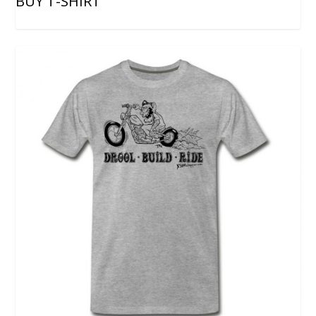
BUY T-SHIRT