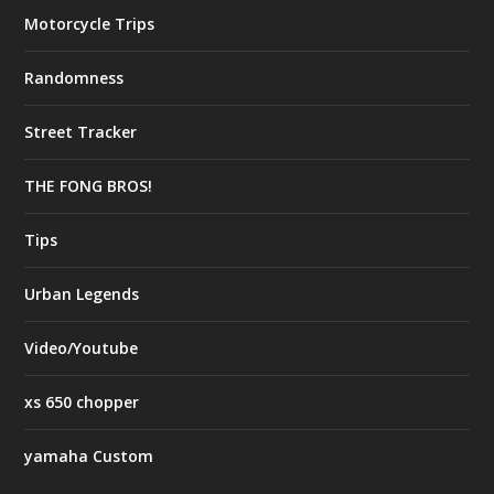
Motorcycle Trips
Randomness
Street Tracker
THE FONG BROS!
Tips
Urban Legends
Video/Youtube
xs 650 chopper
yamaha Custom