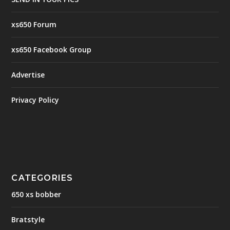
xs650 Forum
xs650 Facebook Group
Advertise
Privacy Policy
CATEGORIES
650 xs bobber
Bratstyle