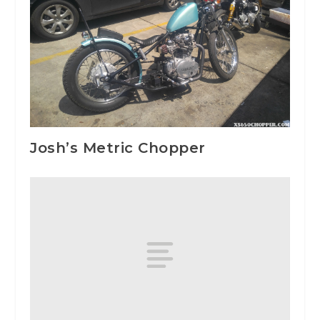
Josh’s Metric Chopper