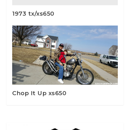
1973 tx/xs650
Chop It Up xs650