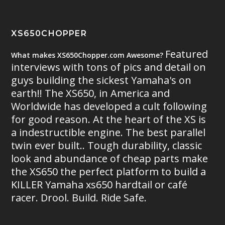
XS650CHOPPER
Featured
What makes XS650Chopper.com Awesome?
interviews with tons of pics and detail on
guys building the sickest Yamaha's on
earth!! The XS650, in America and
Worldwide has developed a cult following
for good reason. At the heart of the XS is
a indestructible engine. The best parallel
twin ever built.. Tough durability, classic
look and abundance of cheap parts make
the XS650 the perfect platform to build a
KILLER Yamaha xs650 hardtail or café
racer. Drool. Build. Ride Safe.