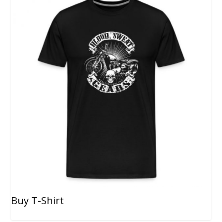
Buy T-Shirt