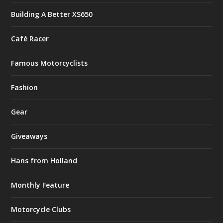
Building A Better XS650
Café Racer
Famous Motorcyclists
Fashion
Gear
Giveaways
Hans from Holland
Monthly Feature
Motorcycle Clubs