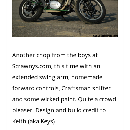
Another chop from the boys at
Scrawnys.com, this time with an
extended swing arm, homemade
forward controls, Craftsman shifter
and some wicked paint. Quite a crowd
pleaser.
Design and build credit to
Keith (aka Keys)