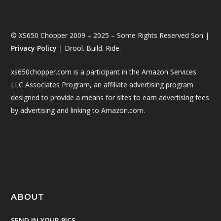
© XS650 Chopper 2009 – 2025 – Some Rights Reserved Son |
Privacy Policy
| Drool. Build. Ride.
xs650chopper.com is a participant in the Amazon Services
LLC Associates Program, an affiliate advertising program
designed to provide a means for sites to earn advertising fees
by advertising and linking to Amazon.com.
ABOUT
SEND IN YOUR PICS