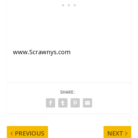
www.Scrawnys.com
SHARE:
PREVIOUS
NEXT