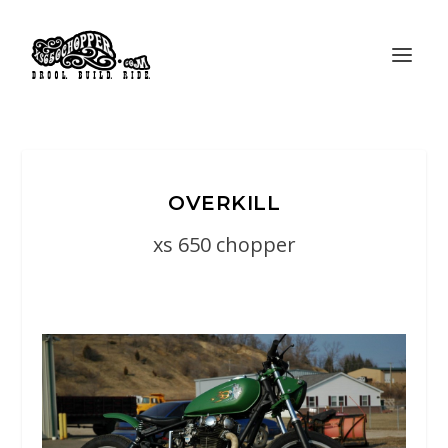
OVERKILL
xs 650 chopper