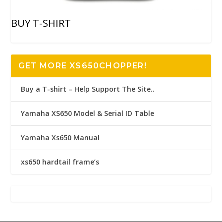
BUY T-SHIRT
GET MORE XS650CHOPPER!
Buy a T-shirt – Help Support The Site..
Yamaha XS650 Model & Serial ID Table
Yamaha Xs650 Manual
xs650 hardtail frame’s