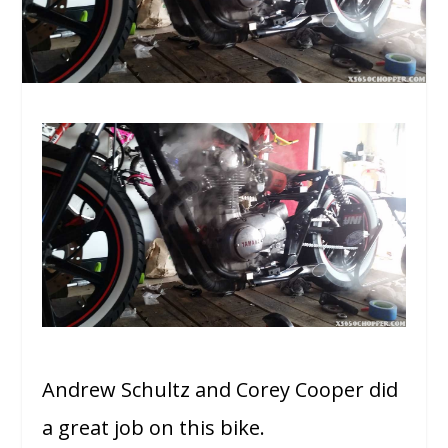
Andrew Schultz and Corey Cooper did
a great job on this bike.