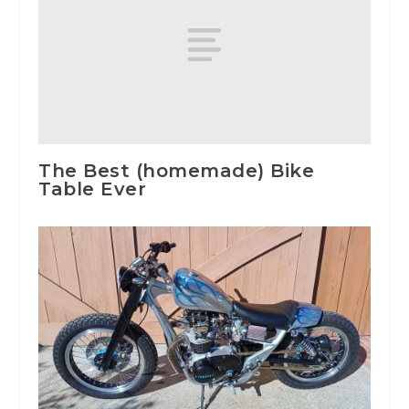
The Best (homemade) Bike
Table Ever