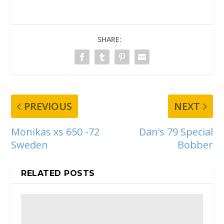
SHARE:
PREVIOUS
NEXT
Monikas xs 650 -72
Dan’s 79 Special
Sweden
Bobber
RELATED POSTS