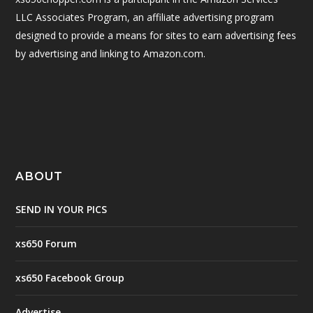
LLC Associates Program, an affiliate advertising program
designed to provide a means for sites to earn advertising fees
by advertising and linking to Amazon.com.
ABOUT
SEND IN YOUR PICS
xs650 Forum
xs650 Facebook Group
Advertise