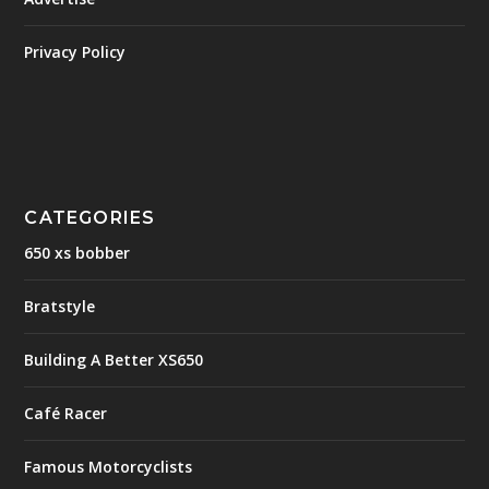
Privacy Policy
CATEGORIES
650 xs bobber
Bratstyle
Building A Better XS650
Café Racer
Famous Motorcyclists