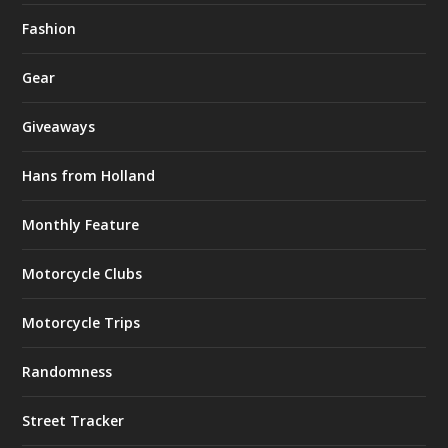
Fashion
Gear
Giveaways
Hans from Holland
Monthly Feature
Motorcycle Clubs
Motorcycle Trips
Randomness
Street Tracker