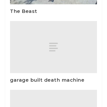
The Beast
garage built death machine