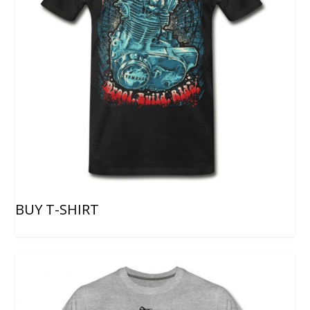
BUY T-SHIRT