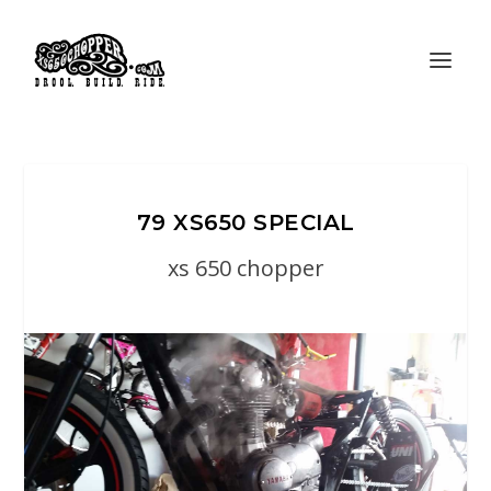
79 XS650 SPECIAL
xs 650 chopper