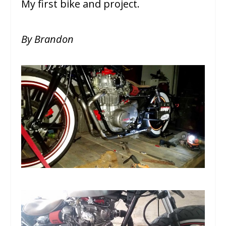
My first bike and project.
By Brandon