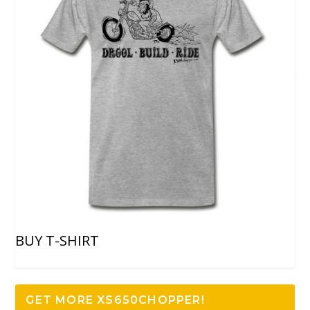
BUY T-SHIRT
GET MORE XS650CHOPPER!