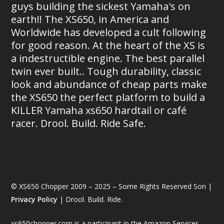
guys building the sickest Yamaha's on
earth!! The XS650, in America and
Worldwide has developed a cult following
for good reason. At the heart of the XS is
a indestructible engine. The best parallel
twin ever built.. Tough durability, classic
look and abundance of cheap parts make
the XS650 the perfect platform to build a
KILLER Yamaha xs650 hardtail or café
racer. Drool. Build. Ride Safe.
© XS650 Chopper 2009 – 2025 – Some Rights Reserved Son |
Privacy Policy
| Drool. Build. Ride.
xs650chopper.com is a participant in the Amazon Services