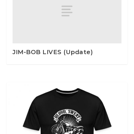
JIM-BOB LIVES (Update)