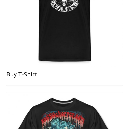
Buy T-Shirt