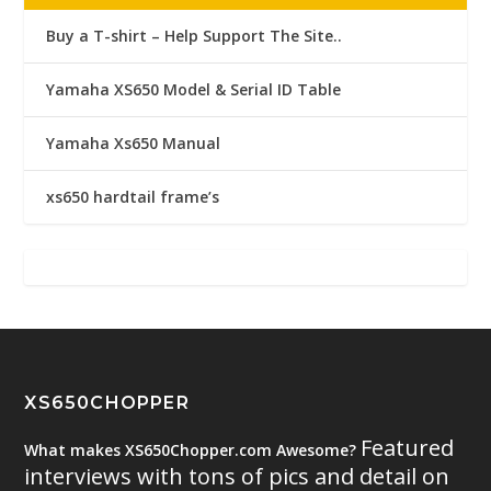
Buy a T-shirt – Help Support The Site..
Yamaha XS650 Model & Serial ID Table
Yamaha Xs650 Manual
xs650 hardtail frame’s
XS650CHOPPER
Featured
What makes XS650Chopper.com Awesome?
interviews with tons of pics and detail on