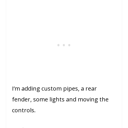
I’m adding custom pipes, a rear
fender, some lights and moving the
controls.