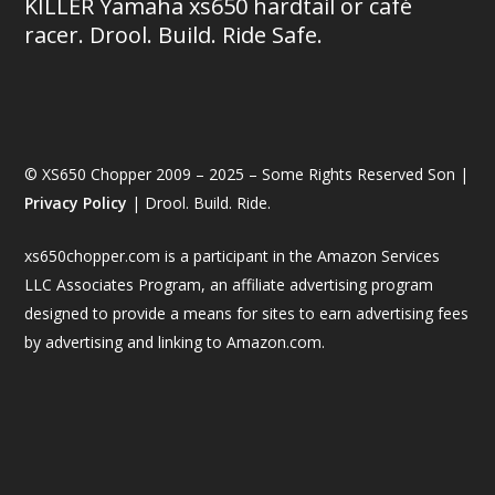
KILLER Yamaha xs650 hardtail or café
racer. Drool. Build. Ride Safe.
© XS650 Chopper 2009 – 2025 – Some Rights Reserved Son |
Privacy Policy
| Drool. Build. Ride.
xs650chopper.com is a participant in the Amazon Services
LLC Associates Program, an affiliate advertising program
designed to provide a means for sites to earn advertising fees
by advertising and linking to Amazon.com.