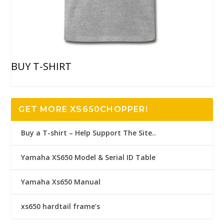
BUY T-SHIRT
GET MORE XS650CHOPPER!
Buy a T-shirt – Help Support The Site..
Yamaha XS650 Model & Serial ID Table
Yamaha Xs650 Manual
xs650 hardtail frame’s