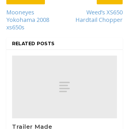
Mooneyes
Weed’s XS650
Yokohama 2008
Hardtail Chopper
xs650s
RELATED POSTS
Trailer Made