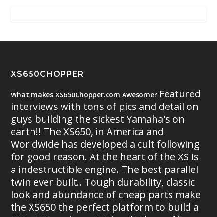
XS650CHOPPER
Featured
What makes XS650Chopper.com Awesome?
interviews with tons of pics and detail on
guys building the sickest Yamaha's on
earth!! The XS650, in America and
Worldwide has developed a cult following
for good reason. At the heart of the XS is
a indestructible engine. The best parallel
twin ever built.. Tough durability, classic
look and abundance of cheap parts make
the XS650 the perfect platform to build a