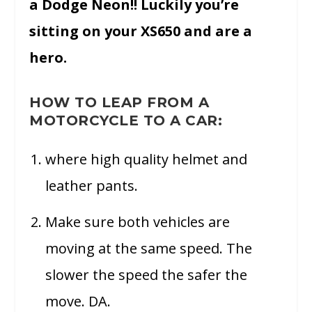
a Dodge Neon!! Luckily you’re
sitting on your XS650 and are a
hero.
HOW TO LEAP FROM A
MOTORCYCLE TO A CAR:
where high quality helmet and
leather pants.
Make sure both vehicles are
moving at the same speed. The
slower the speed the safer the
move. DA.