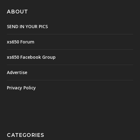
ABOUT
SEND IN YOUR PICS
xs650 Forum
xs650 Facebook Group
Advertise
Privacy Policy
CATEGORIES