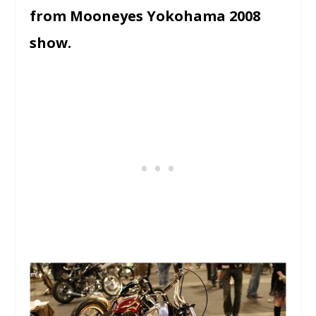
from Mooneyes Yokohama 2008
show.