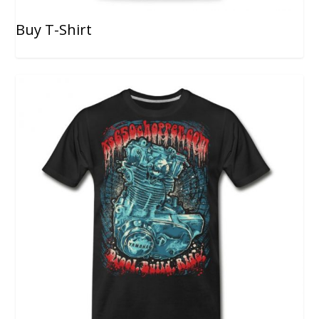
Buy T-Shirt