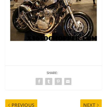
SHARE:
PREVIOUS
NEXT