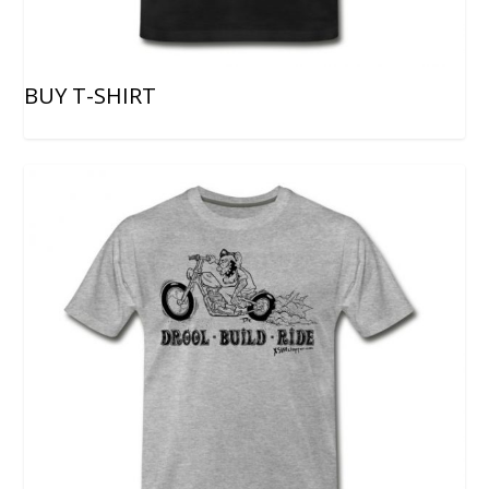
BUY T-SHIRT