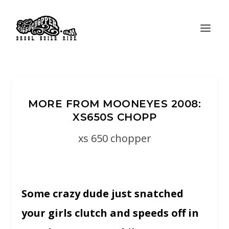
MORE FROM MOONEYES 2008:
XS650S CHOPP
xs 650 chopper
Some crazy dude just snatched
your girls clutch and speeds off in