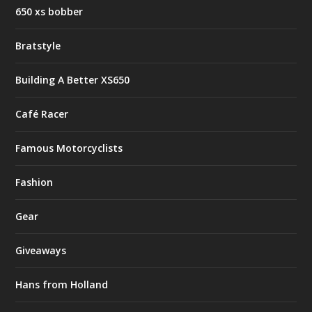
650 xs bobber
Bratstyle
Building A Better XS650
Café Racer
Famous Motorcyclists
Fashion
Gear
Giveaways
Hans from Holland