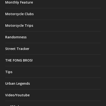
Monthly Feature
Motorcycle Clubs
Motorcycle Trips
Randomness
Street Tracker
THE FONG BROS!
Tips
Urban Legends
Video/Youtube