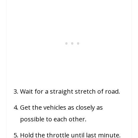
Wait for a straight stretch of road.
Get the vehicles as closely as
possible to each other.
Hold the throttle until last minute.