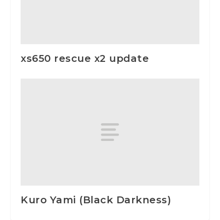
xs650 rescue x2 update
Kuro Yami (Black Darkness)