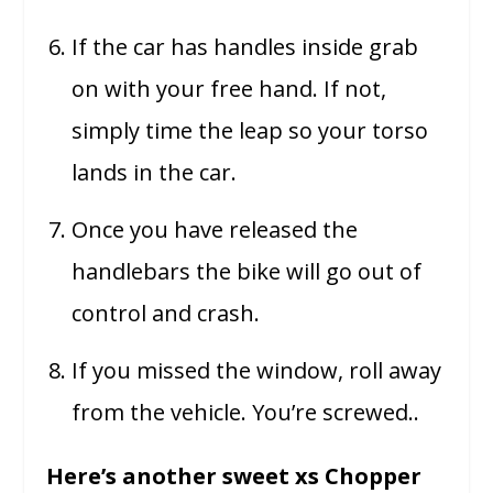
If the car has handles inside grab
on with your free hand. If not,
simply time the leap so your torso
lands in the car.
Once you have released the
handlebars the bike will go out of
control and crash.
If you missed the window, roll away
from the vehicle. You’re screwed..
Here’s another sweet xs Chopper