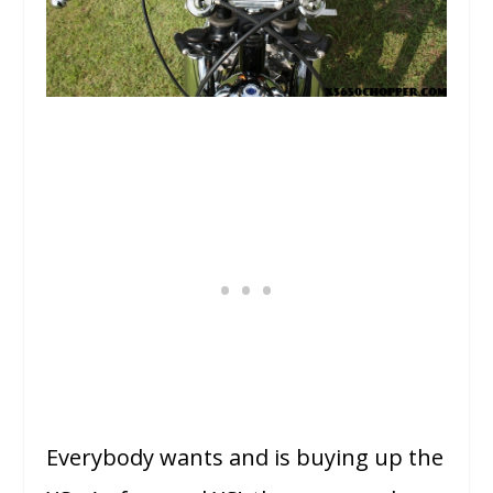
Everybody wants and is buying up the