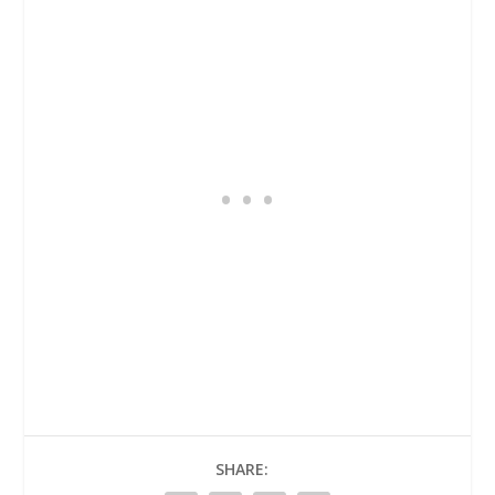
SHARE: