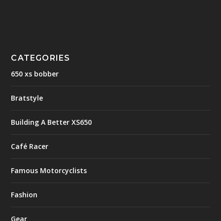
CATEGORIES
650 xs bobber
Bratstyle
Building A Better XS650
Café Racer
Famous Motorcyclists
Fashion
Gear