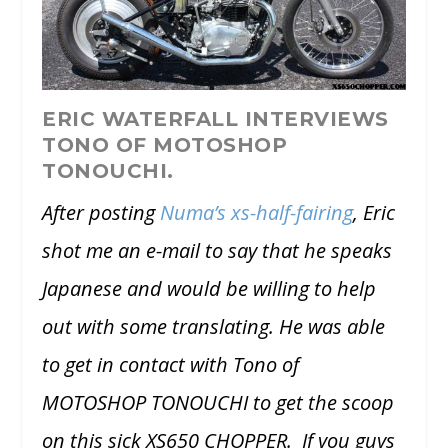
ERIC WATERFALL INTERVIEWS
TONO OF MOTOSHOP
TONOUCHI.
After posting
Numa’s xs-half-fairing
, Eric
shot me an e-mail to say that he speaks
Japanese and would be willing to help
out with some translating. He was able
to get in contact with Tono of
MOTOSHOP TONOUCHI to get the scoop
on this sick XS650 CHOPPER. If you guys