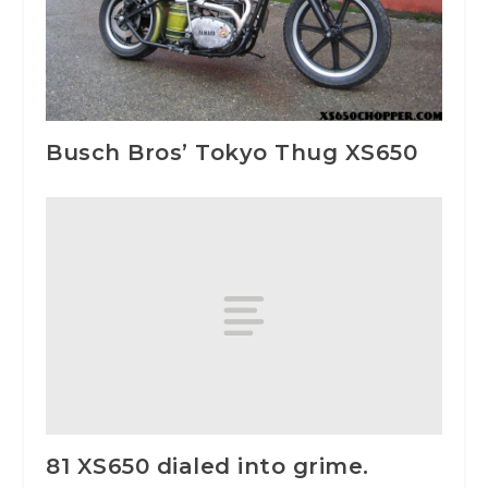
Busch Bros’ Tokyo Thug XS650
81 XS650 dialed into grime.