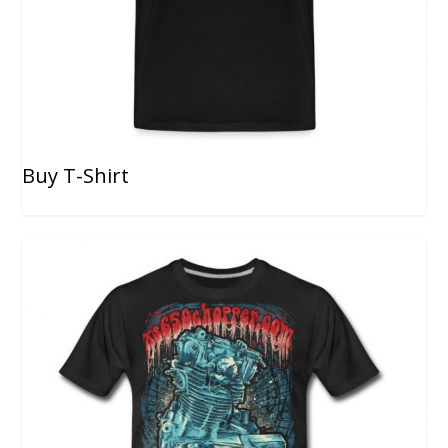
Buy T-Shirt