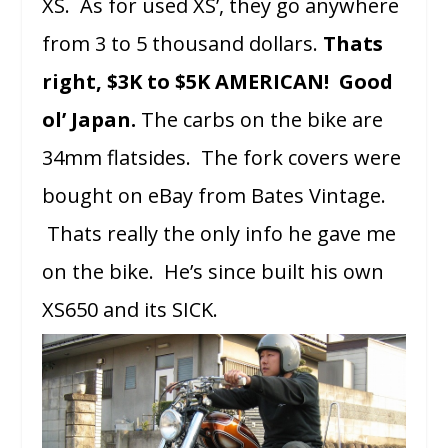
XS. As for used XS’, they go anywhere
from 3 to 5 thousand dollars.
Thats
right, $3K to $5K AMERICAN! Good
ol’ Japan.
The carbs on the bike are
34mm flatsides. The fork covers were
bought on eBay from Bates Vintage.
Thats really the only info he gave me
on the bike. He’s since built his own
XS650 and its SICK.