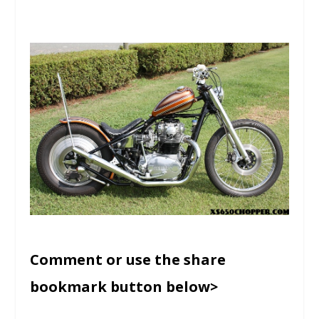
Comment or use the share
bookmark button below>