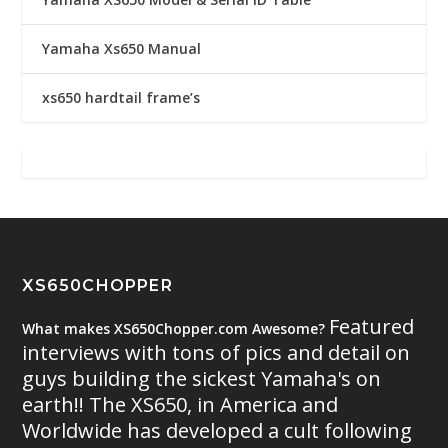
Yamaha Xs650 Manual
xs650 hardtail frame’s
XS650CHOPPER
Featured
What makes XS650Chopper.com Awesome?
interviews with tons of pics and detail on
guys building the sickest Yamaha's on
earth!! The XS650, in America and
Worldwide has developed a cult following