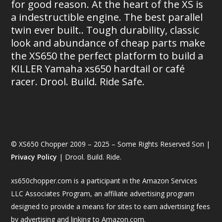
for good reason. At the heart of the XS is
a indestructible engine. The best parallel
twin ever built.. Tough durability, classic
look and abundance of cheap parts make
the XS650 the perfect platform to build a
KILLER Yamaha xs650 hardtail or café
racer. Drool. Build. Ride Safe.
© XS650 Chopper 2009 – 2025 – Some Rights Reserved Son |
Privacy Policy
| Drool. Build. Ride.
xs650chopper.com is a participant in the Amazon Services
LLC Associates Program, an affiliate advertising program
designed to provide a means for sites to earn advertising fees
by advertising and linking to Amazon.com.