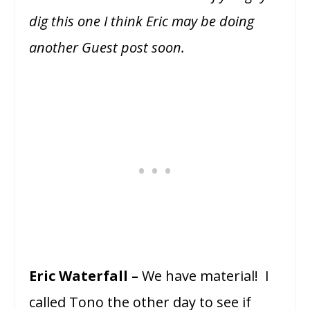
dig this one I think Eric may be doing
another Guest post soon.
Eric Waterfall –
We have material! I
called Tono the other day to see if