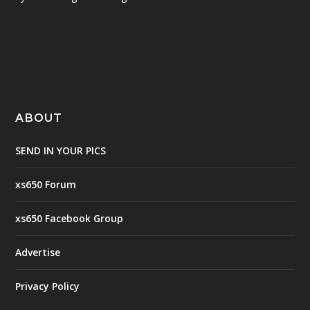
ABOUT
SEND IN YOUR PICS
xs650 Forum
xs650 Facebook Group
Advertise
Privacy Policy