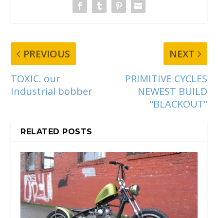
PREVIOUS
NEXT
TOXIC. our
PRIMITIVE CYCLES
Industrial bobber
NEWEST BUILD
“BLACKOUT”
RELATED POSTS