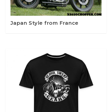
Japan Style from France