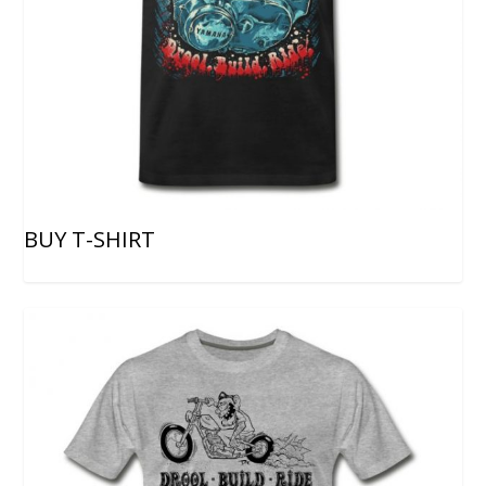
BUY T-SHIRT