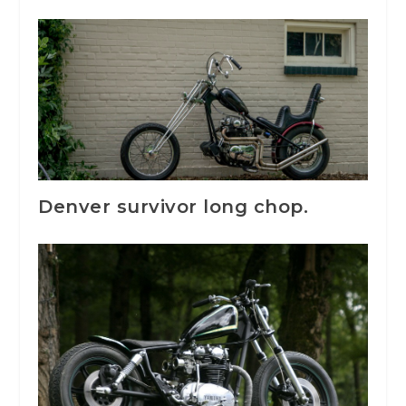
Denver survivor long chop.