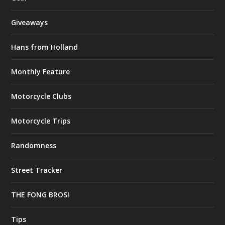
Giveaways
Hans from Holland
Monthly Feature
Motorcycle Clubs
Motorcycle Trips
Randomness
Street Tracker
THE FONG BROS!
Tips