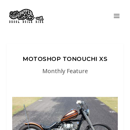
MOTOSHOP TONOUCHI XS
Monthly Feature