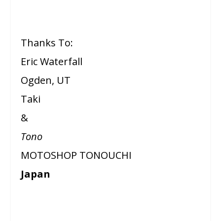
Thanks To:
Eric Waterfall
Ogden, UT
Taki
&
Tono
MOTOSHOP TONOUCHI
Japan