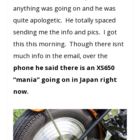
anything was going on and he was
quite apologetic. He totally spaced
sending me the info and pics. I got
this this morning. Though there isnt
much info in the email, over the
phone he said there is an XS650
“mania” going on in Japan right
now.