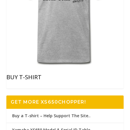
BUY T-SHIRT
GET MORE XS650CHOPPER!
Buy a T-shirt – Help Support The Site..
Yamaha XS650 Model & Serial ID Table