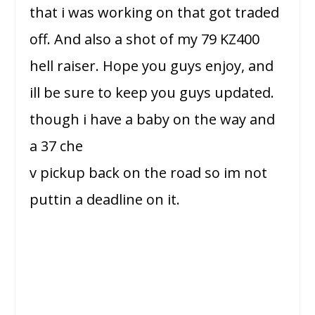
that i was working on that got traded
off. And also a shot of my 79 KZ400
hell raiser. Hope you guys enjoy, and
ill be sure to keep you guys updated.
though i have a baby on the way and
a 37 che
v pickup back on the road so im not
puttin a deadline on it.