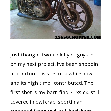
Just thought i would let you guys in
on my next project. I’ve been snoopin
around on this site for a while now
and its high time i contributed. The
first shot is my barn find 71 xs650 still
covered in owl crap, sportin an