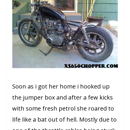
Soon as i got her home i hooked up
the jumper box and after a few kicks
with some fresh petrol she roared to
life like a bat out of hell. Mostly due to