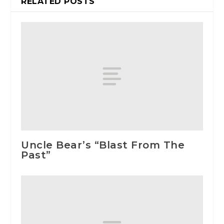
RELATED POSTS
Uncle Bear’s “Blast From The
Past”