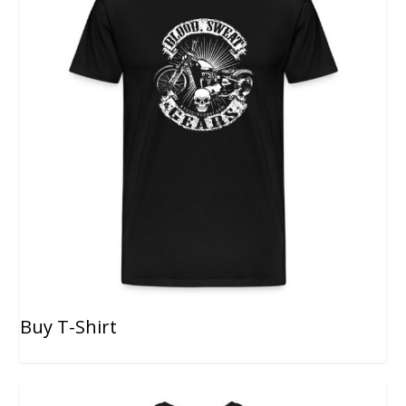
Buy T-Shirt