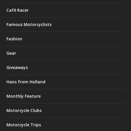
Café Racer
Famous Motorcyclists
Fashion
Gear
Giveaways
Hans from Holland
Monthly Feature
Motorcycle Clubs
Motorcycle Trips