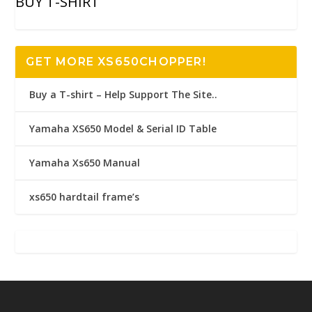
BUY T-SHIRT
GET MORE XS650CHOPPER!
Buy a T-shirt – Help Support The Site..
Yamaha XS650 Model & Serial ID Table
Yamaha Xs650 Manual
xs650 hardtail frame’s