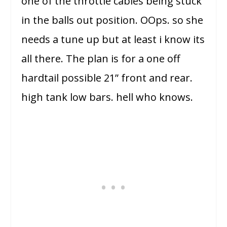
one of the throttle cables being stuck
in the balls out position. OOps. so she
needs a tune up but at least i know its
all there. The plan is for a one off
hardtail possible 21” front and rear.
high tank low bars. hell who knows.