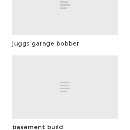
juggs garage bobber
basement build