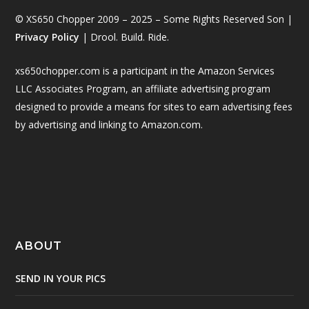
© XS650 Chopper 2009 – 2025 – Some Rights Reserved Son |
Privacy Policy
| Drool. Build. Ride.
xs650chopper.com is a participant in the Amazon Services
LLC Associates Program, an affiliate advertising program
designed to provide a means for sites to earn advertising fees
by advertising and linking to Amazon.com.
ABOUT
SEND IN YOUR PICS