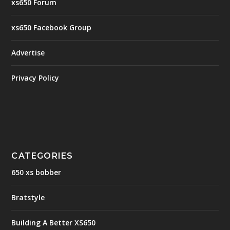
xs650 Forum
xs650 Facebook Group
Advertise
Privacy Policy
CATEGORIES
650 xs bobber
Bratstyle
Building A Better XS650