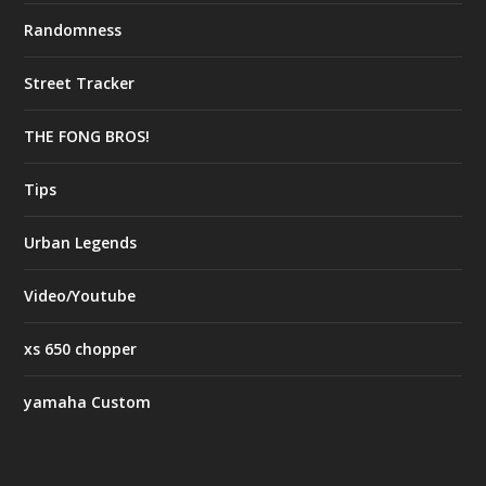
Randomness
Street Tracker
THE FONG BROS!
Tips
Urban Legends
Video/Youtube
xs 650 chopper
yamaha Custom