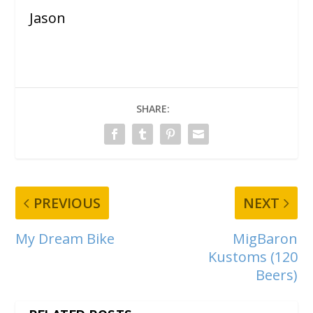
Jason
SHARE:
PREVIOUS
NEXT
My Dream Bike
MigBaron
Kustoms (120
Beers)