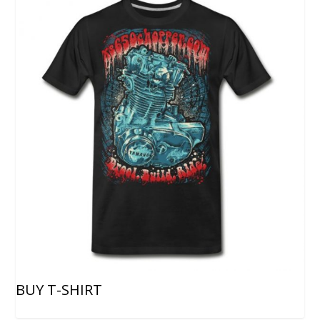
BUY T-SHIRT