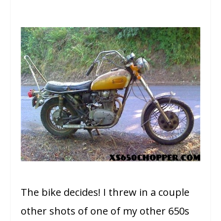
The bike decides! I threw in a couple
other shots of one of my other 650s