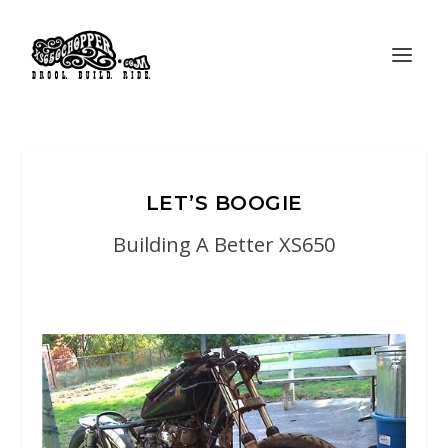
LET’S BOOGIE
Building A Better XS650