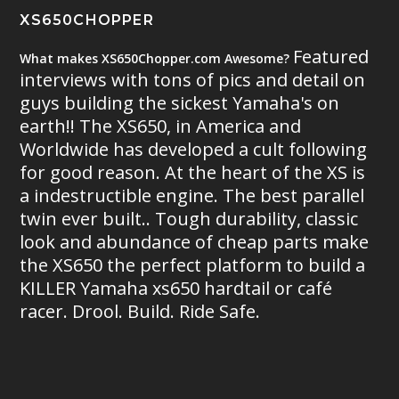
XS650CHOPPER
Featured
What makes XS650Chopper.com Awesome?
interviews with tons of pics and detail on
guys building the sickest Yamaha's on
earth!! The XS650, in America and
Worldwide has developed a cult following
for good reason. At the heart of the XS is
a indestructible engine. The best parallel
twin ever built.. Tough durability, classic
look and abundance of cheap parts make
the XS650 the perfect platform to build a
KILLER Yamaha xs650 hardtail or café
racer. Drool. Build. Ride Safe.