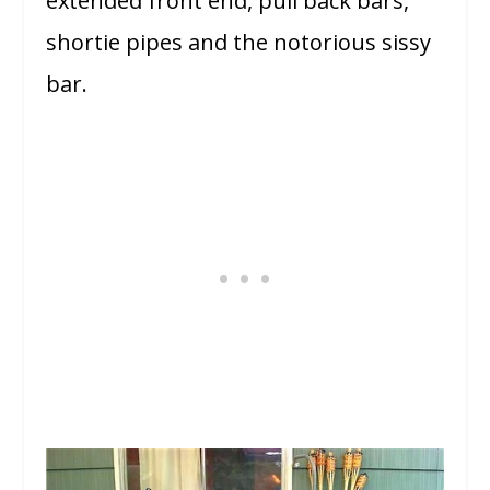
extended front end, pull back bars,
shortie pipes and the notorious sissy
bar.