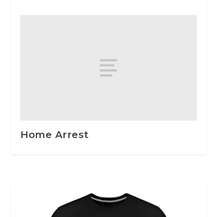
Home Arrest