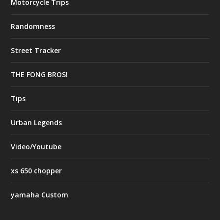
Motorcycle Trips
Randomness
Street Tracker
THE FONG BROS!
Tips
Urban Legends
Video/Youtube
xs 650 chopper
yamaha Custom