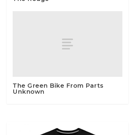
The Green Bike From Parts
Unknown