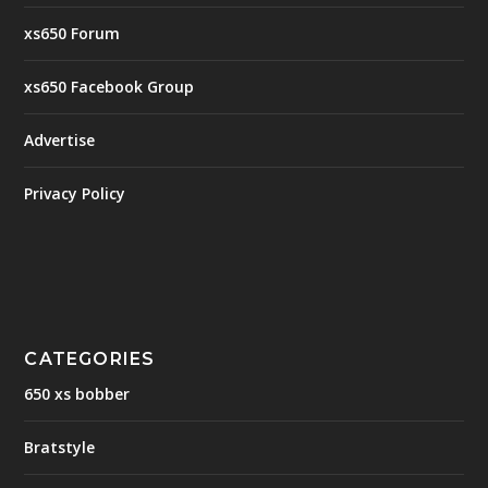
xs650 Forum
xs650 Facebook Group
Advertise
Privacy Policy
CATEGORIES
650 xs bobber
Bratstyle