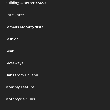
Building A Better XS650
Café Racer
Famous Motorcyclists
Fashion
Gear
Giveaways
Hans from Holland
Monthly Feature
Motorcycle Clubs