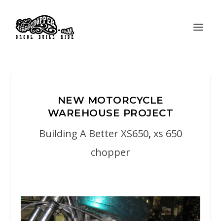
NEW MOTORCYCLE
WAREHOUSE PROJECT
Building A Better XS650
,
xs 650
chopper