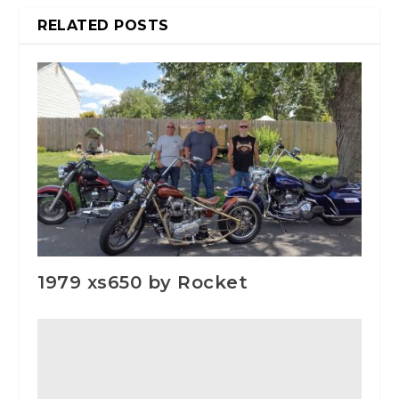
RELATED POSTS
1979 xs650 by Rocket