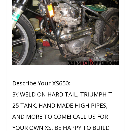
Describe Your XS650:
3\’ WELD ON HARD TAIL, TRIUMPH T-
25 TANK, HAND MADE HIGH PIPES,
AND MORE TO COME! CALL US FOR
YOUR OWN XS, BE HAPPY TO BUILD