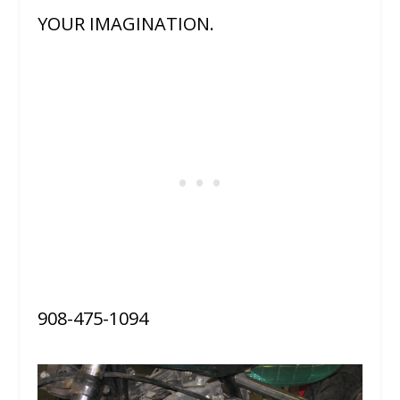
YOUR IMAGINATION.
908-475-1094