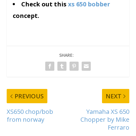
Check out this
xs 650 bobber
concept.
SHARE:
PREVIOUS
NEXT
XS650 chop/bob
Yamaha XS 650
from norway
Chopper by Mike
Ferraro