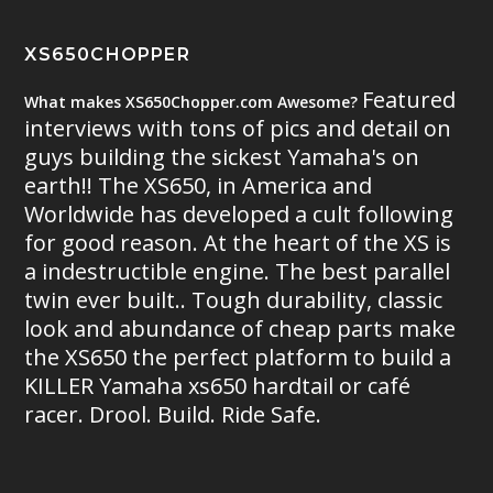
XS650CHOPPER
Featured
What makes XS650Chopper.com Awesome?
interviews with tons of pics and detail on
guys building the sickest Yamaha's on
earth!! The XS650, in America and
Worldwide has developed a cult following
for good reason. At the heart of the XS is
a indestructible engine. The best parallel
twin ever built.. Tough durability, classic
look and abundance of cheap parts make
the XS650 the perfect platform to build a
KILLER Yamaha xs650 hardtail or café
racer. Drool. Build. Ride Safe.