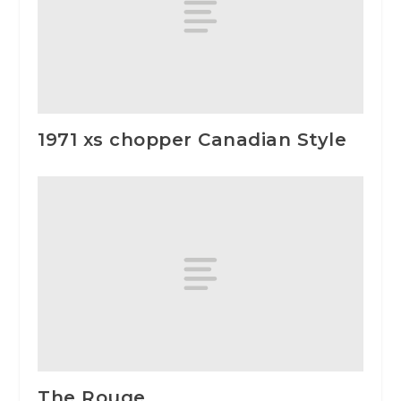
1971 xs chopper Canadian Style
The Rouge