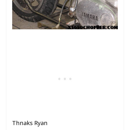
Thnaks Ryan