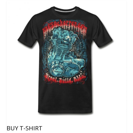
BUY T-SHIRT