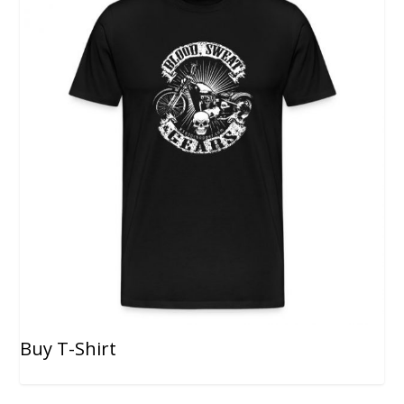
Buy T-Shirt