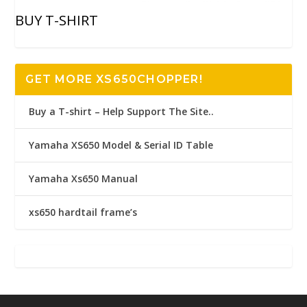
BUY T-SHIRT
GET MORE XS650CHOPPER!
Buy a T-shirt – Help Support The Site..
Yamaha XS650 Model & Serial ID Table
Yamaha Xs650 Manual
xs650 hardtail frame’s