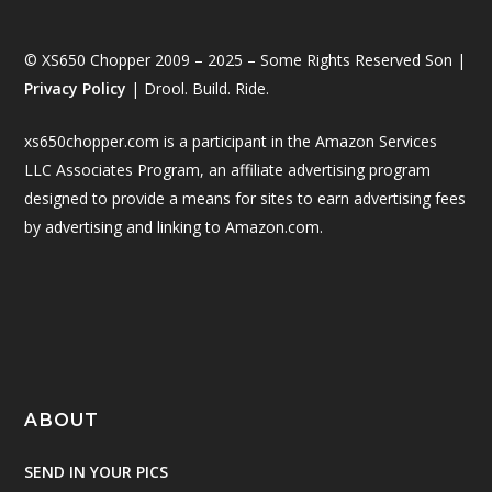
© XS650 Chopper 2009 – 2025 – Some Rights Reserved Son |
Privacy Policy
| Drool. Build. Ride.
xs650chopper.com is a participant in the Amazon Services
LLC Associates Program, an affiliate advertising program
designed to provide a means for sites to earn advertising fees
by advertising and linking to Amazon.com.
ABOUT
SEND IN YOUR PICS