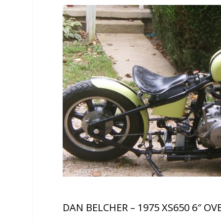
DAN BELCHER – 1975 XS650 6″ OV