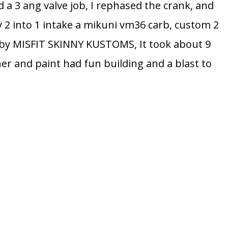
id a 3 ang valve job, I rephased the crank, and
y 2 into 1 intake a mikuni vm36 carb, custom 2
d by MISFIT SKINNY KUSTOMS, It took about 9
her and paint had fun building and a blast to