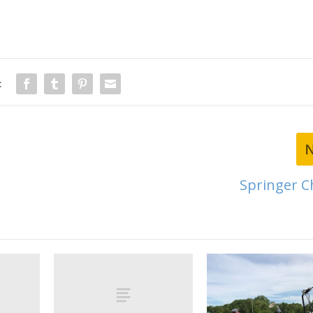
:
Springer 