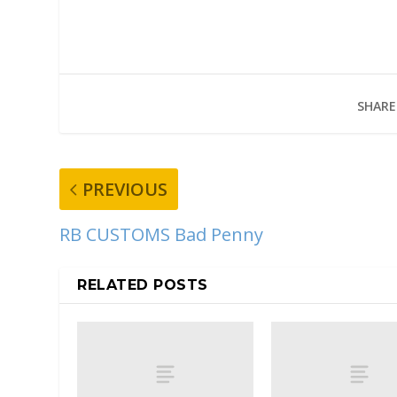
SHARE
PREVIOUS
RB CUSTOMS Bad Penny
RELATED POSTS