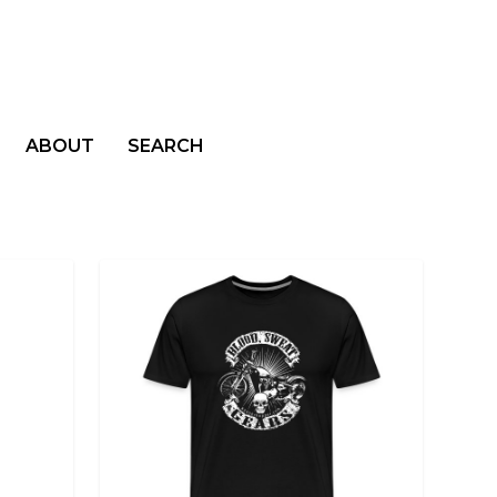
ABOUT
SEARCH