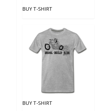
BUY T-SHIRT
BUY T-SHIRT