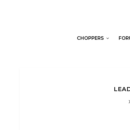
CHOPPERS
FOR
LEAD