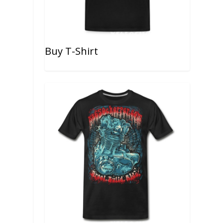
Buy T-Shirt