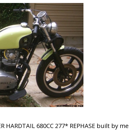
ER HARDTAIL 680CC 277* REPHASE built by me