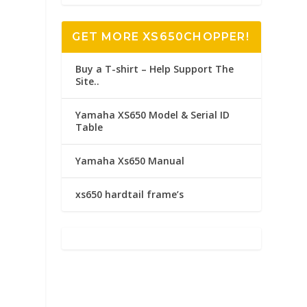
GET MORE XS650CHOPPER!
Buy a T-shirt – Help Support The
Site..
Yamaha XS650 Model & Serial ID
Table
Yamaha Xs650 Manual
xs650 hardtail frame’s