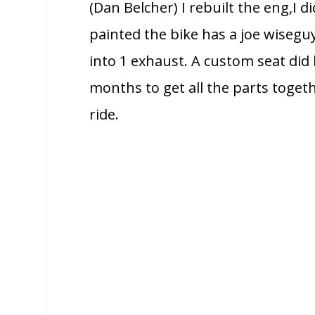
(Dan Belcher) I rebuilt the eng,I d
painted the bike has a joe wisegu
into 1 exhaust. A custom seat di
months to get all the parts toget
ride.