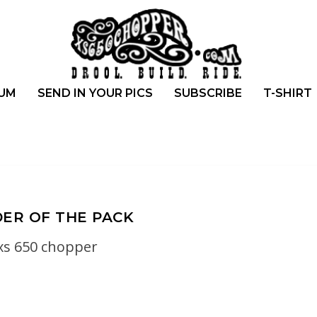
UM
SEND IN YOUR PICS
SUBSCRIBE
T-SHIRT
ER OF THE PACK
xs 650 chopper