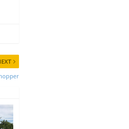
NEXT
Chopper