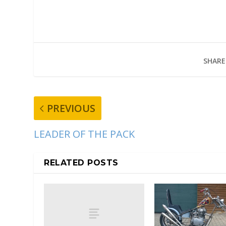
SHARE
PREVIOUS
LEADER OF THE PACK
RELATED POSTS