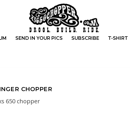
UM
SEND IN YOUR PICS
SUBSCRIBE
T-SHIRT
INGER CHOPPER
xs 650 chopper