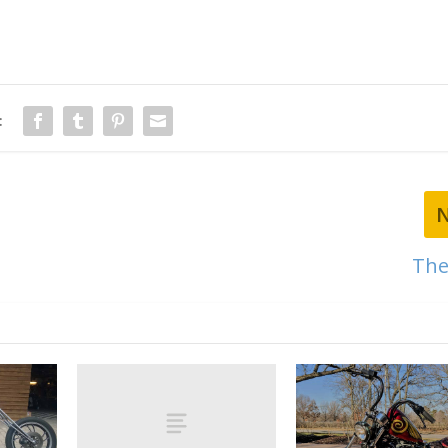
:
The