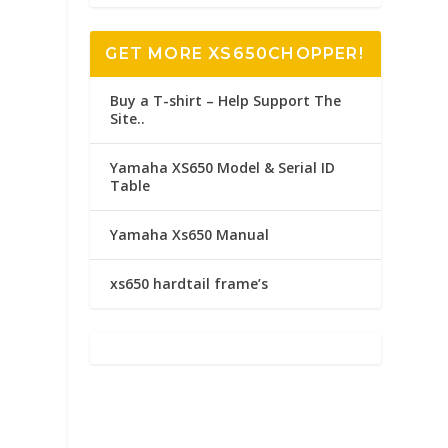
GET MORE XS650CHOPPER!
Buy a T-shirt – Help Support The
Site..
Yamaha XS650 Model & Serial ID
Table
Yamaha Xs650 Manual
xs650 hardtail frame’s