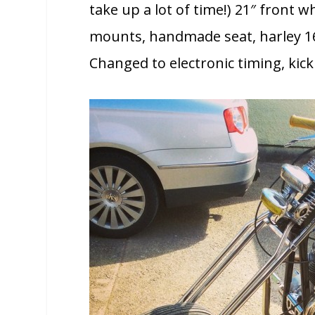
take up a lot of time!) 21″ front w
mounts, handmade seat, harley 16
Changed to electronic timing, kic