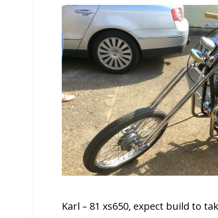
Karl – 81 xs650, expect build to t