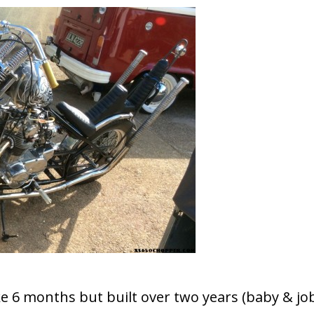
ake 6 months but built over two years (baby & jo