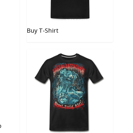
Buy T-Shirt
b