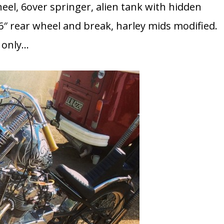
heel, 6over springer, alien tank with hidden
″ rear wheel and break, harley mids modified.
k only…