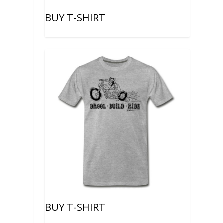
BUY T-SHIRT
BUY T-SHIRT