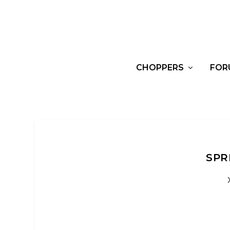
CHOPPERS
FOR
SPR