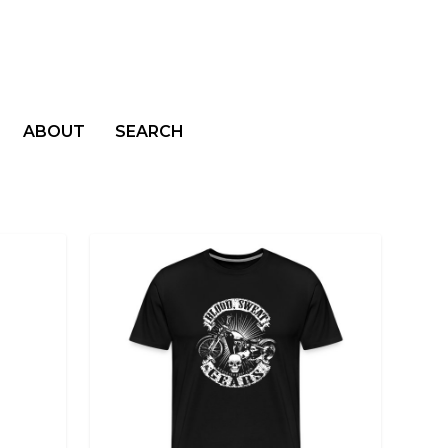
ABOUT
SEARCH