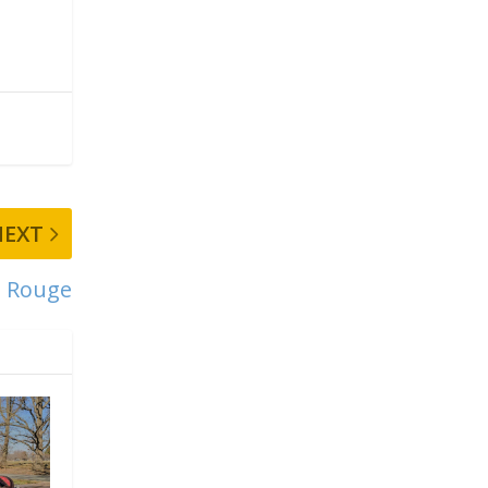
NEXT
 Rouge