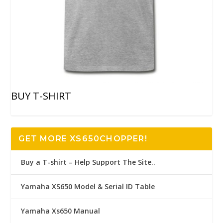
BUY T-SHIRT
GET MORE XS650CHOPPER!
Buy a T-shirt – Help Support The Site..
Yamaha XS650 Model & Serial ID Table
Yamaha Xs650 Manual