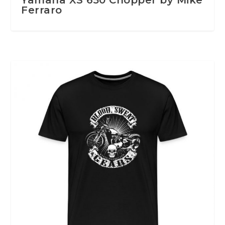
Ferraro