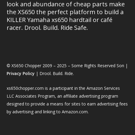
look and abundance of cheap parts make
the XS650 the perfect platform to build a
KILLER Yamaha xs650 hardtail or café
racer. Drool. Build. Ride Safe.
© XS650 Chopper 2009 – 2025 – Some Rights Reserved Son |
Privacy Policy
| Drool. Build. Ride.
xs650chopper.com is a participant in the Amazon Services
LLC Associates Program, an affiliate advertising program
designed to provide a means for sites to earn advertising fees
by advertising and linking to Amazon.com.