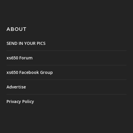
ABOUT
SEND IN YOUR PICS
xs650 Forum
xs650 Facebook Group
Advertise
Privacy Policy