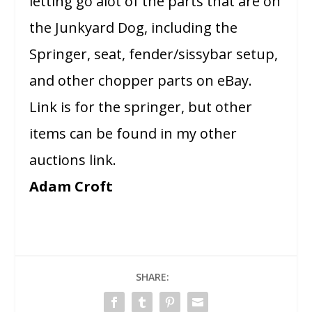
letting go alot of the parts that are on
the Junkyard Dog, including the
Springer, seat, fender/sissybar setup,
and other chopper parts on eBay.
Link is for the springer, but other
items can be found in my other
auctions link.
Adam Croft
SHARE: