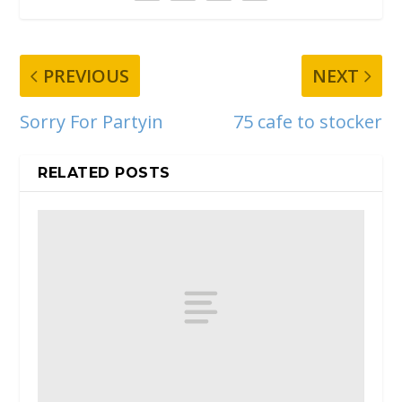
PREVIOUS
NEXT
Sorry For Partyin
75 cafe to stocker
RELATED POSTS