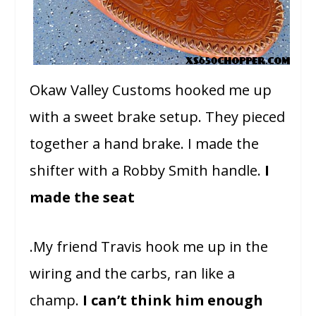
Okaw Valley Customs hooked me up
with a sweet brake setup. They pieced
together a hand brake. I made the
shifter with a Robby Smith handle.
I
made the seat
.My friend Travis hook me up in the
wiring and the carbs, ran like a
champ.
I can’t think him enough