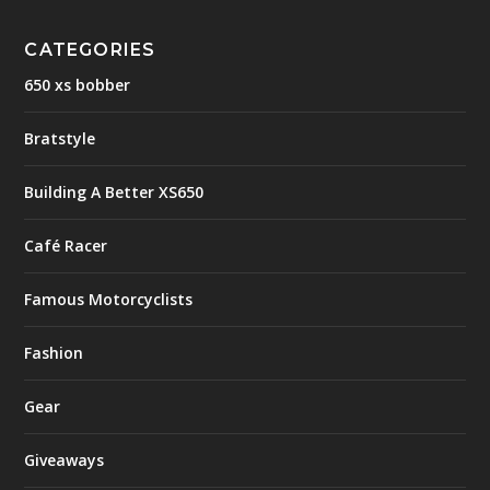
CATEGORIES
650 xs bobber
Bratstyle
Building A Better XS650
Café Racer
Famous Motorcyclists
Fashion
Gear
Giveaways