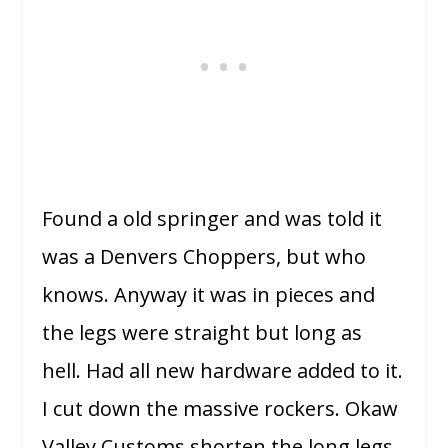
Found a old springer and was told it
was a Denvers Choppers, but who
knows. Anyway it was in pieces and
the legs were straight but long as
hell. Had all new hardware added to it.
I cut down the massive rockers. Okaw
Valley Customs shorten the long legs