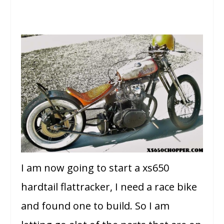
I am now going to start a xs650
hardtail flattracker, I need a race bike
and found one to build. So I am