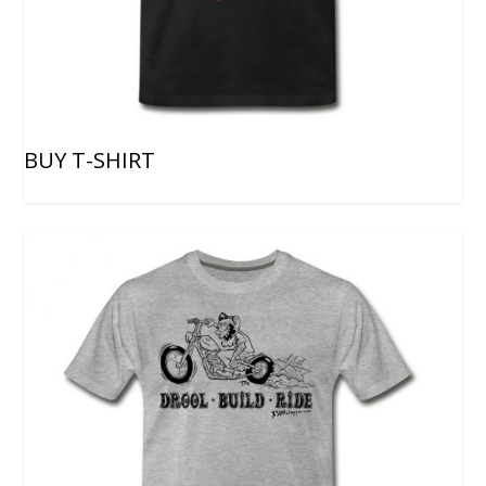
BUY T-SHIRT