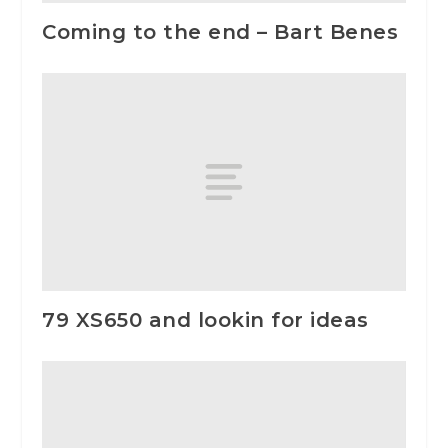
Coming to the end – Bart Benes
79 XS650 and lookin for ideas