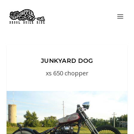
JUNKYARD DOG
xs 650 chopper