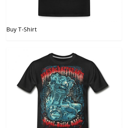
Buy T-Shirt