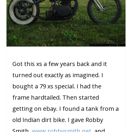
Got this xs a few years back and it
turned out exactly as imagined. I
bought a 79 xs special. I had the
frame hardtailed. Then started
getting on ebay. I found a tank from a
old Indian dirt bike. I gave Robby
Smith,
www.robbysmith.net
, and