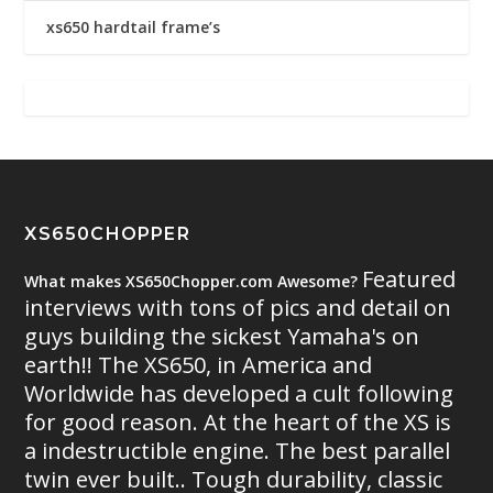
xs650 hardtail frame’s
XS650CHOPPER
Featured
What makes XS650Chopper.com Awesome?
interviews with tons of pics and detail on
guys building the sickest Yamaha's on
earth!! The XS650, in America and
Worldwide has developed a cult following
for good reason. At the heart of the XS is
a indestructible engine. The best parallel
twin ever built.. Tough durability, classic