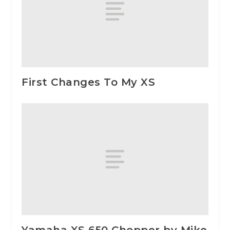
First Changes To My XS
Yamaha XS 650 Chopper by Mike