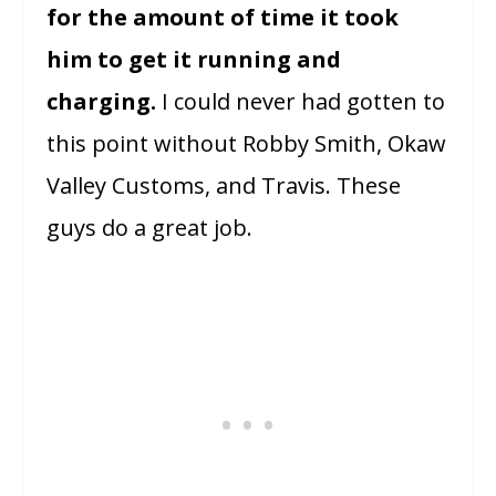
for the amount of time it took
him to get it running and
charging.
I could never had gotten to
this point without Robby Smith, Okaw
Valley Customs, and Travis. These
guys do a great job.