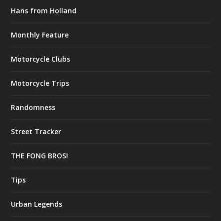
Hans from Holland
Monthly Feature
Motorcycle Clubs
Motorcycle Trips
Randomness
Street Tracker
THE FONG BROS!
Tips
Urban Legends