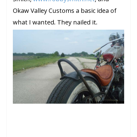
Okaw Valley Customs a basic idea of
what I wanted. They nailed it.