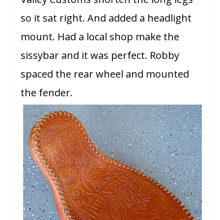
so it sat right. And added a headlight
mount. Had a local shop make the
sissybar and it was perfect. Robby
spaced the rear wheel and mounted
the fender.