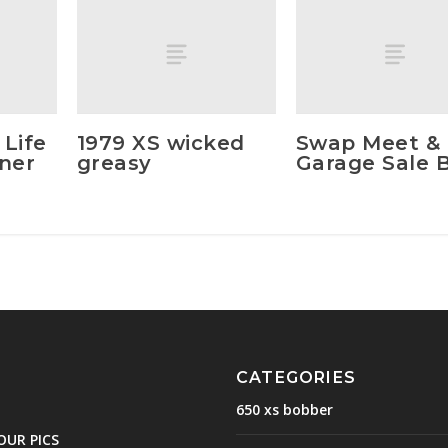
 Life
1979 XS wicked
Swap Meet &
nner
greasy
Garage Sale B
CATEGORIES
650 xs bobber
OUR PICS