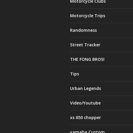
Motorcycle Clubs
Motorcycle Trips
Randomness
Street Tracker
THE FONG BROS!
Tips
Urban Legends
Video/Youtube
xs 650 chopper
yamaha Custom