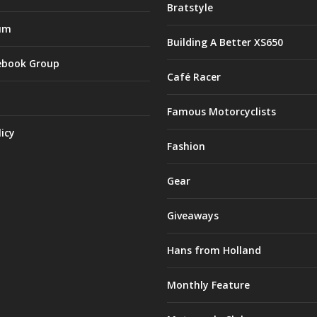
Bratstyle
um
Building A Better XS650
ebook Group
Café Racer
Famous Motorcyclists
licy
Fashion
Gear
Giveaways
Hans from Holland
Monthly Feature