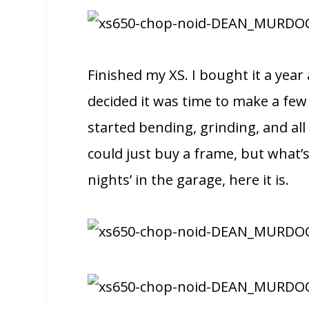
Finished my XS. I bought it a year
decided it was time to make a few
started bending, grinding, and all
could just buy a frame, but what’s
nights’ in the garage, here it is.