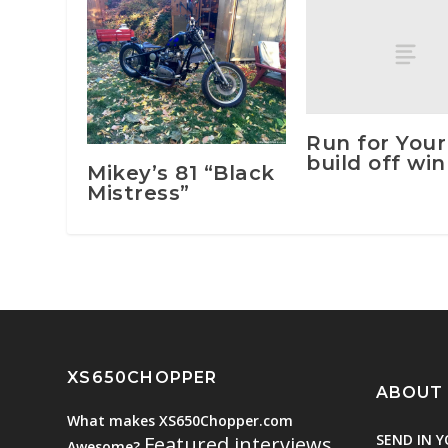
Run for Your
build off wi
Mikey’s 81 “Black
Mistress”
XS650CHOPPER
ABOUT
What makes XS650Chopper.com
SEND IN Y
Featured interviews
Awesome?