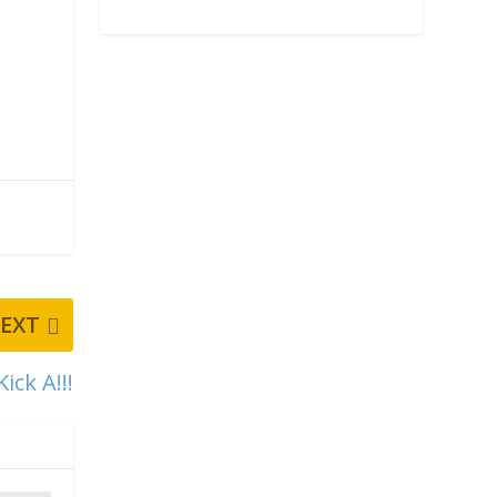
EXT
ick A!!!