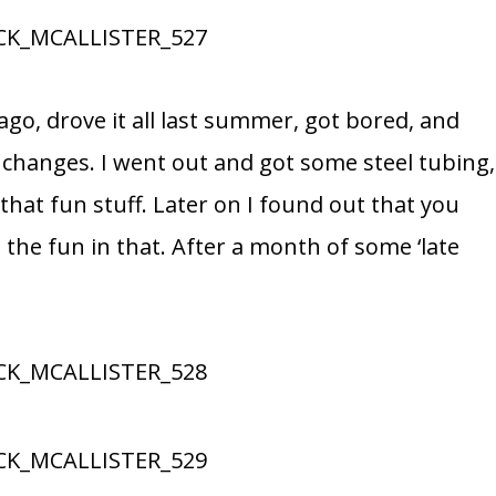
 ago, drove it all last summer, got bored, and
 changes. I went out and got some steel tubing,
 that fun stuff. Later on I found out that you
 the fun in that. After a month of some ‘late