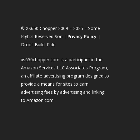
© XS650 Chopper 2009 – 2025 – Some
Rights Reserved Son |
Privacy Policy
|
Drool. Build. Ride.
xs650chopper.com is a participant in the
Amazon Services LLC Associates Program,
an affiliate advertising program designed to
provide a means for sites to earn
advertising fees by advertising and linking
to Amazon.com.