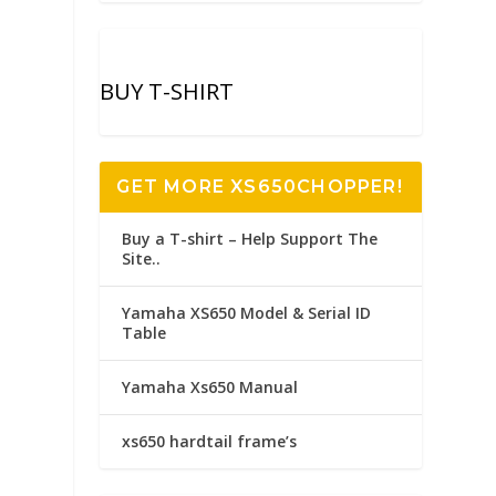
BUY T-SHIRT
GET MORE XS650CHOPPER!
Buy a T-shirt – Help Support The
Site..
Yamaha XS650 Model & Serial ID
Table
Yamaha Xs650 Manual
xs650 hardtail frame’s