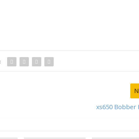
:
N
xs650 Bobber K