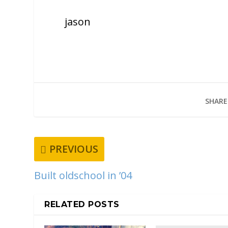
jason
SHARE
PREVIOUS
Built oldschool in ’04
RELATED POSTS