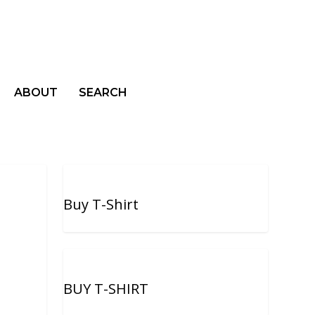
ABOUT
SEARCH
Buy T-Shirt
BUY T-SHIRT