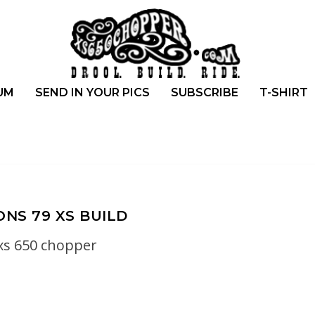
UM
SEND IN YOUR PICS
SUBSCRIBE
T-SHIRT
ONS 79 XS BUILD
xs 650 chopper