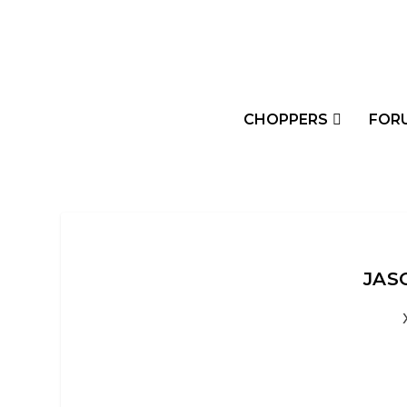
CHOPPERS
FOR
JAS