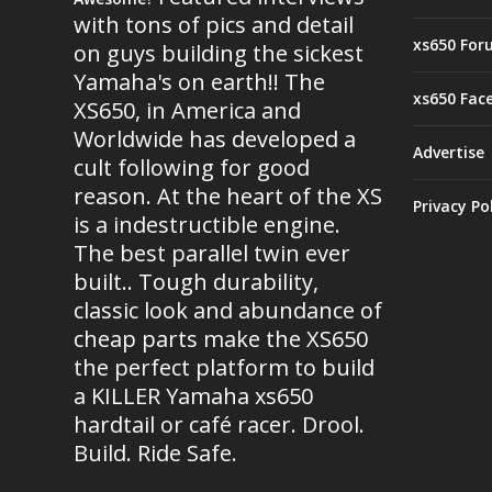
with tons of pics and detail
xs650 For
on guys building the sickest
Yamaha's on earth!! The
xs650 Fac
XS650, in America and
Worldwide has developed a
Advertise
cult following for good
reason. At the heart of the XS
Privacy Po
is a indestructible engine.
The best parallel twin ever
built.. Tough durability,
classic look and abundance of
cheap parts make the XS650
the perfect platform to build
a KILLER Yamaha xs650
hardtail or café racer. Drool.
Build. Ride Safe.