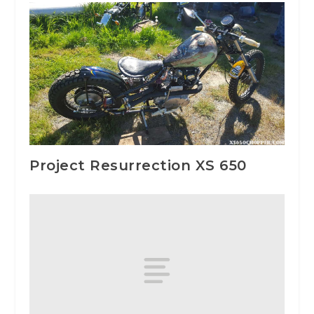
Project Resurrection XS 650