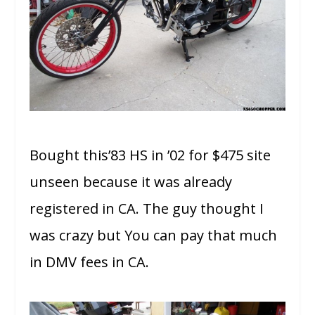
Bought this’83 HS in ’02 for $475 site
unseen because it was already
registered in CA. The guy thought I
was crazy but You can pay that much
in DMV fees in CA.