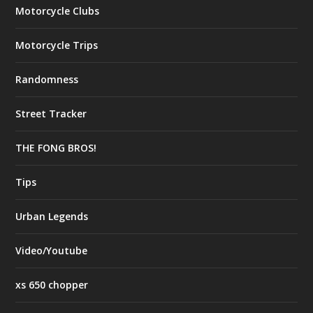
Motorcycle Clubs
Motorcycle Trips
Randomness
Street Tracker
THE FONG BROS!
Tips
Urban Legends
Video/Youtube
xs 650 chopper