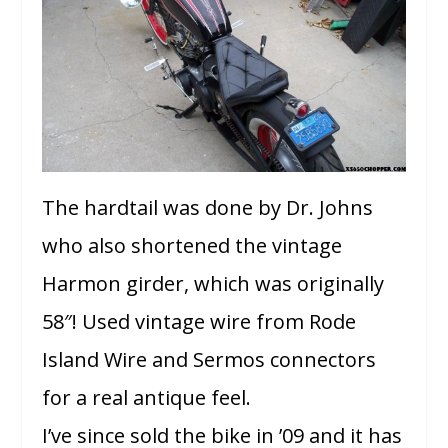
The hardtail was done by Dr. Johns
who also shortened the vintage
Harmon girder, which was originally
58″! Used vintage wire from Rode
Island Wire and Sermos connectors
for a real antique feel.
I’ve since sold the bike in ’09 and it has