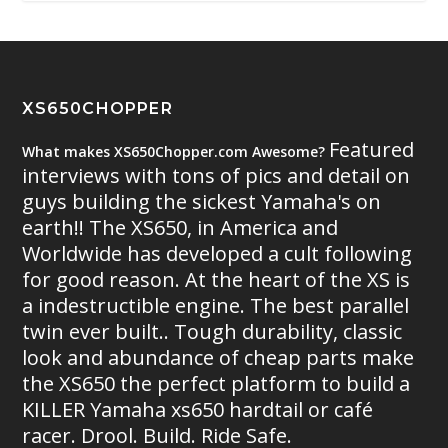
XS650CHOPPER
Featured
What makes XS650Chopper.com Awesome?
interviews with tons of pics and detail on
guys building the sickest Yamaha's on
earth!! The XS650, in America and
Worldwide has developed a cult following
for good reason. At the heart of the XS is
a indestructible engine. The best parallel
twin ever built.. Tough durability, classic
look and abundance of cheap parts make
the XS650 the perfect platform to build a
KILLER Yamaha xs650 hardtail or café
racer. Drool. Build. Ride Safe.