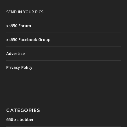
SEND IN YOUR PICS
xs650 Forum
xs650 Facebook Group
Advertise
Privacy Policy
CATEGORIES
650 xs bobber