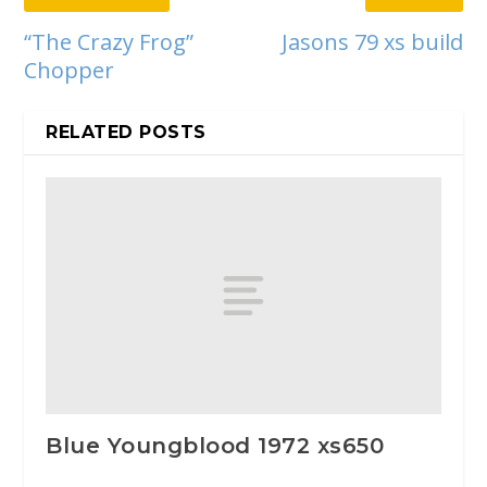
“The Crazy Frog”
Jasons 79 xs build
Chopper
RELATED POSTS
Blue Youngblood 1972 xs650