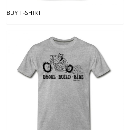
BUY T-SHIRT