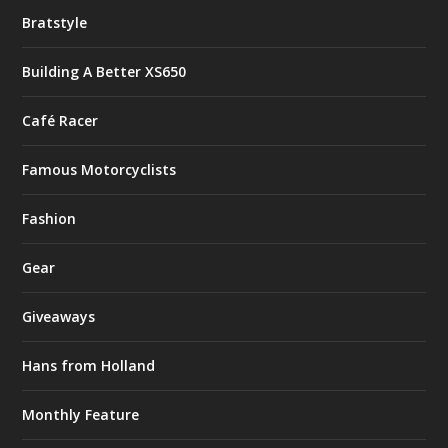
Bratstyle
Building A Better XS650
Café Racer
Famous Motorcyclists
Fashion
Gear
Giveaways
Hans from Holland
Monthly Feature