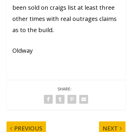
been sold on craigs list at least three
other times with real outrages claims
as to the build.
Oldway
SHARE:
PREVIOUS
NEXT