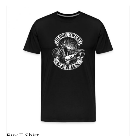
Buy T-Shirt