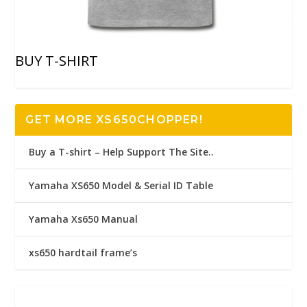
BUY T-SHIRT
GET MORE XS650CHOPPER!
Buy a T-shirt – Help Support The Site..
Yamaha XS650 Model & Serial ID Table
Yamaha Xs650 Manual
xs650 hardtail frame’s