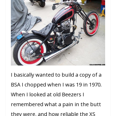
I basically wanted to build a copy of a
BSA I chopped when I was 19 in 1970.
When I looked at old Beezers I
remembered what a pain in the butt
they were, and how reliable the XS