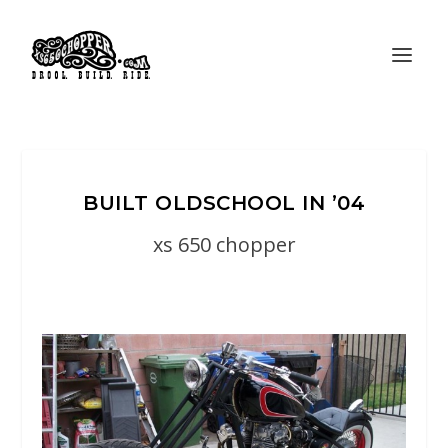
BUILT OLDSCHOOL IN ’04
xs 650 chopper