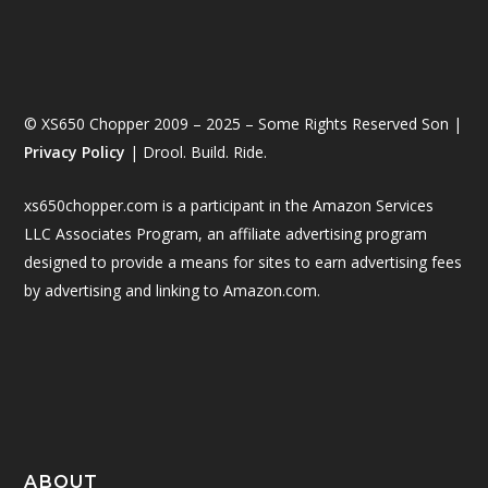
© XS650 Chopper 2009 – 2025 – Some Rights Reserved Son |
Privacy Policy
| Drool. Build. Ride.
xs650chopper.com is a participant in the Amazon Services
LLC Associates Program, an affiliate advertising program
designed to provide a means for sites to earn advertising fees
by advertising and linking to Amazon.com.
ABOUT