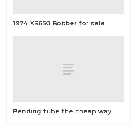
1974 XS650 Bobber for sale
Bending tube the cheap way