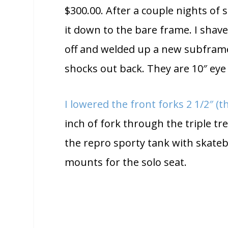
$300.00. After a couple nights of 
it down to the bare frame. I shave
off and welded up a new subfram
shocks out back. They are 10″ eye
I lowered the front forks 2 1/2″ (
inch of fork through the triple tr
the repro sporty tank with skate
mounts for the solo seat.