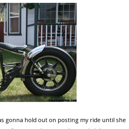
was gonna hold out on posting my ride until she