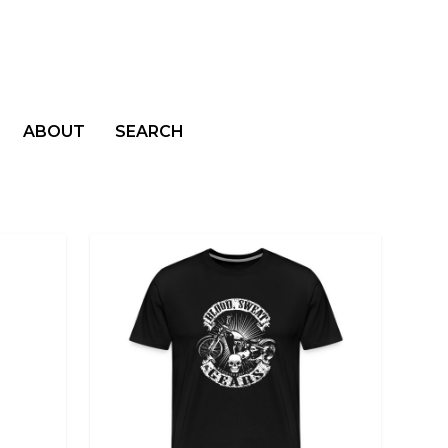
ABOUT
SEARCH