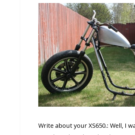
Write about your XS650.: Well, I 