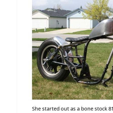
She started out as a bone stock 81