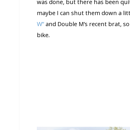
was done, but there has been quit
maybe I can shut them down a littl
W”
and Double M’s recent brat, so 
bike.