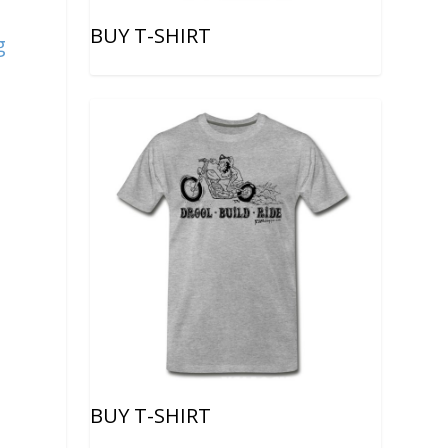
BUY T-SHIRT
g
BUY T-SHIRT