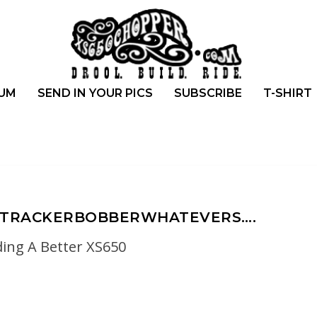
UM
SEND IN YOUR PICS
SUBSCRIBE
T-SHIRT
ATTRACKERBOBBERWHATEVERS….
ding A Better XS650