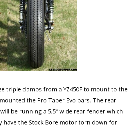
ize triple clamps from a YZ450F to mount to the
d mounted the Pro Taper Evo bars. The rear
I will be running a 5.5″ wide rear fender which
ly have the Stock Bore motor torn down for