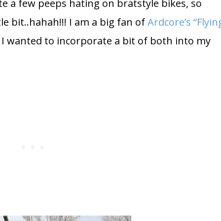
e a few peeps hating on bratstyle bikes, so
e bit..hahah!!! I am a big fan of
Ardcore’s “Flyin
I wanted to incorporate a bit of both into my