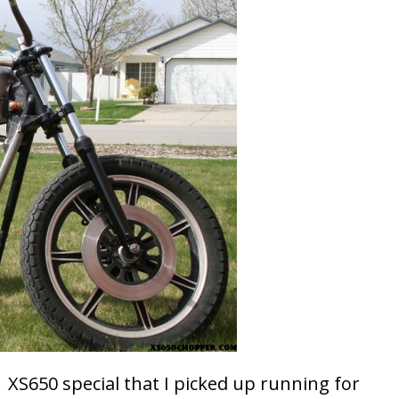
 XS650 special that I picked up running for