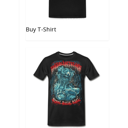
Buy T-Shirt