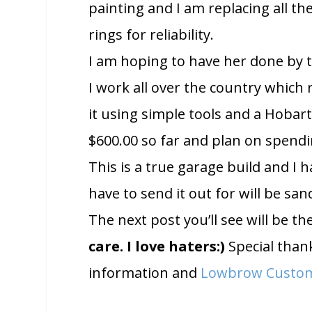
painting and I am replacing all t
rings for reliability.
I am hoping to have her done by t
I work all over the country which re
it using simple tools and a Hobart
$600.00 so far and plan on spendi
This is a true garage build and I h
have to send it out for will be san
The next post you’ll see will be t
care. I love haters:)
Special than
information and
Lowbrow Custo