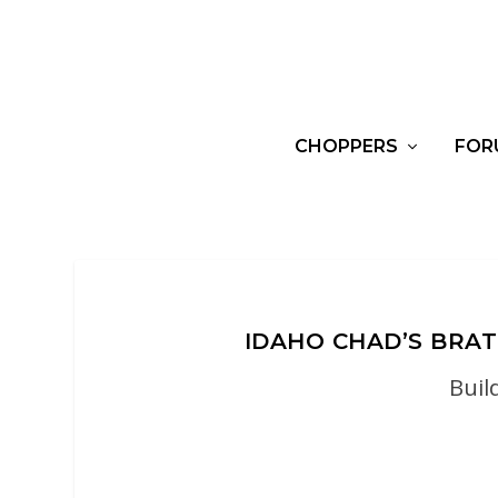
CHOPPERS
FOR
IDAHO CHAD’S BR
Buil