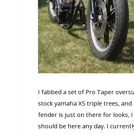
I fabbed a set of Pro Taper overs
stock yamaha XS triple trees, an
fender is just on there for looks, 
should be here any day. I current