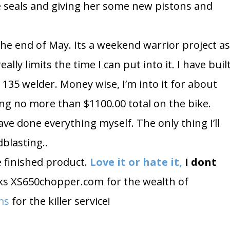
he seals and giving her some new pistons and
he end of May. Its a weekend warrior project a
ally limits the time I can put into it. I have buil
 135 welder. Money wise, I’m into it for about
ng no more than $1100.00 total on the bike.
ave done everything myself. The only thing I’ll
dblasting..
he finished product.
Love it or hate it,
I dont
ks XS650chopper.com for the wealth of
ms
for the killer service!