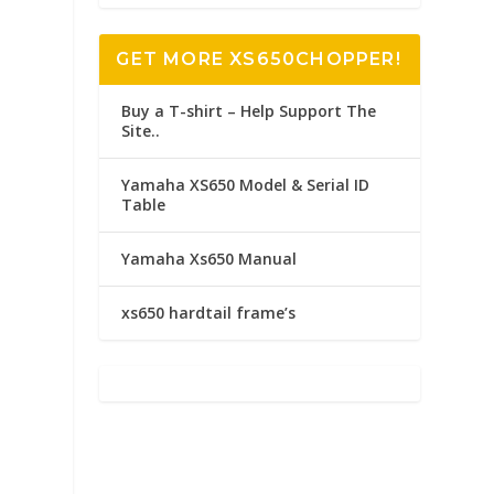
GET MORE XS650CHOPPER!
Buy a T-shirt – Help Support The
Site..
Yamaha XS650 Model & Serial ID
Table
Yamaha Xs650 Manual
xs650 hardtail frame’s