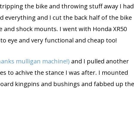
stripping the bike and throwing stuff away I had
d everything and I cut the back half of the bike
e and shock mounts. I went with Honda XR50
 to eye and very functional and cheap too!
thanks mulligan machine!)
and I pulled another
ees to achive the stance I was after. I mounted
board kingpins and bushings and fabbed up th