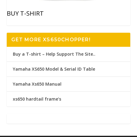
BUY T-SHIRT
GET MORE XS650CHOPPER!
Buy a T-shirt – Help Support The Site..
Yamaha XS650 Model & Serial ID Table
Yamaha Xs650 Manual
xs650 hardtail frame’s