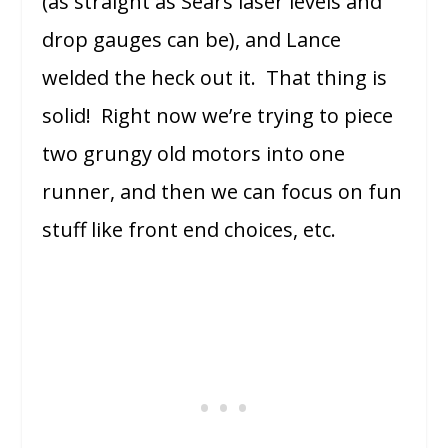
(as straight as Sears laser levels and
drop gauges can be), and Lance
welded the heck out it. That thing is
solid! Right now we’re trying to piece
two grungy old motors into one
runner, and then we can focus on fun
stuff like front end choices, etc.