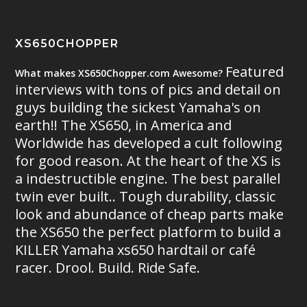
XS650CHOPPER
Featured
What makes XS650Chopper.com Awesome?
interviews with tons of pics and detail on
guys building the sickest Yamaha's on
earth!! The XS650, in America and
Worldwide has developed a cult following
for good reason. At the heart of the XS is
a indestructible engine. The best parallel
twin ever built.. Tough durability, classic
look and abundance of cheap parts make
the XS650 the perfect platform to build a
KILLER Yamaha xs650 hardtail or café
racer. Drool. Build. Ride Safe.