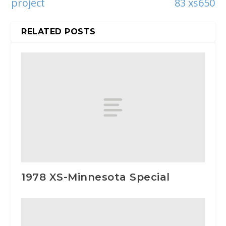
project
83 xs650
RELATED POSTS
1978 XS-Minnesota Special