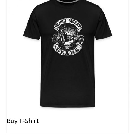
Buy T-Shirt