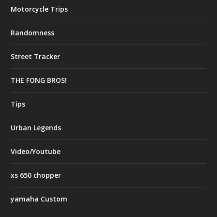
Motorcycle Trips
Randomness
Street Tracker
THE FONG BROS!
Tips
Urban Legends
Video/Youtube
xs 650 chopper
yamaha Custom