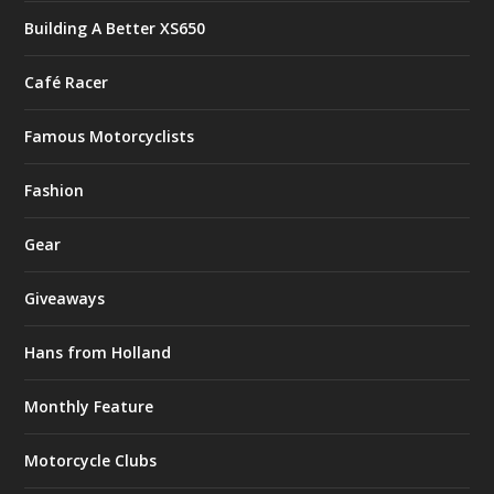
Building A Better XS650
Café Racer
Famous Motorcyclists
Fashion
Gear
Giveaways
Hans from Holland
Monthly Feature
Motorcycle Clubs