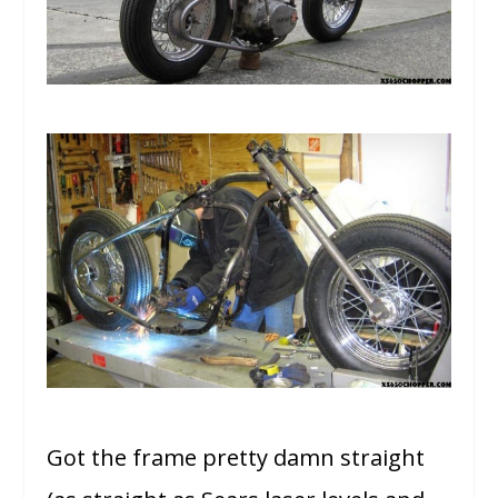
Got the frame pretty damn straight