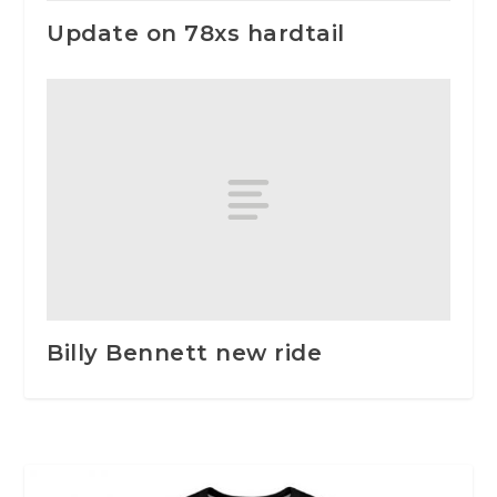
Update on 78xs hardtail
Billy Bennett new ride