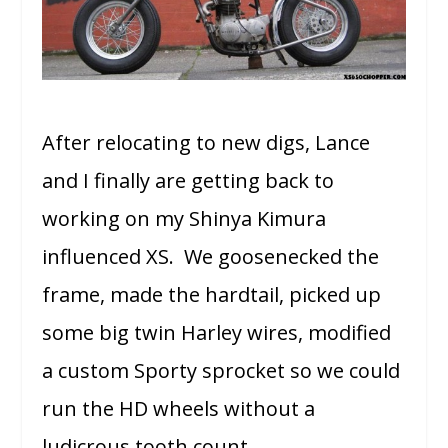
After relocating to new digs, Lance
and I finally are getting back to
working on my Shinya Kimura
influenced XS. We goosenecked the
frame, made the hardtail, picked up
some big twin Harley wires, modified
a custom Sporty sprocket so we could
run the HD wheels without a
ludicrous tooth count.