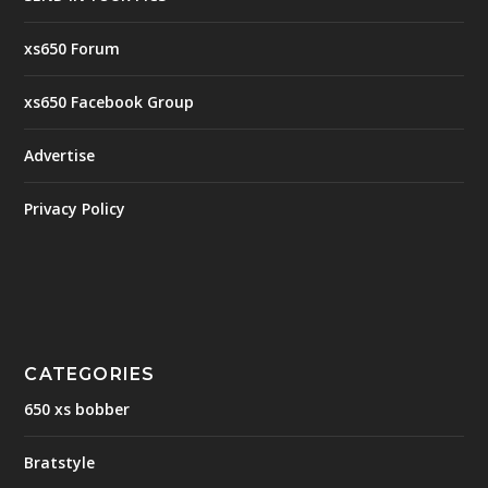
xs650 Forum
xs650 Facebook Group
Advertise
Privacy Policy
CATEGORIES
650 xs bobber
Bratstyle