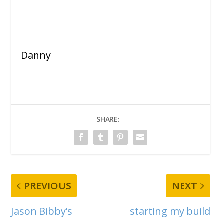
Danny
SHARE:
PREVIOUS
NEXT
Jason Bibby’s
starting my build