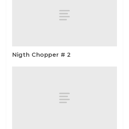
Nigth Chopper # 2