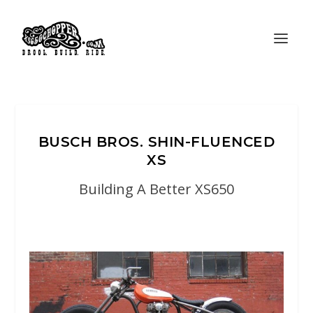
BUSCH BROS. SHIN-FLUENCED
XS
Building A Better XS650