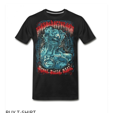
BUY T-SHIRT