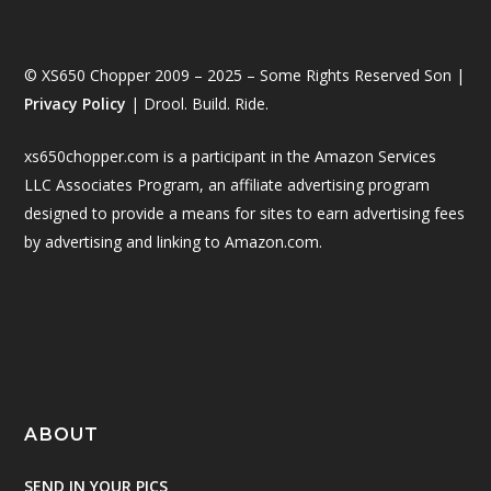
© XS650 Chopper 2009 – 2025 – Some Rights Reserved Son |
Privacy Policy
| Drool. Build. Ride.
xs650chopper.com is a participant in the Amazon Services
LLC Associates Program, an affiliate advertising program
designed to provide a means for sites to earn advertising fees
by advertising and linking to Amazon.com.
ABOUT
SEND IN YOUR PICS