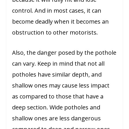
control. And in most cases, it can
become deadly when it becomes an
obstruction to other motorists.
Also, the danger posed by the pothole
can vary. Keep in mind that not all
potholes have similar depth, and
shallow ones may cause less impact
as compared to those that have a
deep section. Wide potholes and
shallow ones are less dangerous