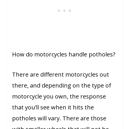
How do motorcycles handle potholes?
There are different motorcycles out
there, and depending on the type of
motorcycle you own, the response
that you’ll see when it hits the
potholes will vary. There are those