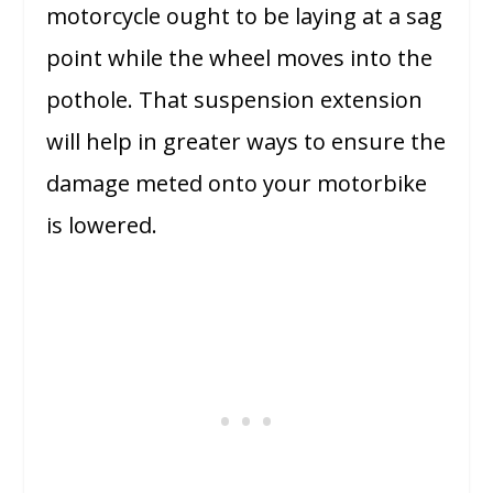
motorcycle ought to be laying at a sag
point while the wheel moves into the
pothole. That suspension extension
will help in greater ways to ensure the
damage meted onto your motorbike
is lowered.