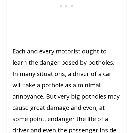
Each and every motorist ought to
learn the danger posed by potholes.
In many situations, a driver of a car
will take a pothole as a minimal
annoyance. But very big potholes may
cause great damage and even, at
some point, endanger the life of a
driver and even the passenger inside