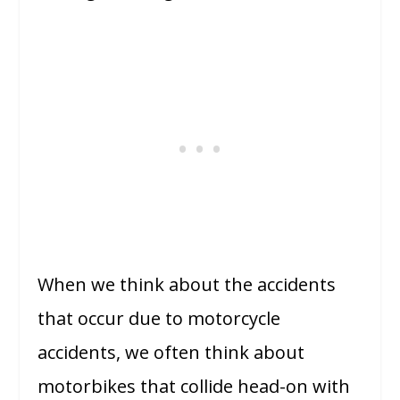
When we think about the accidents
that occur due to motorcycle
accidents, we often think about
motorbikes that collide head-on with