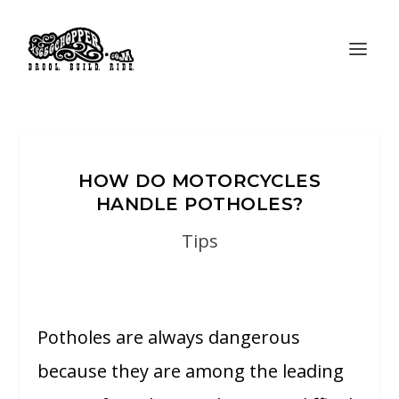
HOW DO MOTORCYCLES
HANDLE POTHOLES?
Tips
Potholes are always dangerous
because they are among the leading