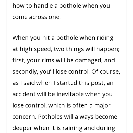
how to handle a pothole when you
come across one.
When you hit a pothole when riding
at high speed, two things will happen;
first, your rims will be damaged, and
secondly, you’ll lose control. Of course,
as I said when I started this post, an
accident will be inevitable when you
lose control, which is often a major
concern. Potholes will always become
deeper when it is raining and during