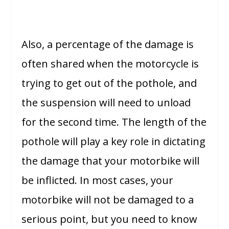
Also, a percentage of the damage is
often shared when the motorcycle is
trying to get out of the pothole, and
the suspension will need to unload
for the second time. The length of the
pothole will play a key role in dictating
the damage that your motorbike will
be inflicted. In most cases, your
motorbike will not be damaged to a
serious point, but you need to know