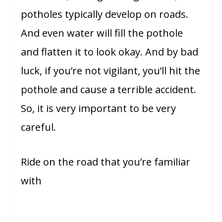
potholes typically develop on roads.
And even water will fill the pothole
and flatten it to look okay. And by bad
luck, if you’re not vigilant, you’ll hit the
pothole and cause a terrible accident.
So, it is very important to be very
careful.
Ride on the road that you’re familiar
with