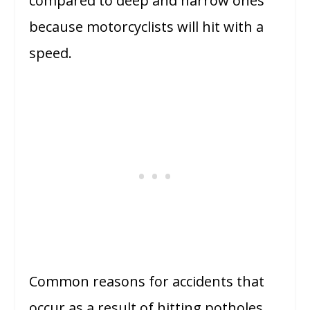
compared to deep and narrow ones
because motorcyclists will hit with a
speed.
Common reasons for accidents that
occur as a result of hitting potholes