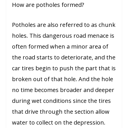
How are potholes formed?
Potholes are also referred to as chunk
holes. This dangerous road menace is
often formed when a minor area of
the road starts to deteriorate, and the
car tires begin to push the part that is
broken out of that hole. And the hole
no time becomes broader and deeper
during wet conditions since the tires
that drive through the section allow
water to collect on the depression.