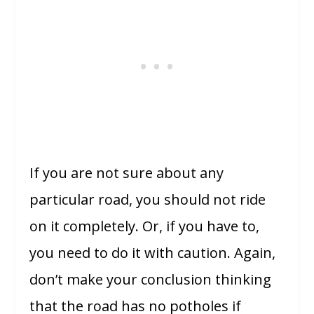
If you are not sure about any
particular road, you should not ride
on it completely. Or, if you have to,
you need to do it with caution. Again,
don’t make your conclusion thinking
that the road has no potholes if