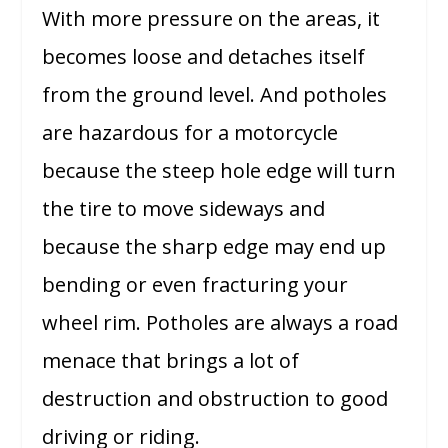
With more pressure on the areas, it
becomes loose and detaches itself
from the ground level. And potholes
are hazardous for a motorcycle
because the steep hole edge will turn
the tire to move sideways and
because the sharp edge may end up
bending or even fracturing your
wheel rim. Potholes are always a road
menace that brings a lot of
destruction and obstruction to good
driving or riding.