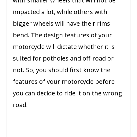
with smaller wheels that will not be
impacted a lot, while others with
bigger wheels will have their rims
bend. The design features of your
motorcycle will dictate whether it is
suited for potholes and off-road or
not. So, you should first know the
features of your motorcycle before
you can decide to ride it on the wrong
road.