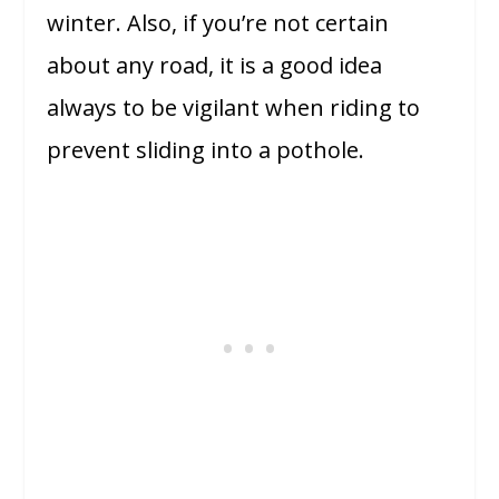
winter. Also, if you’re not certain
about any road, it is a good idea
always to be vigilant when riding to
prevent sliding into a pothole.