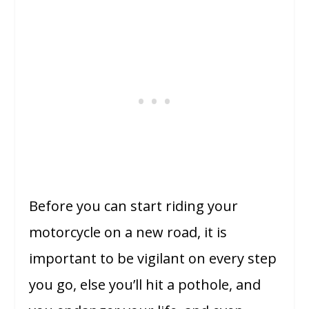
Before you can start riding your
motorcycle on a new road, it is
important to be vigilant on every step
you go, else you’ll hit a pothole, and