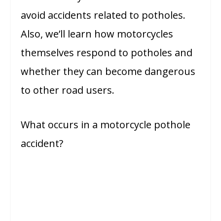
avoid accidents related to potholes.
Also, we’ll learn how motorcycles
themselves respond to potholes and
whether they can become dangerous
to other road users.
What occurs in a motorcycle pothole
accident?