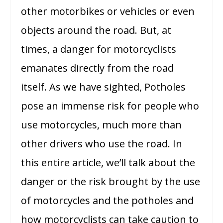
other motorbikes or vehicles or even
objects around the road. But, at
times, a danger for motorcyclists
emanates directly from the road
itself. As we have sighted, Potholes
pose an immense risk for people who
use motorcycles, much more than
other drivers who use the road. In
this entire article, we’ll talk about the
danger or the risk brought by the use
of motorcycles and the potholes and
how motorcyclists can take caution to