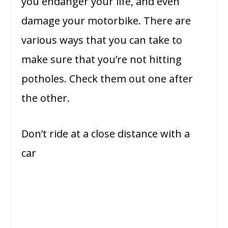
you endanger your life, and even
damage your motorbike. There are
various ways that you can take to
make sure that you’re not hitting
potholes. Check them out one after
the other.
Don’t ride at a close distance with a
car