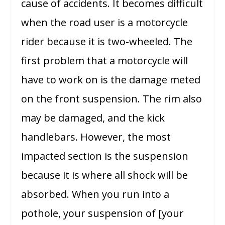
cause of accidents. It becomes difficult
when the road user is a motorcycle
rider because it is two-wheeled. The
first problem that a motorcycle will
have to work on is the damage meted
on the front suspension. The rim also
may be damaged, and the kick
handlebars. However, the most
impacted section is the suspension
because it is where all shock will be
absorbed. When you run into a
pothole, your suspension of [your