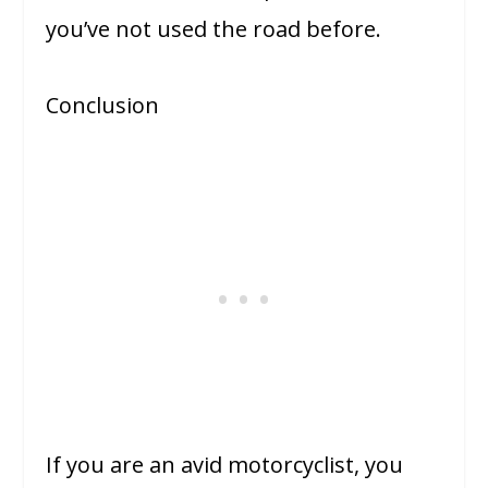
you’ve not used the road before.
Conclusion
If you are an avid motorcyclist, you