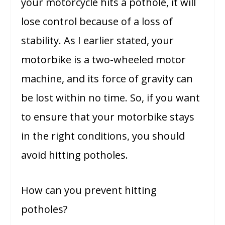
your motorcycle hits a pothole, it will
lose control because of a loss of
stability. As I earlier stated, your
motorbike is a two-wheeled motor
machine, and its force of gravity can
be lost within no time. So, if you want
to ensure that your motorbike stays
in the right conditions, you should
avoid hitting potholes.
How can you prevent hitting
potholes?