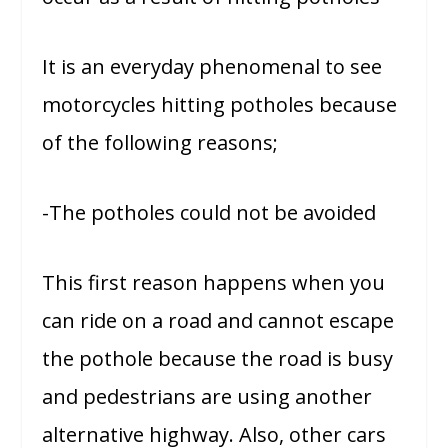
It is an everyday phenomenal to see
motorcycles hitting potholes because
of the following reasons;
-The potholes could not be avoided
This first reason happens when you
can ride on a road and cannot escape
the pothole because the road is busy
and pedestrians are using another
alternative highway. Also, other cars