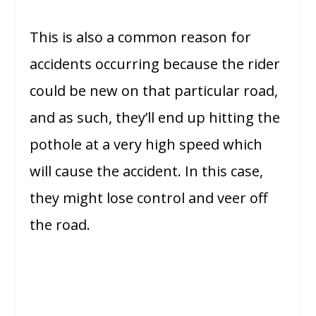
This is also a common reason for
accidents occurring because the rider
could be new on that particular road,
and as such, they’ll end up hitting the
pothole at a very high speed which
will cause the accident. In this case,
they might lose control and veer off
the road.