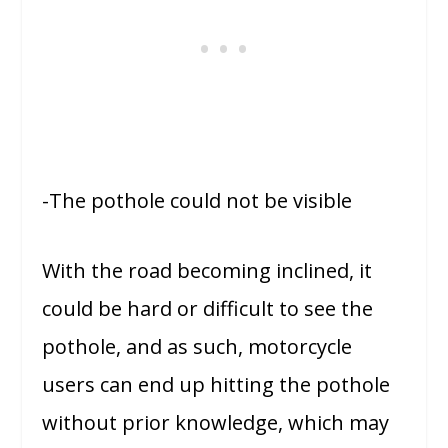
-The pothole could not be visible
With the road becoming inclined, it
could be hard or difficult to see the
pothole, and as such, motorcycle
users can end up hitting the pothole
without prior knowledge, which may