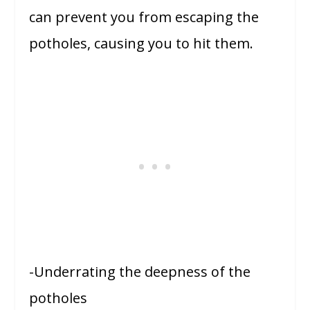
can prevent you from escaping the
potholes, causing you to hit them.
-Underrating the deepness of the
potholes