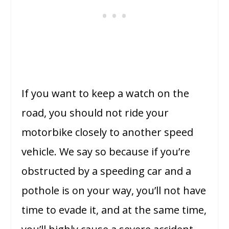
If you want to keep a watch on the
road, you should not ride your
motorbike closely to another speed
vehicle. We say so because if you’re
obstructed by a speeding car and a
pothole is on your way, you’ll not have
time to evade it, and at the same time,