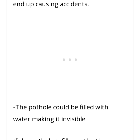
end up causing accidents.
-The pothole could be filled with
water making it invisible