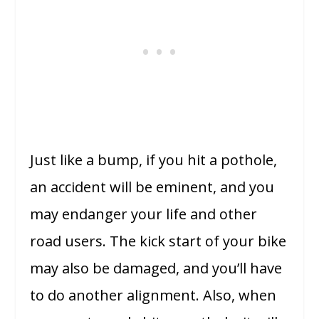
Just like a bump, if you hit a pothole,
an accident will be eminent, and you
may endanger your life and other
road users. The kick start of your bike
may also be damaged, and you’ll have
to do another alignment. Also, when