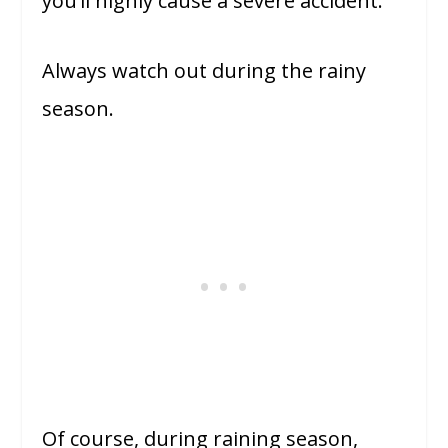
you’ll highly cause a severe accident.
Always watch out during the rainy
season.
Of course, during raining season,