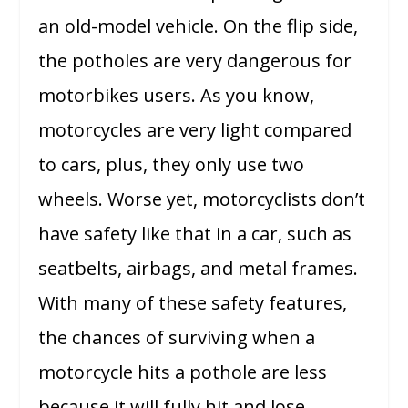
an old-model vehicle. On the flip side,
the potholes are very dangerous for
motorbikes users. As you know,
motorcycles are very light compared
to cars, plus, they only use two
wheels. Worse yet, motorcyclists don’t
have safety like that in a car, such as
seatbelts, airbags, and metal frames.
With many of these safety features,
the chances of surviving when a
motorcycle hits a pothole are less
because it will fully hit and lose