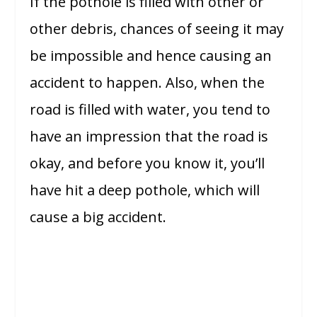
If the pothole is filled with other or
other debris, chances of seeing it may
be impossible and hence causing an
accident to happen. Also, when the
road is filled with water, you tend to
have an impression that the road is
okay, and before you know it, you’ll
have hit a deep pothole, which will
cause a big accident.