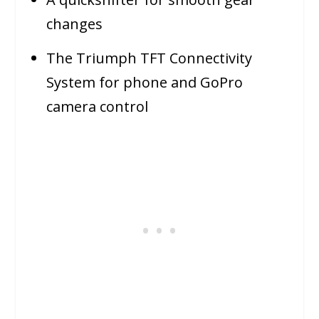
changes
The Triumph TFT Connectivity
System for phone and GoPro
camera control