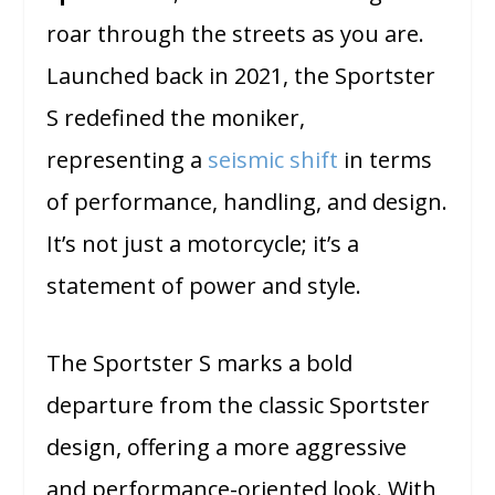
roar through the streets as you are.
Launched back in 2021, the Sportster
S redefined the moniker,
representing a
seismic shift
in terms
of performance, handling, and design.
It’s not just a motorcycle; it’s a
statement of power and style.
The Sportster S marks a bold
departure from the classic Sportster
design, offering a more aggressive
and performance-oriented look. With