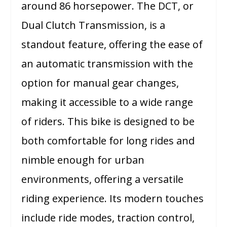
around 86 horsepower. The DCT, or
Dual Clutch Transmission, is a
standout feature, offering the ease of
an automatic transmission with the
option for manual gear changes,
making it accessible to a wide range
of riders. This bike is designed to be
both comfortable for long rides and
nimble enough for urban
environments, offering a versatile
riding experience. Its modern touches
include ride modes, traction control,