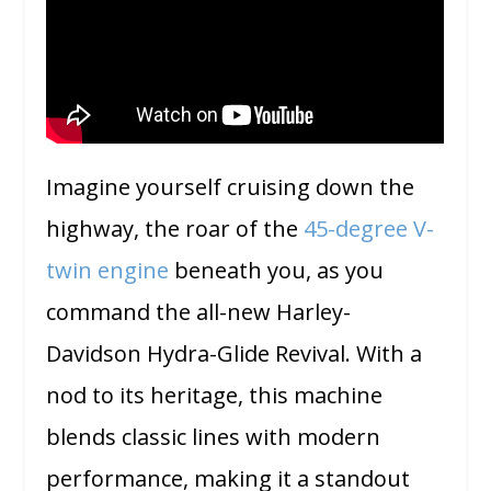
Imagine yourself cruising down the
highway, the roar of the
45-degree V-
twin engine
beneath you, as you
command the all-new Harley-
Davidson Hydra-Glide Revival. With a
nod to its heritage, this machine
blends classic lines with modern
performance, making it a standout