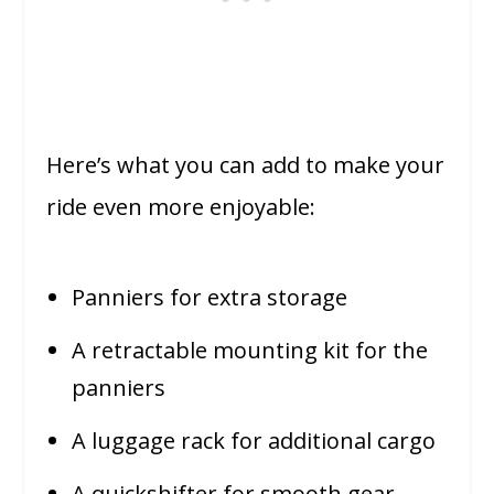
Here’s what you can add to make your
ride even more enjoyable:
Panniers for extra storage
A retractable mounting kit for the
panniers
A luggage rack for additional cargo
A quickshifter for smooth gear