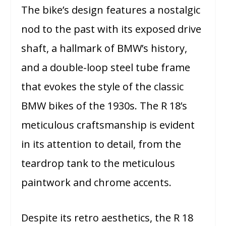
The bike’s design features a nostalgic
nod to the past with its exposed drive
shaft, a hallmark of BMW’s history,
and a double-loop steel tube frame
that evokes the style of the classic
BMW bikes of the 1930s. The R 18’s
meticulous craftsmanship is evident
in its attention to detail, from the
teardrop tank to the meticulous
paintwork and chrome accents.
Despite its retro aesthetics, the R 18