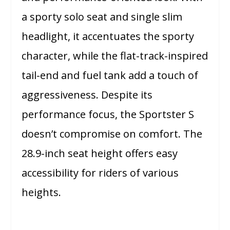
a sporty solo seat and single slim
headlight, it accentuates the sporty
character, while the flat-track-inspired
tail-end and fuel tank add a touch of
aggressiveness. Despite its
performance focus, the Sportster S
doesn’t compromise on comfort. The
28.9-inch seat height offers easy
accessibility for riders of various
heights.