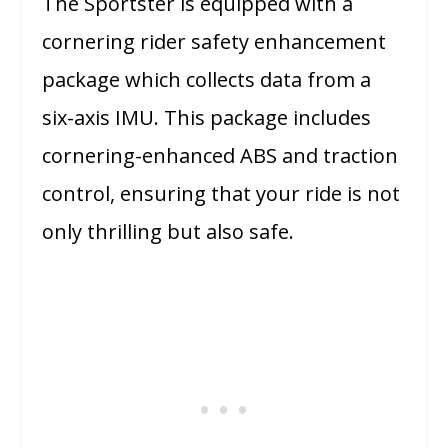
The Sportster is equipped with a
cornering rider safety enhancement
package which collects data from a
six-axis IMU. This package includes
cornering-enhanced ABS and traction
control, ensuring that your ride is not
only thrilling but also safe.