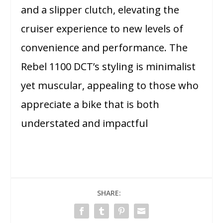
and a slipper clutch, elevating the
cruiser experience to new levels of
convenience and performance. The
Rebel 1100 DCT’s styling is minimalist
yet muscular, appealing to those who
appreciate a bike that is both
understated and impactful
SHARE: