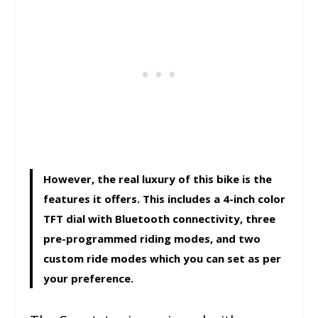
However, the real luxury of this bike is the
features it offers. This includes a 4-inch color
TFT dial with Bluetooth connectivity, three
pre-programmed riding modes, and two
custom ride modes which you can set as per
your preference.