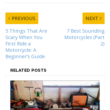
PREVIOUS
NEXT
5 Things That Are
7 Best Sounding
Scary When You
Motorcycles (Part
First Ride a
2)
Motorcycle: A
Beginner’s Guide
RELATED POSTS