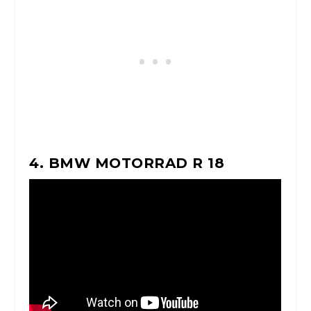
4. BMW MOTORRAD R 18