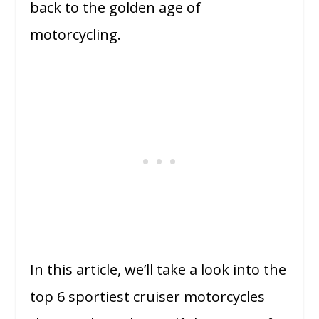
back to the golden age of
motorcycling.
In this article, we’ll take a look into the
top 6 sportiest cruiser motorcycles