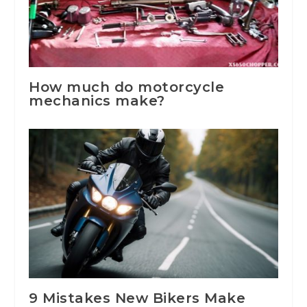
How much do motorcycle
mechanics make?
9 Mistakes New Bikers Make