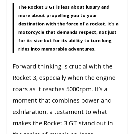
The Rocket 3 GT is less about luxury and
more about propelling you to your
destination with the force of a rocket. It’s a
motorcycle that demands respect, not just
for its size but for its ability to turn long
rides into memorable adventures.
Forward thinking is crucial with the
Rocket 3, especially when the engine
roars as it reaches 5000rpm. It’s a
moment that combines power and
exhilaration, a testament to what
makes the Rocket 3 GT stand out in