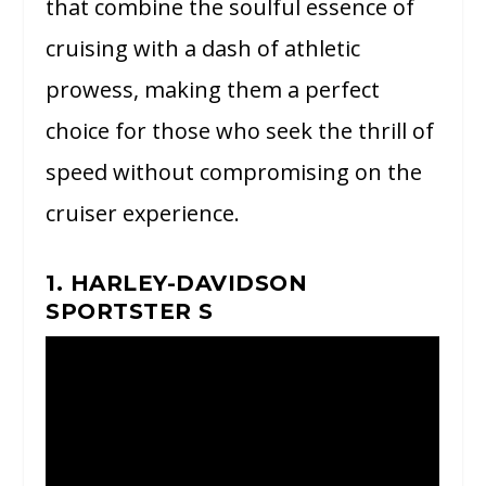
that combine the soulful essence of
cruising with a dash of athletic
prowess, making them a perfect
choice for those who seek the thrill of
speed without compromising on the
cruiser experience.
1. HARLEY-DAVIDSON
SPORTSTER S