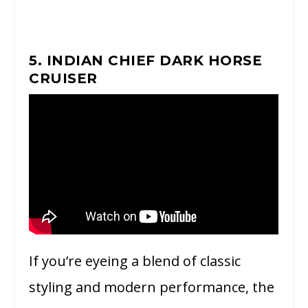
5. INDIAN CHIEF DARK HORSE
CRUISER
If you’re eyeing a blend of classic
styling and modern performance, the