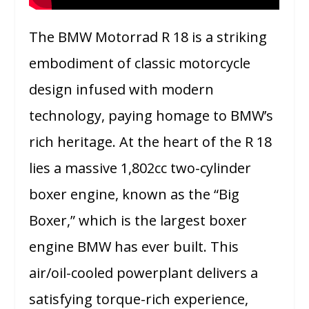
The BMW Motorrad R 18 is a striking
embodiment of classic motorcycle
design infused with modern
technology, paying homage to BMW’s
rich heritage. At the heart of the R 18
lies a massive 1,802cc two-cylinder
boxer engine, known as the “Big
Boxer,” which is the largest boxer
engine BMW has ever built. This
air/oil-cooled powerplant delivers a
satisfying torque-rich experience,