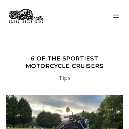
6 OF THE SPORTIEST
MOTORCYCLE CRUISERS
Tips