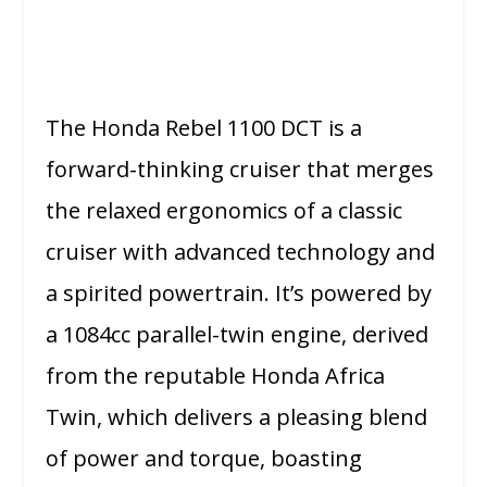
The Honda Rebel 1100 DCT is a
forward-thinking cruiser that merges
the relaxed ergonomics of a classic
cruiser with advanced technology and
a spirited powertrain. It’s powered by
a 1084cc parallel-twin engine, derived
from the reputable Honda Africa
Twin, which delivers a pleasing blend
of power and torque, boasting