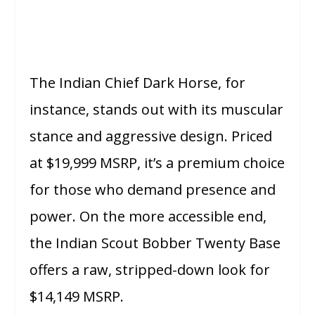
The Indian Chief Dark Horse, for
instance, stands out with its muscular
stance and aggressive design. Priced
at $19,999 MSRP, it’s a premium choice
for those who demand presence and
power. On the more accessible end,
the Indian Scout Bobber Twenty Base
offers a raw, stripped-down look for
$14,149 MSRP.