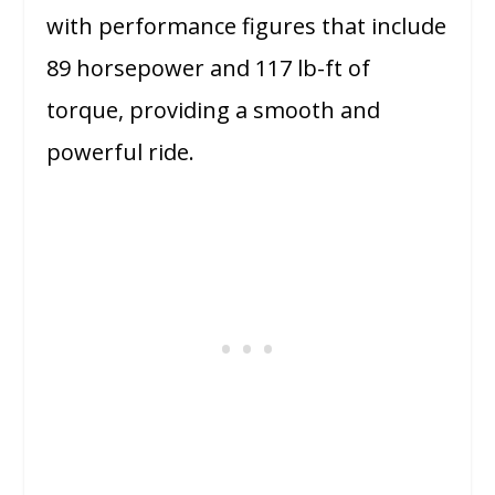
with performance figures that include
89 horsepower and 117 lb-ft of
torque, providing a smooth and
powerful ride.