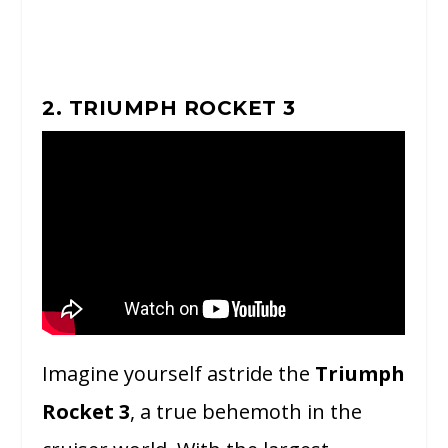
2. TRIUMPH ROCKET 3
Imagine yourself astride the
Triumph
Rocket 3
, a true behemoth in the