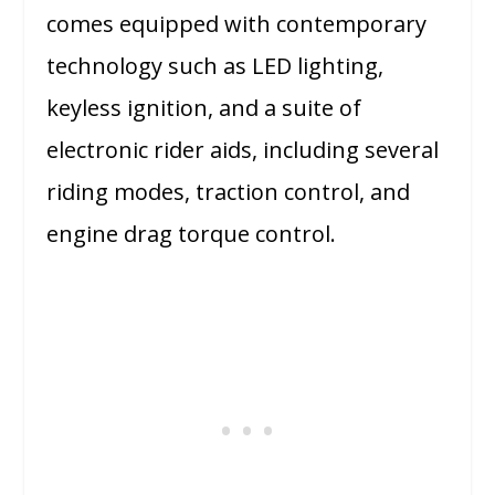
comes equipped with contemporary
technology such as LED lighting,
keyless ignition, and a suite of
electronic rider aids, including several
riding modes, traction control, and
engine drag torque control.