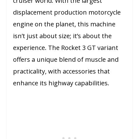
cruiser world. With the largest
displacement production motorcycle
engine on the planet, this machine
isn’t just about size; it’s about the
experience. The Rocket 3 GT variant
offers a unique blend of muscle and
practicality, with accessories that
enhance its highway capabilities.