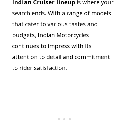
Indian Cruiser lineup
is where your
search ends. With a range of models
that cater to various tastes and
budgets, Indian Motorcycles
continues to impress with its
attention to detail and commitment
to rider satisfaction.