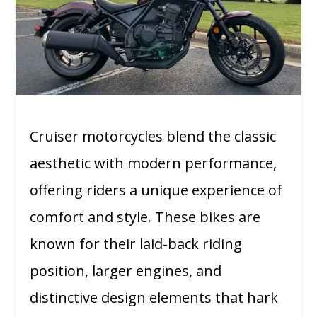
Cruiser motorcycles blend the classic
aesthetic with modern performance,
offering riders a unique experience of
comfort and style. These bikes are
known for their laid-back riding
position, larger engines, and
distinctive design elements that hark