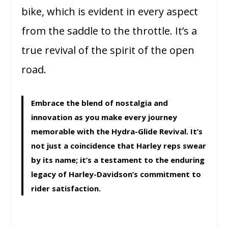
bike, which is evident in every aspect
from the saddle to the throttle. It’s a
true revival of the spirit of the open
road.
Embrace the blend of nostalgia and
innovation as you make every journey
memorable with the Hydra-Glide Revival. It’s
not just a coincidence that Harley reps swear
by its name; it’s a testament to the enduring
legacy of Harley-Davidson’s commitment to
rider satisfaction.