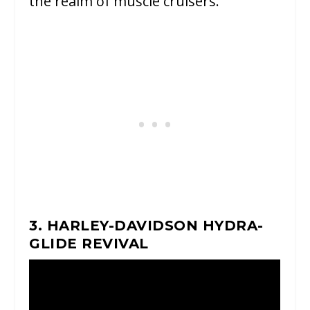
the realm of muscle cruisers.
3. HARLEY-DAVIDSON HYDRA-
GLIDE REVIVAL