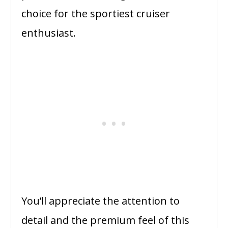
choice for the sportiest cruiser
enthusiast.
You’ll appreciate the attention to
detail and the premium feel of this