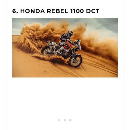
6. HONDA REBEL 1100 DCT