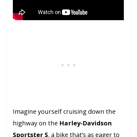
Imagine yourself cruising down the
highway on the
Harley-Davidson
Sportster S
, a bike that’s as eager to