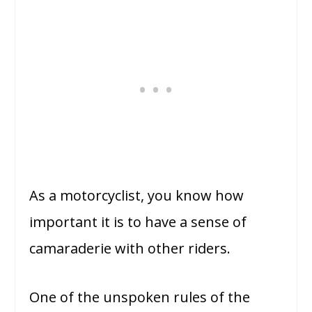
As a motorcyclist, you know how
important it is to have a sense of
camaraderie with other riders.
One of the unspoken rules of the