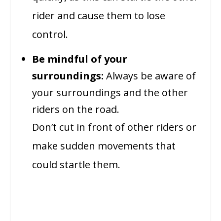
rider and cause them to lose
control.
Be mindful of your
surroundings:
Always be aware of
your surroundings and the other
riders on the road.
Don’t cut in front of other riders or
make sudden movements that
could startle them.