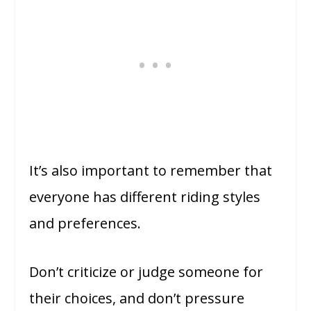
It’s also important to remember that
everyone has different riding styles
and preferences.
Don’t criticize or judge someone for
their choices, and don’t pressure