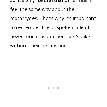
So, it’s only natural that other riders
feel the same way about their
motorcycles. That’s why it’s important
to remember the unspoken rule of
never touching another rider’s bike
without their permission.