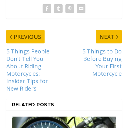
PREVIOUS
NEXT
5 Things People
5 Things to Do
Don’t Tell You
Before Buying
About Riding
Your First
Motorcycles:
Motorcycle
Insider Tips for
New Riders
RELATED POSTS