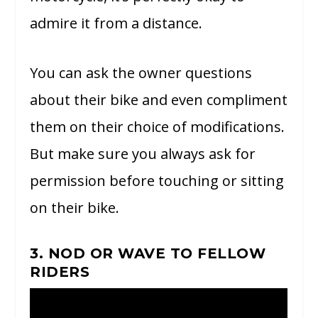
admire it from a distance.
You can ask the owner questions
about their bike and even compliment
them on their choice of modifications.
But make sure you always ask for
permission before touching or sitting
on their bike.
3. NOD OR WAVE TO FELLOW
RIDERS