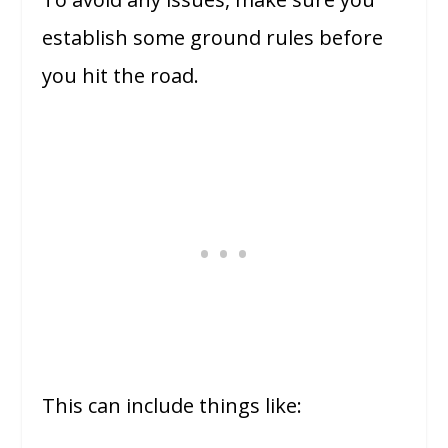
establish some ground rules before
you hit the road.
This can include things like: