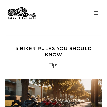
5 BIKER RULES YOU SHOULD
KNOW
Tips