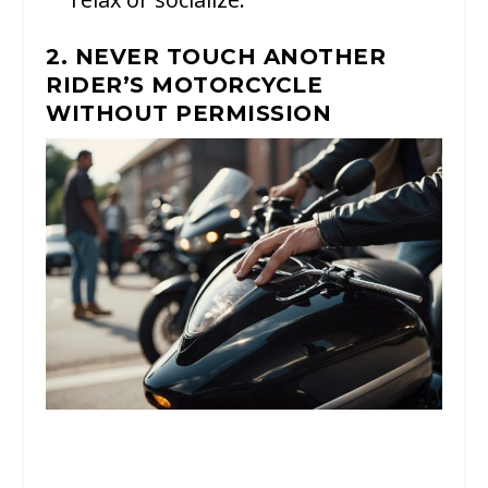
2. NEVER TOUCH ANOTHER
RIDER’S MOTORCYCLE
WITHOUT PERMISSION