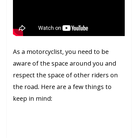
As a motorcyclist, you need to be
aware of the space around you and
respect the space of other riders on
the road. Here are a few things to
keep in mind: