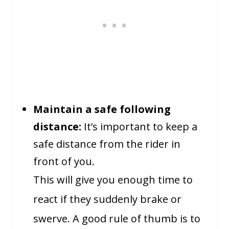
Maintain a safe following
distance:
It’s important to keep a
safe distance from the rider in
front of you.
This will give you enough time to
react if they suddenly brake or
swerve. A good rule of thumb is to