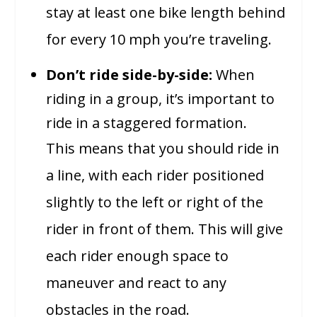
stay at least one bike length behind
for every 10 mph you’re traveling.
Don’t ride side-by-side:
When
riding in a group, it’s important to
ride in a staggered formation.
This means that you should ride in
a line, with each rider positioned
slightly to the left or right of the
rider in front of them. This will give
each rider enough space to
maneuver and react to any
obstacles in the road.