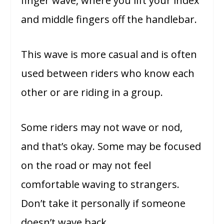
finger wave, where you lift your index
and middle fingers off the handlebar.
This wave is more casual and is often
used between riders who know each
other or are riding in a group.
Some riders may not wave or nod,
and that’s okay. Some may be focused
on the road or may not feel
comfortable waving to strangers.
Don’t take it personally if someone
doesn’t wave back.