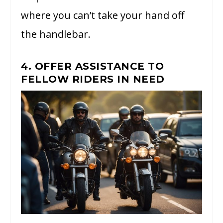
where you can’t take your hand off
the handlebar.
4. OFFER ASSISTANCE TO
FELLOW RIDERS IN NEED