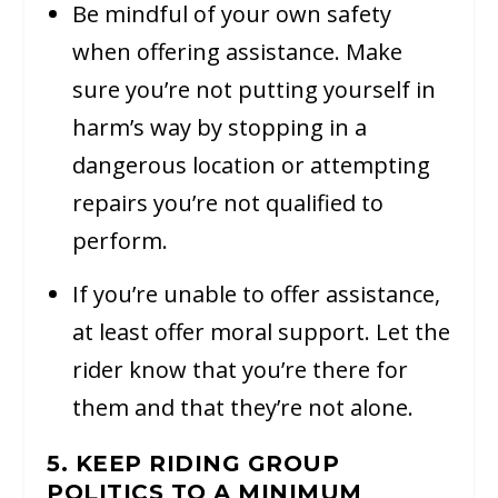
Be mindful of your own safety
when offering assistance. Make
sure you’re not putting yourself in
harm’s way by stopping in a
dangerous location or attempting
repairs you’re not qualified to
perform.
If you’re unable to offer assistance,
at least offer moral support. Let the
rider know that you’re there for
them and that they’re not alone.
5. KEEP RIDING GROUP
POLITICS TO A MINIMUM