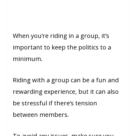
When you’re riding in a group, it’s
important to keep the politics to a
minimum.
Riding with a group can be a fun and
rewarding experience, but it can also
be stressful if there’s tension
between members.
To avoid any issues, make sure you