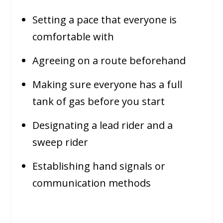
Setting a pace that everyone is
comfortable with
Agreeing on a route beforehand
Making sure everyone has a full
tank of gas before you start
Designating a lead rider and a
sweep rider
Establishing hand signals or
communication methods