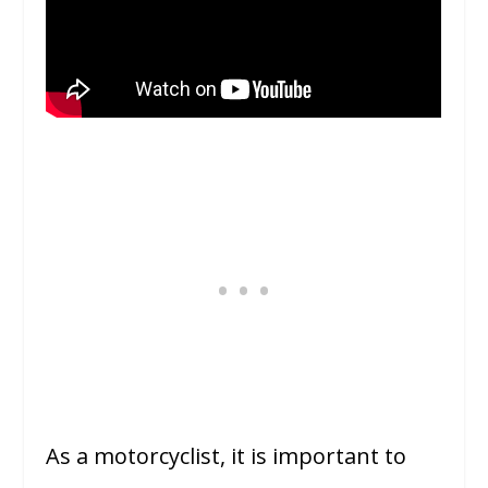
As a motorcyclist, it is important to