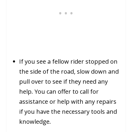
If you see a fellow rider stopped on
the side of the road, slow down and
pull over to see if they need any
help. You can offer to call for
assistance or help with any repairs
if you have the necessary tools and
knowledge.