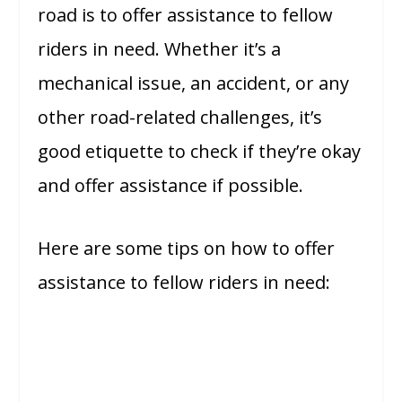
road is to offer assistance to fellow
riders in need. Whether it’s a
mechanical issue, an accident, or any
other road-related challenges, it’s
good etiquette to check if they’re okay
and offer assistance if possible.
Here are some tips on how to offer
assistance to fellow riders in need: