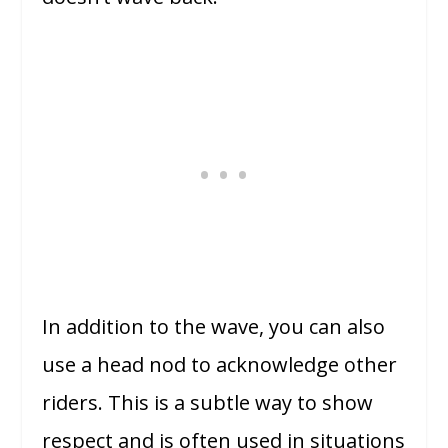
In addition to the wave, you can also
use a head nod to acknowledge other
riders. This is a subtle way to show
respect and is often used in situations