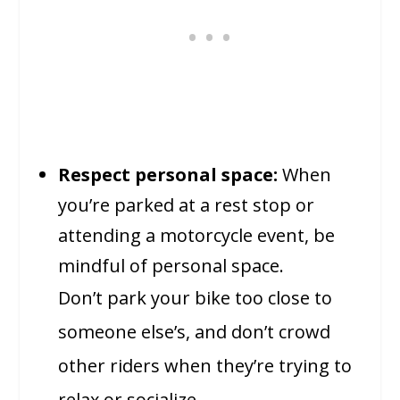
Respect personal space:
When
you’re parked at a rest stop or
attending a motorcycle event, be
mindful of personal space.
Don’t park your bike too close to
someone else’s, and don’t crowd
other riders when they’re trying to
relax or socialize.