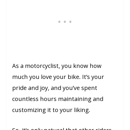
As a motorcyclist, you know how
much you love your bike. It’s your
pride and joy, and you’ve spent
countless hours maintaining and
customizing it to your liking.