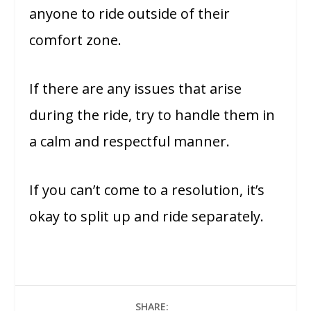
anyone to ride outside of their
comfort zone.
If there are any issues that arise
during the ride, try to handle them in
a calm and respectful manner.
If you can’t come to a resolution, it’s
okay to split up and ride separately.
SHARE: