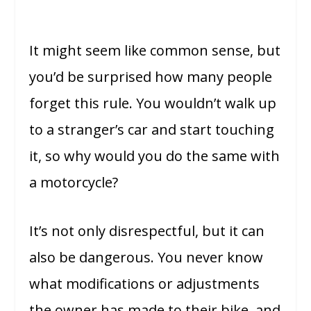
It might seem like common sense, but
you’d be surprised how many people
forget this rule. You wouldn’t walk up
to a stranger’s car and start touching
it, so why would you do the same with
a motorcycle?
It’s not only disrespectful, but it can
also be dangerous. You never know
what modifications or adjustments
the owner has made to their bike, and