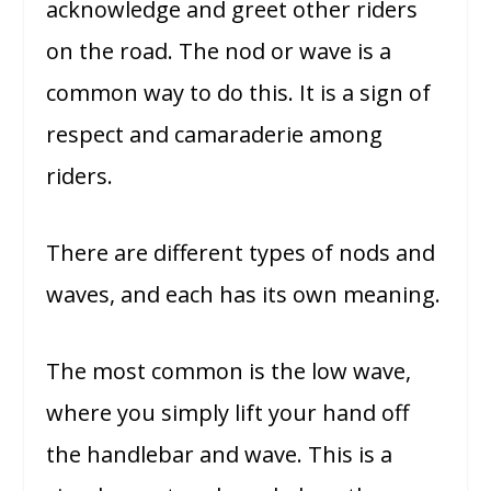
acknowledge and greet other riders
on the road. The nod or wave is a
common way to do this. It is a sign of
respect and camaraderie among
riders.
There are different types of nods and
waves, and each has its own meaning.
The most common is the low wave,
where you simply lift your hand off
the handlebar and wave. This is a