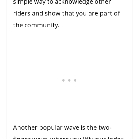
simple way to acknowledge other
riders and show that you are part of
the community.
Another popular wave is the two-