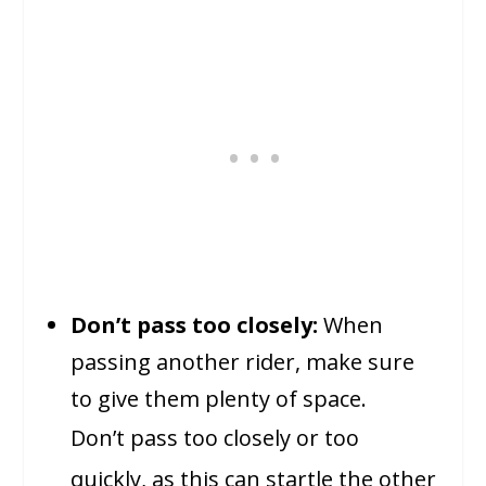
Don’t pass too closely:
When
passing another rider, make sure
to give them plenty of space.
Don’t pass too closely or too
quickly, as this can startle the other