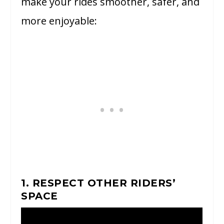
make your rides smoother, safer, and
more enjoyable:
1. RESPECT OTHER RIDERS’
SPACE