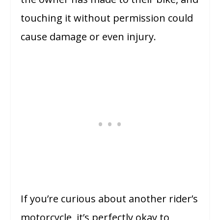
touching it without permission could
cause damage or even injury.
If you’re curious about another rider’s
motorcycle, it’s perfectly okay to