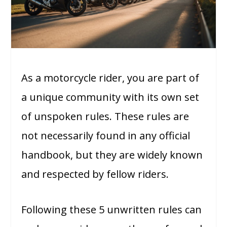
As a motorcycle rider, you are part of
a unique community with its own set
of unspoken rules. These rules are
not necessarily found in any official
handbook, but they are widely known
and respected by fellow riders.
Following these 5 unwritten rules can