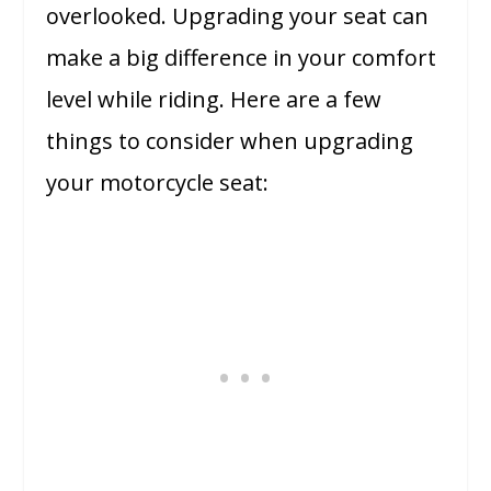
overlooked. Upgrading your seat can
make a big difference in your comfort
level while riding. Here are a few
things to consider when upgrading
your motorcycle seat: