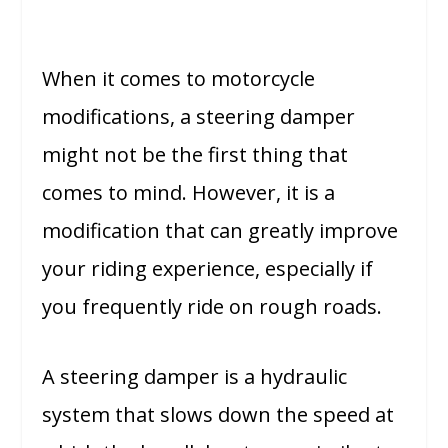
When it comes to motorcycle
modifications, a steering damper
might not be the first thing that
comes to mind. However, it is a
modification that can greatly improve
your riding experience, especially if
you frequently ride on rough roads.
A steering damper is a hydraulic
system that slows down the speed at