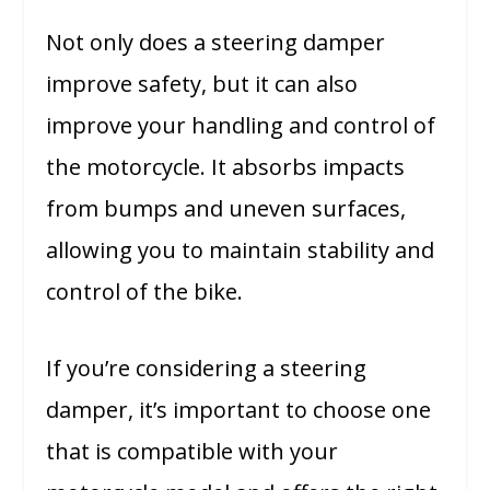
Not only does a steering damper
improve safety, but it can also
improve your handling and control of
the motorcycle. It absorbs impacts
from bumps and uneven surfaces,
allowing you to maintain stability and
control of the bike.
If you’re considering a steering
damper, it’s important to choose one
that is compatible with your