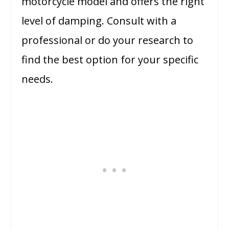
motorcycle model and offers the right
level of damping. Consult with a
professional or do your research to
find the best option for your specific
needs.