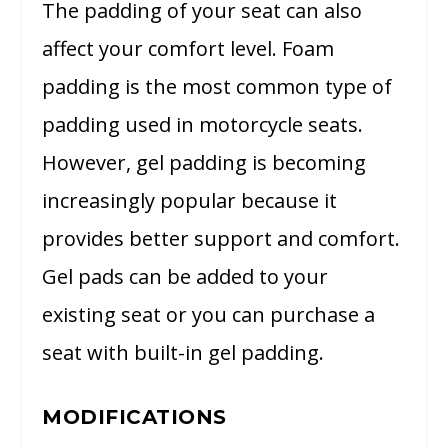
The padding of your seat can also
affect your comfort level. Foam
padding is the most common type of
padding used in motorcycle seats.
However, gel padding is becoming
increasingly popular because it
provides better support and comfort.
Gel pads can be added to your
existing seat or you can purchase a
seat with built-in gel padding.
MODIFICATIONS