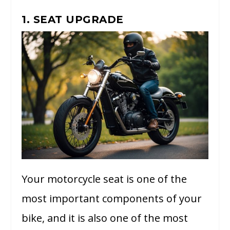
1. SEAT UPGRADE
Your motorcycle seat is one of the
most important components of your
bike, and it is also one of the most