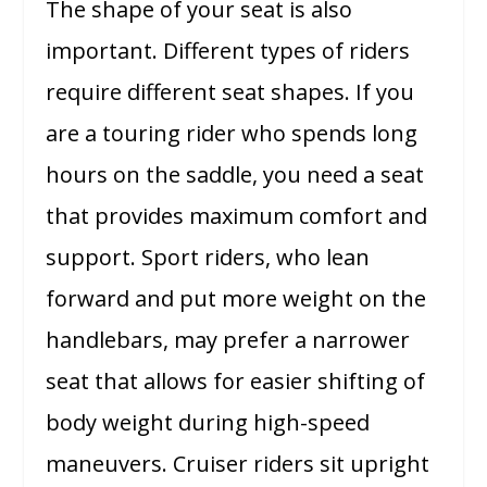
The shape of your seat is also
important. Different types of riders
require different seat shapes. If you
are a touring rider who spends long
hours on the saddle, you need a seat
that provides maximum comfort and
support. Sport riders, who lean
forward and put more weight on the
handlebars, may prefer a narrower
seat that allows for easier shifting of
body weight during high-speed
maneuvers. Cruiser riders sit upright