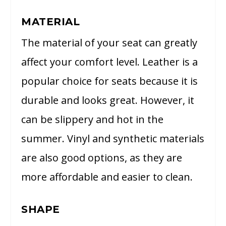
MATERIAL
The material of your seat can greatly
affect your comfort level. Leather is a
popular choice for seats because it is
durable and looks great. However, it
can be slippery and hot in the
summer. Vinyl and synthetic materials
are also good options, as they are
more affordable and easier to clean.
SHAPE