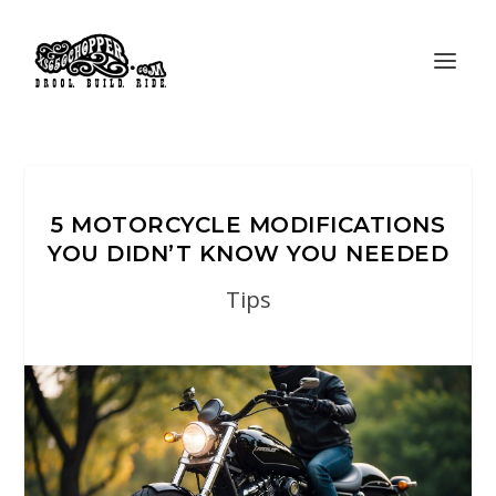
5 MOTORCYCLE MODIFICATIONS
YOU DIDN’T KNOW YOU NEEDED
Tips