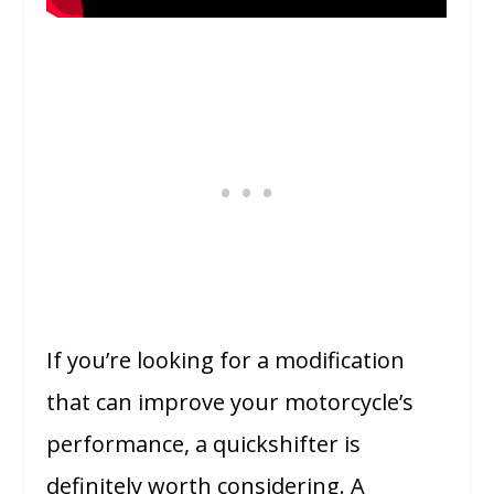
If you’re looking for a modification
that can improve your motorcycle’s
performance, a quickshifter is
definitely worth considering. A