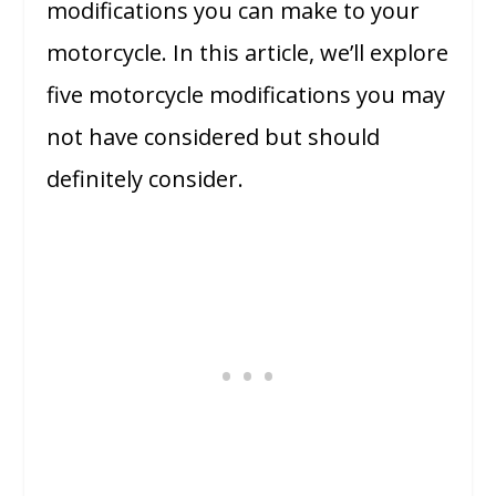
modifications you can make to your
motorcycle. In this article, we’ll explore
five motorcycle modifications you may
not have considered but should
definitely consider.