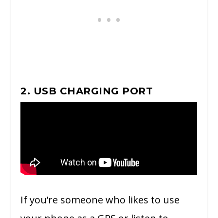
2. USB CHARGING PORT
If you’re someone who likes to use