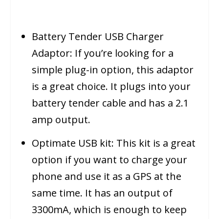
Battery Tender USB Charger
Adaptor: If you’re looking for a
simple plug-in option, this adaptor
is a great choice. It plugs into your
battery tender cable and has a 2.1
amp output.
Optimate USB kit: This kit is a great
option if you want to charge your
phone and use it as a GPS at the
same time. It has an output of
3300mA, which is enough to keep