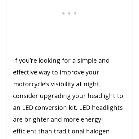
If you’re looking for a simple and
effective way to improve your
motorcycle’s visibility at night,
consider upgrading your headlight to
an LED conversion kit. LED headlights
are brighter and more energy-
efficient than traditional halogen