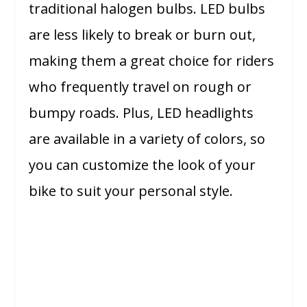
traditional halogen bulbs. LED bulbs
are less likely to break or burn out,
making them a great choice for riders
who frequently travel on rough or
bumpy roads. Plus, LED headlights
are available in a variety of colors, so
you can customize the look of your
bike to suit your personal style.