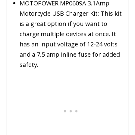
MOTOPOWER MP0609A 3.1Amp
Motorcycle USB Charger Kit: This kit
is a great option if you want to
charge multiple devices at once. It
has an input voltage of 12-24 volts
and a 7.5 amp inline fuse for added
safety.