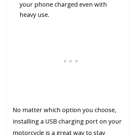
your phone charged even with
heavy use.
No matter which option you choose,
installing a USB charging port on your
motorcycle is a great way to stay