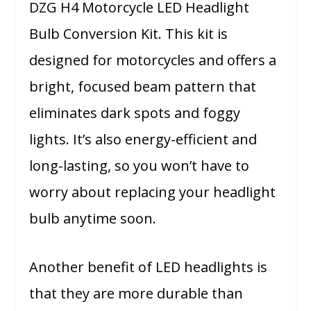
DZG H4 Motorcycle LED Headlight
Bulb Conversion Kit. This kit is
designed for motorcycles and offers a
bright, focused beam pattern that
eliminates dark spots and foggy
lights. It’s also energy-efficient and
long-lasting, so you won’t have to
worry about replacing your headlight
bulb anytime soon.
Another benefit of LED headlights is
that they are more durable than