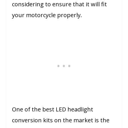
considering to ensure that it will fit
your motorcycle properly.
One of the best LED headlight
conversion kits on the market is the