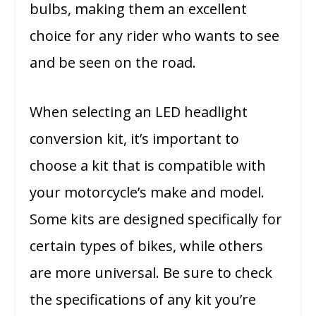
bulbs, making them an excellent
choice for any rider who wants to see
and be seen on the road.
When selecting an LED headlight
conversion kit, it’s important to
choose a kit that is compatible with
your motorcycle’s make and model.
Some kits are designed specifically for
certain types of bikes, while others
are more universal. Be sure to check
the specifications of any kit you’re