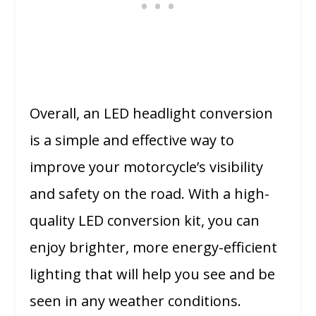
Overall, an LED headlight conversion
is a simple and effective way to
improve your motorcycle’s visibility
and safety on the road. With a high-
quality LED conversion kit, you can
enjoy brighter, more energy-efficient
lighting that will help you see and be
seen in any weather conditions.