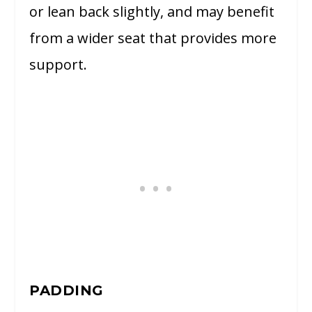
or lean back slightly, and may benefit
from a wider seat that provides more
support.
PADDING