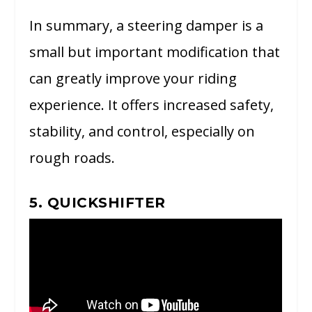
In summary, a steering damper is a
small but important modification that
can greatly improve your riding
experience. It offers increased safety,
stability, and control, especially on
rough roads.
5. QUICKSHIFTER