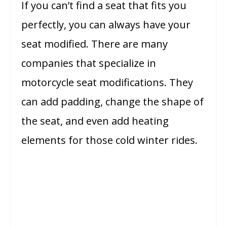
If you can’t find a seat that fits you
perfectly, you can always have your
seat modified. There are many
companies that specialize in
motorcycle seat modifications. They
can add padding, change the shape of
the seat, and even add heating
elements for those cold winter rides.