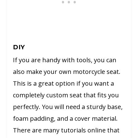
DIY
If you are handy with tools, you can
also make your own motorcycle seat.
This is a great option if you want a
completely custom seat that fits you
perfectly. You will need a sturdy base,
foam padding, and a cover material.
There are many tutorials online that