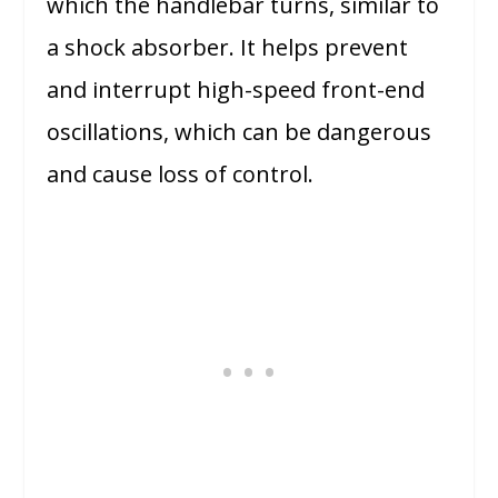
which the handlebar turns, similar to
a shock absorber. It helps prevent
and interrupt high-speed front-end
oscillations, which can be dangerous
and cause loss of control.