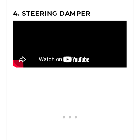
4. STEERING DAMPER