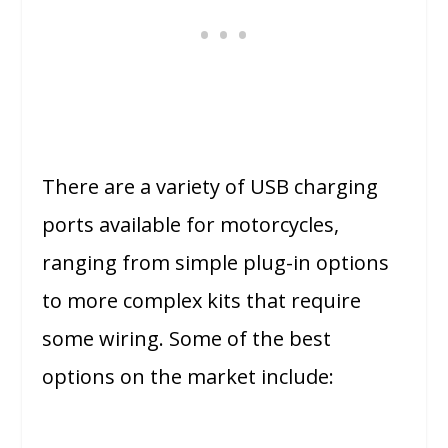
There are a variety of USB charging
ports available for motorcycles,
ranging from simple plug-in options
to more complex kits that require
some wiring. Some of the best
options on the market include: