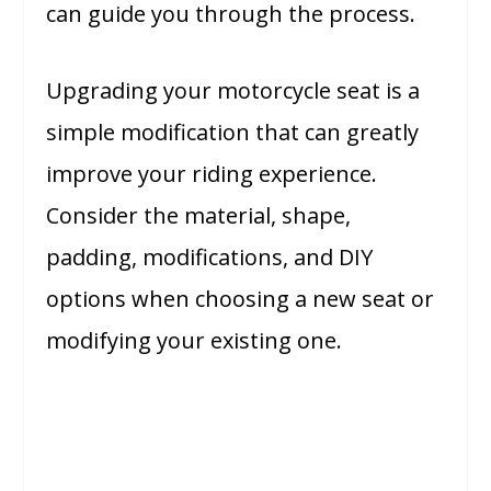
can guide you through the process.
Upgrading your motorcycle seat is a
simple modification that can greatly
improve your riding experience.
Consider the material, shape,
padding, modifications, and DIY
options when choosing a new seat or
modifying your existing one.