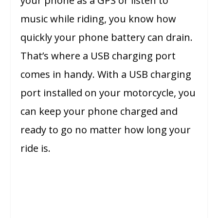
your phone as a GPS or listen to
music while riding, you know how
quickly your phone battery can drain.
That’s where a USB charging port
comes in handy. With a USB charging
port installed on your motorcycle, you
can keep your phone charged and
ready to go no matter how long your
ride is.