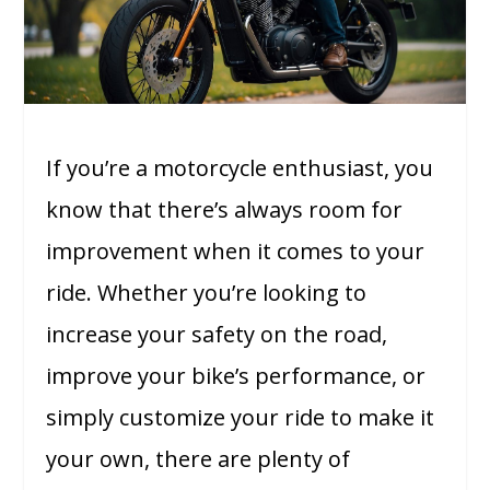
If you’re a motorcycle enthusiast, you
know that there’s always room for
improvement when it comes to your
ride. Whether you’re looking to
increase your safety on the road,
improve your bike’s performance, or
simply customize your ride to make it
your own, there are plenty of