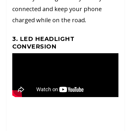
connected and keep your phone
charged while on the road.
3. LED HEADLIGHT
CONVERSION