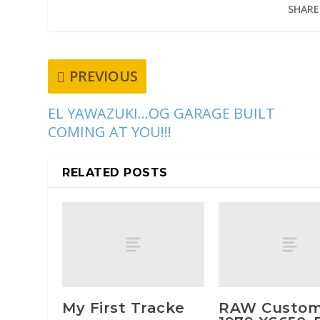
SHARE
PREVIOUS
EL YAWAZUKI…OG GARAGE BUILT
COMING AT YOU!!!
RELATED POSTS
My First Tracke
RAW Custo