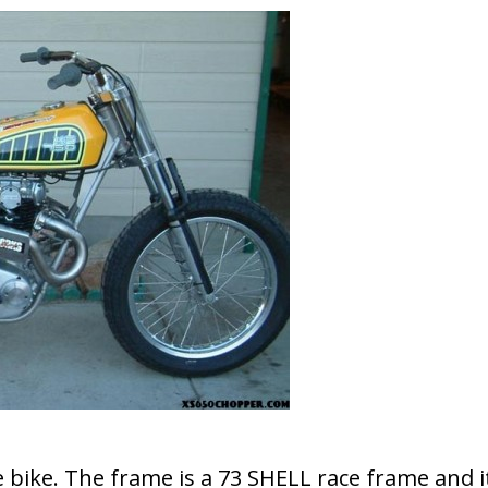
 bike. The frame is a 73 SHELL race frame and i