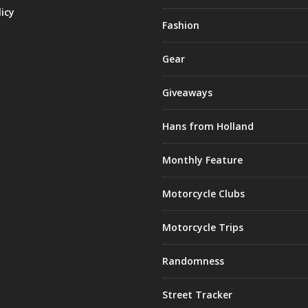
licy
Fashion
Gear
Giveaways
Hans from Holland
Monthly Feature
Motorcycle Clubs
Motorcycle Trips
Randomness
Street Tracker