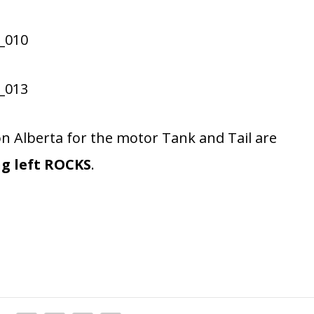
Alberta for the motor Tank and Tail are
ng left ROCKS
.