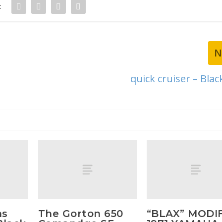
:
N
quick cruiser – Bla
ms
The Gorton 650
“BLAX” MODI