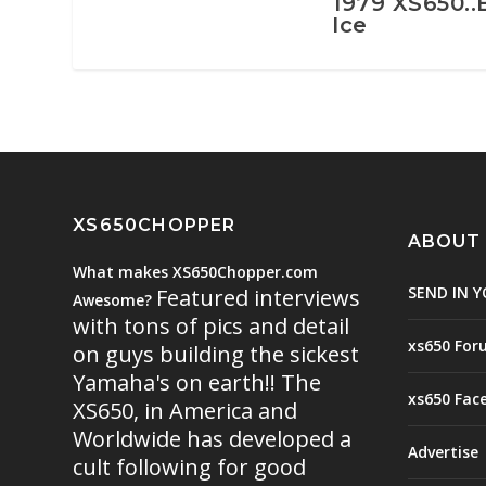
1979 XS650..
Ice
XS650CHOPPER
ABOUT
What makes XS650Chopper.com
SEND IN Y
Featured interviews
Awesome?
with tons of pics and detail
xs650 For
on guys building the sickest
Yamaha's on earth!! The
xs650 Fac
XS650, in America and
Worldwide has developed a
Advertise
cult following for good