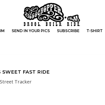
UM
SEND IN YOUR PICS
SUBSCRIBE
T-SHIRT
S SWEET FAST RIDE
Street Tracker