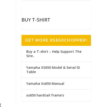
BUY T-SHIRT
GET MORE XS650CHOPPER!
Buy a T-shirt – Help Support The
Site..
Yamaha XS650 Model & Serial ID
Table
Yamaha Xs650 Manual
xs650 hardtail frame’s
t