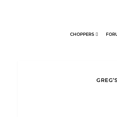
CHOPPERS
FOR
GREG’