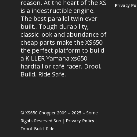
reason. At the heart of the XS
Privacy Po
is a indestructible engine.
The best parallel twin ever
built.. Tough durability,
classic look and abundance of
cheap parts make the XS650
the perfect platform to build
a KILLER Yamaha xs650
hardtail or café racer. Drool.
Build. Ride Safe.
© XS650 Chopper 2009 – 2025 – Some
Rights Reserved Son |
Privacy Policy
|
Drool. Build. Ride.