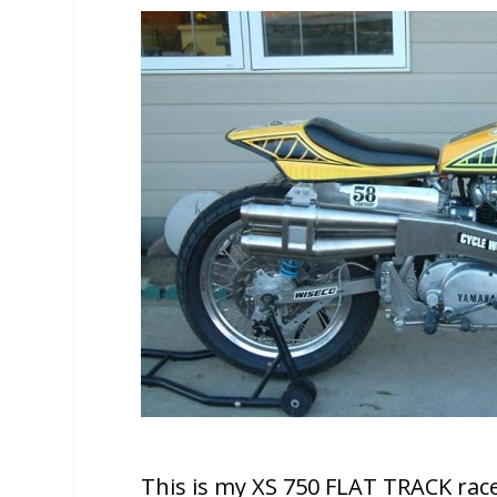
This is my XS 750 FLAT TRACK race