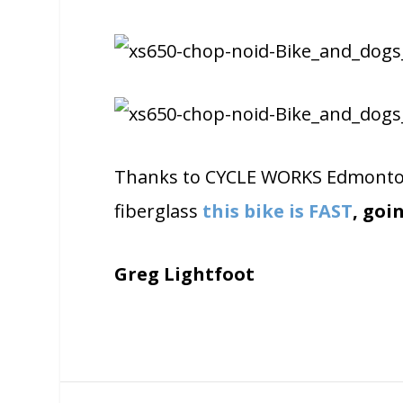
Thanks to CYCLE WORKS Edmonton 
fiberglass
this bike is FAST
, goi
Greg Lightfoot