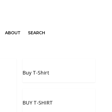
ABOUT
SEARCH
Buy T-Shirt
BUY T-SHIRT