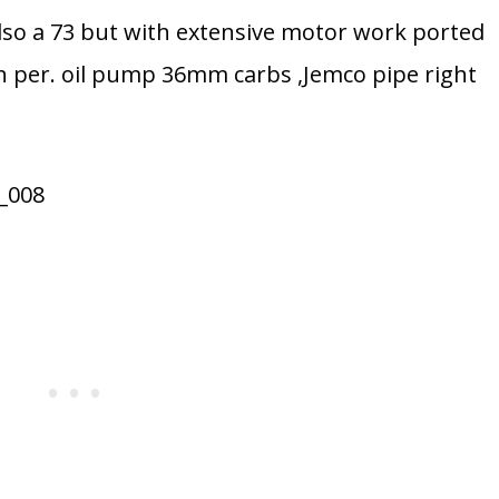
so a 73 but with extensive motor work ported
gh per. oil pump 36mm carbs ,Jemco pipe right