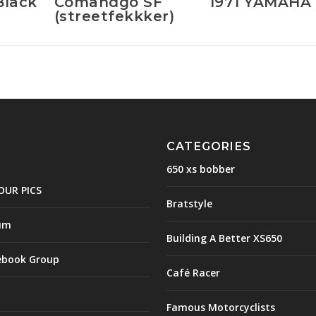
Black
Comandgo SF
1971 YAMAHA 
(streetfekkker)
CATEGORIES
650 xs bobber
OUR PICS
Bratstyle
um
Building A Better XS650
ebook Group
Café Racer
Famous Motorcyclists