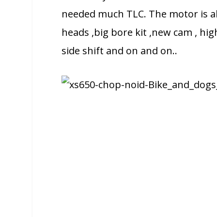
needed much TLC. The motor is al
heads ,big bore kit ,new cam , hi
side shift and on and on..