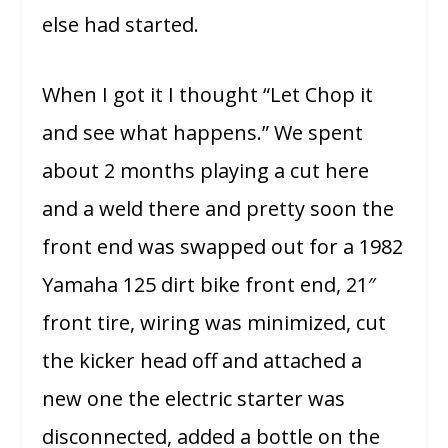
else had started.
When I got it I thought “Let Chop it
and see what happens.” We spent
about 2 months playing a cut here
and a weld there and pretty soon the
front end was swapped out for a 1982
Yamaha 125 dirt bike front end, 21″
front tire, wiring was minimized, cut
the kicker head off and attached a
new one the electric starter was
disconnected, added a
bottle on the