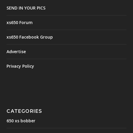
SEND IN YOUR PICS
xs650 Forum
xs650 Facebook Group
Advertise
Privacy Policy
CATEGORIES
650 xs bobber