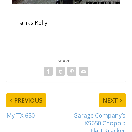
Thanks Kelly
SHARE:
PREVIOUS
NEXT
My TX 650
Garage Company’s
XS650 Chopp ::
Flatt Kracker