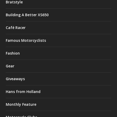
Bratstyle
Building A Better XS650
Café Racer
Famous Motorcyclists
Fashion
Gear
Giveaways
Hans from Holland
Monthly Feature