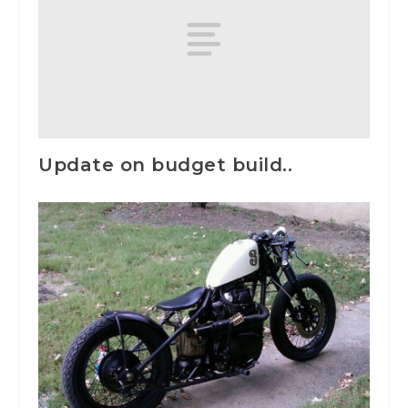
Update on budget build..