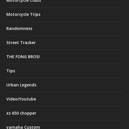
Motorcycle Clubs
Motorcycle Trips
Randomness
Street Tracker
THE FONG BROS!
Tips
Urban Legends
Video/Youtube
xs 650 chopper
yamaha Custom