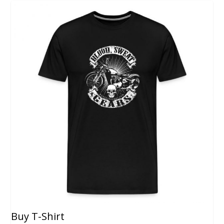
Buy T-Shirt