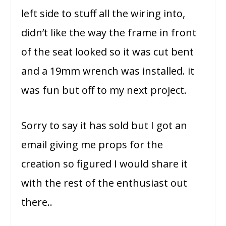
left side to stuff all the wiring into,
didn’t like the way the frame in front
of the seat looked so it was cut bent
and a 19mm wrench was installed. it
was fun but off to my next project.
Sorry to say it has sold but I got an
email giving me props for the
creation so figured I would share it
with the rest of the enthusiast out
there..