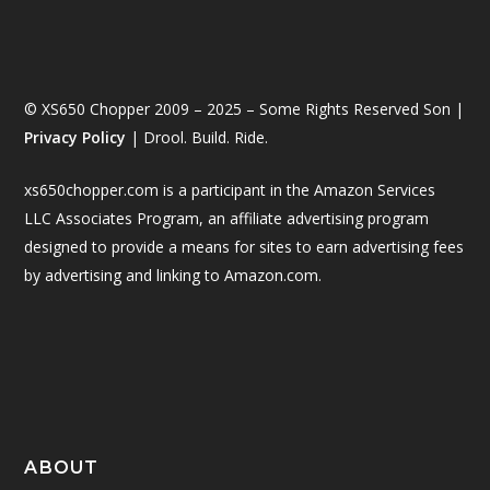
© XS650 Chopper 2009 – 2025 – Some Rights Reserved Son |
Privacy Policy
| Drool. Build. Ride.
xs650chopper.com is a participant in the Amazon Services
LLC Associates Program, an affiliate advertising program
designed to provide a means for sites to earn advertising fees
by advertising and linking to Amazon.com.
ABOUT