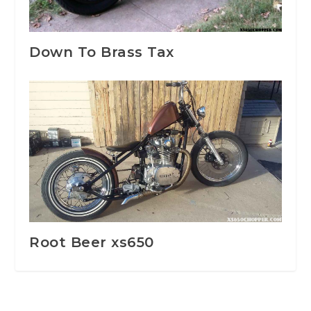
Down To Brass Tax
Root Beer xs650