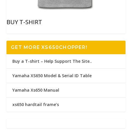
BUY T-SHIRT
GET MORE XS650CHOPPER!
Buy a T-shirt – Help Support The Site..
Yamaha XS650 Model & Serial ID Table
Yamaha Xs650 Manual
xs650 hardtail frame’s