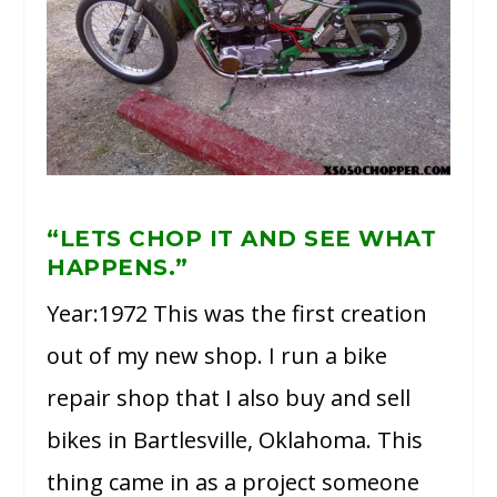
“LETS CHOP IT AND SEE WHAT
HAPPENS.”
Year:1972 This was the first creation
out of my new shop. I run a bike
repair shop that I also buy and sell
bikes in Bartlesville, Oklahoma. This
thing came in as a project someone