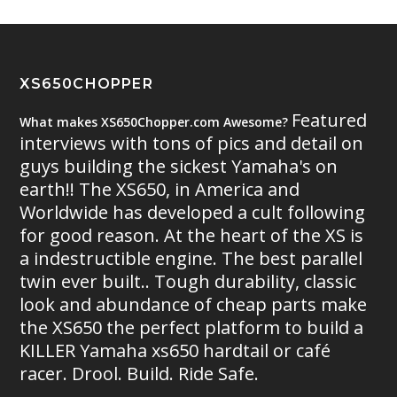
XS650CHOPPER
Featured
What makes XS650Chopper.com Awesome?
interviews with tons of pics and detail on
guys building the sickest Yamaha's on
earth!! The XS650, in America and
Worldwide has developed a cult following
for good reason. At the heart of the XS is
a indestructible engine. The best parallel
twin ever built.. Tough durability, classic
look and abundance of cheap parts make
the XS650 the perfect platform to build a
KILLER Yamaha xs650 hardtail or café
racer. Drool. Build. Ride Safe.