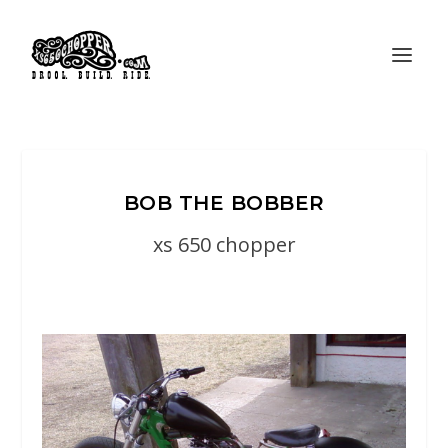
BOB THE BOBBER
xs 650 chopper