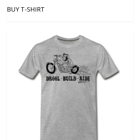
BUY T-SHIRT