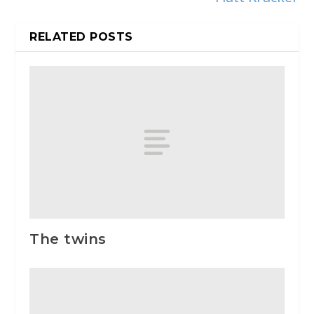
RELATED POSTS
The twins