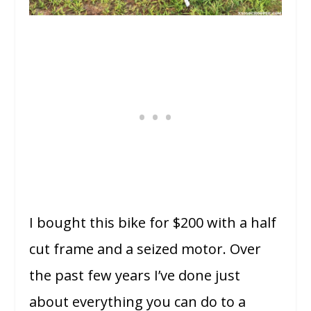
I bought this bike for $200 with a half
cut frame and a seized motor. Over
the past few years I’ve done just
about everything you can do to a