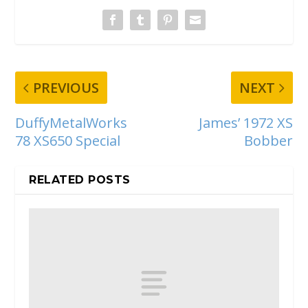
PREVIOUS
NEXT
DuffyMetalWorks
James’ 1972 XS
78 XS650 Special
Bobber
RELATED POSTS