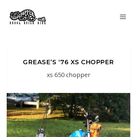
GREASE’S ‘76 XS CHOPPER
xs 650 chopper