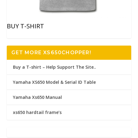
BUY T-SHIRT
GET MORE XS650CHOPPER!
Buy a T-shirt – Help Support The Site..
Yamaha XS650 Model & Serial ID Table
Yamaha Xs650 Manual
xs650 hardtail frame’s