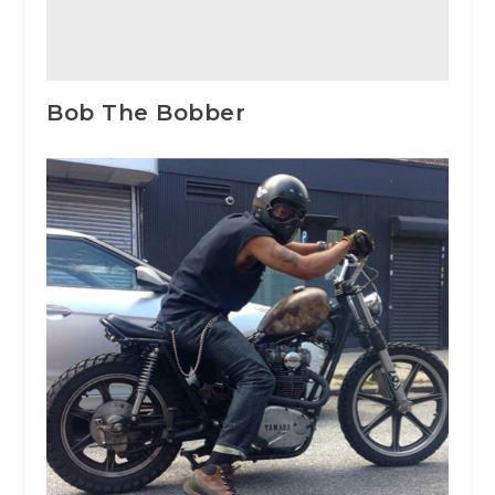
Bob The Bobber