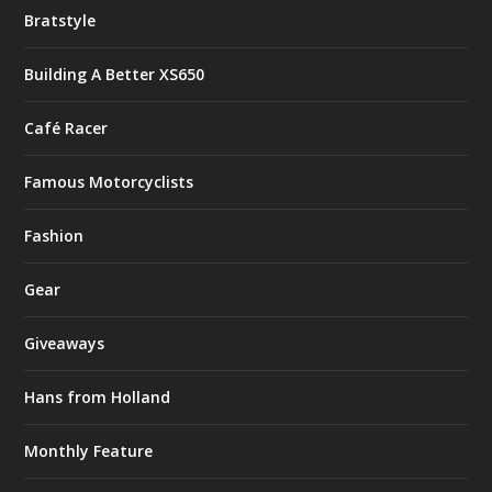
Bratstyle
Building A Better XS650
Café Racer
Famous Motorcyclists
Fashion
Gear
Giveaways
Hans from Holland
Monthly Feature