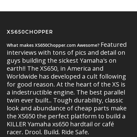
XS650CHOPPER
Featured
What makes XS650Chopper.com Awesome?
interviews with tons of pics and detail on
guys building the sickest Yamaha's on
earth!! The XS650, in America and
Worldwide has developed a cult following
for good reason. At the heart of the XS is
a indestructible engine. The best parallel
twin ever built.. Tough durability, classic
look and abundance of cheap parts make
the XS650 the perfect platform to build a
KILLER Yamaha xs650 hardtail or café
racer. Drool. Build. Ride Safe.