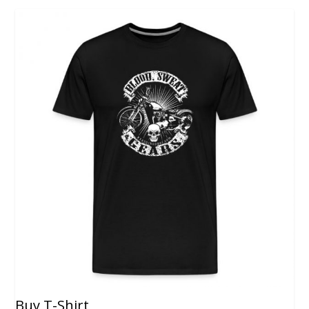
Buy T-Shirt