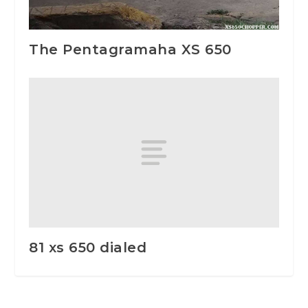
The Pentagramaha XS 650
81 xs 650 dialed