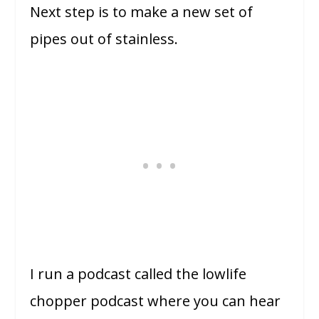
Next step is to make a new set of
pipes out of stainless.
I run a podcast called the lowlife
chopper podcast where you can hear