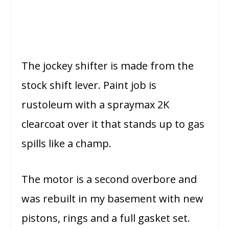
The jockey shifter is made from the
stock shift lever. Paint job is
rustoleum with a spraymax 2K
clearcoat over it that stands up to gas
spills like a champ.
The motor is a second overbore and
was rebuilt in my basement with new
pistons, rings and a full gasket set.