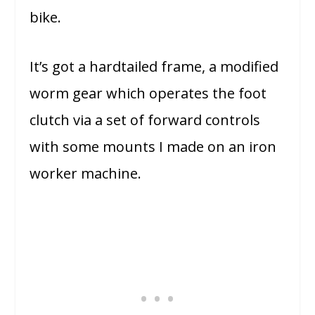
bike.
It’s got a hardtailed frame, a modified
worm gear which operates the foot
clutch via a set of forward controls
with some mounts I made on an iron
worker machine.