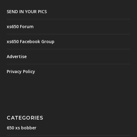
SEND IN YOUR PICS
xs650 Forum
xs650 Facebook Group
Advertise
Privacy Policy
CATEGORIES
650 xs bobber