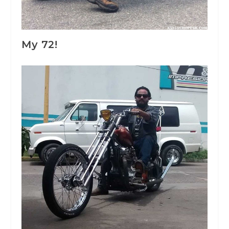
My 72!