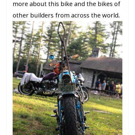
more about this bike and the bikes of
other builders from across the world.