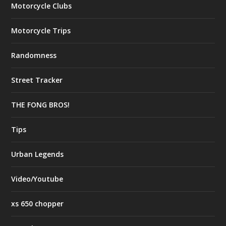
Motorcycle Clubs
Motorcycle Trips
Randomness
Street Tracker
THE FONG BROS!
Tips
Urban Legends
Video/Youtube
xs 650 chopper