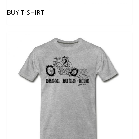
BUY T-SHIRT