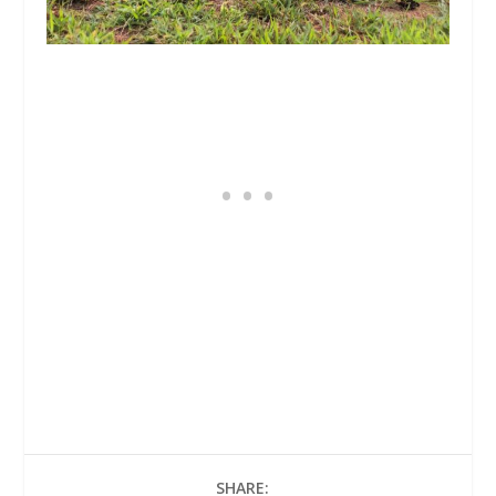
SHARE: