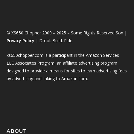
© XS650 Chopper 2009 – 2025 – Some Rights Reserved Son |
Privacy Policy
| Drool. Build. Ride.
xs650chopper.com is a participant in the Amazon Services
LLC Associates Program, an affiliate advertising program
designed to provide a means for sites to earn advertising fees
by advertising and linking to Amazon.com.
ABOUT