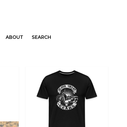
ABOUT
SEARCH