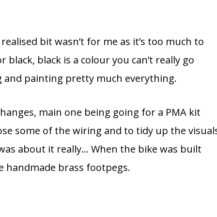
I realised bit wasn’t for me as it’s too much to
r black, black is a colour you can’t really go
g and painting pretty much everything.
hanges, main one being going for a PMA kit
ose some of the wiring and to tidy up the visual
 was about it really… When the bike was built
ome handmade brass footpegs.