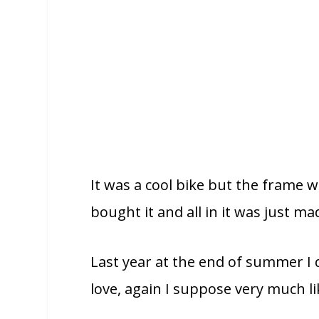
It was a cool bike but the frame 
bought it and all in it was just m
Last year at the end of summer I de
love, again I suppose very much l