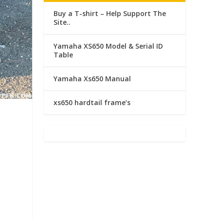
Buy a T-shirt – Help Support The
Site..
Yamaha XS650 Model & Serial ID
Table
Yamaha Xs650 Manual
xs650 hardtail frame’s