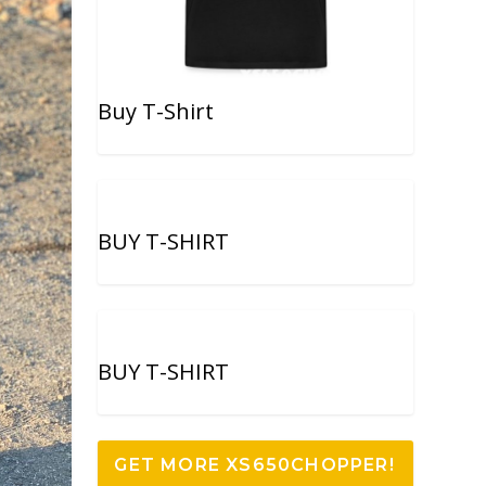
Buy T-Shirt
BUY T-SHIRT
BUY T-SHIRT
GET MORE XS650CHOPPER!