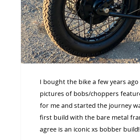
I bought the bike a few years a
pictures of bobs/choppers featur
for me and started the journey wa
first build with the bare metal f
agree is an iconic xs bobber build!