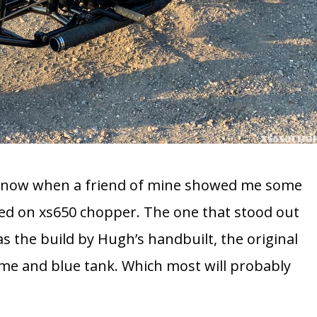
go now when a friend of mine showed me some
ed on xs650 chopper. The one that stood out
s the build by Hugh’s handbuilt, the original
rame and blue tank. Which most will probably