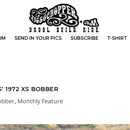
UM
SEND IN YOUR PICS
SUBSCRIBE
T-SHIRT
’ 1972 XS BOBBER
obber
,
Monthly Feature