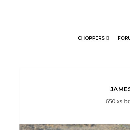
CHOPPERS
FOR
JAMES
650 xs b