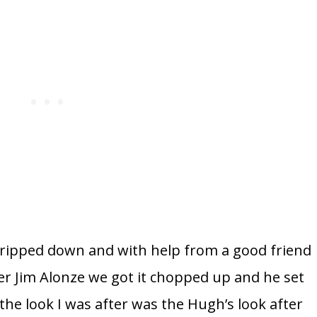
ll stripped down and with help from a good friend
er Jim Alonze we got it chopped up and he set
 the look I was after was the Hugh’s look after