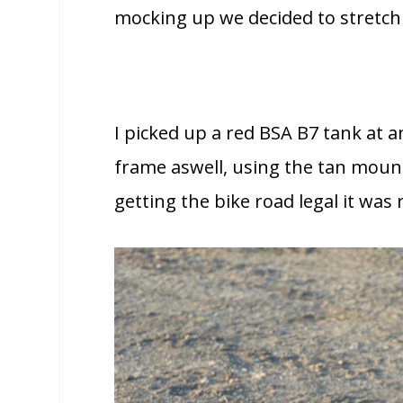
mocking up we decided to stretch 
I picked up a red BSA B7 tank at 
frame aswell, using the tan mounti
getting the bike road legal it wa