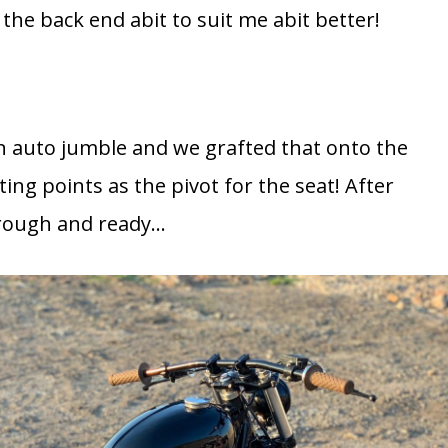
the back end abit to suit me abit better!
an auto jumble and we grafted that onto the
ng points as the pivot for the seat! After
s rough and ready…