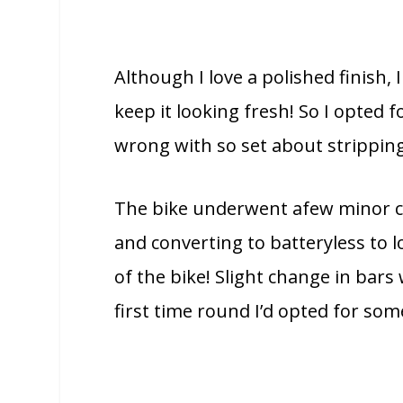
Although I love a polished finish, 
keep it looking fresh! So I opted fo
wrong with so set about strippin
The bike underwent afew minor c
and converting to batteryless to l
of the bike! Slight change in bars
first time round I’d opted for s