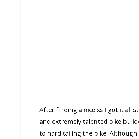
After finding a nice xs I got it a
and extremely talented bike build
to hard tailing the bike. Although