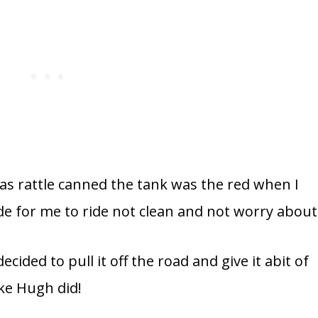
was rattle canned the tank was the red when I
ade for me to ride not clean and not worry about
cided to pull it off the road and give it abit of
ike Hugh did!