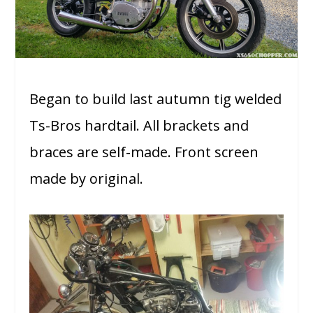
Began to build last autumn tig welded
Ts-Bros hardtail. All brackets and
braces are self-made. Front screen
made by original.