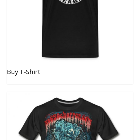
Buy T-Shirt