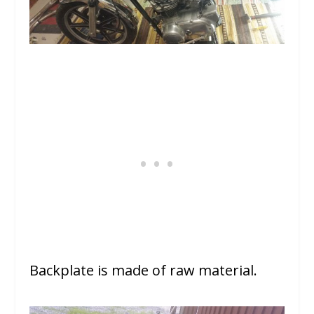
Backplate is made of raw material.