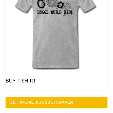
BUY T-SHIRT
GET MORE XS650CHOPPER!