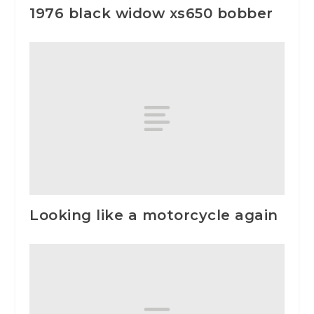
1976 black widow xs650 bobber
Looking like a motorcycle again