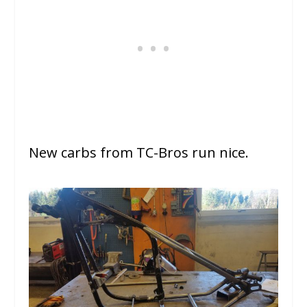
New carbs from TC-Bros run nice.