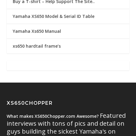
Buy a T-shirt – Help Support The Site..
Yamaha XS650 Model & Serial ID Table
Yamaha Xs650 Manual
xs650 hardtail frame’s
XS650CHOPPER
Featured
What makes XS650Chopper.com Awesome?
interviews with tons of pics and detail on
guys building the sickest Yamaha's on