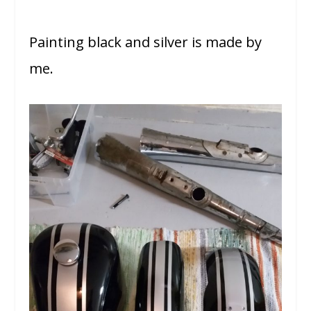
Painting black and silver is made by
me.