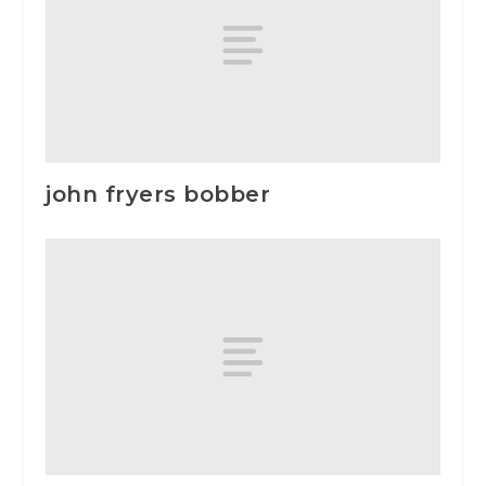
john fryers bobber