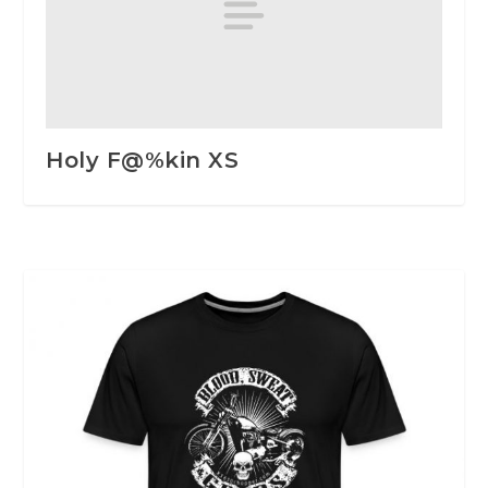
Holy F@%kin XS