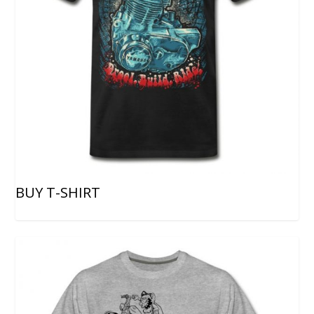
BUY T-SHIRT