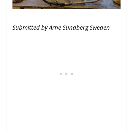
Submitted by Arne Sundberg Sweden