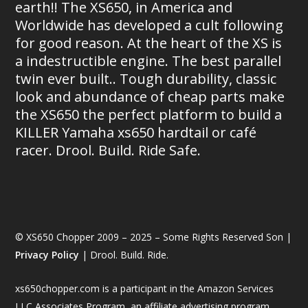
earth!! The XS650, in America and
Worldwide has developed a cult following
for good reason. At the heart of the XS is
a indestructible engine. The best parallel
twin ever built.. Tough durability, classic
look and abundance of cheap parts make
the XS650 the perfect platform to build a
KILLER Yamaha xs650 hardtail or café
racer. Drool. Build. Ride Safe.
© XS650 Chopper 2009 – 2025 – Some Rights Reserved Son |
Privacy Policy
| Drool. Build. Ride.
xs650chopper.com is a participant in the Amazon Services
LLC Associates Program, an affiliate advertising program