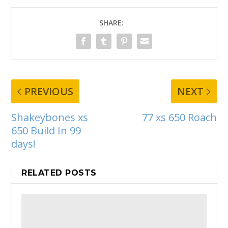
SHARE:
PREVIOUS
NEXT
Shakeybones xs
77 xs 650 Roach
650 Build In 99
days!
RELATED POSTS