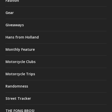
Fashion
Gear
Giveaways
Hans from Holland
Monthly Feature
Motorcycle Clubs
Motorcycle Trips
Randomness
Street Tracker
THE FONG BROS!