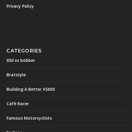
Privacy Policy
CATEGORIES
650 xs bobber
Bratstyle
Building A Better XS650
Café Racer
Famous Motorcyclists