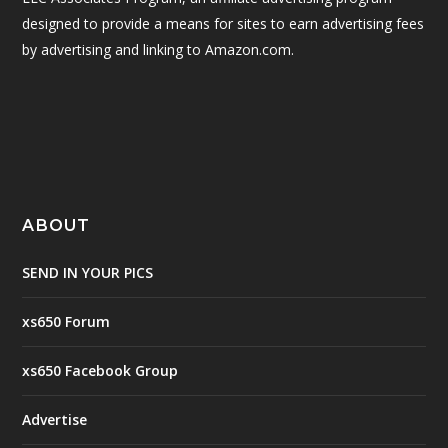
designed to provide a means for sites to earn advertising fees
by advertising and linking to Amazon.com.
ABOUT
SEND IN YOUR PICS
xs650 Forum
xs650 Facebook Group
Advertise