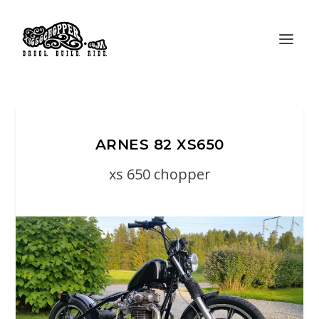
ARNES 82 XS650
xs 650 chopper