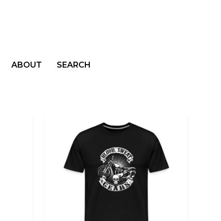
ABOUT
SEARCH