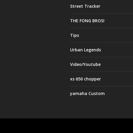
Street Tracker
THE FONG BROS!
Tips
Urban Legends
Video/Youtube
xs 650 chopper
yamaha Custom