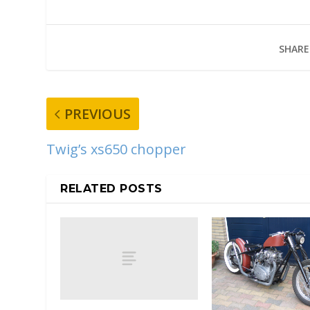
SHARE
PREVIOUS
Twig’s xs650 chopper
RELATED POSTS