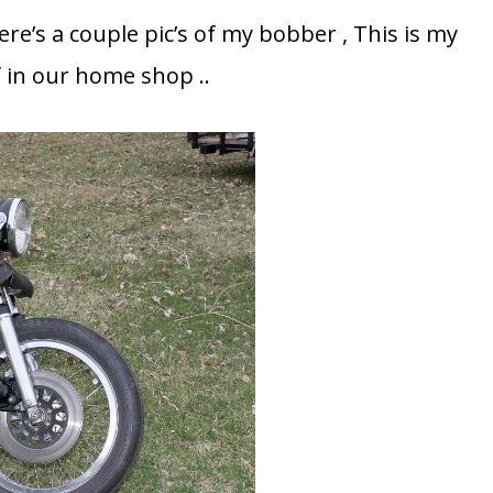
re’s a couple pic’s of my bobber , This is my
lf in our home shop ..