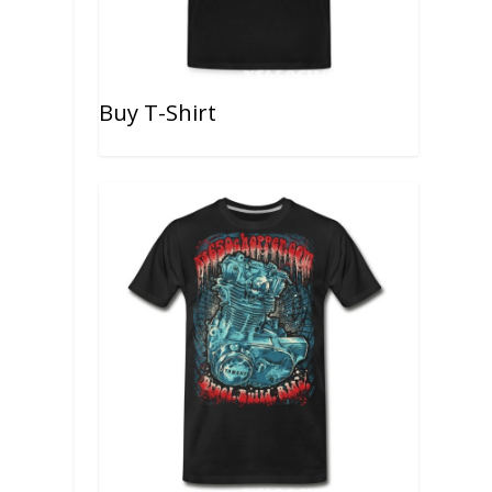
Buy T-Shirt