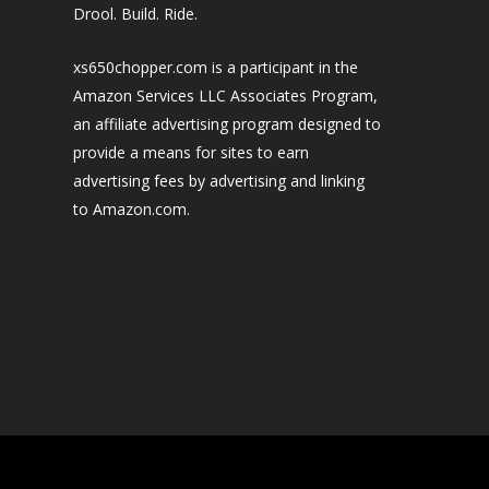
Drool. Build. Ride.
xs650chopper.com is a participant in the
Amazon Services LLC Associates Program,
an affiliate advertising program designed to
provide a means for sites to earn
advertising fees by advertising and linking
to Amazon.com.
Designed by
| Powered by
Elegant Themes
WordPress