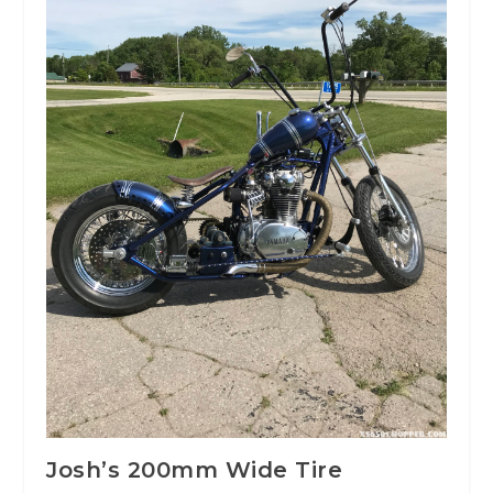
Josh’s 200mm Wide Tire