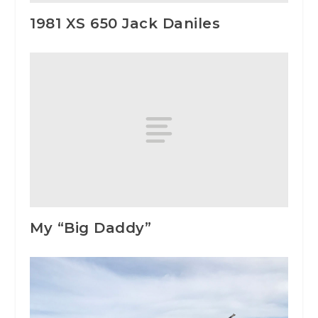
1981 XS 650 Jack Daniles
My “Big Daddy”