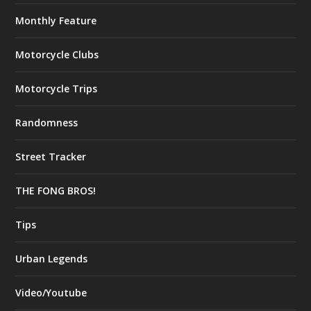
Monthly Feature
Motorcycle Clubs
Motorcycle Trips
Randomness
Street Tracker
THE FONG BROS!
Tips
Urban Legends
Video/Youtube