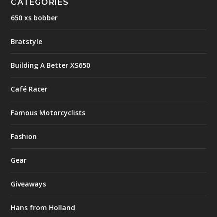
CATEGORIES
650 xs bobber
Bratstyle
Building A Better XS650
Café Racer
Famous Motorcyclists
Fashion
Gear
Giveaways
Hans from Holland