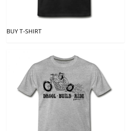
BUY T-SHIRT