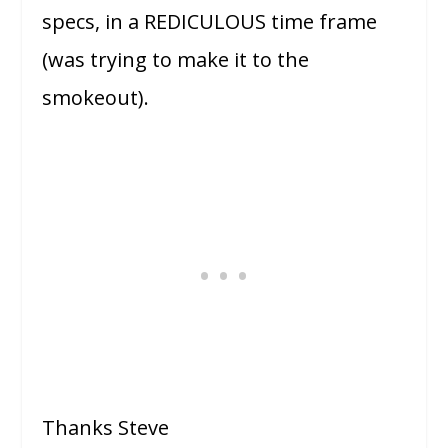
specs, in a REDICULOUS time frame
(was trying to make it to the
smokeout).
Thanks Steve