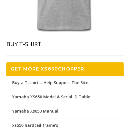
BUY T-SHIRT
GET MORE XS650CHOPPER!
Buy a T-shirt – Help Support The Site..
Yamaha XS650 Model & Serial ID Table
Yamaha Xs650 Manual
xs650 hardtail frame’s