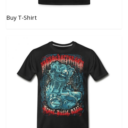
Buy T-Shirt