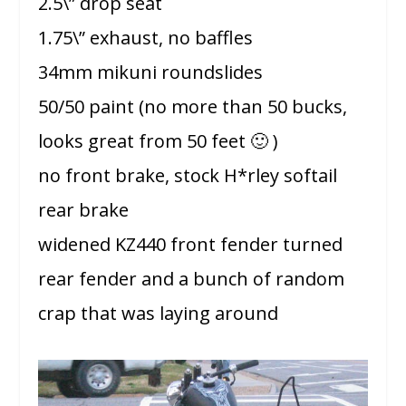
2.5\” drop seat
1.75\” exhaust, no baffles
34mm mikuni roundslides
50/50 paint (no more than 50 bucks,
looks great from 50 feet 🙂 )
no front brake, stock H*rley softail
rear brake
widened KZ440 front fender turned
rear fender and a bunch of random
crap that was laying around