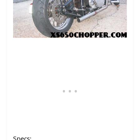
Specs: