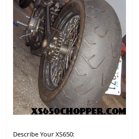
Describe Your XS650: