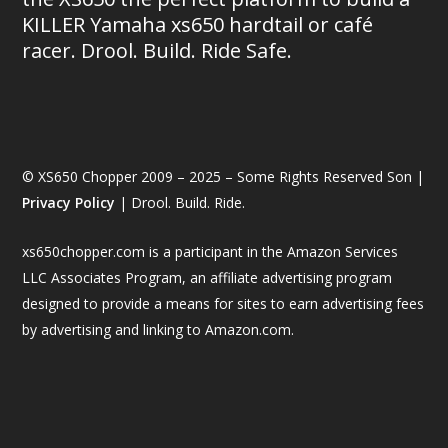
KILLER Yamaha xs650 hardtail or café
racer. Drool. Build. Ride Safe.
© XS650 Chopper 2009 – 2025 – Some Rights Reserved Son |
Privacy Policy
| Drool. Build. Ride.
xs650chopper.com is a participant in the Amazon Services
LLC Associates Program, an affiliate advertising program
designed to provide a means for sites to earn advertising fees
by advertising and linking to Amazon.com.