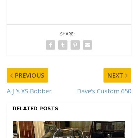
SHARE:
PREVIOUS
NEXT
A J ‘s XS Bobber
Dave’s Custom 650
RELATED POSTS