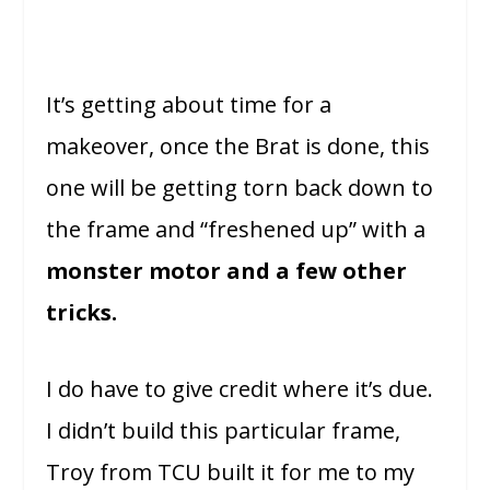
It’s getting about time for a
makeover, once the Brat is done, this
one will be getting torn back down to
the frame and “freshened up” with a
monster motor and a few other
tricks.
I do have to give credit where it’s due.
I didn’t build this particular frame,
Troy from TCU built it for me to my