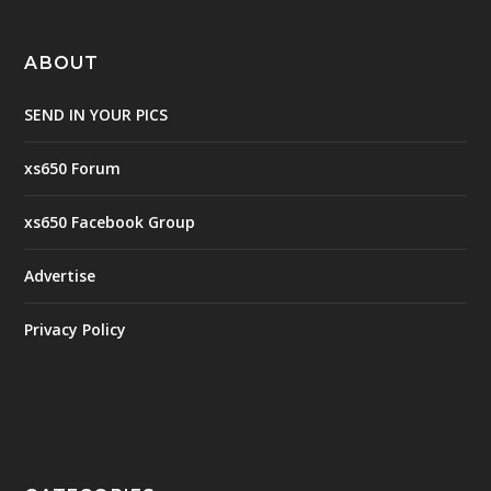
ABOUT
SEND IN YOUR PICS
xs650 Forum
xs650 Facebook Group
Advertise
Privacy Policy