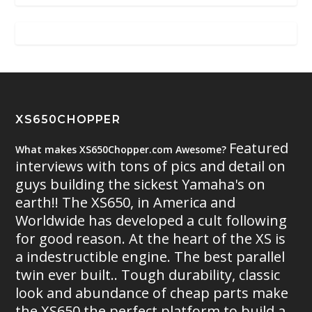
XS650CHOPPER
Featured
What makes XS650Chopper.com Awesome?
interviews with tons of pics and detail on
guys building the sickest Yamaha's on
earth!! The XS650, in America and
Worldwide has developed a cult following
for good reason. At the heart of the XS is
a indestructible engine. The best parallel
twin ever built.. Tough durability, classic
look and abundance of cheap parts make
the XS650 the perfect platform to build a