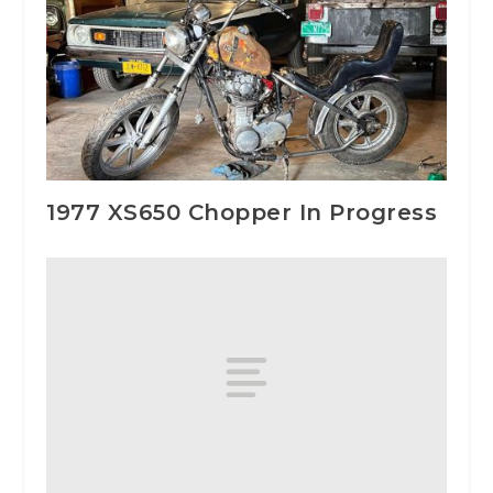
1977 XS650 Chopper In Progress