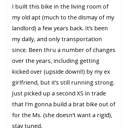
I built this bike in the living room of
my old apt (much to the dismay of my
landlord) a few years back. It’s been
my daily, and only transportation
since. Been thru a number of changes
over the years, including getting
kicked over (upside down!!) by my ex
girlfriend, but it’s still running strong.
Just picked up a second XS in trade
that I’m gonna build a brat bike out of
for the Ms. (she doesn’t want a rigid),
stay tuned.