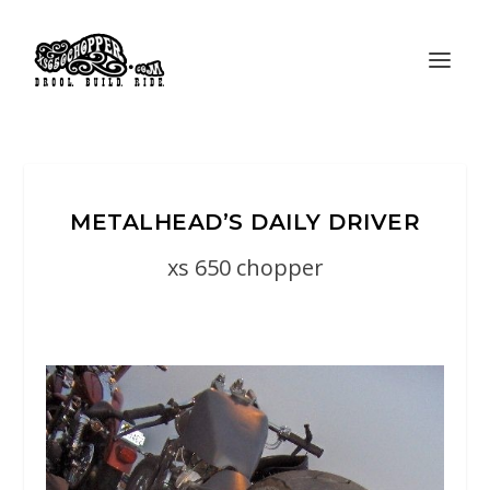
METALHEAD’S DAILY DRIVER
xs 650 chopper