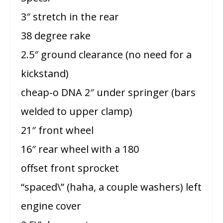
3″ stretch in the rear
38 degree rake
2.5″ ground clearance (no need for a
kickstand)
cheap-o DNA 2″ under springer (bars
welded to upper clamp)
21″ front wheel
16″ rear wheel with a 180
offset front sprocket
“spaced\” (haha, a couple washers) left
engine cover