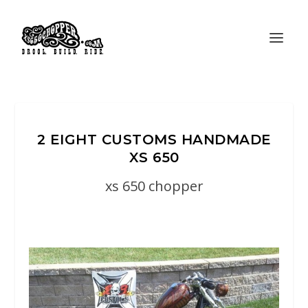
2 EIGHT CUSTOMS HANDMADE
XS 650
xs 650 chopper