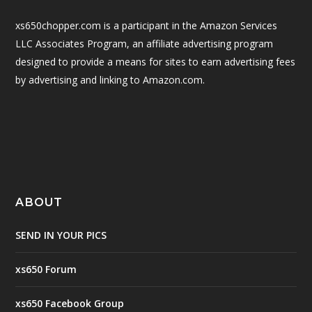
xs650chopper.com is a participant in the Amazon Services
LLC Associates Program, an affiliate advertising program
designed to provide a means for sites to earn advertising fees
by advertising and linking to Amazon.com.
ABOUT
SEND IN YOUR PICS
xs650 Forum
xs650 Facebook Group