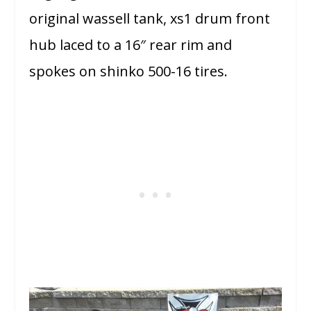
original wassell tank, xs1 drum front
hub laced to a 16″ rear rim and
spokes on shinko 500-16 tires.