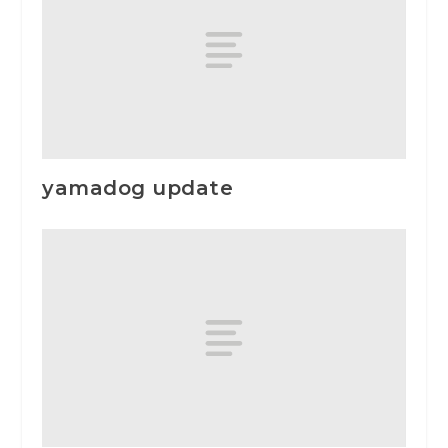
yamadog update