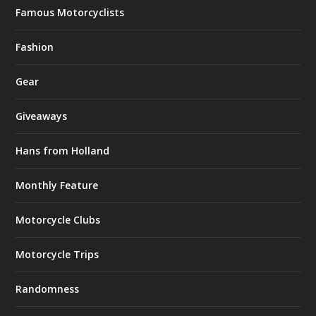
Famous Motorcyclists
Fashion
Gear
Giveaways
Hans from Holland
Monthly Feature
Motorcycle Clubs
Motorcycle Trips
Randomness