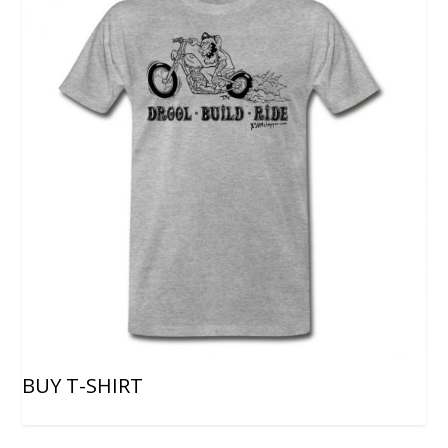
BUY T-SHIRT