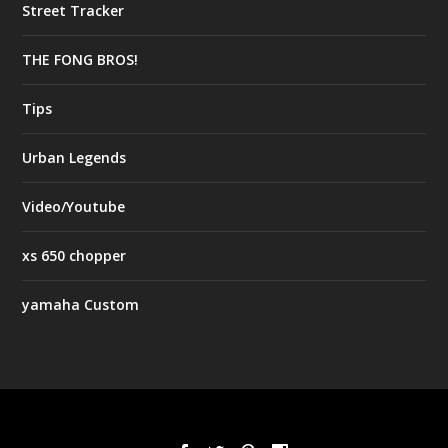
Street Tracker
THE FONG BROS!
Tips
Urban Legends
Video/Youtube
xs 650 chopper
yamaha Custom
Designed by
| Powered by
Elegant Themes
WordPress