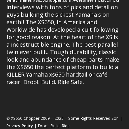
What makes XS650Chopper.com Awesome?
interviews with tons of pics and detail on
guys building the sickest Yamaha's on
earth!! The XS650, in America and
Worldwide has developed a cult following
for good reason. At the heart of the XS is
a indestructible engine. The best parallel
twin ever built.. Tough durability, classic
look and abundance of cheap parts make
the XS650 the perfect platform to build a
KILLER Yamaha xs650 hardtail or café
racer. Drool. Build. Ride Safe.
© XS650 Chopper 2009 – 2025 – Some Rights Reserved Son |
Privacy Policy
| Drool. Build. Ride.