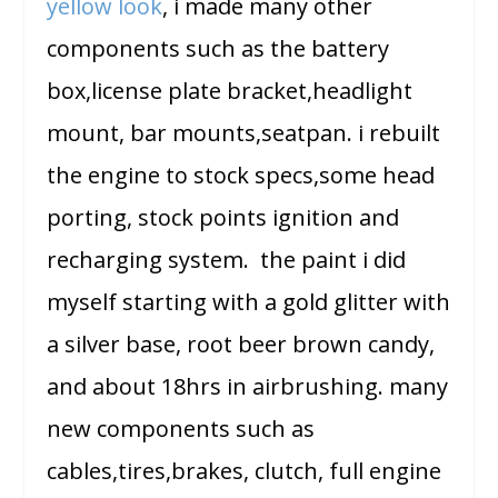
yellow look
, i made many other
components such as the battery
box,license plate bracket,headlight
mount, bar mounts,seatpan. i rebuilt
the engine to stock specs,some head
porting, stock points ignition and
recharging system. the paint i did
myself starting with a gold glitter with
a silver base, root beer brown candy,
and about 18hrs in airbrushing. many
new components such as
cables,tires,brakes, clutch, full engine