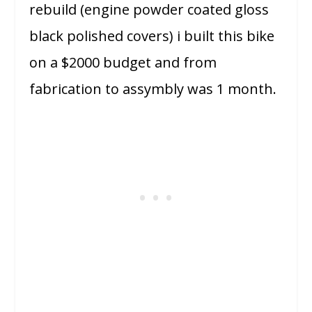
rebuild (engine powder coated gloss
black polished covers) i built this bike
on a $2000 budget and from
fabrication to assymbly was 1 month.