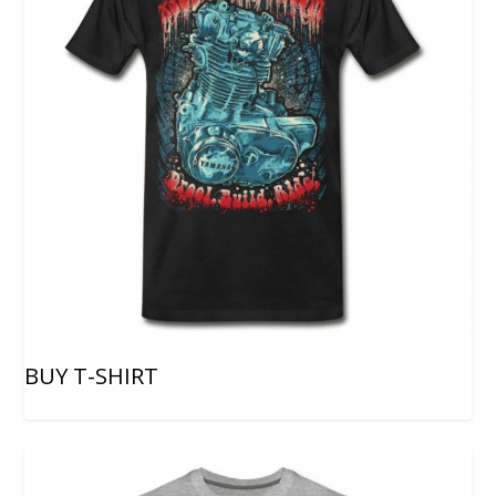
BUY T-SHIRT