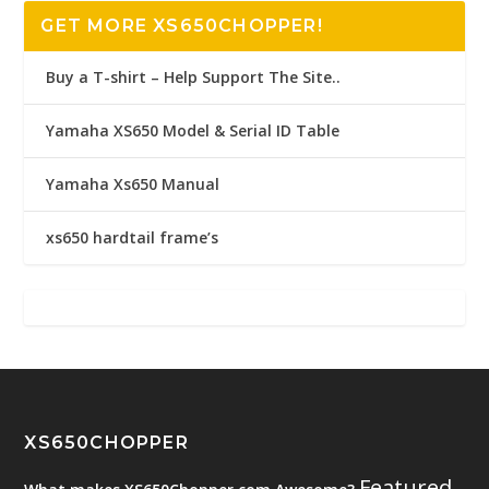
GET MORE XS650CHOPPER!
Buy a T-shirt – Help Support The Site..
Yamaha XS650 Model & Serial ID Table
Yamaha Xs650 Manual
xs650 hardtail frame’s
XS650CHOPPER
Featured