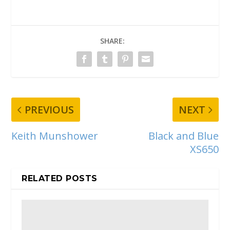
SHARE:
PREVIOUS
NEXT
Keith Munshower
Black and Blue
XS650
RELATED POSTS