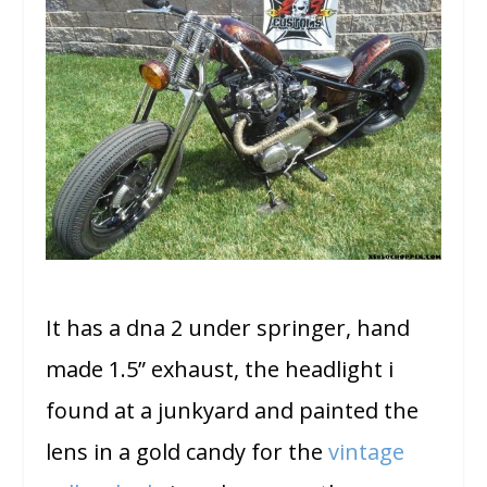
It has a dna 2 under springer, hand
made 1.5” exhaust, the headlight i
found at a junkyard and painted the
lens in a gold candy for the
vintage