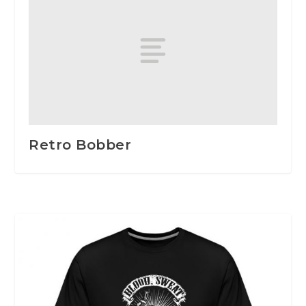
Retro Bobber