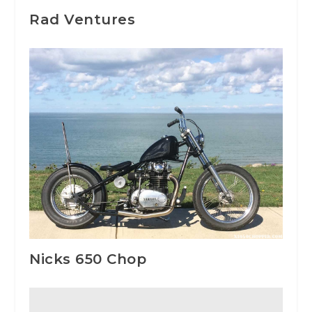
Rad Ventures
Nicks 650 Chop