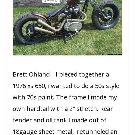
Brett Ohland – I pieced together a
1976 xs 650, i wanted to do a 50s style
with 70s paint. The frame i made my
own hardtail with a 2″ stretch. Rear
fender and oil tank i made out of
18gauge sheet metal, retunneled an