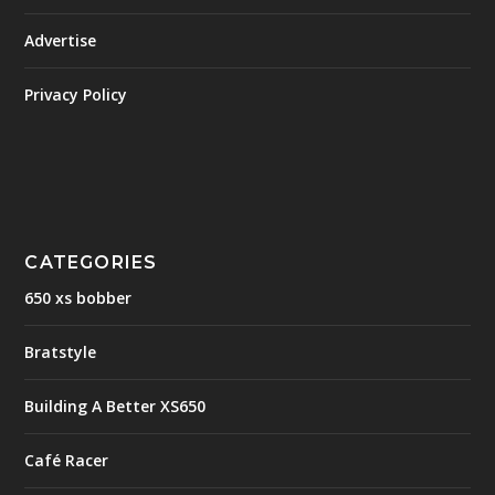
Advertise
Privacy Policy
CATEGORIES
650 xs bobber
Bratstyle
Building A Better XS650
Café Racer