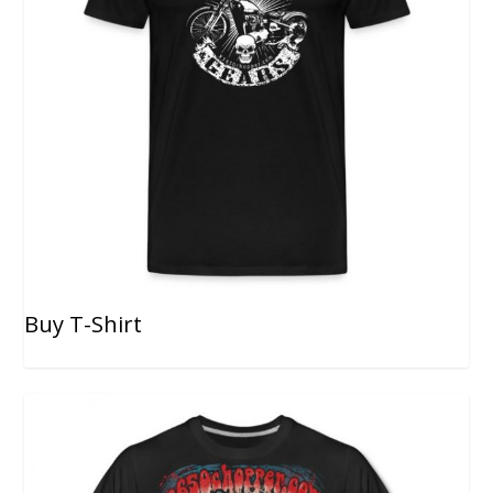
Buy T-Shirt