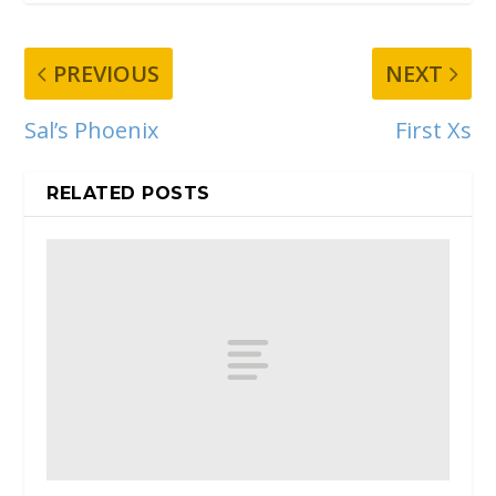
PREVIOUS
NEXT
Sal’s Phoenix
First Xs
RELATED POSTS