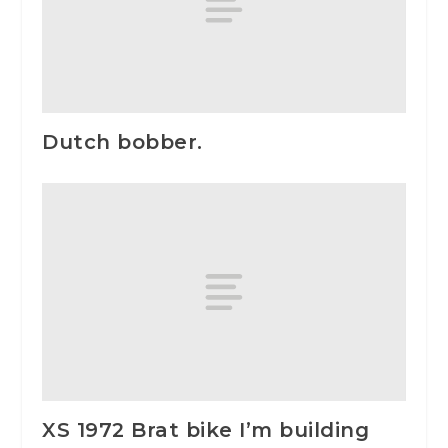
Dutch bobber.
XS 1972 Brat bike I’m building