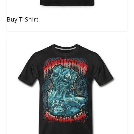
Buy T-Shirt