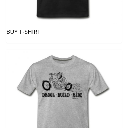
BUY T-SHIRT