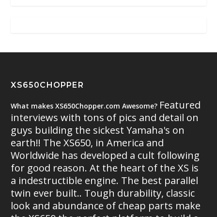
XS650CHOPPER
Featured
What makes XS650Chopper.com Awesome?
interviews with tons of pics and detail on
guys building the sickest Yamaha's on
earth!! The XS650, in America and
Worldwide has developed a cult following
for good reason. At the heart of the XS is
a indestructible engine. The best parallel
twin ever built.. Tough durability, classic
look and abundance of cheap parts make