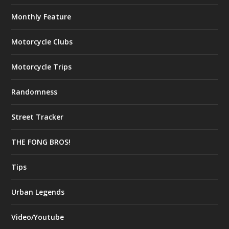
Monthly Feature
Motorcycle Clubs
Motorcycle Trips
Randomness
Street Tracker
THE FONG BROS!
Tips
Urban Legends
Video/Youtube