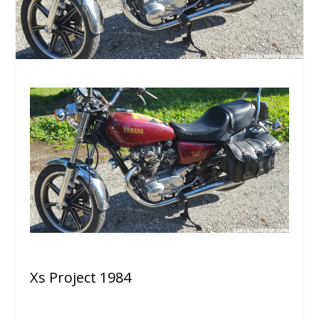
Xs Project 1984