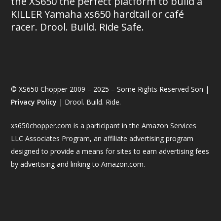
the XS650 the perfect platform to build a
KILLER Yamaha xs650 hardtail or café
racer. Drool. Build. Ride Safe.
© XS650 Chopper 2009 – 2025 – Some Rights Reserved Son |
Privacy Policy
| Drool. Build. Ride.
xs650chopper.com is a participant in the Amazon Services
LLC Associates Program, an affiliate advertising program
designed to provide a means for sites to earn advertising fees
by advertising and linking to Amazon.com.