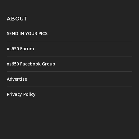
ABOUT
SEND IN YOUR PICS
xs650 Forum
xs650 Facebook Group
Advertise
Privacy Policy