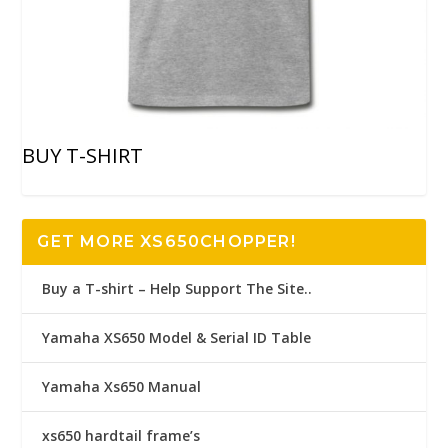
BUY T-SHIRT
GET MORE XS650CHOPPER!
Buy a T-shirt – Help Support The Site..
Yamaha XS650 Model & Serial ID Table
Yamaha Xs650 Manual
xs650 hardtail frame’s