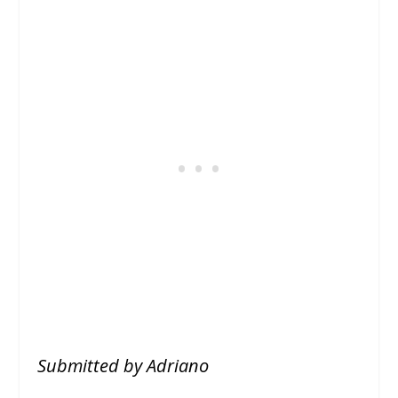
Submitted by Adriano