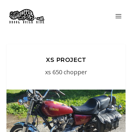
XS PROJECT
xs 650 chopper