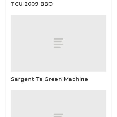
TCU 2009 BBO
Sargent Ts Green Machine