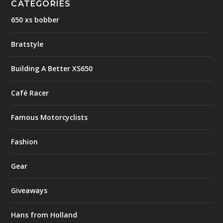
CATEGORIES
650 xs bobber
Bratstyle
Building A Better XS650
Café Racer
Famous Motorcyclists
Fashion
Gear
Giveaways
Hans from Holland