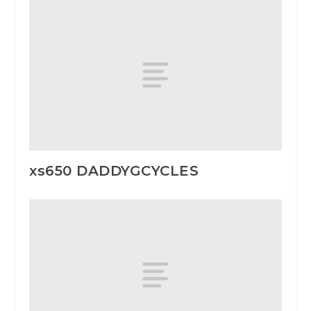
xs650 DADDYGCYCLES