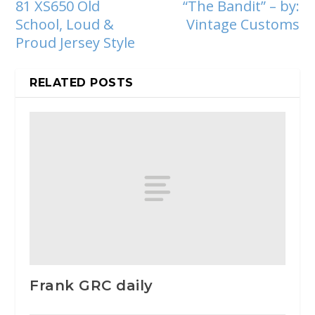
81 XS650 Old
“The Bandit” – by:
School, Loud &
Vintage Customs
Proud Jersey Style
RELATED POSTS
Frank GRC daily