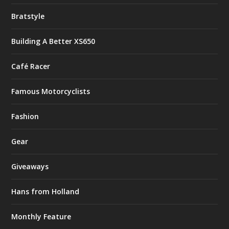
Bratstyle
Building A Better XS650
Café Racer
Famous Motorcyclists
Fashion
Gear
Giveaways
Hans from Holland
Monthly Feature