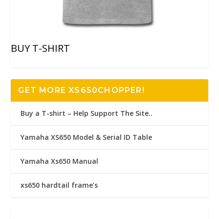
BUY T-SHIRT
GET MORE XS650CHOPPER!
Buy a T-shirt – Help Support The Site..
Yamaha XS650 Model & Serial ID Table
Yamaha Xs650 Manual
xs650 hardtail frame’s