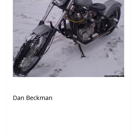
Dan Beckman