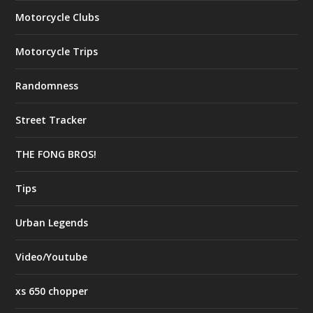
Motorcycle Clubs
Motorcycle Trips
Randomness
Street Tracker
THE FONG BROS!
Tips
Urban Legends
Video/Youtube
xs 650 chopper