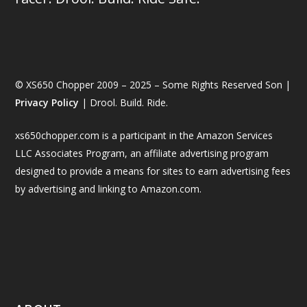
© XS650 Chopper 2009 – 2025 – Some Rights Reserved Son |
Privacy Policy
| Drool. Build. Ride.
xs650chopper.com is a participant in the Amazon Services
LLC Associates Program, an affiliate advertising program
designed to provide a means for sites to earn advertising fees
by advertising and linking to Amazon.com.