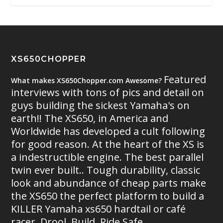
XS650CHOPPER
Featured
What makes XS650Chopper.com Awesome?
interviews with tons of pics and detail on
guys building the sickest Yamaha's on
earth!! The XS650, in America and
Worldwide has developed a cult following
for good reason. At the heart of the XS is
a indestructible engine. The best parallel
twin ever built.. Tough durability, classic
look and abundance of cheap parts make
the XS650 the perfect platform to build a
KILLER Yamaha xs650 hardtail or café
racer. Drool. Build. Ride Safe.