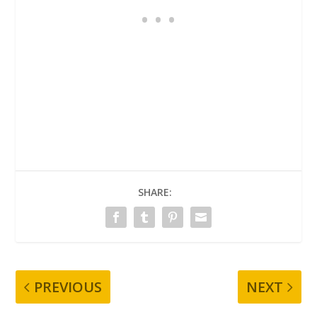
SHARE:
PREVIOUS
NEXT