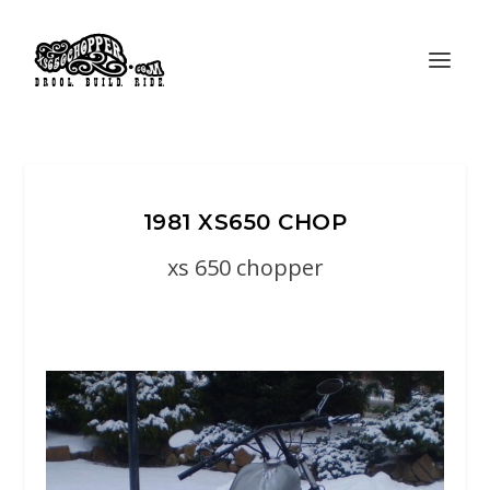
1981 XS650 CHOP
xs 650 chopper