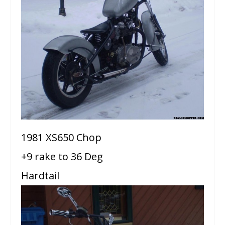
1981 XS650 Chop
+9 rake to 36 Deg
Hardtail