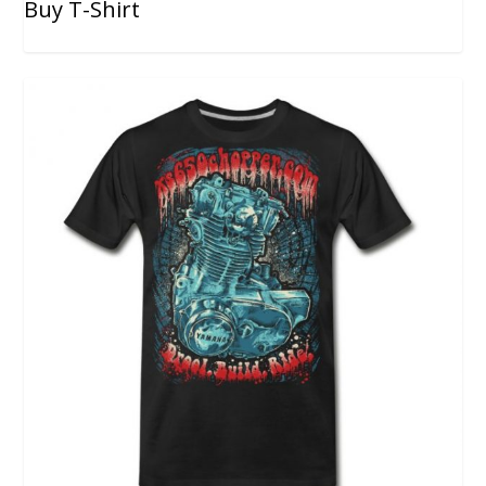
Buy T-Shirt