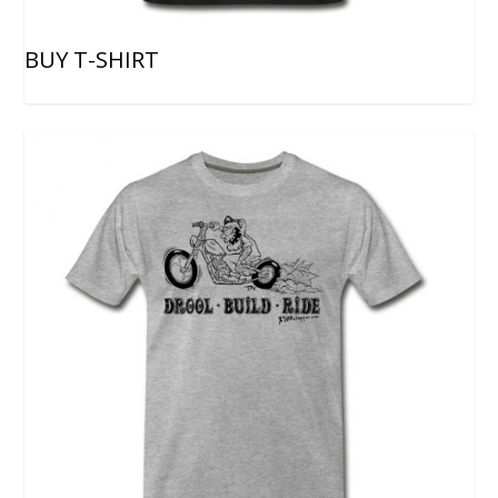
BUY T-SHIRT