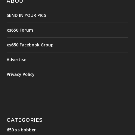
ABOUT
SEND IN YOUR PICS
xs650 Forum
xs650 Facebook Group
Advertise
Privacy Policy
CATEGORIES
650 xs bobber