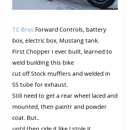
TC Bros
Forward Controls, battery
box, electric box, Mustang tank.
FIrst Chopper I ever built, learned to
weld building this bike
cut off Stock mufflers and welded in
SS tube for exhaust.
Still need to get a rear wheel laced and
mounted, then paintr and powder
coat. But..
until then ride it like I stole it.