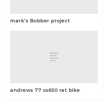
mark’s Bobber project
andrews 77 xs650 rat bike