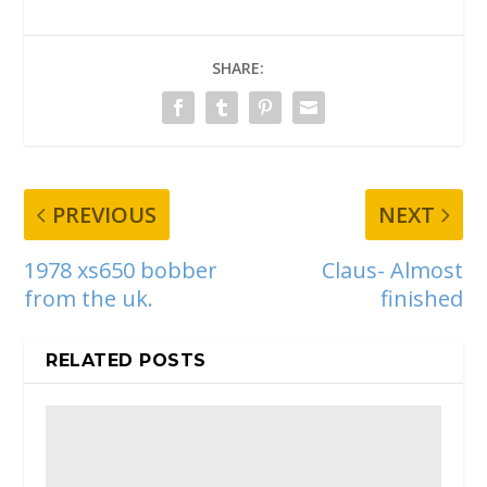
SHARE:
PREVIOUS
NEXT
1978 xs650 bobber
Claus- Almost
from the uk.
finished
RELATED POSTS