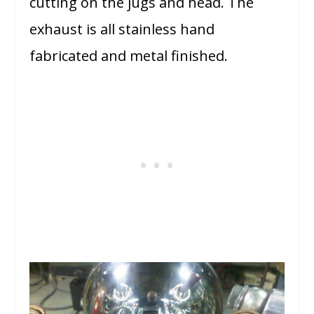
cutting on the jugs and head. The
exhaust is all stainless hand
fabricated and metal finished.