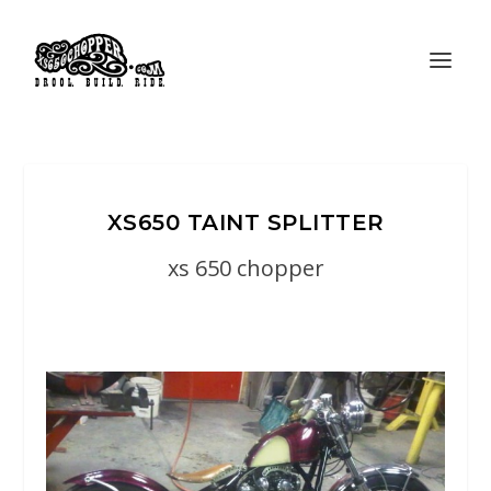
XS650 TAINT SPLITTER
xs 650 chopper