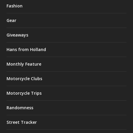
Fashion
Gear
Giveaways
Hans from Holland
Monthly Feature
Motorcycle Clubs
Motorcycle Trips
Randomness
Street Tracker