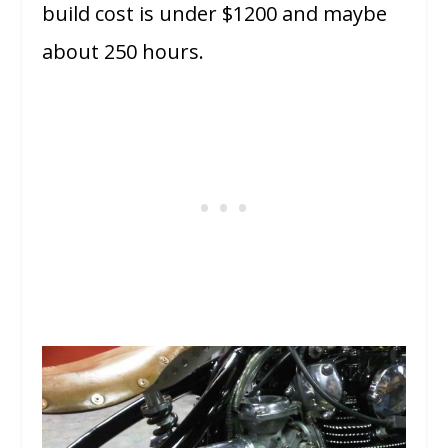
build cost is under $1200 and maybe
about 250 hours.