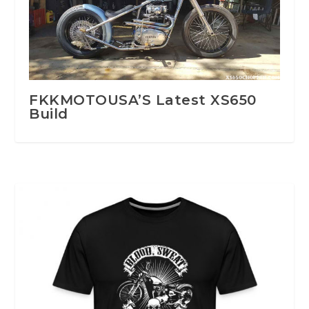
FKKMOTOUSA’S Latest XS650
Build