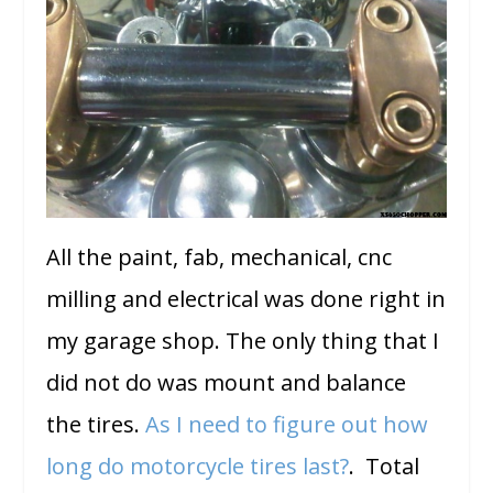
All the paint, fab, mechanical, cnc
milling and electrical was done right in
my garage shop. The only thing that I
did not do was mount and balance
the tires.
As I need to figure out how
long do motorcycle tires last?
. Total