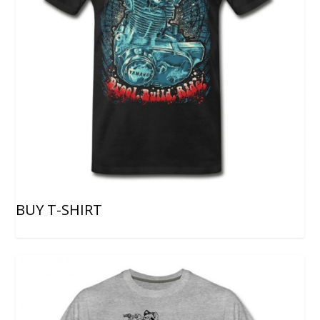
BUY T-SHIRT