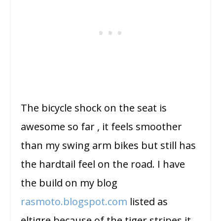
The bicycle shock on the seat is
awesome so far , it feels smoother
than my swing arm bikes but still has
the hardtail feel on the road. I have
the build on my blog
rasmoto.blogspot.com
listed as
eltigre because of the tiger stripes it