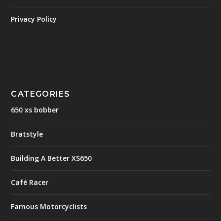
Privacy Policy
CATEGORIES
650 xs bobber
Bratstyle
Building A Better XS650
Café Racer
Famous Motorcyclists