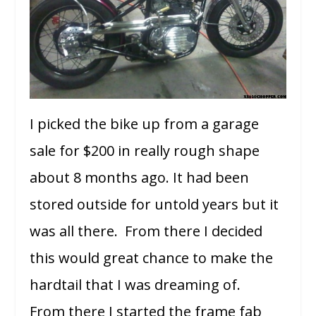
I picked the bike up from a garage
sale for $200 in really rough shape
about 8 months ago. It had been
stored outside for untold years but it
was all there. From there I decided
this would great chance to make the
hardtail that I was dreaming of.
From there I started the frame fab