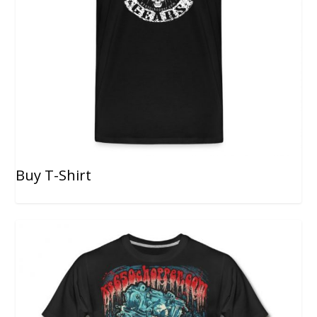
Buy T-Shirt