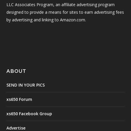
LLC Associates Program, an affiliate advertising program
designed to provide a means for sites to earn advertising fees
by advertising and linking to Amazon.com.
ABOUT
SEND IN YOUR PICS
xs650 Forum
xs650 Facebook Group
Advertise