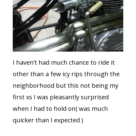
I haven’t had much chance to ride it
other than a few icy rips through the
neighborhood but this not being my
first xs I was pleasantly surprised
when I had to hold on( was much
quicker than I expected )