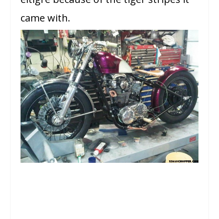
came with.