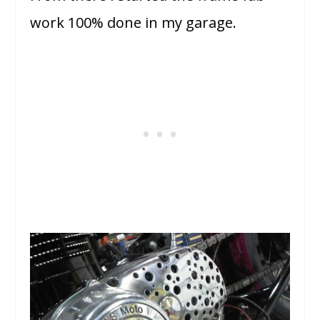
work 100% done in my garage.