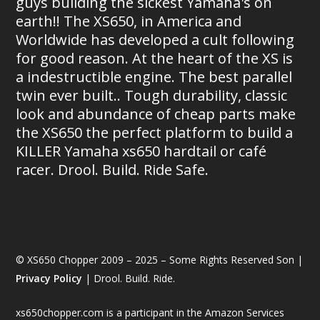
guys building the sickest Yamaha's on
earth!! The XS650, in America and
Worldwide has developed a cult following
for good reason. At the heart of the XS is
a indestructible engine. The best parallel
twin ever built.. Tough durability, classic
look and abundance of cheap parts make
the XS650 the perfect platform to build a
KILLER Yamaha xs650 hardtail or café
racer. Drool. Build. Ride Safe.
© XS650 Chopper 2009 – 2025 – Some Rights Reserved Son |
Privacy Policy
| Drool. Build. Ride.
xs650chopper.com is a participant in the Amazon Services