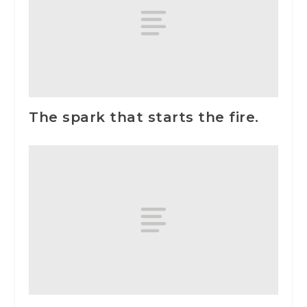
The spark that starts the fire.