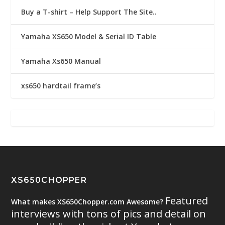
Buy a T-shirt – Help Support The Site..
Yamaha XS650 Model & Serial ID Table
Yamaha Xs650 Manual
xs650 hardtail frame’s
XS650CHOPPER
Featured
What makes XS650Chopper.com Awesome?
interviews with tons of pics and detail on