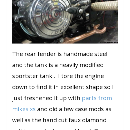
The rear fender is handmade steel
and the tank is a heavily modified
sportster tank . I tore the engine
down to find it in excellent shape so I
just freshened it up with
parts from
mikes xs
and did a few case mods as
well as the hand cut faux diamond