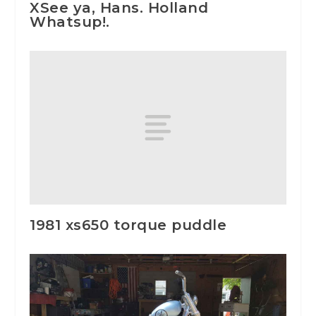
XSee ya, Hans. Holland
Whatsup!.
1981 xs650 torque puddle