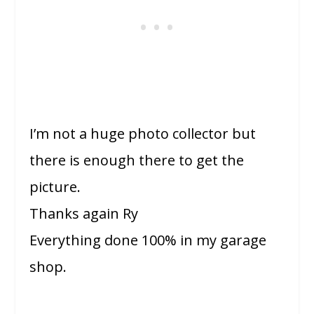
I’m not a huge photo collector but
there is enough there to get the
picture.
Thanks again Ry
Everything done 100% in my garage
shop.