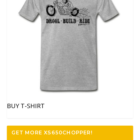
BUY T-SHIRT
GET MORE XS650CHOPPER!