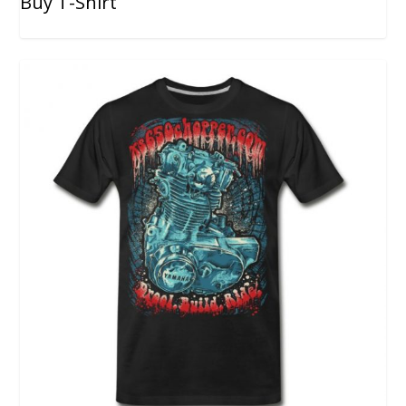
Buy T-Shirt