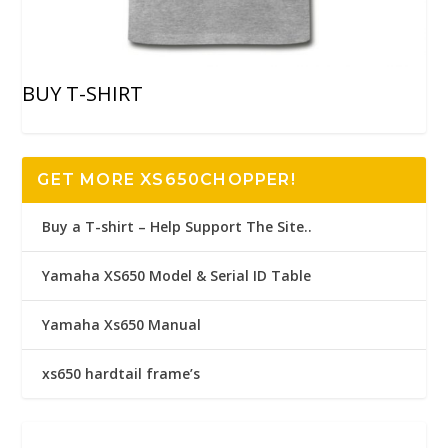
BUY T-SHIRT
GET MORE XS650CHOPPER!
Buy a T-shirt – Help Support The Site..
Yamaha XS650 Model & Serial ID Table
Yamaha Xs650 Manual
xs650 hardtail frame’s