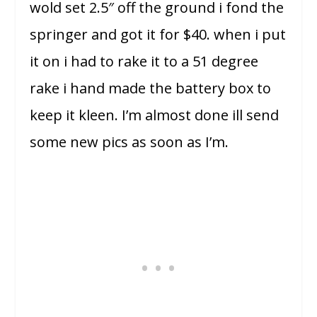
wold set 2.5″
off the ground i fond the
springer and got it for $40. when i put
it on i had to rake it to a 51 degree
rake i hand made the battery box to
keep it kleen. I’m almost done ill send
some new pics as soon as I’m.