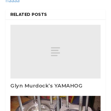
haaaa
RELATED POSTS
Glyn Murdock’s YAMAHOG