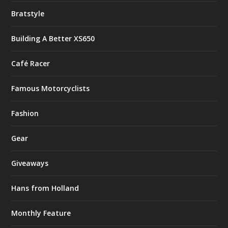
Bratstyle
Building A Better XS650
Café Racer
Famous Motorcyclists
Fashion
Gear
Giveaways
Hans from Holland
Monthly Feature