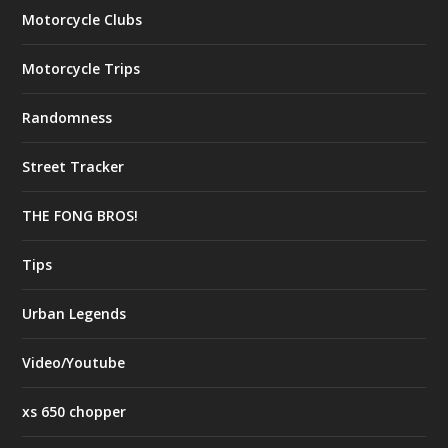
Motorcycle Clubs
Motorcycle Trips
Randomness
Street Tracker
THE FONG BROS!
Tips
Urban Legends
Video/Youtube
xs 650 chopper