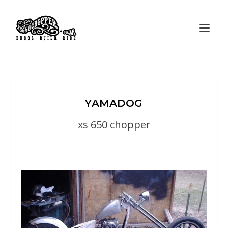
YAMADOG
xs 650 chopper