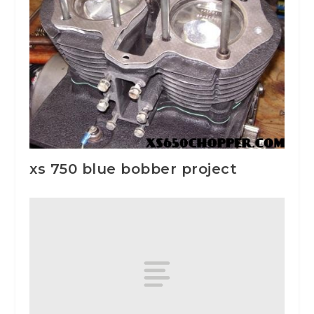
xs 750 blue bobber project