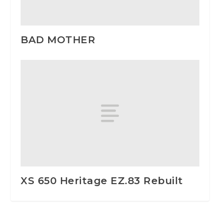
BAD MOTHER
XS 650 Heritage EZ.83 Rebuilt