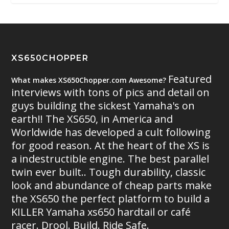
XS650CHOPPER
Featured
What makes XS650Chopper.com Awesome?
interviews with tons of pics and detail on
guys building the sickest Yamaha's on
earth!! The XS650, in America and
Worldwide has developed a cult following
for good reason. At the heart of the XS is
a indestructible engine. The best parallel
twin ever built.. Tough durability, classic
look and abundance of cheap parts make
the XS650 the perfect platform to build a
KILLER Yamaha xs650 hardtail or café
racer. Drool. Build. Ride Safe.