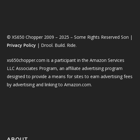
© XS650 Chopper 2009 – 2025 – Some Rights Reserved Son |
Privacy Policy
| Drool. Build. Ride.
xs650chopper.com is a participant in the Amazon Services
LLC Associates Program, an affiliate advertising program
designed to provide a means for sites to earn advertising fees
by advertising and linking to Amazon.com.
ABOUT