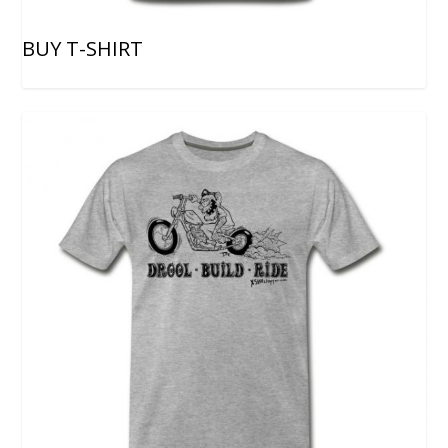
BUY T-SHIRT