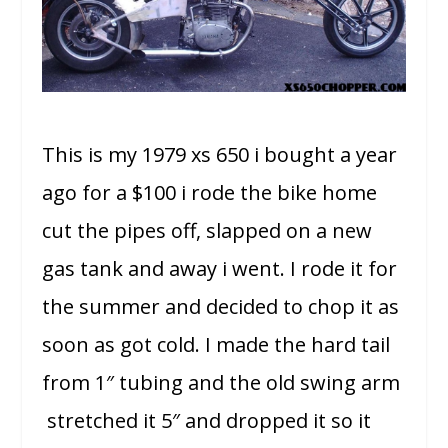
This is my 1979 xs 650 i bought a year
ago for a $100 i rode the bike home
cut the pipes off, slapped on a new
gas tank and away i went. I rode it for
the summer and decided to chop it as
soon as got cold. I made the hard tail
from 1″ tubing and the old swing arm
stretched it 5″ and dropped it so it