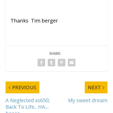
Thanks Tim berger
SHARE:
PREVIOUS
NEXT
A Neglected xs650;
My sweet dream
Back To Life.. HA…