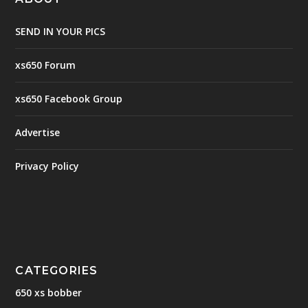
SEND IN YOUR PICS
xs650 Forum
xs650 Facebook Group
Advertise
Privacy Policy
CATEGORIES
650 xs bobber