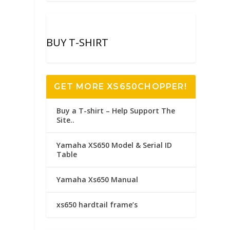
BUY T-SHIRT
GET MORE XS650CHOPPER!
Buy a T-shirt – Help Support The
Site..
Yamaha XS650 Model & Serial ID
Table
Yamaha Xs650 Manual
xs650 hardtail frame’s