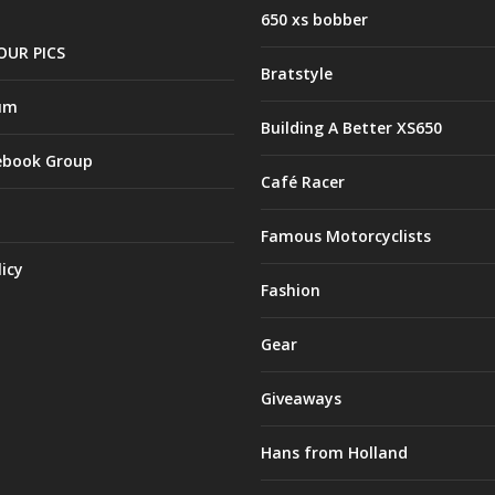
650 xs bobber
OUR PICS
Bratstyle
um
Building A Better XS650
ebook Group
Café Racer
Famous Motorcyclists
licy
Fashion
Gear
Giveaways
Hans from Holland