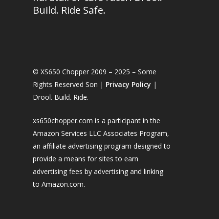
Build. Ride Safe.
© XS650 Chopper 2009 – 2025 – Some
Rights Reserved Son |
Privacy Policy
|
Drool. Build. Ride.
xs650chopper.com is a participant in the
Amazon Services LLC Associates Program,
an affiliate advertising program designed to
provide a means for sites to earn
advertising fees by advertising and linking
to Amazon.com.