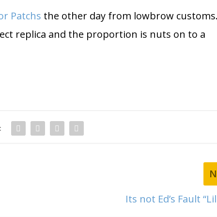
or Patchs
the other day from lowbrow customs
rfect replica and the proportion is nuts on to a
:
N
Its not Ed’s Fault “Li