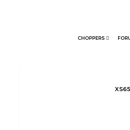
CHOPPERS
FOR
XS6