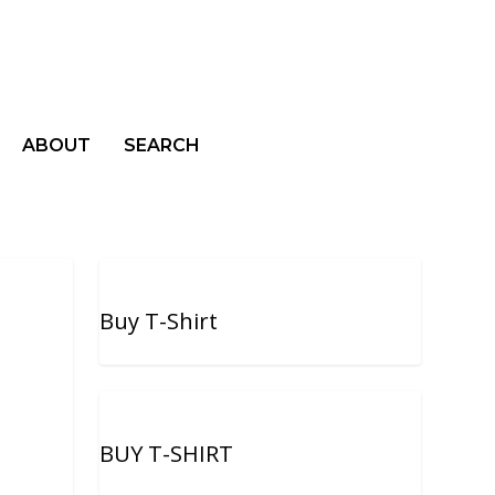
ABOUT
SEARCH
Buy T-Shirt
BUY T-SHIRT