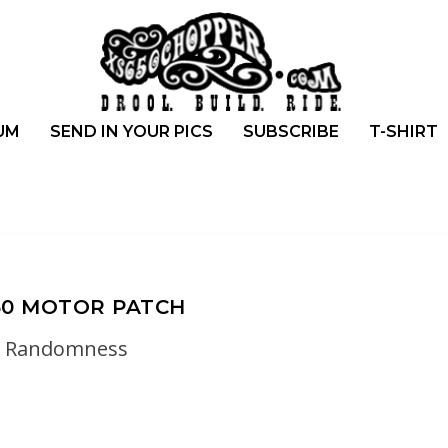
UM
SEND IN YOUR PICS
SUBSCRIBE
T-SHIRT
50 MOTOR PATCH
Randomness