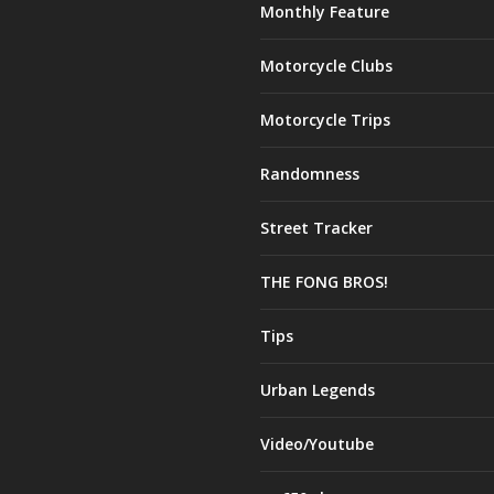
Monthly Feature
Motorcycle Clubs
Motorcycle Trips
Randomness
Street Tracker
THE FONG BROS!
Tips
Urban Legends
Video/Youtube