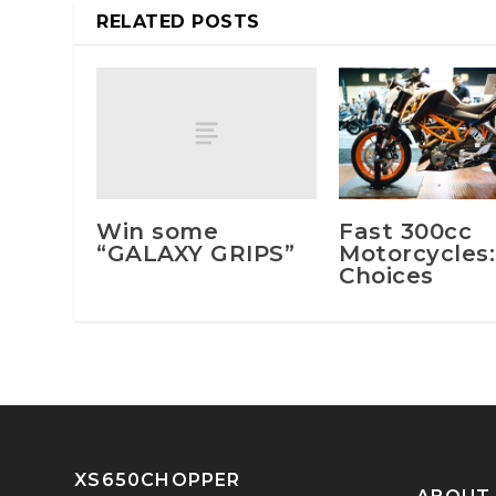
RELATED POSTS
Win some
Fast 300cc
“GALAXY GRIPS”
Motorcycles:
Choices
XS650CHOPPER