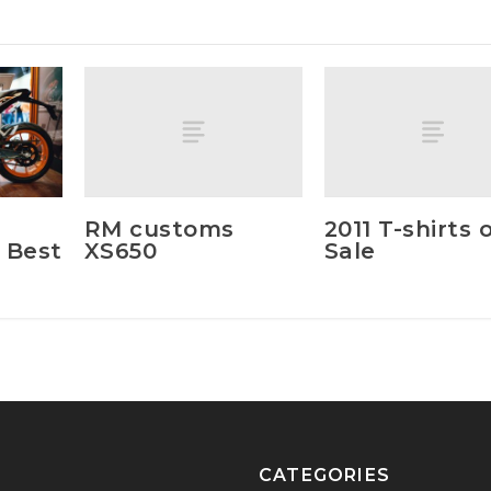
RM customs
2011 T-shirts 
XS650
Sale
 Best
CATEGORIES