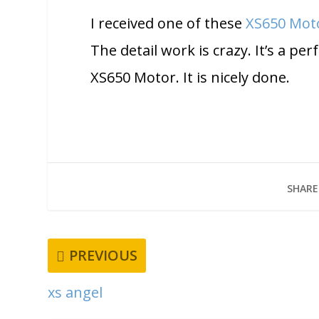
I received one of these
XS650 Mot
The detail work is crazy. It’s a pe
XS650 Motor. It is nicely done.
SHARE
PREVIOUS
xs angel