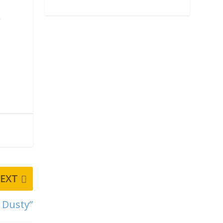
.
EXT
l Dusty”