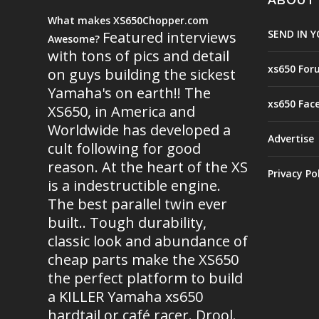
ABOUT
What makes XS650Chopper.com
SEND IN Y
Featured interviews
Awesome?
with tons of pics and detail
xs650 For
on guys building the sickest
Yamaha's on earth!! The
xs650 Fac
XS650, in America and
Worldwide has developed a
Advertise
cult following for good
reason. At the heart of the XS
Privacy Po
is a indestructible engine.
The best parallel twin ever
built.. Tough durability,
classic look and abundance of
cheap parts make the XS650
the perfect platform to build
a KILLER Yamaha xs650
hardtail or café racer. Drool.