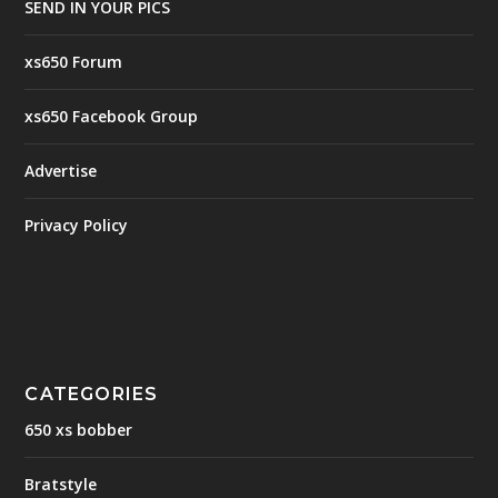
SEND IN YOUR PICS
xs650 Forum
xs650 Facebook Group
Advertise
Privacy Policy
CATEGORIES
650 xs bobber
Bratstyle