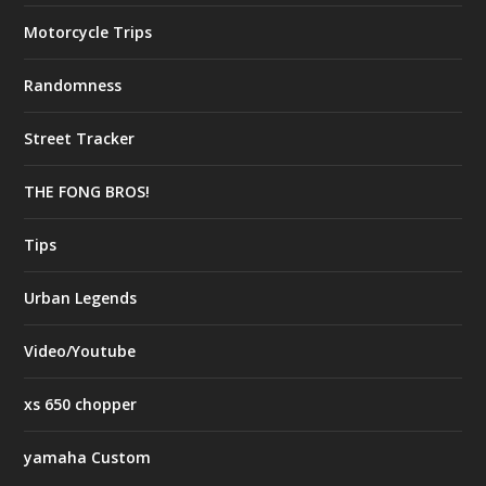
Motorcycle Trips
Randomness
Street Tracker
THE FONG BROS!
Tips
Urban Legends
Video/Youtube
xs 650 chopper
yamaha Custom