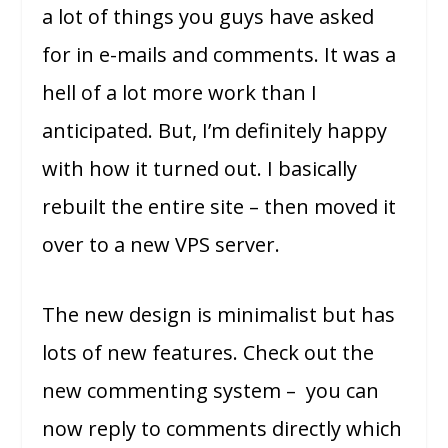
a lot of things you guys have asked
for in e-mails and comments. It was a
hell of a lot more work than I
anticipated. But, I’m definitely happy
with how it turned out. I basically
rebuilt the entire site – then moved it
over to a new VPS server.
The new design is minimalist but has
lots of new features. Check out the
new commenting system – you can
now reply to comments directly which