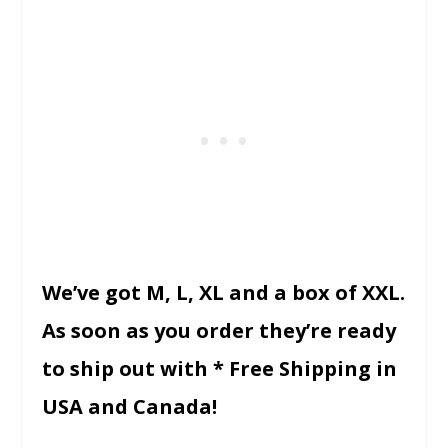
We’ve got M, L, XL and a box of XXL.
As soon as you order they’re ready
to ship out with * Free Shipping in
USA and Canada!