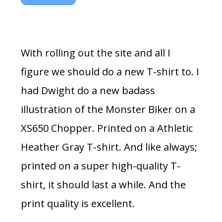
With rolling out the site and all I
figure we should do a new T-shirt to. I
had Dwight do a new badass
illustration of the Monster Biker on a
XS650 Chopper. Printed on a Athletic
Heather Gray T-shirt. And like always;
printed on a super high-quality T-
shirt, it should last a while. And the
print quality is excellent.