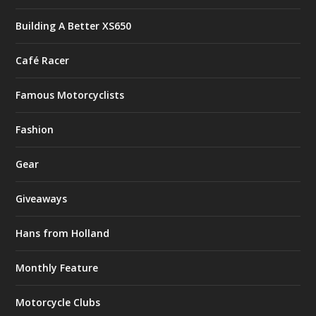
Building A Better XS650
Café Racer
Famous Motorcyclists
Fashion
Gear
Giveaways
Hans from Holland
Monthly Feature
Motorcycle Clubs