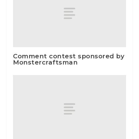
Comment contest sponsored by
Monstercraftsman