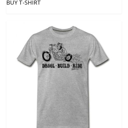
BUY T-SHIRT