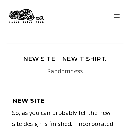
NEW SITE – NEW T-SHIRT.
Randomness
NEW SITE
So, as you can probably tell the new
site design is finished. I incorporated