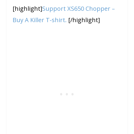
[highlight]
Support XS650 Chopper –
Buy A Killer T-shirt.
[/highlight]