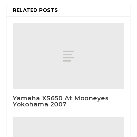
RELATED POSTS
Yamaha XS650 At Mooneyes
Yokohama 2007