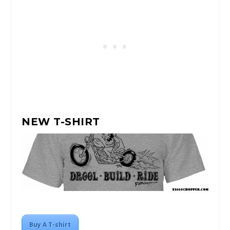
NEW T-SHIRT
Buy A T-shirt