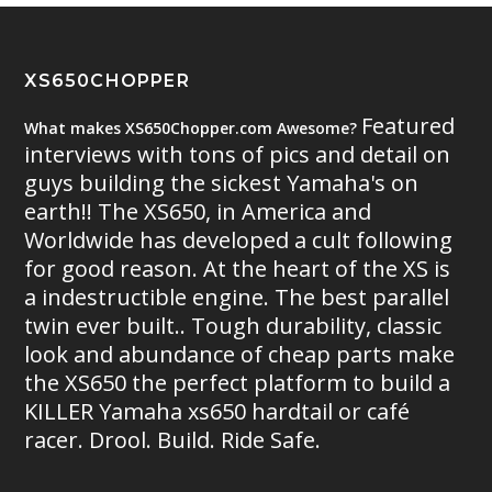
XS650CHOPPER
Featured
What makes XS650Chopper.com Awesome?
interviews with tons of pics and detail on
guys building the sickest Yamaha's on
earth!! The XS650, in America and
Worldwide has developed a cult following
for good reason. At the heart of the XS is
a indestructible engine. The best parallel
twin ever built.. Tough durability, classic
look and abundance of cheap parts make
the XS650 the perfect platform to build a
KILLER Yamaha xs650 hardtail or café
racer. Drool. Build. Ride Safe.