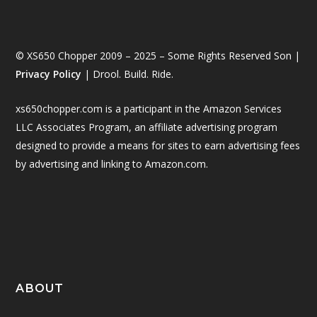
© XS650 Chopper 2009 – 2025 – Some Rights Reserved Son |
Privacy Policy
| Drool. Build. Ride.
xs650chopper.com is a participant in the Amazon Services
LLC Associates Program, an affiliate advertising program
designed to provide a means for sites to earn advertising fees
by advertising and linking to Amazon.com.
ABOUT