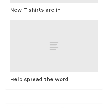
New T-shirts are in
Help spread the word.