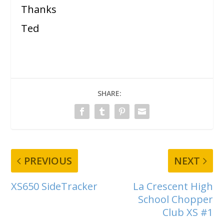
Thanks
Ted
SHARE:
PREVIOUS
NEXT
XS650 SideTracker
La Crescent High
School Chopper
Club XS #1