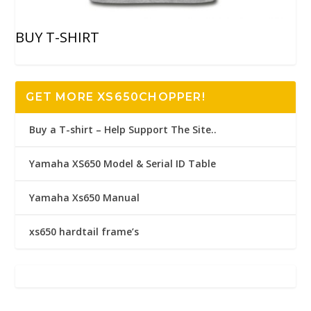
BUY T-SHIRT
GET MORE XS650CHOPPER!
Buy a T-shirt – Help Support The Site..
Yamaha XS650 Model & Serial ID Table
Yamaha Xs650 Manual
xs650 hardtail frame’s