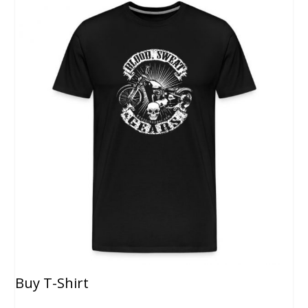
Buy T-Shirt