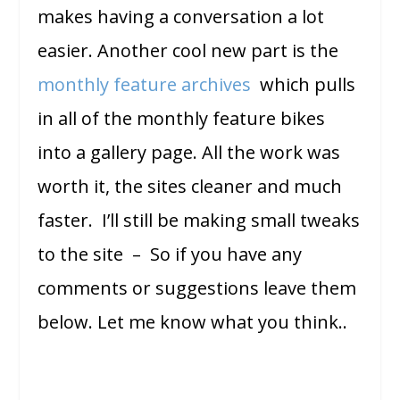
makes having a conversation a lot
easier. Another cool new part is the
monthly feature archives
which pulls
in all of the monthly feature bikes
into a gallery page. All the work was
worth it, the sites cleaner and much
faster. I’ll still be making small tweaks
to the site – So if you have any
comments or suggestions leave them
below. Let me know what you think..