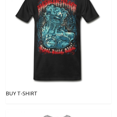
BUY T-SHIRT