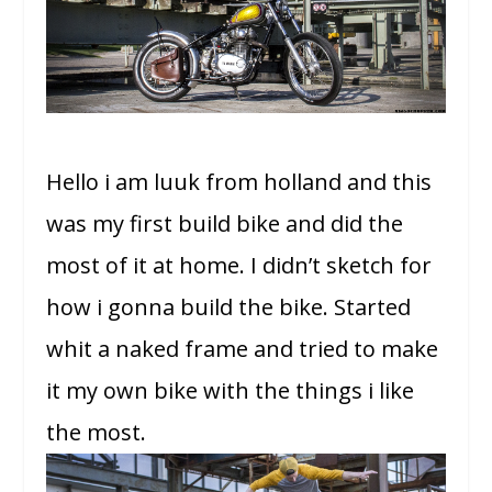
Hello i am luuk from holland and this
was my first build bike and did the
most of it at home. I didn’t sketch for
how i gonna build the bike. Started
whit a naked frame and tried to make
it my own bike with the things i like
the most.