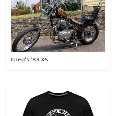
Greg’s ’83 XS