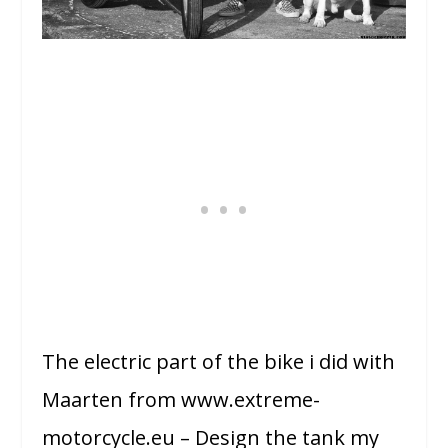
The electric part of the bike i did with
Maarten from www.extreme-
motorcycle.eu – Design the tank my