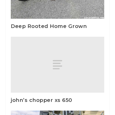
Deep Rooted Home Grown
john’s chopper xs 650