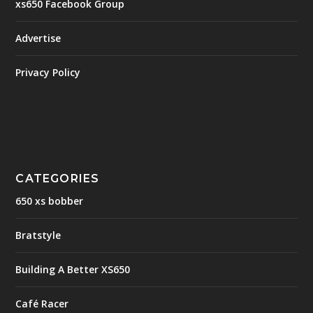
xs650 Facebook Group
Advertise
Privacy Policy
CATEGORIES
650 xs bobber
Bratstyle
Building A Better XS650
Café Racer