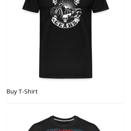
Buy T-Shirt