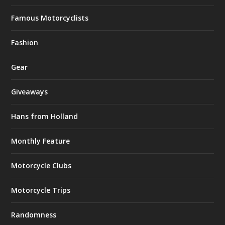
Famous Motorcyclists
Fashion
Gear
Giveaways
Hans from Holland
Monthly Feature
Motorcycle Clubs
Motorcycle Trips
Randomness