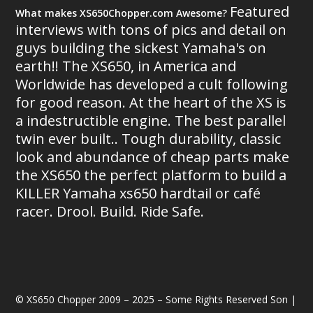
Featured
What makes XS650Chopper.com Awesome?
interviews with tons of pics and detail on
guys building the sickest Yamaha's on
earth!! The XS650, in America and
Worldwide has developed a cult following
for good reason. At the heart of the XS is
a indestructible engine. The best parallel
twin ever built.. Tough durability, classic
look and abundance of cheap parts make
the XS650 the perfect platform to build a
KILLER Yamaha xs650 hardtail or café
racer. Drool. Build. Ride Safe.
© XS650 Chopper 2009 – 2025 – Some Rights Reserved Son |