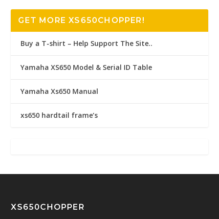
GET MORE XS650CHOPPER!
Buy a T-shirt – Help Support The Site..
Yamaha XS650 Model & Serial ID Table
Yamaha Xs650 Manual
xs650 hardtail frame’s
XS650CHOPPER