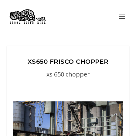
XS650 FRISCO CHOPPER
xs 650 chopper