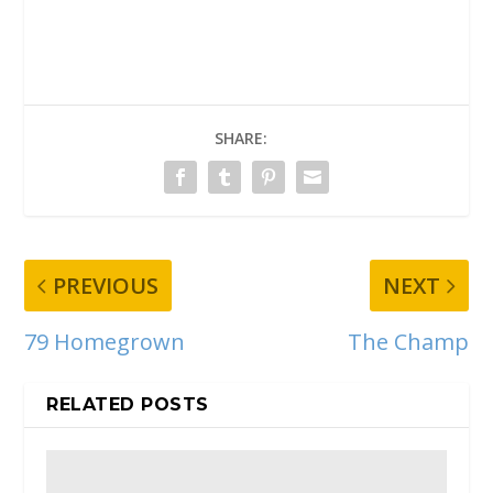
SHARE:
PREVIOUS
NEXT
79 Homegrown
The Champ
RELATED POSTS