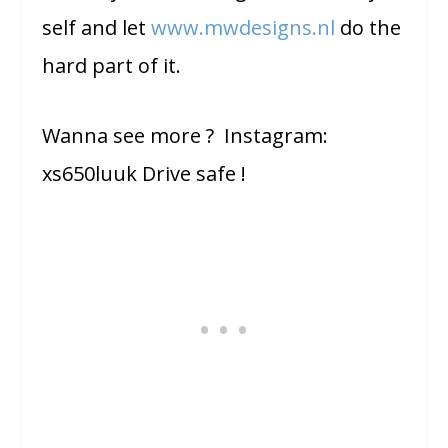
self and let
www.mwdesigns.nl
do the
hard part of it.
Wanna see more ? Instagram:
xs650luuk Drive safe !