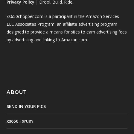
Privacy Policy
| Drool. Build. Ride.
xs650chopper.com is a participant in the Amazon Services
LLC Associates Program, an affiliate advertising program
designed to provide a means for sites to earn advertising fees
by advertising and linking to Amazon.com.
ABOUT
SEND IN YOUR PICS
xs650 Forum