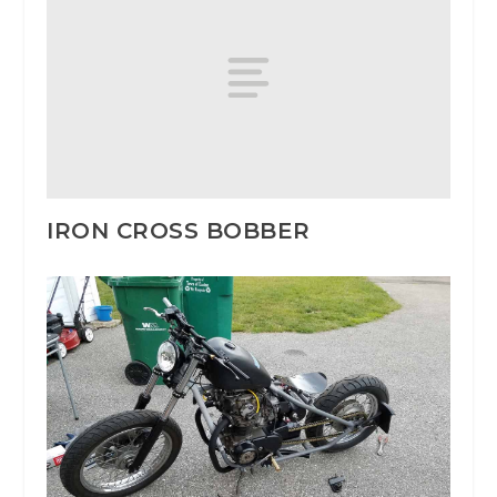
IRON CROSS BOBBER