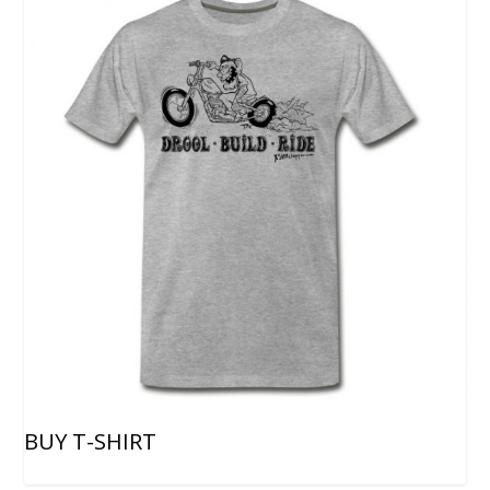
BUY T-SHIRT