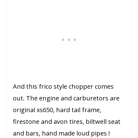
And this frico style chopper comes
out. The engine and carburetors are
original xs650, hard tail frame,
firestone and avon tires, biltwell seat
and bars, hand made loud pipes !