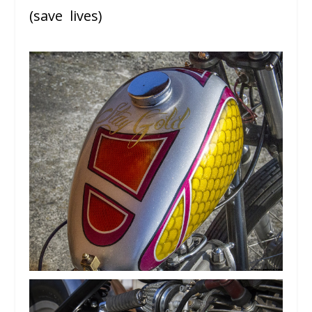
(save lives)