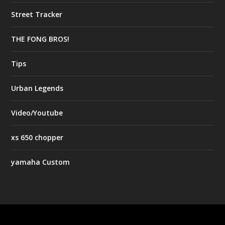
Street Tracker
THE FONG BROS!
Tips
Urban Legends
Video/Youtube
xs 650 chopper
yamaha Custom
Designed by
| Powered by
Elegant Themes
WordPress