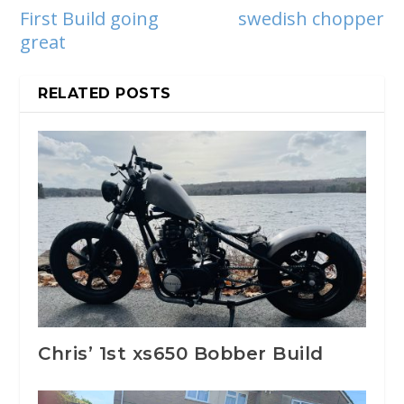
First Build going
swedish chopper
great
RELATED POSTS
Chris’ 1st xs650 Bobber Build