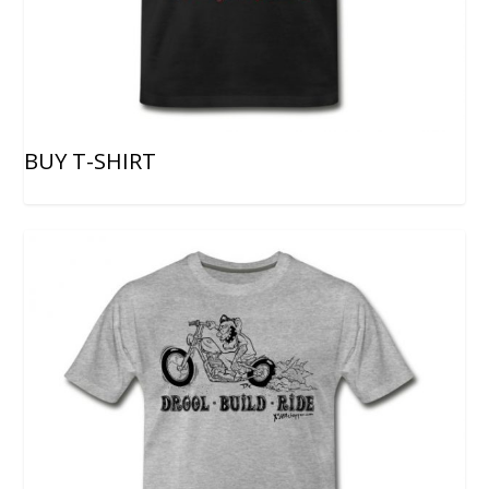
BUY T-SHIRT