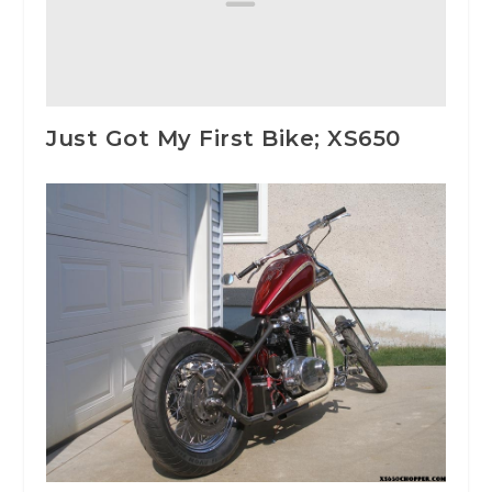
Just Got My First Bike; XS650