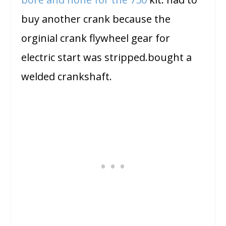
buy another crank because the
orginial crank flywheel gear for
electric start was stripped.bought a
welded crankshaft.