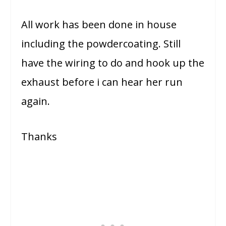
All work has been done in house
including the powdercoating. Still
have the wiring to do and hook up the
exhaust before i can hear her run
again.
Thanks