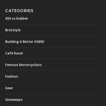
CATEGORIES
650 xs bobber
Bratstyle
Building A Better XS650
Café Racer
Famous Motorcyclists
Fashion
Gear
Giveaways