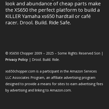
look and abundance of cheap parts make
the XS650 the perfect platform to build a
KILLER Yamaha xs650 hardtail or café
racer. Drool. Build. Ride Safe.
© XS650 Chopper 2009 – 2025 – Some Rights Reserved Son |
Privacy Policy
| Drool. Build. Ride.
xs650chopper.com is a participant in the Amazon Services
LLC Associates Program, an affiliate advertising program
designed to provide a means for sites to earn advertising fees
by advertising and linking to Amazon.com.