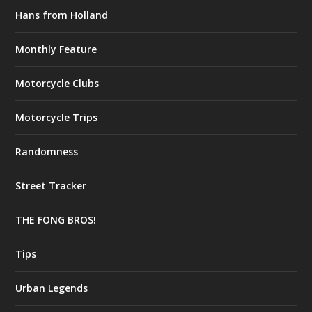
Hans from Holland
Monthly Feature
Motorcycle Clubs
Motorcycle Trips
Randomness
Street Tracker
THE FONG BROS!
Tips
Urban Legends