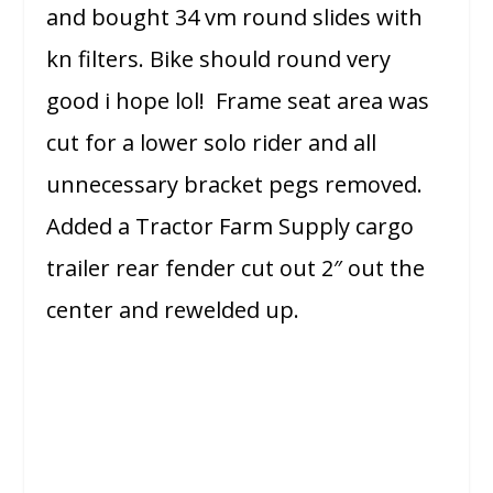
and bought 34 vm round slides with
kn filters. Bike should round very
good i hope lol! Frame seat area was
cut for a lower solo rider and all
unnecessary bracket pegs removed.
Added a Tractor Farm Supply cargo
trailer rear fender cut out 2″ out the
center and rewelded up.