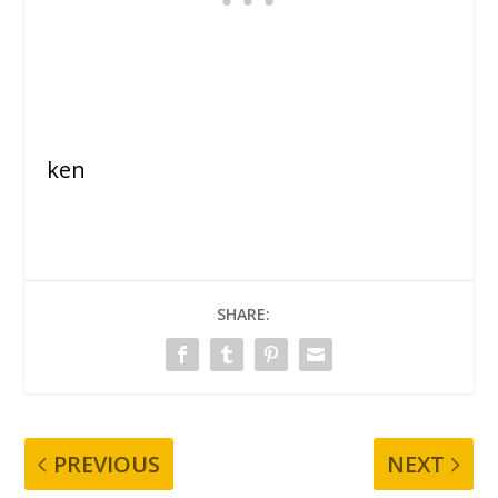
ken
SHARE:
PREVIOUS
NEXT