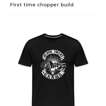
First time chopper build