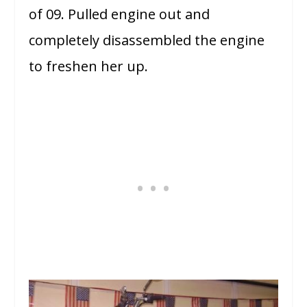
of 09. Pulled engine out and
completely disassembled the engine
to freshen her up.