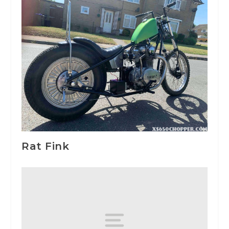
Rat Fink