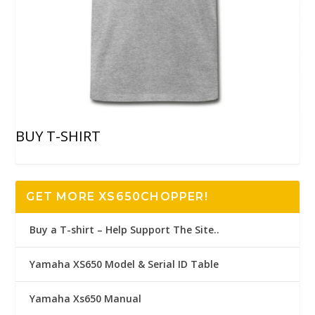
BUY T-SHIRT
GET MORE XS650CHOPPER!
Buy a T-shirt – Help Support The Site..
Yamaha XS650 Model & Serial ID Table
Yamaha Xs650 Manual