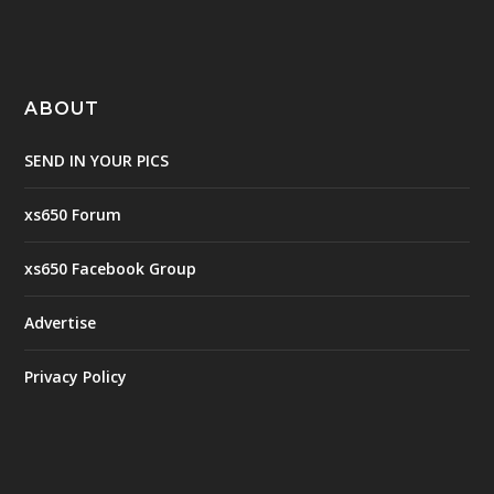
ABOUT
SEND IN YOUR PICS
xs650 Forum
xs650 Facebook Group
Advertise
Privacy Policy