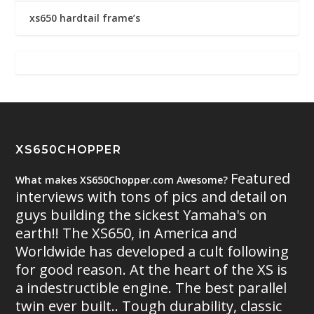
xs650 hardtail frame’s
XS650CHOPPER
Featured
What makes XS650Chopper.com Awesome?
interviews with tons of pics and detail on
guys building the sickest Yamaha's on
earth!! The XS650, in America and
Worldwide has developed a cult following
for good reason. At the heart of the XS is
a indestructible engine. The best parallel
twin ever built.. Tough durability, classic