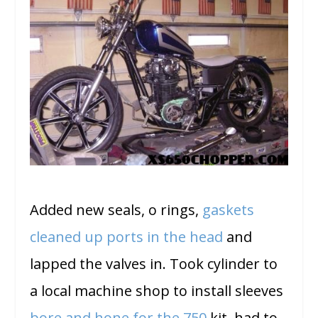
Added new seals, o rings,
gaskets
cleaned up ports in the head
and
lapped the valves in. Took cylinder to
a local machine shop to install sleeves
bore and hone for the 750
kit. had to