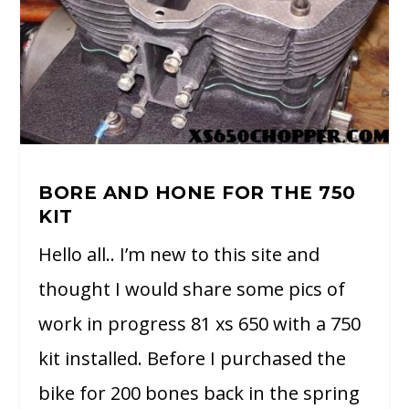
BORE AND HONE FOR THE 750
KIT
Hello all.. I’m new to this site and
thought I would share some pics of
work in progress 81 xs 650 with a 750
kit installed. Before I purchased the
bike for 200 bones back in the spring