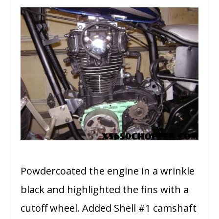
Powdercoated the engine in a wrinkle
black and highlighted the fins with a
cutoff wheel. Added Shell #1 camshaft