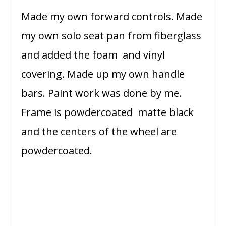
Made my own forward controls. Made
my own solo seat pan from fiberglass
and added the foam and vinyl
covering. Made up my own handle
bars. Paint work was done by me.
Frame is powdercoated matte black
and the centers of the wheel are
powdercoated.