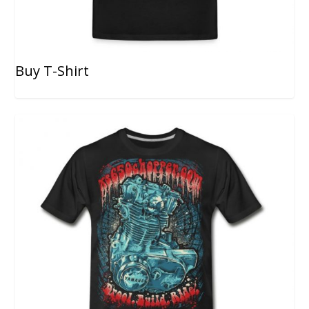
Buy T-Shirt