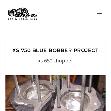
XS 750 BLUE BOBBER PROJECT
xs 650 chopper