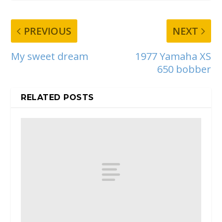
PREVIOUS
NEXT
My sweet dream
1977 Yamaha XS
650 bobber
RELATED POSTS