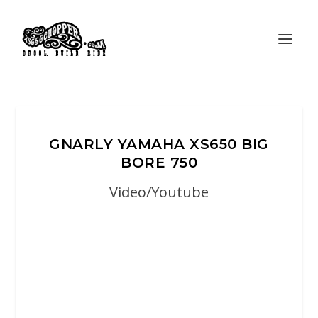
GNARLY YAMAHA XS650 BIG
BORE 750
Video/Youtube