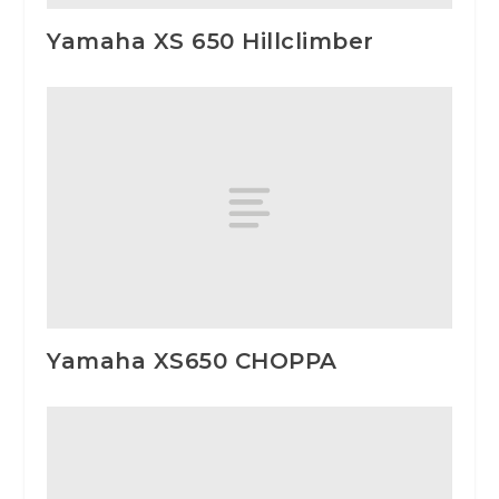
Yamaha XS 650 Hillclimber
Yamaha XS650 CHOPPA