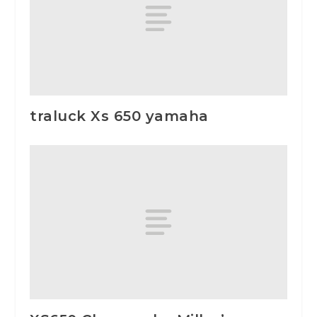
traluck Xs 650 yamaha