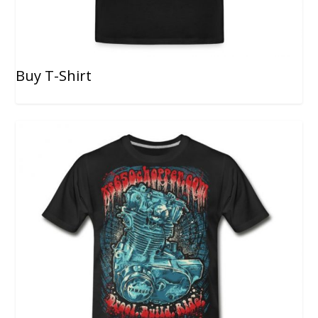
Buy T-Shirt