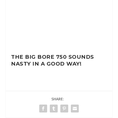
THE BIG BORE 750 SOUNDS
NASTY IN A GOOD WAY!
SHARE: