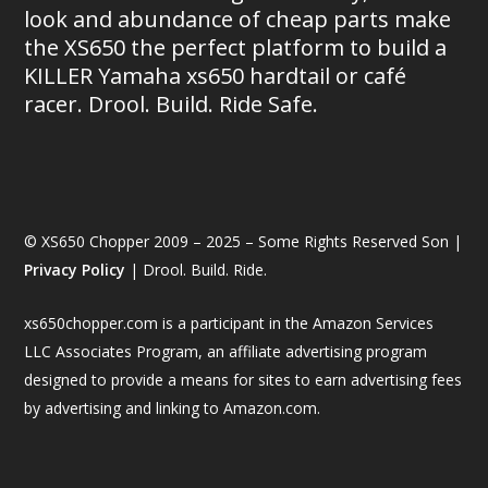
look and abundance of cheap parts make
the XS650 the perfect platform to build a
KILLER Yamaha xs650 hardtail or café
racer. Drool. Build. Ride Safe.
© XS650 Chopper 2009 – 2025 – Some Rights Reserved Son |
Privacy Policy
| Drool. Build. Ride.
xs650chopper.com is a participant in the Amazon Services
LLC Associates Program, an affiliate advertising program
designed to provide a means for sites to earn advertising fees
by advertising and linking to Amazon.com.