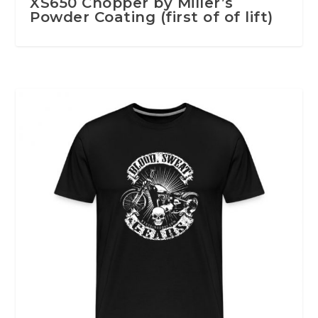
XS650 Chopper by Miller’s
Powder Coating (first of of lift)