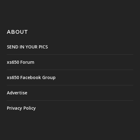
ABOUT
SEND IN YOUR PICS
xs650 Forum
xs650 Facebook Group
Advertise
Privacy Policy