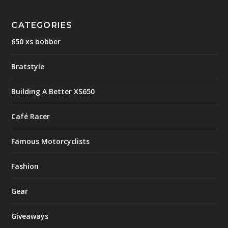
CATEGORIES
650 xs bobber
Bratstyle
Building A Better XS650
Café Racer
Famous Motorcyclists
Fashion
Gear
Giveaways