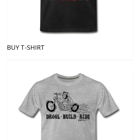
BUY T-SHIRT