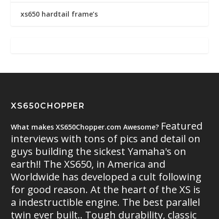
xs650 hardtail frame’s
XS650CHOPPER
Featured
What makes XS650Chopper.com Awesome?
interviews with tons of pics and detail on
guys building the sickest Yamaha's on
earth!! The XS650, in America and
Worldwide has developed a cult following
for good reason. At the heart of the XS is
a indestructible engine. The best parallel
twin ever built.. Tough durability, classic