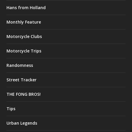
Hans from Holland
Monthly Feature
Motorcycle Clubs
Motorcycle Trips
Randomness
Street Tracker
THE FONG BROS!
Tips
Urban Legends