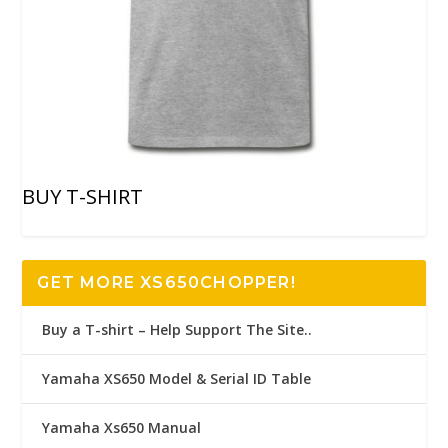
BUY T-SHIRT
GET MORE XS650CHOPPER!
Buy a T-shirt – Help Support The Site..
Yamaha XS650 Model & Serial ID Table
Yamaha Xs650 Manual