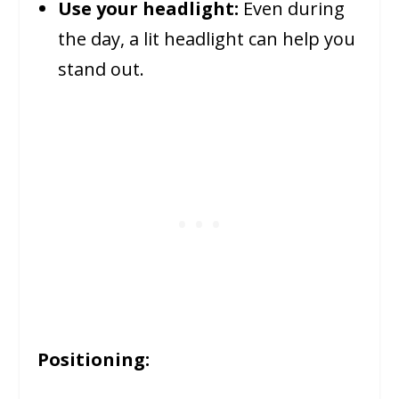
Use your headlight:
Even during
the day, a lit headlight can help you
stand out.
Positioning: