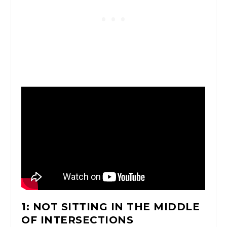
1: NOT SITTING IN THE MIDDLE
OF INTERSECTIONS