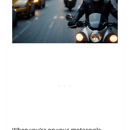
When you’re on your motorcycle,