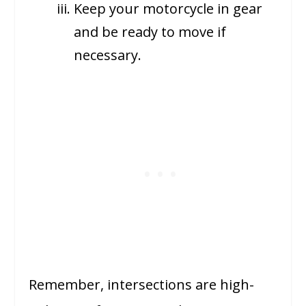
Keep your motorcycle in gear
and be ready to move if
necessary.
Remember, intersections are high-