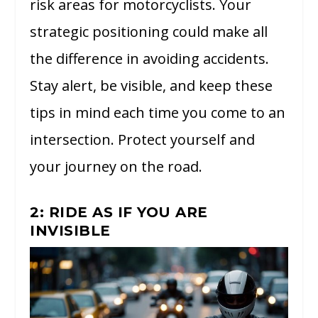
risk areas for motorcyclists. Your
strategic positioning could make all
the difference in avoiding accidents.
Stay alert, be visible, and keep these
tips in mind each time you come to an
intersection. Protect yourself and
your journey on the road.
2: RIDE AS IF YOU ARE
INVISIBLE