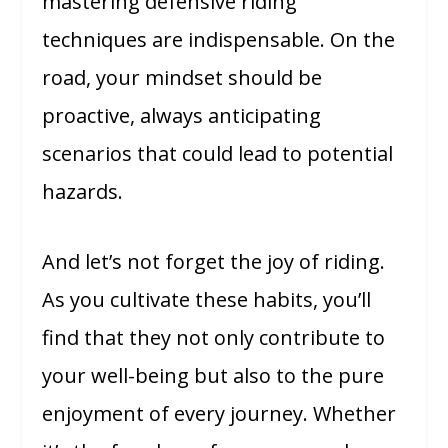
mastering defensive riding
techniques are indispensable. On the
road, your mindset should be
proactive, always anticipating
scenarios that could lead to potential
hazards.
And let’s not forget the joy of riding.
As you cultivate these habits, you’ll
find that they not only contribute to
your well-being but also to the pure
enjoyment of every journey. Whether