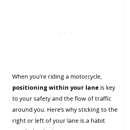
When you’re riding a motorcycle,
positioning within your lane
is key
to your safety and the flow of traffic
around you. Here’s why sticking to the
right or left of your lane is a habit