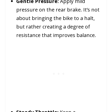
Gentle Pressure:
Apply mild
pressure on the rear brake. It’s not
about bringing the bike to a halt,
but rather creating a degree of
resistance that improves balance.