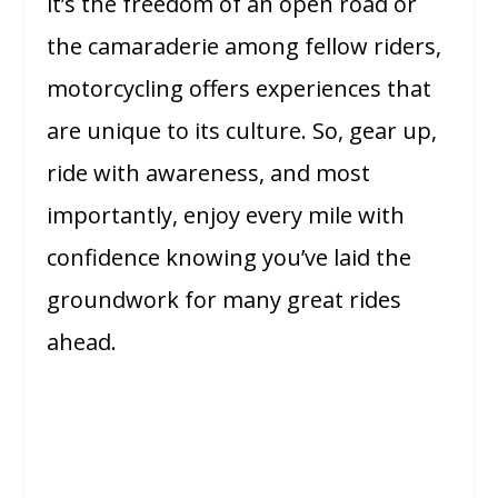
it’s the freedom of an open road or
the camaraderie among fellow riders,
motorcycling offers experiences that
are unique to its culture. So, gear up,
ride with awareness, and most
importantly, enjoy every mile with
confidence knowing you’ve laid the
groundwork for many great rides
ahead.