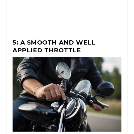
5: A SMOOTH AND WELL
APPLIED THROTTLE