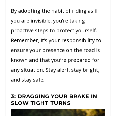
By adopting the habit of riding as if
you are invisible, you’re taking
proactive steps to protect yourself.
Remember, it’s your responsibility to
ensure your presence on the road is
known and that you’re prepared for
any situation. Stay alert, stay bright,
and stay safe.
3: DRAGGING YOUR BRAKE IN
SLOW TIGHT TURNS