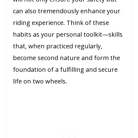
can also tremendously enhance your
riding experience. Think of these
habits as your personal toolkit—skills
that, when practiced regularly,
become second nature and form the
foundation of a fulfilling and secure
life on two wheels.