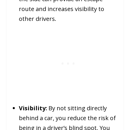
route and increases visibility to
other drivers.
Visibility:
By not sitting directly
behind a car, you reduce the risk of
being in a driver’s blind spot. You