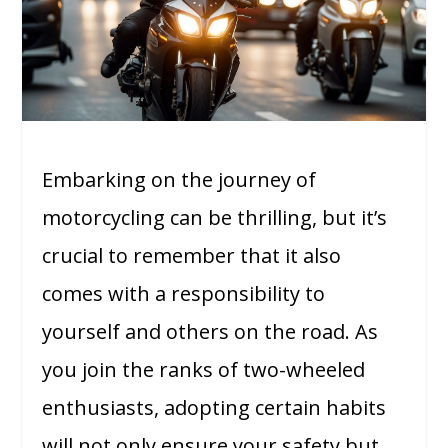
Embarking on the journey of
motorcycling can be thrilling, but it’s
crucial to remember that it also
comes with a responsibility to
yourself and others on the road. As
you join the ranks of two-wheeled
enthusiasts, adopting certain habits
will not only ensure your safety but