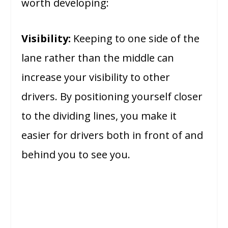
worth developing:
Visibility:
Keeping to one side of the
lane rather than the middle can
increase your visibility to other
drivers. By positioning yourself closer
to the dividing lines, you make it
easier for drivers both in front of and
behind you to see you.