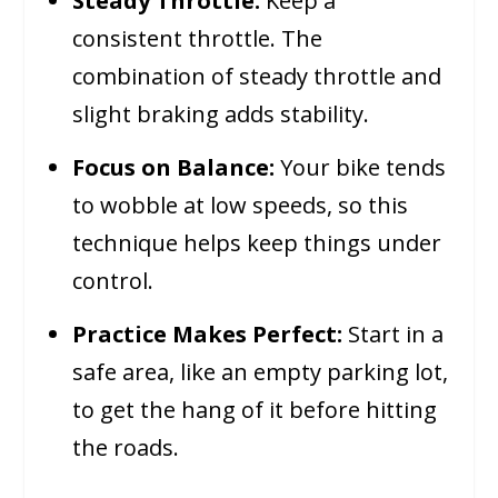
Steady Throttle:
Keep a
consistent throttle. The
combination of steady throttle and
slight braking adds stability.
Focus on Balance:
Your bike tends
to wobble at low speeds, so this
technique helps keep things under
control.
Practice Makes Perfect:
Start in a
safe area, like an empty parking lot,
to get the hang of it before hitting
the roads.