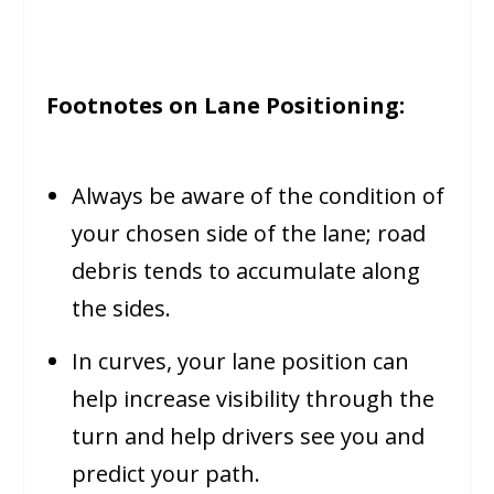
Footnotes on Lane Positioning:
Always be aware of the condition of
your chosen side of the lane; road
debris tends to accumulate along
the sides.
In curves, your lane position can
help increase visibility through the
turn and help drivers see you and
predict your path.