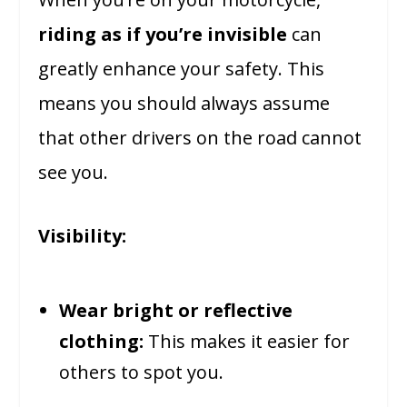
riding as if you’re invisible
can
greatly enhance your safety. This
means you should always assume
that other drivers on the road cannot
see you.
Visibility:
Wear bright or reflective
clothing:
This makes it easier for
others to spot you.