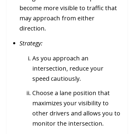
become more visible to traffic that
may approach from either
direction.
Strategy:
As you approach an
intersection, reduce your
speed cautiously.
Choose a lane position that
maximizes your visibility to
other drivers and allows you to
monitor the intersection.