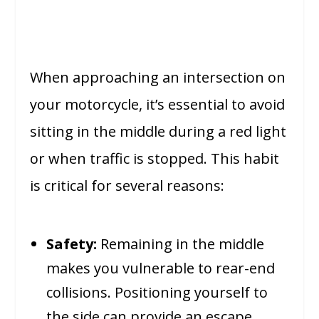
When approaching an intersection on
your motorcycle, it’s essential to avoid
sitting in the middle during a red light
or when traffic is stopped. This habit
is critical for several reasons:
Safety:
Remaining in the middle
makes you vulnerable to rear-end
collisions. Positioning yourself to
the side can provide an escape