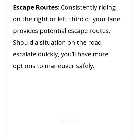
Escape Routes:
Consistently riding
on the right or left third of your lane
provides potential escape routes.
Should a situation on the road
escalate quickly, you’ll have more
options to maneuver safely.