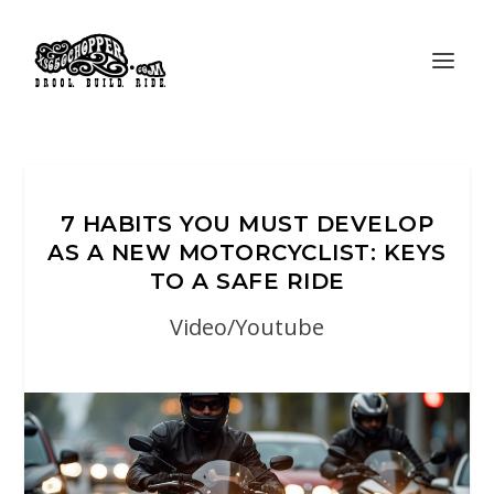
7 HABITS YOU MUST DEVELOP
AS A NEW MOTORCYCLIST: KEYS
TO A SAFE RIDE
Video/Youtube