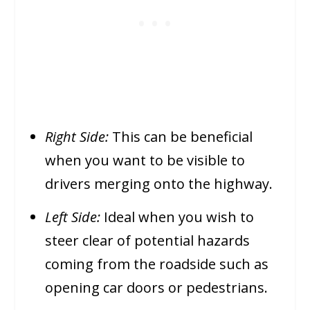
Right Side:
This can be beneficial
when you want to be visible to
drivers merging onto the highway.
Left Side:
Ideal when you wish to
steer clear of potential hazards
coming from the roadside such as
opening car doors or pedestrians.