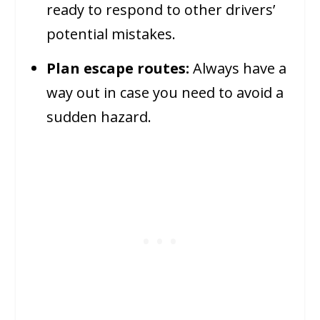
ready to respond to other drivers’
potential mistakes.
Plan escape routes:
Always have a
way out in case you need to avoid a
sudden hazard.