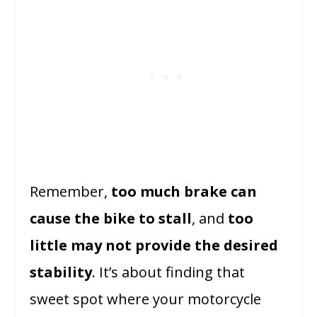
Remember,
too much brake can
cause the bike to stall
, and
too
little may not provide the desired
stability
. It’s about finding that
sweet spot where your motorcycle