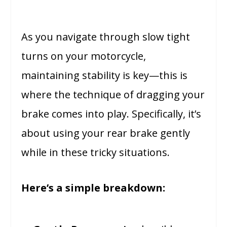
As you navigate through slow tight
turns on your motorcycle,
maintaining stability is key—this is
where the technique of dragging your
brake comes into play. Specifically, it’s
about using your rear brake gently
while in these tricky situations.
Here’s a simple breakdown: