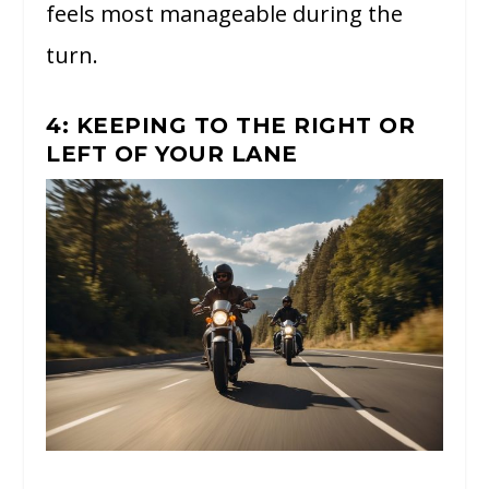
feels most manageable during the
turn.
4: KEEPING TO THE RIGHT OR
LEFT OF YOUR LANE