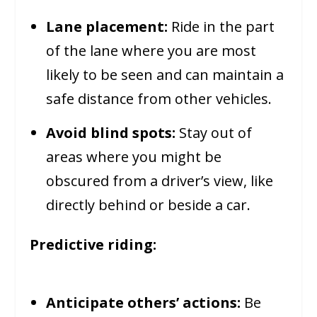
Lane placement:
Ride in the part
of the lane where you are most
likely to be seen and can maintain a
safe distance from other vehicles.
Avoid blind spots:
Stay out of
areas where you might be
obscured from a driver’s view, like
directly behind or beside a car.
Predictive riding:
Anticipate others’ actions:
Be