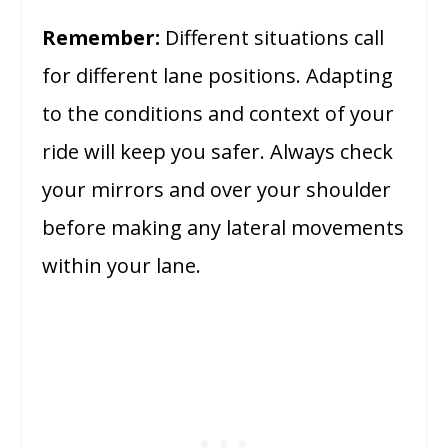
Remember:
Different situations call
for different lane positions. Adapting
to the conditions and context of your
ride will keep you safer. Always check
your mirrors and over your shoulder
before making any lateral movements
within your lane.