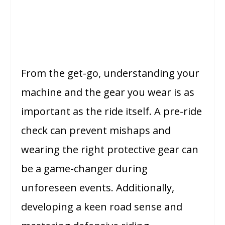
From the get-go, understanding your
machine and the gear you wear is as
important as the ride itself. A pre-ride
check can prevent mishaps and
wearing the right protective gear can
be a game-changer during
unforeseen events. Additionally,
developing a keen road sense and