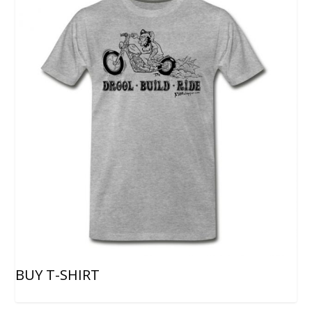
BUY T-SHIRT