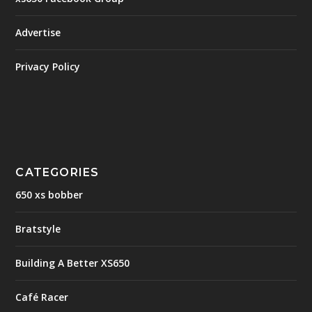
Advertise
Privacy Policy
CATEGORIES
650 xs bobber
Bratstyle
Building A Better XS650
Café Racer