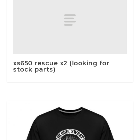
xs650 rescue x2 (looking for
stock parts)