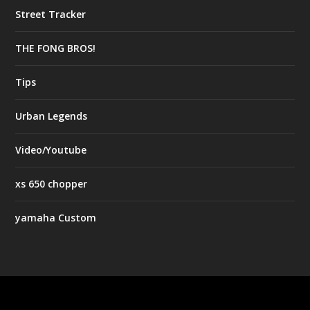
Street Tracker
THE FONG BROS!
Tips
Urban Legends
Video/Youtube
xs 650 chopper
yamaha Custom
Designed by
| Powered by
Elegant Themes
WordPress