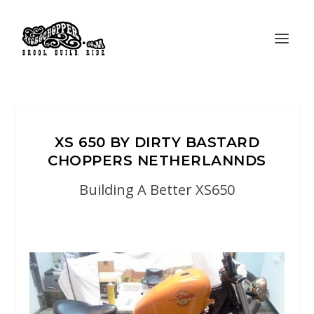
XS 650 BY DIRTY BASTARD
CHOPPERS NETHERLANNDS
Building A Better XS650