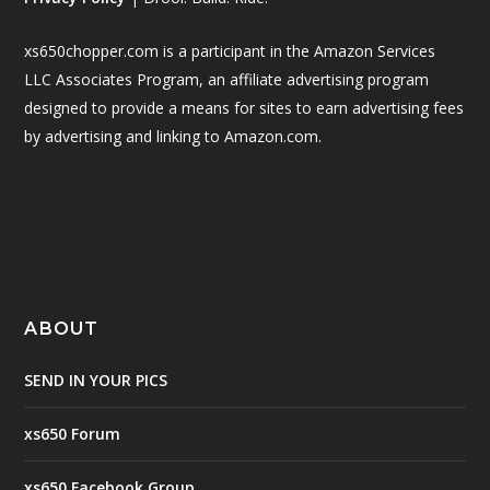
xs650chopper.com is a participant in the Amazon Services
LLC Associates Program, an affiliate advertising program
designed to provide a means for sites to earn advertising fees
by advertising and linking to Amazon.com.
ABOUT
SEND IN YOUR PICS
xs650 Forum
xs650 Facebook Group