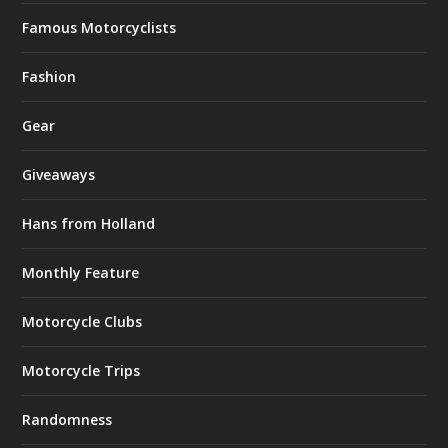
Famous Motorcyclists
Fashion
Gear
Giveaways
Hans from Holland
Monthly Feature
Motorcycle Clubs
Motorcycle Trips
Randomness