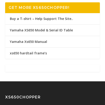
GET MORE XS650CHOPPER!
Buy a T-shirt – Help Support The Site..
Yamaha XS650 Model & Serial ID Table
Yamaha Xs650 Manual
xs650 hardtail frame’s
XS650CHOPPER