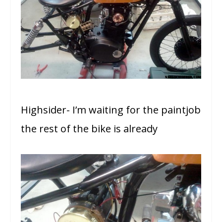
Highsider- I’m waiting for the paintjob
the rest of the bike is already