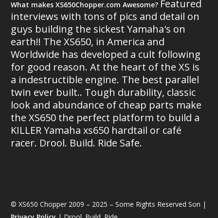
Featured
What makes XS650Chopper.com Awesome?
interviews with tons of pics and detail on
guys building the sickest Yamaha's on
earth!! The XS650, in America and
Worldwide has developed a cult following
for good reason. At the heart of the XS is
a indestructible engine. The best parallel
twin ever built.. Tough durability, classic
look and abundance of cheap parts make
the XS650 the perfect platform to build a
KILLER Yamaha xs650 hardtail or café
racer. Drool. Build. Ride Safe.
© XS650 Chopper 2009 – 2025 – Some Rights Reserved Son |
Privacy Policy
| Drool. Build. Ride.