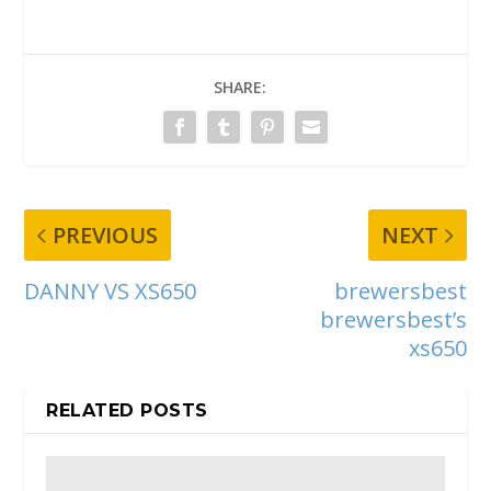
SHARE:
PREVIOUS
NEXT
DANNY VS XS650
brewersbest
brewersbest’s
xs650
RELATED POSTS