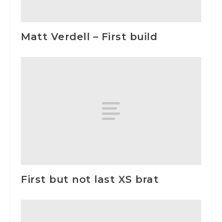
Matt Verdell – First build
First but not last XS brat