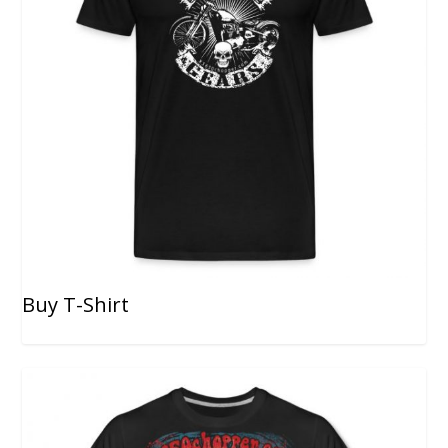
Buy T-Shirt