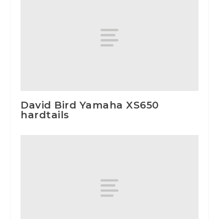
David Bird Yamaha XS650
hardtails