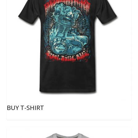
BUY T-SHIRT