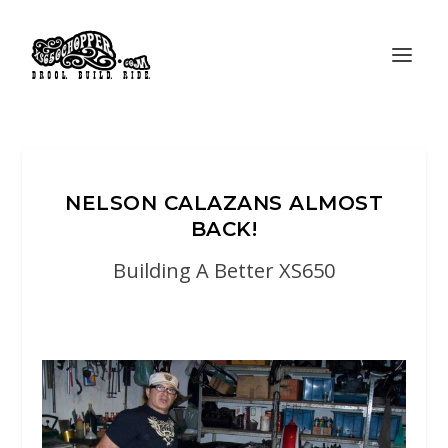
NELSON CALAZANS ALMOST
BACK!
Building A Better XS650