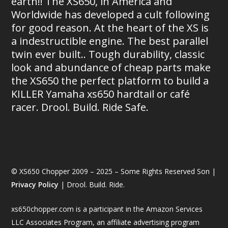
earth!! The XS650, in America and
Worldwide has developed a cult following
for good reason. At the heart of the XS is
a indestructible engine. The best parallel
twin ever built.. Tough durability, classic
look and abundance of cheap parts make
the XS650 the perfect platform to build a
KILLER Yamaha xs650 hardtail or café
racer. Drool. Build. Ride Safe.
© XS650 Chopper 2009 – 2025 – Some Rights Reserved Son |
Privacy Policy
| Drool. Build. Ride.
xs650chopper.com is a participant in the Amazon Services
LLC Associates Program, an affiliate advertising program