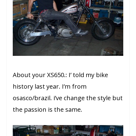
About your XS650.: I’ told my bike
history last year. I’m from
osasco/brazil. i’ve change the style but
the passion is the same.