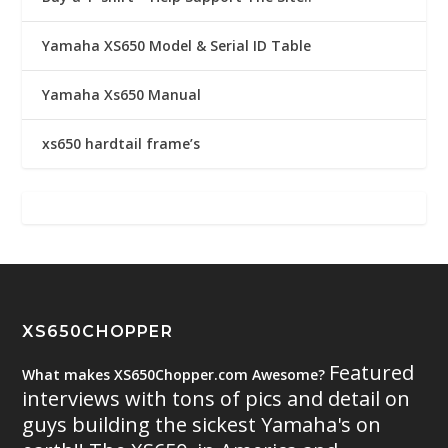
Yamaha XS650 Model & Serial ID Table
Yamaha Xs650 Manual
xs650 hardtail frame’s
XS650CHOPPER
Featured
What makes XS650Chopper.com Awesome?
interviews with tons of pics and detail on
guys building the sickest Yamaha's on