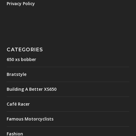
Privacy Policy
CATEGORIES
650 xs bobber
Bratstyle
Building A Better XS650
Café Racer
Famous Motorcyclists
Fashion