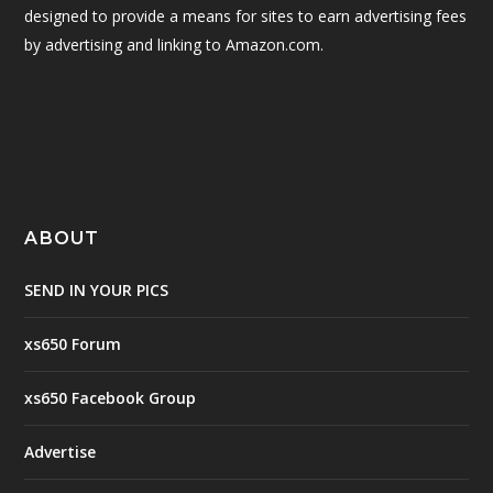
designed to provide a means for sites to earn advertising fees
by advertising and linking to Amazon.com.
ABOUT
SEND IN YOUR PICS
xs650 Forum
xs650 Facebook Group
Advertise