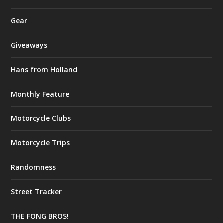
Gear
Giveaways
Hans from Holland
Monthly Feature
Motorcycle Clubs
Motorcycle Trips
Randomness
Street Tracker
THE FONG BROS!