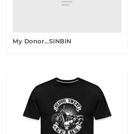
My Donor…SINBIN