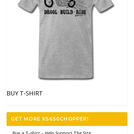
BUY T-SHIRT
GET MORE XS650CHOPPER!
Buy a T-shirt – Help Support The Site..