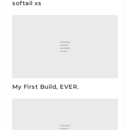
softail xs
My First Build, EVER.