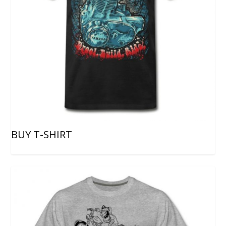
BUY T-SHIRT