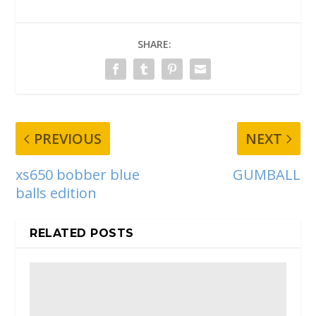
SHARE:
PREVIOUS
NEXT
xs650 bobber blue
GUMBALL
balls edition
RELATED POSTS