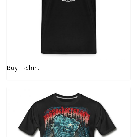
Buy T-Shirt