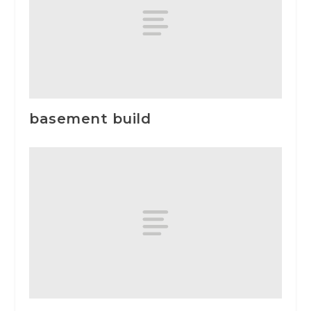
basement build