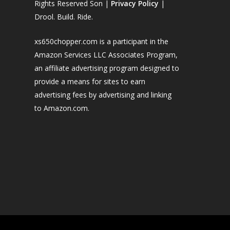
Rights Reserved Son |
Privacy Policy
|
Drool. Build. Ride.
xs650chopper.com is a participant in the
Amazon Services LLC Associates Program,
an affiliate advertising program designed to
provide a means for sites to earn
advertising fees by advertising and linking
to Amazon.com.