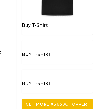
Buy T-Shirt
e
BUY T-SHIRT
BUY T-SHIRT
GET MORE XS650CHOPPER!