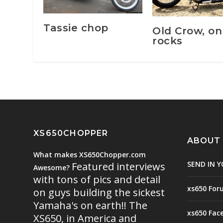
Tassie chop
Old Crow, on
rocks
XS650CHOPPER
ABOUT
What makes XS650Chopper.com
SEND IN Y
Featured interviews
Awesome?
with tons of pics and detail
xs650 For
on guys building the sickest
Yamaha's on earth!! The
xs650 Fac
XS650, in America and