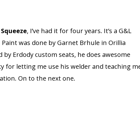
t Squeeze
, I’ve had it for four years. It’s a G&L
. Paint was done by Garnet Brhule in Orillia
d by Erdody custom seats, he does awesome
y for letting me use his welder and teaching m
ation. On to the next one.