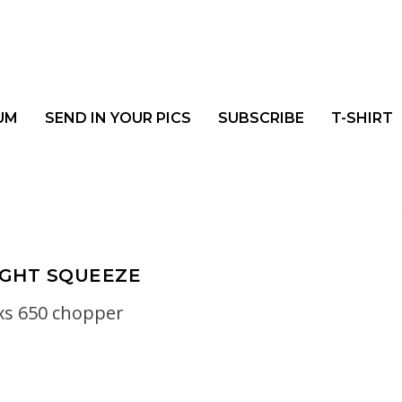
UM
SEND IN YOUR PICS
SUBSCRIBE
T-SHIRT
IGHT SQUEEZE
xs 650 chopper