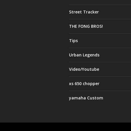
Street Tracker
THE FONG BROS!
Tips
Urban Legends
Video/Youtube
xs 650 chopper
yamaha Custom