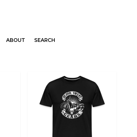
ABOUT
SEARCH