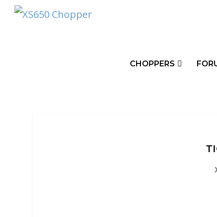
CHOPPERS
FOR
T