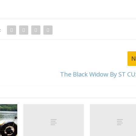
:
N
The Black Widow By ST 