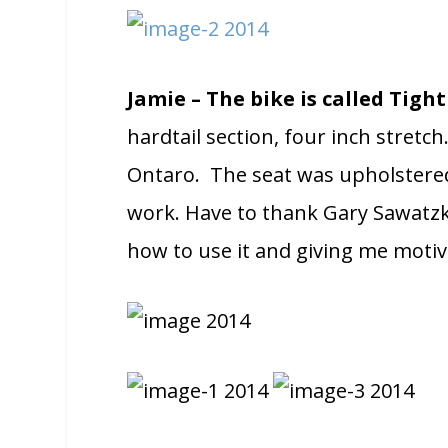
Jamie – The bike is called Tigh
hardtail section, four inch stretch
Ontaro. The seat was upholstere
work. Have to thank Gary Sawatzk
how to use it and giving me motiv