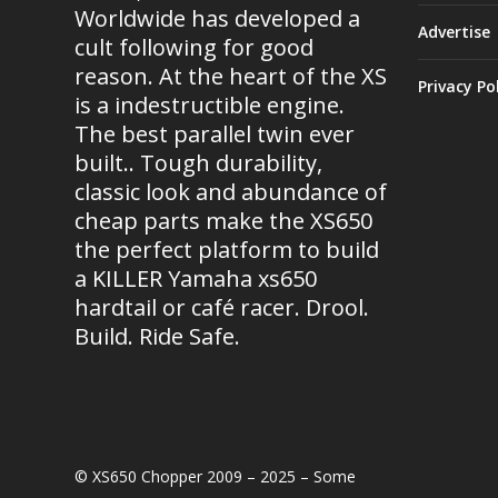
Worldwide has developed a
Advertise
cult following for good
reason. At the heart of the XS
Privacy Po
is a indestructible engine.
The best parallel twin ever
built.. Tough durability,
classic look and abundance of
cheap parts make the XS650
the perfect platform to build
a KILLER Yamaha xs650
hardtail or café racer. Drool.
Build. Ride Safe.
© XS650 Chopper 2009 – 2025 – Some