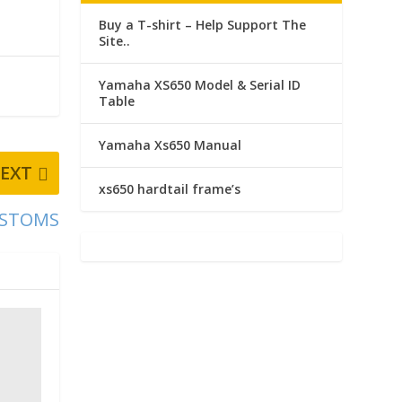
Buy a T-shirt – Help Support The
Site..
Yamaha XS650 Model & Serial ID
Table
Yamaha Xs650 Manual
EXT
xs650 hardtail frame’s
CUSTOMS