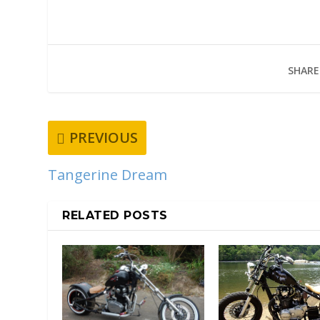
SHARE
PREVIOUS
Tangerine Dream
RELATED POSTS