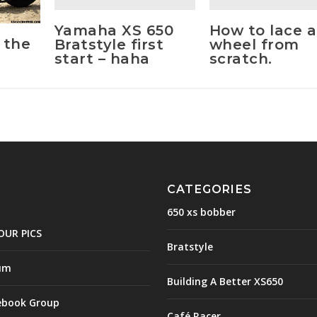
Yamaha XS 650
How to lace a
 the
Bratstyle first
wheel from
start – haha
scratch.
CATEGORIES
650 xs bobber
OUR PICS
Bratstyle
um
Building A Better XS650
ebook Group
Café Racer