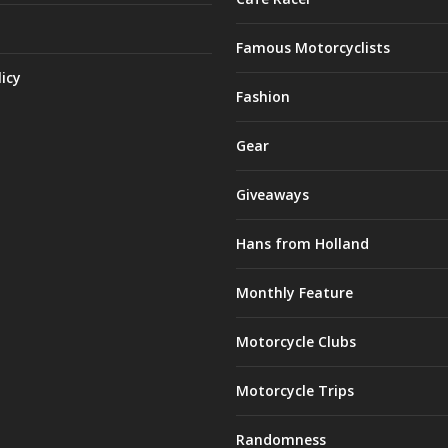
Famous Motorcyclists
licy
Fashion
Gear
Giveaways
Hans from Holland
Monthly Feature
Motorcycle Clubs
Motorcycle Trips
Randomness