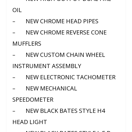
OIL
– NEW CHROME HEAD PIPES
– NEW CHROME REVERSE CONE
MUFFLERS
– NEW CUSTOM CHAIN WHEEL
INSTRUMENT ASSEMBLY
– NEW ELECTRONIC TACHOMETER
– NEW MECHANICAL
SPEEDOMETER
– NEW BLACK BATES STYLE H4
HEAD LIGHT