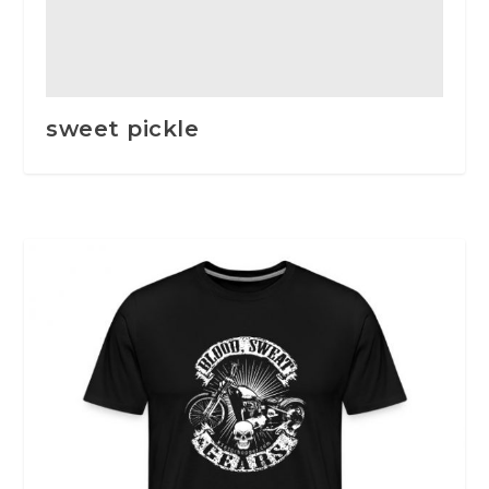
sweet pickle