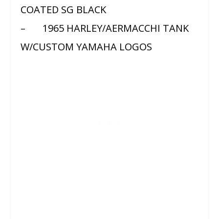
COATED SG BLACK
– 1965 HARLEY/AERMACCHI TANK
W/CUSTOM YAMAHA LOGOS