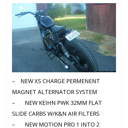
– NEW XS CHARGE PERMENENT
MAGNET ALTERNATOR SYSTEM
– NEW KEIHN PWK 32MM FLAT
SLIDE CARBS W/K&N AIR FILTERS
– NEW MOTION PRO 1 INTO 2