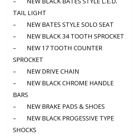
– NEW BLACK BATES STYLE L.E.D.
TAIL LIGHT
– NEW BATES STYLE SOLO SEAT
– NEW BLACK 34 TOOTH SPROCKET
– NEW 17 TOOTH COUNTER
SPROCKET
– NEW DRIVE CHAIN
– NEW BLACK CHROME HANDLE
BARS
– NEW BRAKE PADS & SHOES
– NEW BLACK PROGESSIVE TYPE
SHOCKS