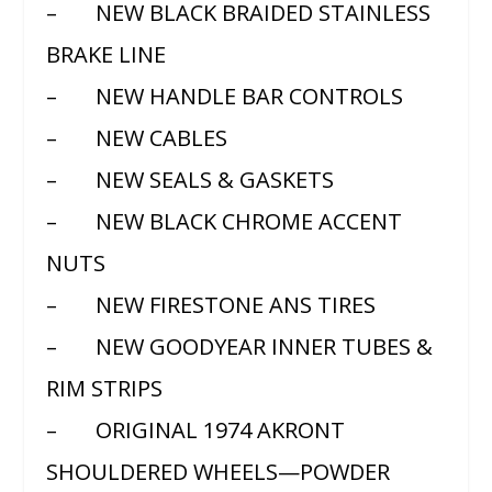
– NEW BLACK BRAIDED STAINLESS
BRAKE LINE
– NEW HANDLE BAR CONTROLS
– NEW CABLES
– NEW SEALS & GASKETS
– NEW BLACK CHROME ACCENT
NUTS
– NEW FIRESTONE ANS TIRES
– NEW GOODYEAR INNER TUBES &
RIM STRIPS
– ORIGINAL 1974 AKRONT
SHOULDERED WHEELS—POWDER