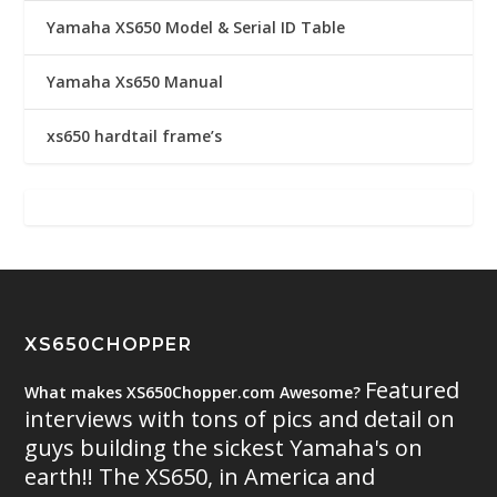
Yamaha XS650 Model & Serial ID Table
Yamaha Xs650 Manual
xs650 hardtail frame’s
XS650CHOPPER
Featured
What makes XS650Chopper.com Awesome?
interviews with tons of pics and detail on
guys building the sickest Yamaha's on
earth!! The XS650, in America and