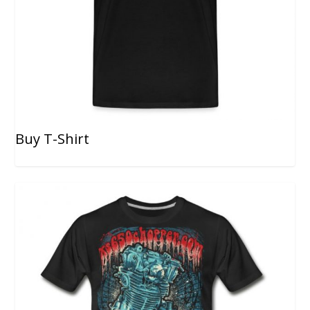
Buy T-Shirt