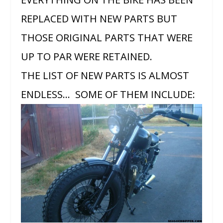
REPLACED WITH NEW PARTS BUT
THOSE ORIGINAL PARTS THAT WERE
UP TO PAR WERE RETAINED.
THE LIST OF NEW PARTS IS ALMOST
ENDLESS… SOME OF THEM INCLUDE: