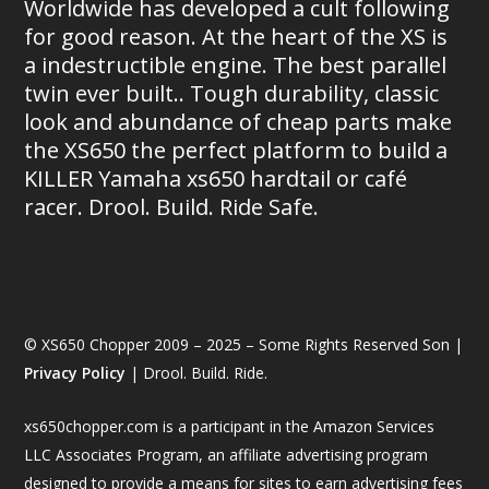
Worldwide has developed a cult following
for good reason. At the heart of the XS is
a indestructible engine. The best parallel
twin ever built.. Tough durability, classic
look and abundance of cheap parts make
the XS650 the perfect platform to build a
KILLER Yamaha xs650 hardtail or café
racer. Drool. Build. Ride Safe.
© XS650 Chopper 2009 – 2025 – Some Rights Reserved Son |
Privacy Policy
| Drool. Build. Ride.
xs650chopper.com is a participant in the Amazon Services
LLC Associates Program, an affiliate advertising program
designed to provide a means for sites to earn advertising fees