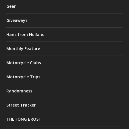
Gear
Giveaways
Hans from Holland
Monthly Feature
Motorcycle Clubs
Motorcycle Trips
Randomness
Street Tracker
THE FONG BROS!