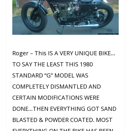
Roger – This IS A VERY UNIQUE BIKE…
TO SAY THE LEAST THIS 1980
STANDARD “G” MODEL WAS
COMPLETELY DISMANTLED AND
CERTAIN MODIFICATIONS WERE
DONE…THEN EVERYTHING GOT SAND
BLASTED & POWDER COATED. MOST
EVERYTHING ON THE BIKE HAS BEEN