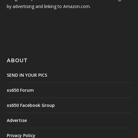
by advertising and linking to Amazon.com.
ABOUT
SEND IN YOUR PICS
xs650 Forum
xs650 Facebook Group
Advertise
Privacy Policy