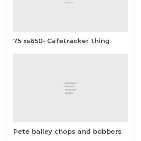
75 xs650- Cafetracker thing
Pete bailey chops and bobbers