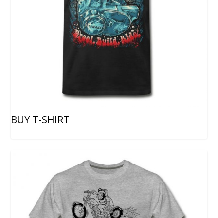
BUY T-SHIRT