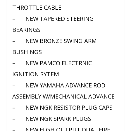
THROTTLE CABLE
– NEW TAPERED STEERING
BEARINGS
– NEW BRONZE SWING ARM
BUSHINGS
– NEW PAMCO ELECTRNIC
IGNITION SYTEM
– NEW YAMAHA ADVANCE ROD
ASSEMBLY W/MECHANICAL ADVANCE
– NEW NGK RESISTOR PLUG CAPS
– NEW NGK SPARK PLUGS
– NEW HIGH OUTPUT DUAL FIRE