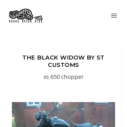
THE BLACK WIDOW BY ST
CUSTOMS
xs 650 chopper