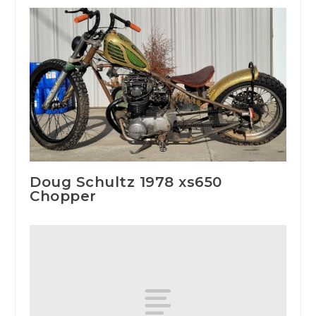
Doug Schultz 1978 xs650
Chopper