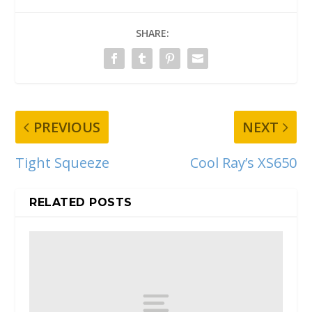
SHARE:
PREVIOUS
NEXT
Tight Squeeze
Cool Ray’s XS650
RELATED POSTS