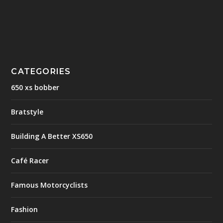
CATEGORIES
650 xs bobber
Bratstyle
Building A Better XS650
Café Racer
Famous Motorcyclists
Fashion