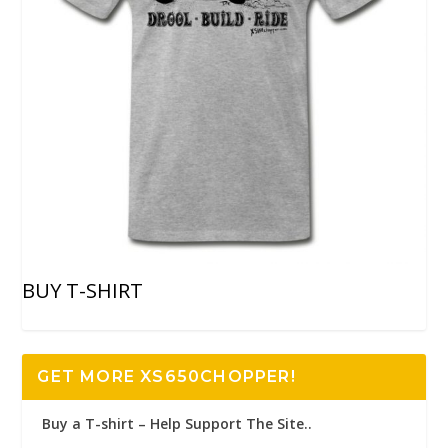
BUY T-SHIRT
GET MORE XS650CHOPPER!
Buy a T-shirt – Help Support The Site..