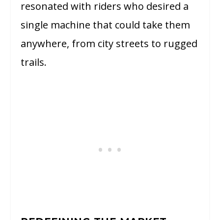
resonated with riders who desired a
single machine that could take them
anywhere, from city streets to rugged
trails.