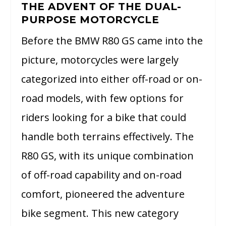
THE ADVENT OF THE DUAL-
PURPOSE MOTORCYCLE
Before the BMW R80 GS came into the
picture, motorcycles were largely
categorized into either off-road or on-
road models, with few options for
riders looking for a bike that could
handle both terrains effectively. The
R80 GS, with its unique combination
of off-road capability and on-road
comfort, pioneered the adventure
bike segment. This new category