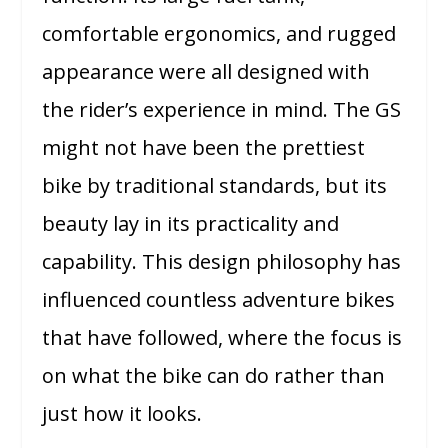
comfortable ergonomics, and rugged
appearance were all designed with
the rider’s experience in mind. The GS
might not have been the prettiest
bike by traditional standards, but its
beauty lay in its practicality and
capability. This design philosophy has
influenced countless adventure bikes
that have followed, where the focus is
on what the bike can do rather than
just how it looks.