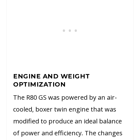
ENGINE AND WEIGHT
OPTIMIZATION
The R80 GS was powered by an air-
cooled, boxer twin engine that was
modified to produce an ideal balance
of power and efficiency. The changes