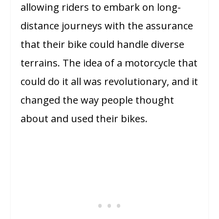
allowing riders to embark on long-
distance journeys with the assurance
that their bike could handle diverse
terrains. The idea of a motorcycle that
could do it all was revolutionary, and it
changed the way people thought
about and used their bikes.