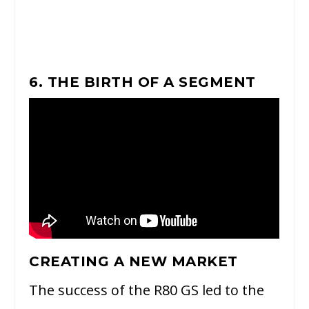
6. THE BIRTH OF A SEGMENT
CREATING A NEW MARKET
The success of the R80 GS led to the