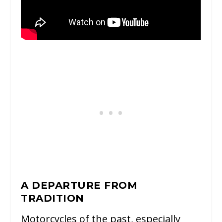
A DEPARTURE FROM
TRADITION
Motorcycles of the past, especially