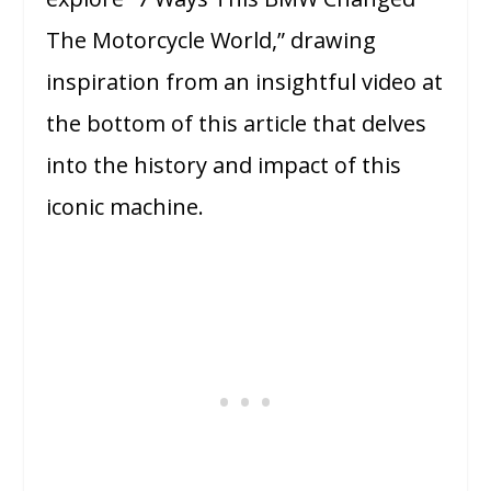
The Motorcycle World,” drawing
inspiration from an insightful video at
the bottom of this article that delves
into the history and impact of this
iconic machine.