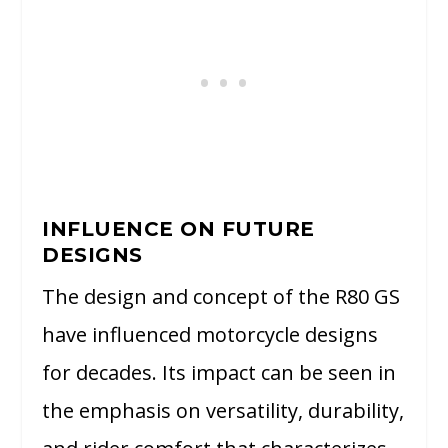
INFLUENCE ON FUTURE
DESIGNS
The design and concept of the R80 GS
have influenced motorcycle designs
for decades. Its impact can be seen in
the emphasis on versatility, durability,