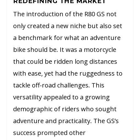
REDEFINING THE MARKET
The introduction of the R80 GS not
only created a new niche but also set
a benchmark for what an adventure
bike should be. It was a motorcycle
that could be ridden long distances
with ease, yet had the ruggedness to
tackle off-road challenges. This
versatility appealed to a growing
demographic of riders who sought
adventure and practicality. The GS’s
success prompted other