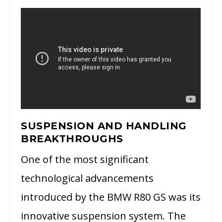
SUSPENSION AND HANDLING
BREAKTHROUGHS
One of the most significant
technological advancements
introduced by the BMW R80 GS was its
innovative suspension system. The