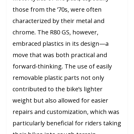
those from the ’70s, were often
characterized by their metal and
chrome. The R80 GS, however,
embraced plastics in its design—a
move that was both practical and
forward-thinking. The use of easily
removable plastic parts not only
contributed to the bike’s lighter
weight but also allowed for easier
repairs and customization, which was
particularly beneficial for riders taking