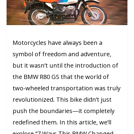
Motorcycles have always been a
symbol of freedom and adventure,
but it wasn’t until the introduction of
the BMW R80 GS that the world of
two-wheeled transportation was truly
revolutionized. This bike didn’t just
push the boundaries—it completely
redefined them. In this article, we’ll
explore “7 Ways This BMW Changed