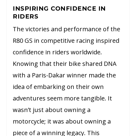
INSPIRING CONFIDENCE IN
RIDERS
The victories and performance of the
R80 GS in competitive racing inspired
confidence in riders worldwide.
Knowing that their bike shared DNA
with a Paris-Dakar winner made the
idea of embarking on their own
adventures seem more tangible. It
wasn’t just about owning a
motorcycle; it was about owning a
piece of a winning legacy. This