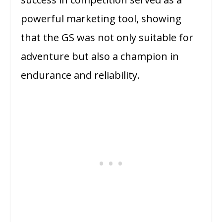
powerful marketing tool, showing
that the GS was not only suitable for
adventure but also a champion in
endurance and reliability.