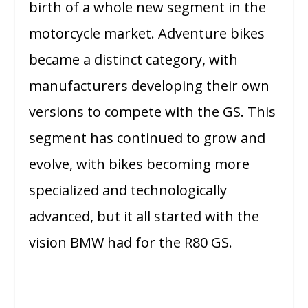
birth of a whole new segment in the
motorcycle market. Adventure bikes
became a distinct category, with
manufacturers developing their own
versions to compete with the GS. This
segment has continued to grow and
evolve, with bikes becoming more
specialized and technologically
advanced, but it all started with the
vision BMW had for the R80 GS.