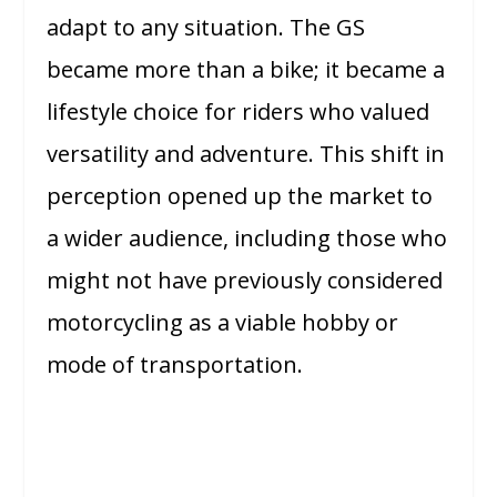
adapt to any situation. The GS
became more than a bike; it became a
lifestyle choice for riders who valued
versatility and adventure. This shift in
perception opened up the market to
a wider audience, including those who
might not have previously considered
motorcycling as a viable hobby or
mode of transportation.