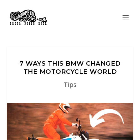
7 WAYS THIS BMW CHANGED
THE MOTORCYCLE WORLD
Tips