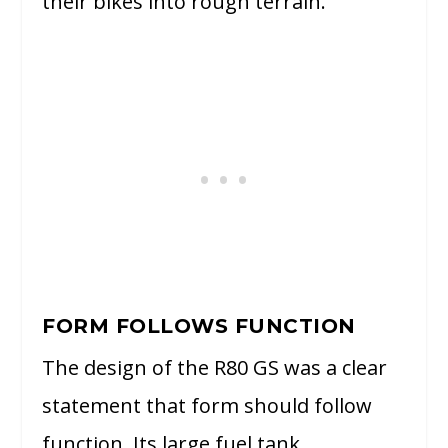
their bikes into rough terrain.
FORM FOLLOWS FUNCTION
The design of the R80 GS was a clear
statement that form should follow
function. Its large fuel tank,