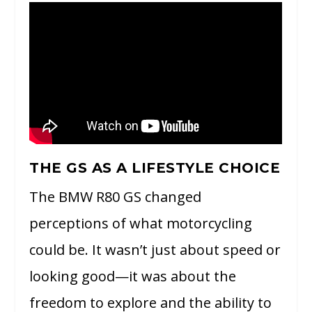
THE GS AS A LIFESTYLE CHOICE
The BMW R80 GS changed
perceptions of what motorcycling
could be. It wasn’t just about speed or
looking good—it was about the
freedom to explore and the ability to