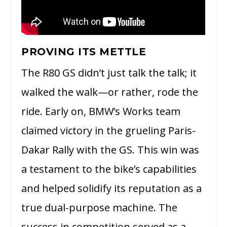
PROVING ITS METTLE
The R80 GS didn’t just talk the talk; it
walked the walk—or rather, rode the
ride. Early on, BMW’s Works team
claimed victory in the grueling Paris-
Dakar Rally with the GS. This win was
a testament to the bike’s capabilities
and helped solidify its reputation as a
true dual-purpose machine. The
success in competition served as a