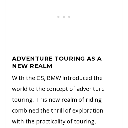
ADVENTURE TOURING AS A
NEW REALM
With the GS, BMW introduced the
world to the concept of adventure
touring. This new realm of riding
combined the thrill of exploration
with the practicality of touring,