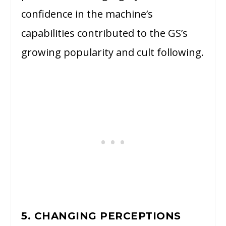
confidence in the machine’s
capabilities contributed to the GS’s
growing popularity and cult following.
5. CHANGING PERCEPTIONS