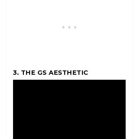
3. THE GS AESTHETIC