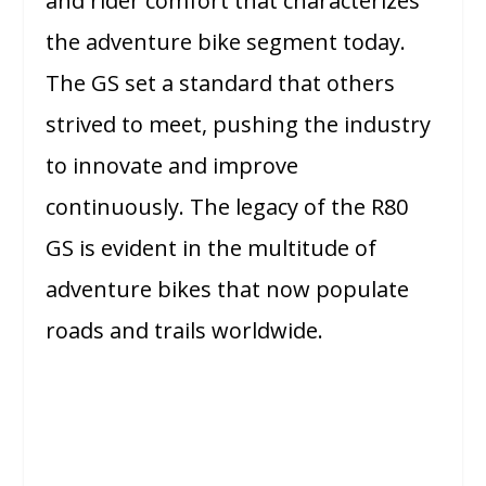
and rider comfort that characterizes
the adventure bike segment today.
The GS set a standard that others
strived to meet, pushing the industry
to innovate and improve
continuously. The legacy of the R80
GS is evident in the multitude of
adventure bikes that now populate
roads and trails worldwide.