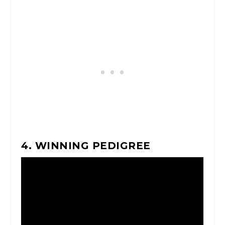
4. WINNING PEDIGREE