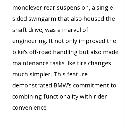
monolever rear suspension, a single-
sided swingarm that also housed the
shaft drive, was a marvel of
engineering. It not only improved the
bike’s off-road handling but also made
maintenance tasks like tire changes
much simpler. This feature
demonstrated BMW’s commitment to
combining functionality with rider
convenience.