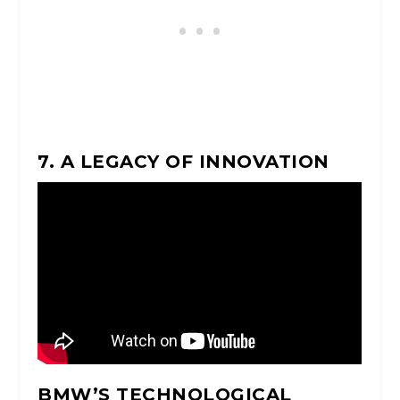
7. A LEGACY OF INNOVATION
BMW’S TECHNOLOGICAL