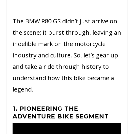
The BMW R80 GS didn’t just arrive on
the scene; it burst through, leaving an
indelible mark on the motorcycle
industry and culture. So, let’s gear up
and take a ride through history to
understand how this bike became a
legend.
1. PIONEERING THE
ADVENTURE BIKE SEGMENT