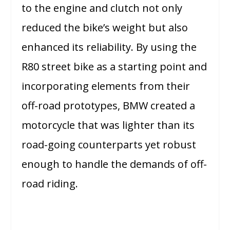
to the engine and clutch not only
reduced the bike’s weight but also
enhanced its reliability. By using the
R80 street bike as a starting point and
incorporating elements from their
off-road prototypes, BMW created a
motorcycle that was lighter than its
road-going counterparts yet robust
enough to handle the demands of off-
road riding.