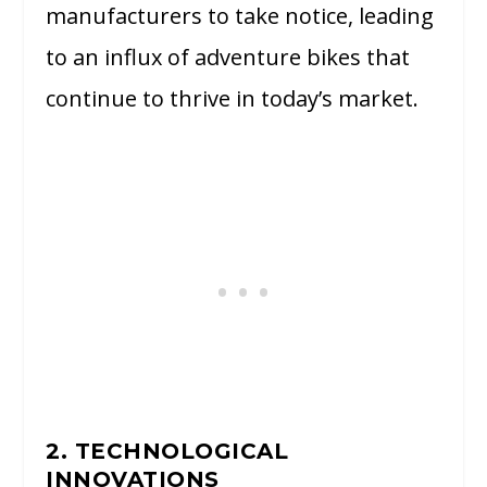
manufacturers to take notice, leading
to an influx of adventure bikes that
continue to thrive in today’s market.
2. TECHNOLOGICAL
INNOVATIONS