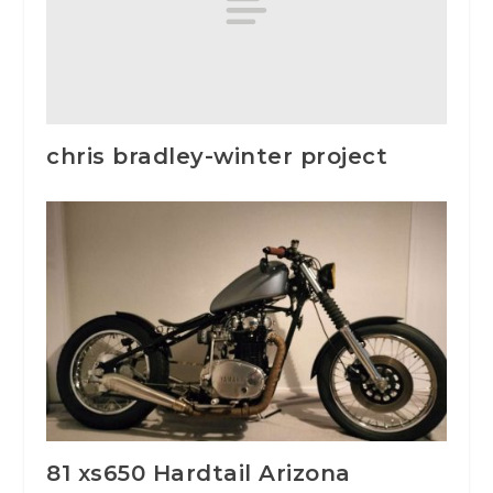
chris bradley-winter project
81 xs650 Hardtail Arizona