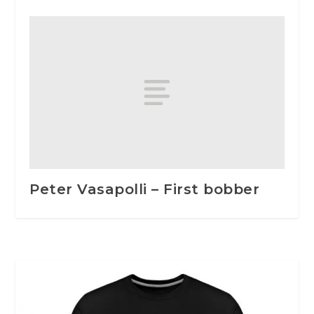
Peter Vasapolli – First bobber