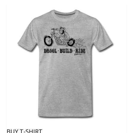
BUY T-SHIRT