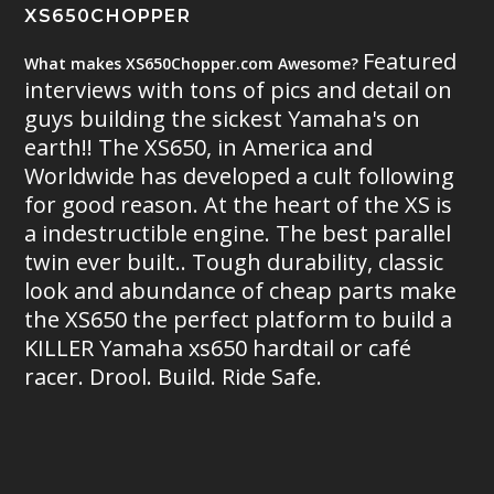
XS650CHOPPER
Featured
What makes XS650Chopper.com Awesome?
interviews with tons of pics and detail on
guys building the sickest Yamaha's on
earth!! The XS650, in America and
Worldwide has developed a cult following
for good reason. At the heart of the XS is
a indestructible engine. The best parallel
twin ever built.. Tough durability, classic
look and abundance of cheap parts make
the XS650 the perfect platform to build a
KILLER Yamaha xs650 hardtail or café
racer. Drool. Build. Ride Safe.