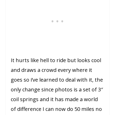
It hurts like hell to ride but looks cool
and draws a crowd every where it
goes so i’ve learned to deal with it, the
only change since photos is a set of 3″
coil springs and it has made a world
of difference I can now do 50 miles no