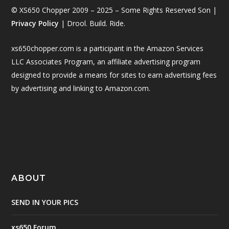
© XS650 Chopper 2009 – 2025 – Some Rights Reserved Son |
Privacy Policy
| Drool. Build. Ride.
xs650chopper.com is a participant in the Amazon Services
LLC Associates Program, an affiliate advertising program
designed to provide a means for sites to earn advertising fees
by advertising and linking to Amazon.com.
ABOUT
SEND IN YOUR PICS
xs650 Forum