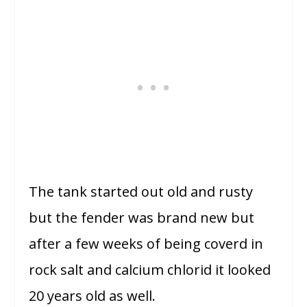
The tank started out old and rusty
but the fender was brand new but
after a few weeks of being coverd in
rock salt and calcium chlorid it looked
20 years old as well.