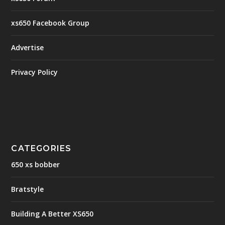
xs650 Facebook Group
Advertise
Privacy Policy
CATEGORIES
650 xs bobber
Bratstyle
Building A Better XS650