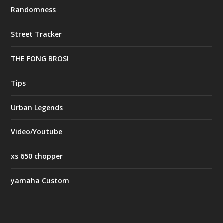
Randomness
Street Tracker
THE FONG BROS!
Tips
Urban Legends
Video/Youtube
xs 650 chopper
yamaha Custom