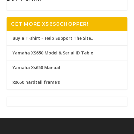
GET MORE XS650CHOPPER!
Buy a T-shirt – Help Support The Site..
Yamaha XS650 Model & Serial ID Table
Yamaha Xs650 Manual
xs650 hardtail frame’s