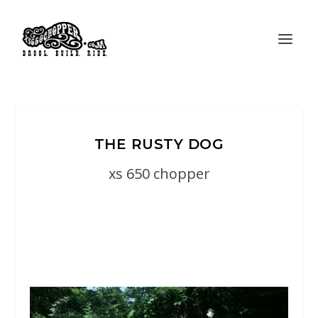
THE RUSTY DOG
xs 650 chopper