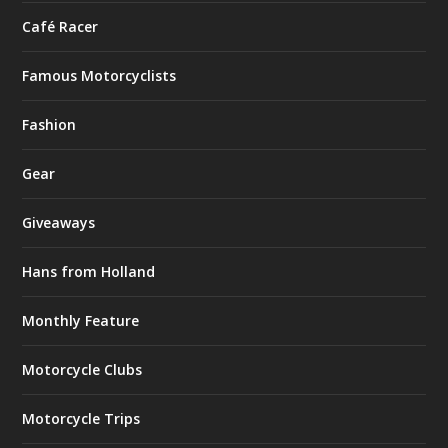
Café Racer
Famous Motorcyclists
Fashion
Gear
Giveaways
Hans from Holland
Monthly Feature
Motorcycle Clubs
Motorcycle Trips