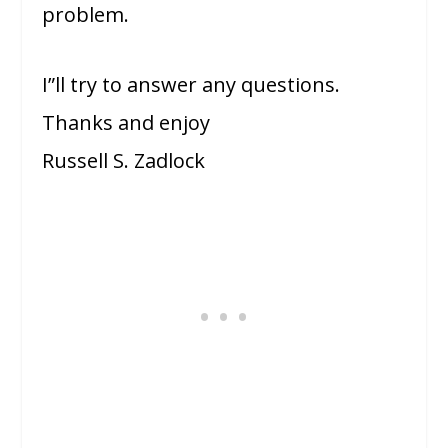
problem.
I”ll try to answer any questions.
Thanks and enjoy
Russell S. Zadlock