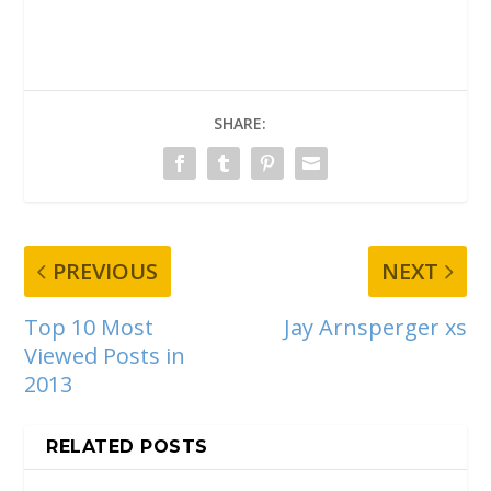
SHARE:
PREVIOUS
NEXT
Top 10 Most
Jay Arnsperger xs
Viewed Posts in
2013
RELATED POSTS