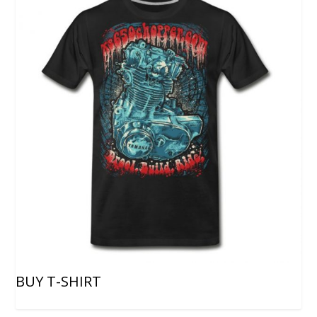
BUY T-SHIRT