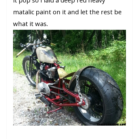
it pop so I laid a deep red heavy
matalic paint on it and let the rest be
what it was.