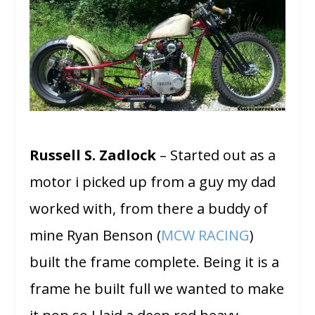
Russell S. Zadlock
– Started out as a
motor i picked up from a guy my dad
worked with, from there a buddy of
mine Ryan Benson (
MCW RACING
)
built the frame complete. Being it is a
frame he built full we wanted to make