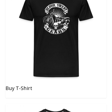
Buy T-Shirt