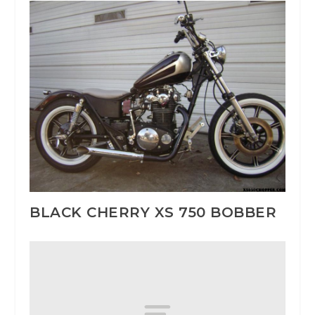
BLACK CHERRY XS 750 BOBBER