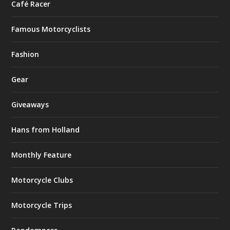
Café Racer
Famous Motorcyclists
Fashion
Gear
Giveaways
Hans from Holland
Monthly Feature
Motorcycle Clubs
Motorcycle Trips