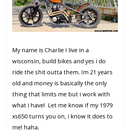
My name is Charlie I live in a
wisconsin, build bikes and yes i do
ride the shit outta them. Im 21 years
old and money is basically the only
thing that limits me but i work with
what i have! Let me know if my 1979
xs650 turns you on, i know it does to
me! haha.