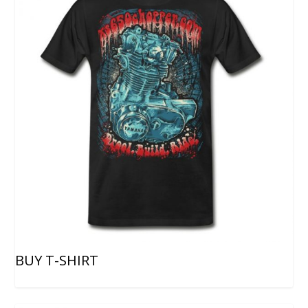
BUY T-SHIRT