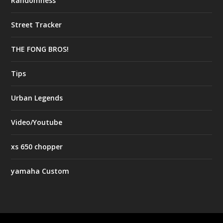
Randomness
Street Tracker
THE FONG BROS!
Tips
Urban Legends
Video/Youtube
xs 650 chopper
yamaha Custom