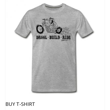
BUY T-SHIRT