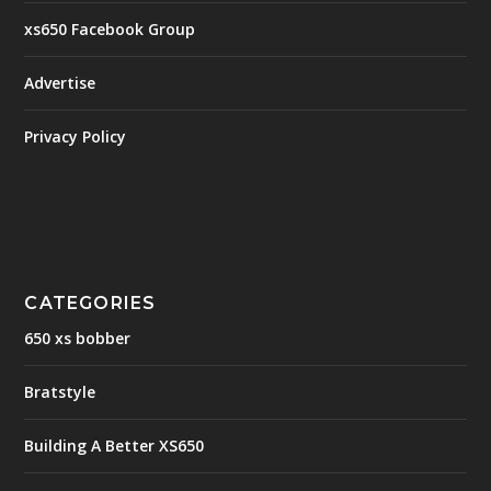
xs650 Facebook Group
Advertise
Privacy Policy
CATEGORIES
650 xs bobber
Bratstyle
Building A Better XS650