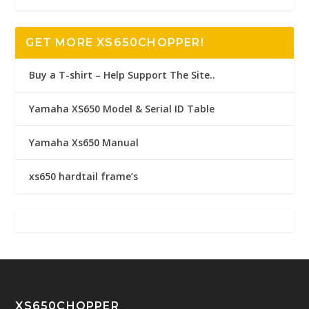
GET MORE XS650CHOPPER!
Buy a T-shirt – Help Support The Site..
Yamaha XS650 Model & Serial ID Table
Yamaha Xs650 Manual
xs650 hardtail frame’s
XS650CHOPPER