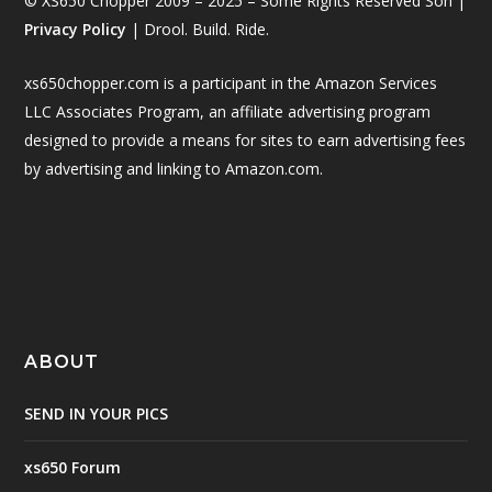
© XS650 Chopper 2009 – 2025 – Some Rights Reserved Son |
Privacy Policy
| Drool. Build. Ride.
xs650chopper.com is a participant in the Amazon Services
LLC Associates Program, an affiliate advertising program
designed to provide a means for sites to earn advertising fees
by advertising and linking to Amazon.com.
ABOUT
SEND IN YOUR PICS
xs650 Forum