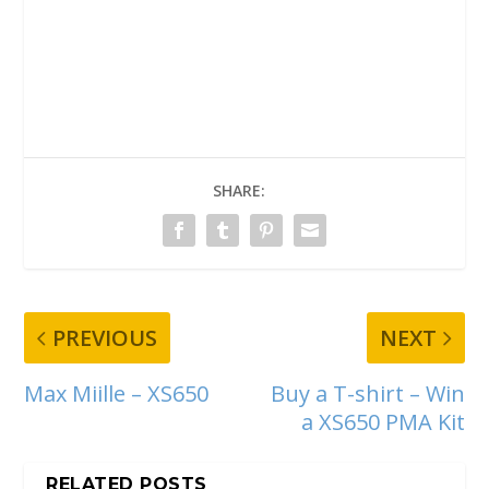
SHARE:
PREVIOUS
NEXT
Max Miille – XS650
Buy a T-shirt – Win
a XS650 PMA Kit
RELATED POSTS