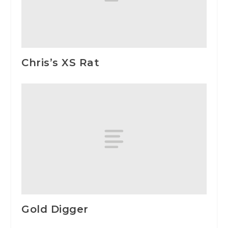
Chris’s XS Rat
Gold Digger