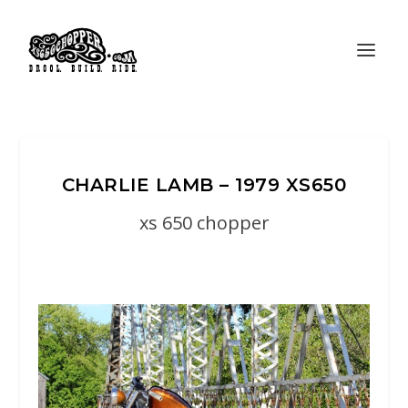
CHARLIE LAMB – 1979 XS650
xs 650 chopper