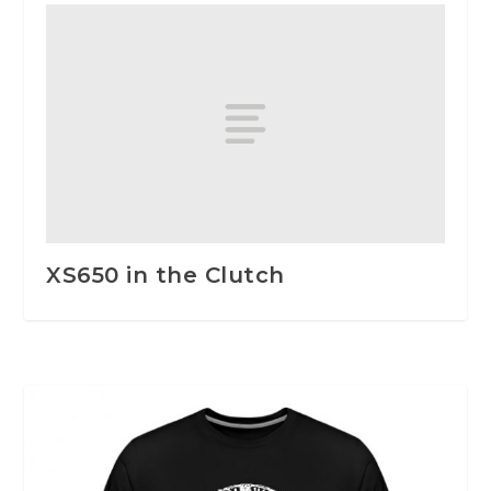
XS650 in the Clutch