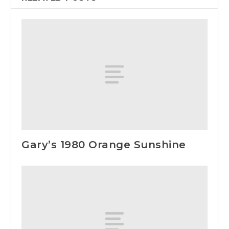
Gary’s 1980 Orange Sunshine