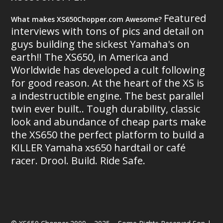
Featured
What makes XS650Chopper.com Awesome?
interviews with tons of pics and detail on
guys building the sickest Yamaha's on
earth!! The XS650, in America and
Worldwide has developed a cult following
for good reason. At the heart of the XS is
a indestructible engine. The best parallel
twin ever built.. Tough durability, classic
look and abundance of cheap parts make
the XS650 the perfect platform to build a
KILLER Yamaha xs650 hardtail or café
racer. Drool. Build. Ride Safe.