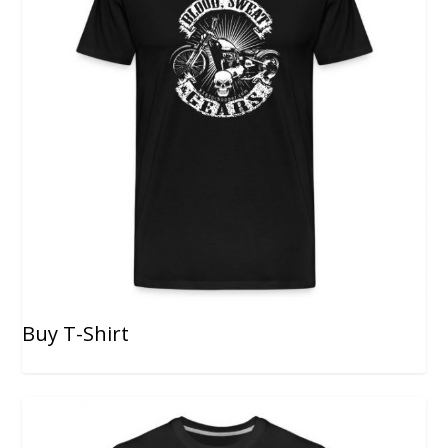
Buy T-Shirt