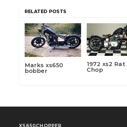
RELATED POSTS
1972 xs2 Rat
Marks xs650
Chop
bobber
XS650CHOPPER