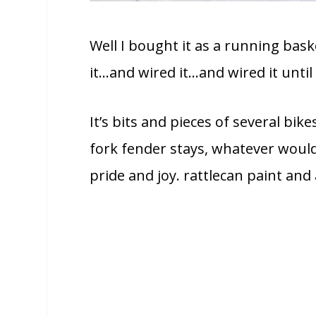
Well I bought it as a running baske
it…and wired it…and wired it until 
It’s bits and pieces of several bik
fork fender stays, whatever would
pride and joy. rattlecan paint and a