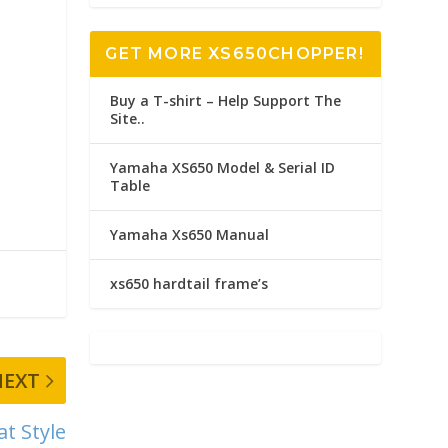
GET MORE XS650CHOPPER!
Buy a T-shirt – Help Support The
Site..
Yamaha XS650 Model & Serial ID
Table
Yamaha Xs650 Manual
xs650 hardtail frame’s
NEXT
t Style