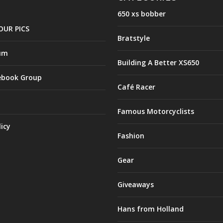
650 xs bobber
OUR PICS
Bratstyle
um
Building A Better XS650
ebook Group
Café Racer
Famous Motorcyclists
licy
Fashion
Gear
Giveaways
Hans from Holland