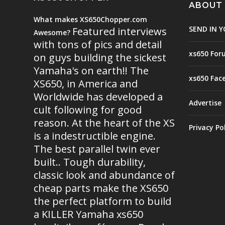
ABOUT
What makes XS650Chopper.com
SEND IN Y
Featured interviews
Awesome?
with tons of pics and detail
xs650 For
on guys building the sickest
Yamaha's on earth!! The
xs650 Fac
XS650, in America and
Worldwide has developed a
Advertise
cult following for good
reason. At the heart of the XS
Privacy Po
is a indestructible engine.
The best parallel twin ever
built.. Tough durability,
classic look and abundance of
cheap parts make the XS650
the perfect platform to build
a KILLER Yamaha xs650