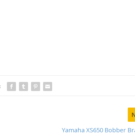
:
Yamaha XS650 Bobber Bra