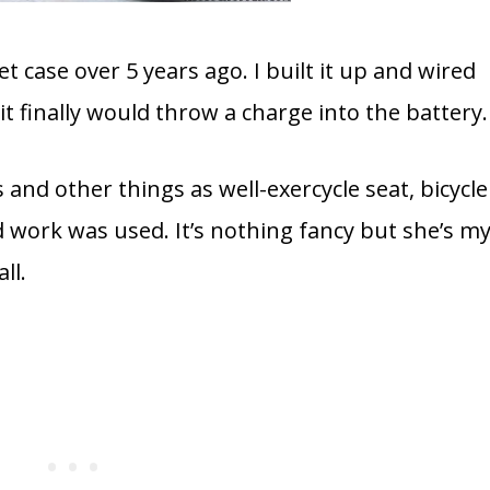
t case over 5 years ago. I built it up and wired
it finally would throw a charge into the battery.
es and other things as well-exercycle seat, bicycle
 work was used. It’s nothing fancy but she’s m
ll.