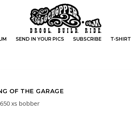
UM
SEND IN YOUR PICS
SUBSCRIBE
T-SHIRT
NG OF THE GARAGE
650 xs bobber