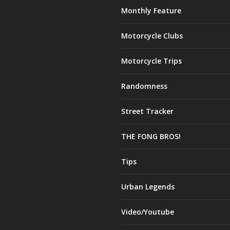
Monthly Feature
Motorcycle Clubs
Motorcycle Trips
Randomness
Street Tracker
THE FONG BROS!
Tips
Urban Legends
Video/Youtube