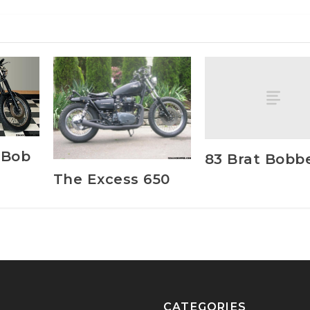
 Bob
83 Brat Bobb
The Excess 650
CATEGORIES