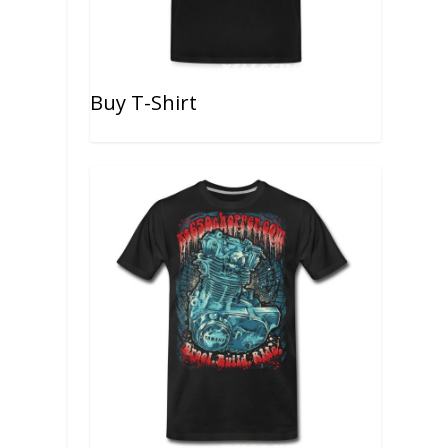
Buy T-Shirt