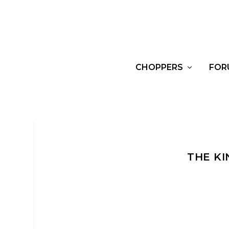
CHOPPERS
FOR
THE KI