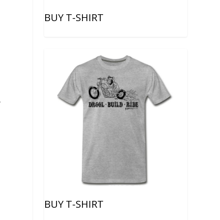
BUY T-SHIRT
y
BUY T-SHIRT