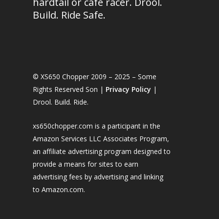
hardtail or café racer. Drool.
Build. Ride Safe.
© XS650 Chopper 2009 – 2025 – Some
Rights Reserved Son |
Privacy Policy
|
Drool. Build. Ride.
xs650chopper.com is a participant in the
Amazon Services LLC Associates Program,
an affiliate advertising program designed to
provide a means for sites to earn
advertising fees by advertising and linking
to Amazon.com.