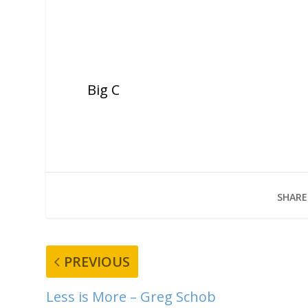
Big C
SHARE
PREVIOUS
Less is More – Greg Schob