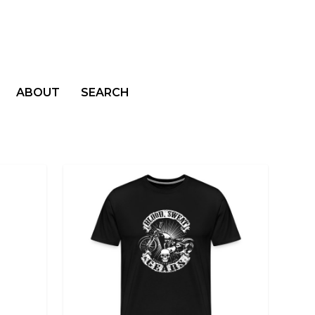
ABOUT
SEARCH