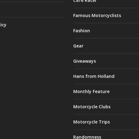
Café Racer
Famous Motorcyclists
licy
Fashion
Gear
Giveaways
Hans from Holland
Monthly Feature
Motorcycle Clubs
Motorcycle Trips
Randomness