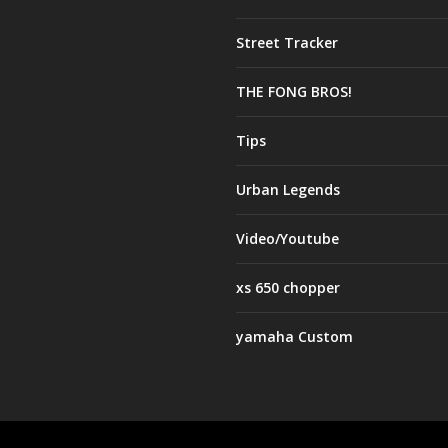
Street Tracker
THE FONG BROS!
Tips
Urban Legends
Video/Youtube
xs 650 chopper
yamaha Custom