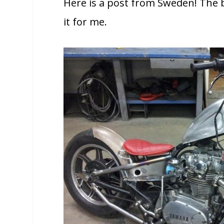
Here is a post from Sweden! The b
it for me.