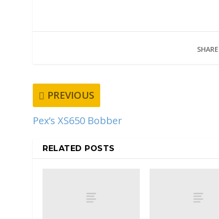
SHARE
PREVIOUS
Pex’s XS650 Bobber
RELATED POSTS