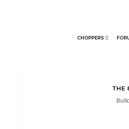
CHOPPERS
FOR
THE 
Buil