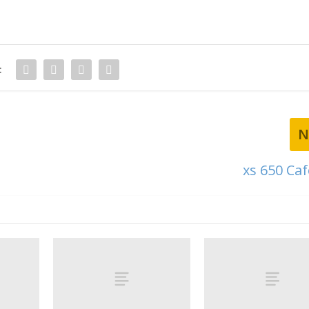
:
N
xs 650 Caf