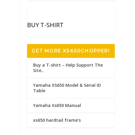
BUY T-SHIRT
GET MORE XS650CHOPPER!
Buy a T-shirt – Help Support The
Site..
Yamaha XS650 Model & Serial ID
Table
Yamaha Xs650 Manual
xs650 hardtail frame’s