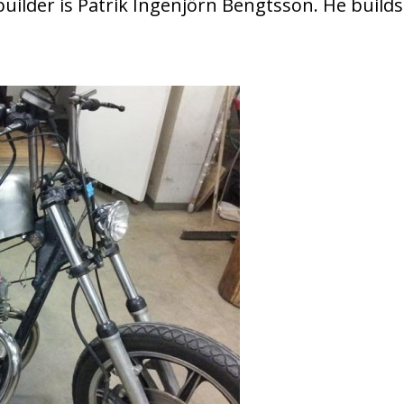
uilder is Patrik Ingenjörn Bengtsson. He builds