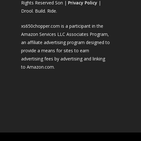
Rights Reserved Son |
Privacy Policy
|
Drool. Build. Ride.
xs650chopper.com is a participant in the
Amazon Services LLC Associates Program,
an affiliate advertising program designed to
provide a means for sites to earn
advertising fees by advertising and linking
to Amazon.com.