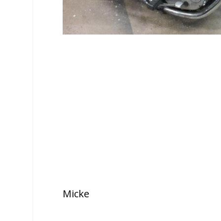
Micke