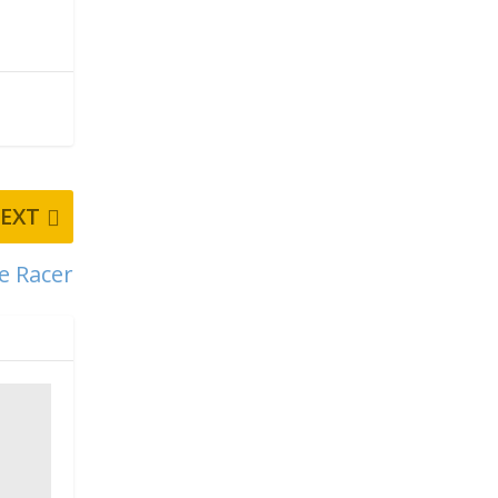
EXT
e Racer