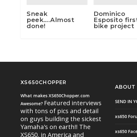
Sneak
Dominico
peek….Almost
Esposito firs
done!
bike project
XS650CHOPPER
ABOUT
What makes XS650Chopper.com
SEND IN Y
Featured interviews
Awesome?
with tons of pics and detail
xs650 For
on guys building the sickest
Yamaha's on earth!! The
xs650 Fac
XS650, in America and