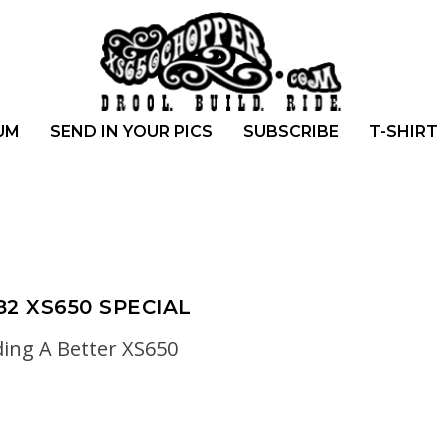
UM
SEND IN YOUR PICS
SUBSCRIBE
T-SHIRT
82 XS650 SPECIAL
ding A Better XS650