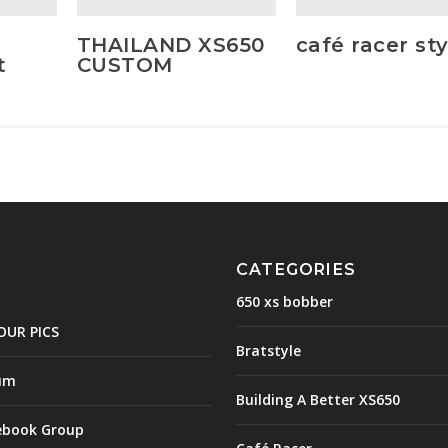
THAILAND XS650
café racer sty
t
CUSTOM
CATEGORIES
650 xs bobber
OUR PICS
Bratstyle
um
Building A Better XS650
ebook Group