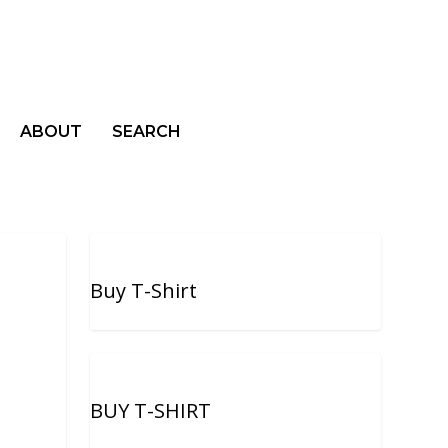
ABOUT
SEARCH
Buy T-Shirt
BUY T-SHIRT