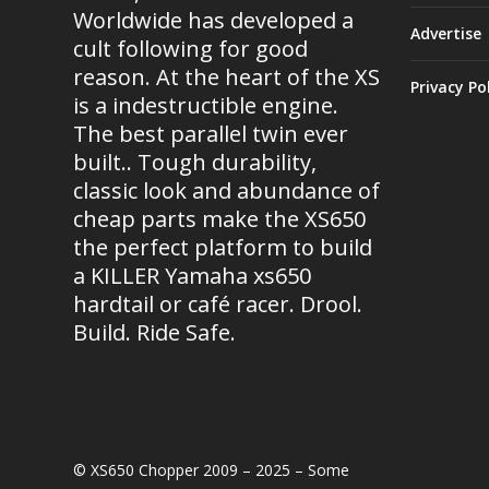
Worldwide has developed a
Advertise
cult following for good
reason. At the heart of the XS
Privacy Po
is a indestructible engine.
The best parallel twin ever
built.. Tough durability,
classic look and abundance of
cheap parts make the XS650
the perfect platform to build
a KILLER Yamaha xs650
hardtail or café racer. Drool.
Build. Ride Safe.
© XS650 Chopper 2009 – 2025 – Some