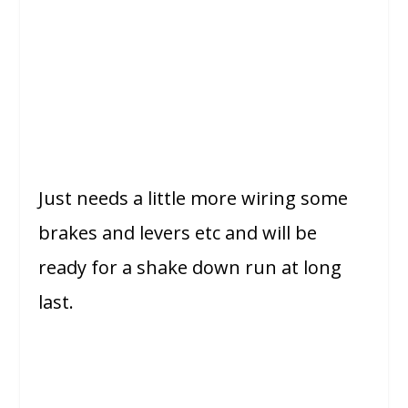
Just needs a little more wiring some
brakes and levers etc and will be
ready for a shake down run at long
last.