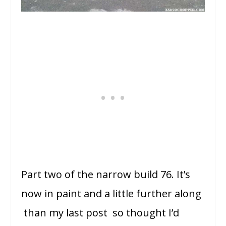
Part two of the narrow build 76. It’s
now in paint and a little further along
than my last post so thought I’d