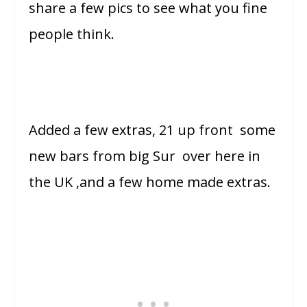
share a few pics to see what you fine
people think.
Added a few extras, 21 up front some
new bars from big Sur over here in
the UK ,and a few home made extras.