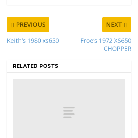
PREVIOUS
NEXT
Keith’s 1980 xs650
Froe’s 1972 XS650
CHOPPER
RELATED POSTS