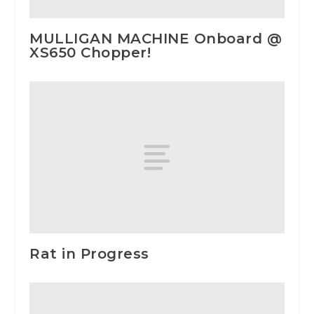
MULLIGAN MACHINE Onboard @
XS650 Chopper!
Rat in Progress