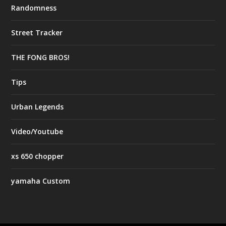
Randomness
Street Tracker
THE FONG BROS!
Tips
Urban Legends
Video/Youtube
xs 650 chopper
yamaha Custom