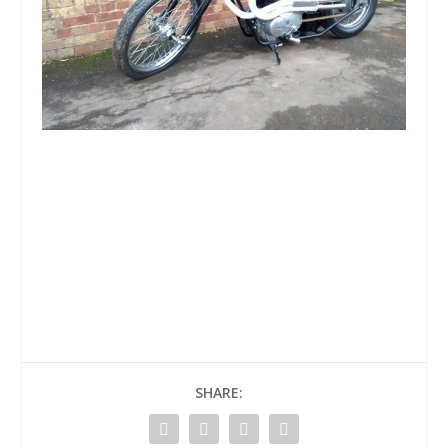
SHARE: