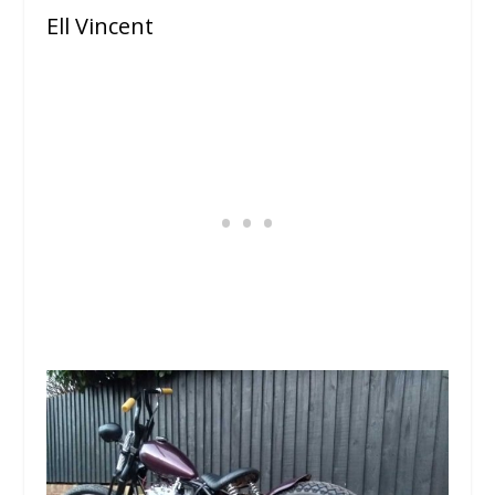
Ell Vincent