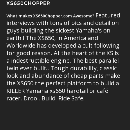
XS650CHOPPER
Featured
What makes XS650Chopper.com Awesome?
interviews with tons of pics and detail on
guys building the sickest Yamaha's on
earth!! The XS650, in America and
Worldwide has developed a cult following
for good reason. At the heart of the XS is
a indestructible engine. The best parallel
twin ever built.. Tough durability, classic
look and abundance of cheap parts make
the XS650 the perfect platform to build a
KILLER Yamaha xs650 hardtail or café
racer. Drool. Build. Ride Safe.