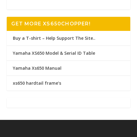
GET MORE XS650CHOPPER!
Buy a T-shirt – Help Support The Site..
Yamaha XS650 Model & Serial ID Table
Yamaha Xs650 Manual
xs650 hardtail frame’s