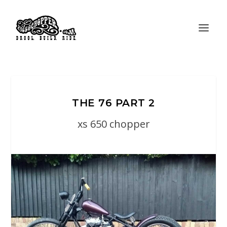
THE 76 PART 2
xs 650 chopper