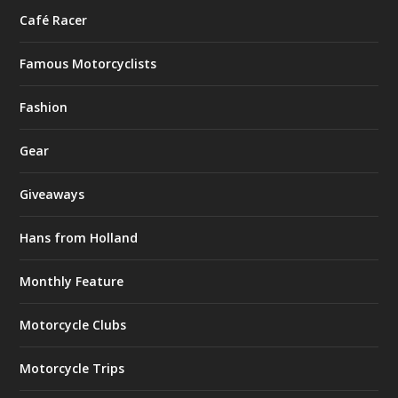
Café Racer
Famous Motorcyclists
Fashion
Gear
Giveaways
Hans from Holland
Monthly Feature
Motorcycle Clubs
Motorcycle Trips