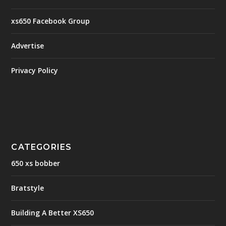
xs650 Facebook Group
Advertise
Privacy Policy
CATEGORIES
650 xs bobber
Bratstyle
Building A Better XS650