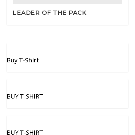
LEADER OF THE PACK
Buy T-Shirt
BUY T-SHIRT
BUY T-SHIRT