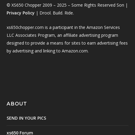
© XS650 Chopper 2009 – 2025 – Some Rights Reserved Son |
Privacy Policy
| Drool. Build. Ride.
xs650chopper.com is a participant in the Amazon Services
LLC Associates Program, an affiliate advertising program
designed to provide a means for sites to earn advertising fees
by advertising and linking to Amazon.com.
ABOUT
SEND IN YOUR PICS
xs650 Forum