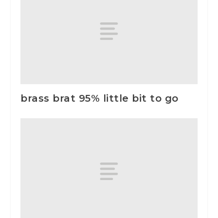
brass brat 95% little bit to go