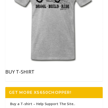
BUY T-SHIRT
GET MORE XS650CHOPPER!
Buy a T-shirt – Help Support The Site..