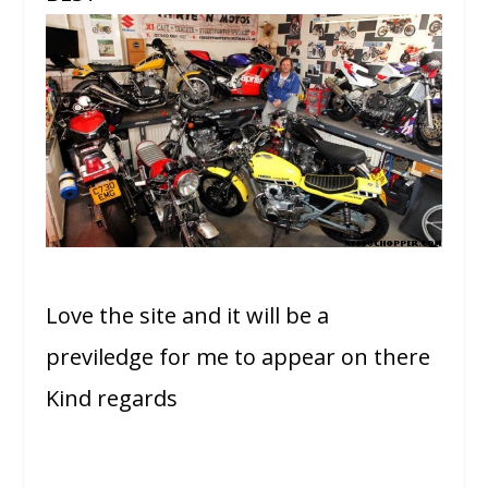
Love the site and it will be a
previledge for me to appear on there
Kind regards