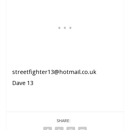
streetfighter13@hotmail.co.uk
Dave 13
SHARE: