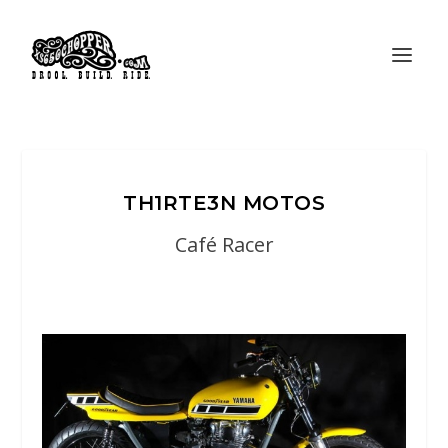
TH1RTE3N MOTOS
Café Racer