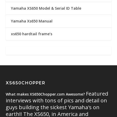
Yamaha XS650 Model & Serial ID Table
Yamaha Xs650 Manual
xs650 hardtail frame’s
XS650CHOPPER
Featured
What makes XS650Chopper.com Awesome?
interviews with tons of pics and detail on
guys building the sickest Yamaha's on
earth!! The XS650, in America and