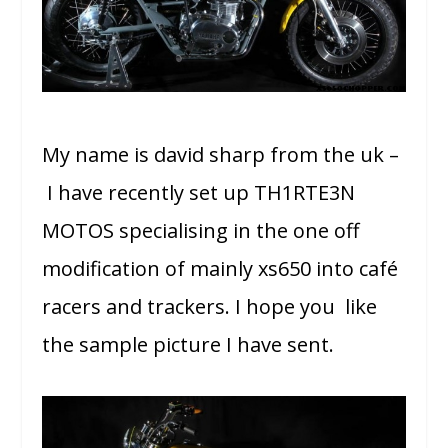
My name is david sharp from the uk –
I have recently set up TH1RTE3N
MOTOS specialising in the one off
modification of mainly xs650 into café
racers and trackers. I hope you like
the sample picture I have sent.