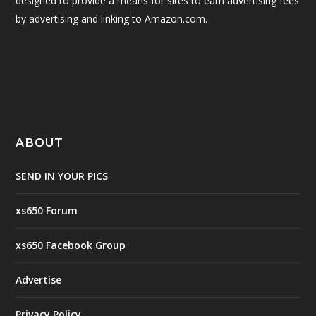
designed to provide a means for sites to earn advertising fees
by advertising and linking to Amazon.com.
ABOUT
SEND IN YOUR PICS
xs650 Forum
xs650 Facebook Group
Advertise
Privacy Policy