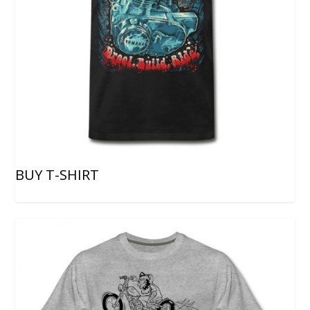
BUY T-SHIRT