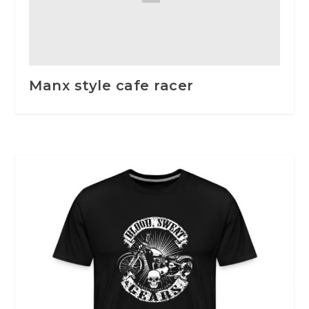
Manx style cafe racer