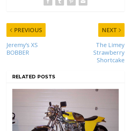
PREVIOUS
NEXT
Jeremy’s XS
The Limey
BOBBER
Strawberry
Shortcake
RELATED POSTS