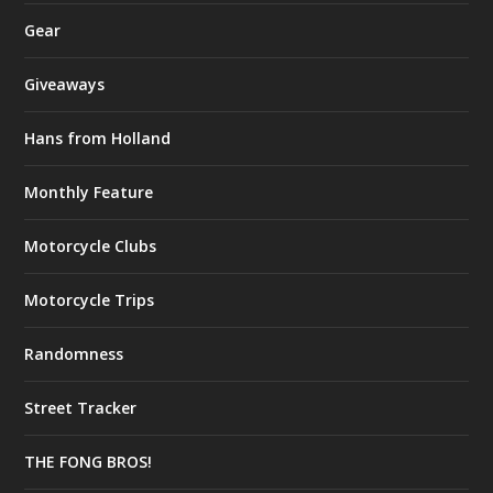
Gear
Giveaways
Hans from Holland
Monthly Feature
Motorcycle Clubs
Motorcycle Trips
Randomness
Street Tracker
THE FONG BROS!