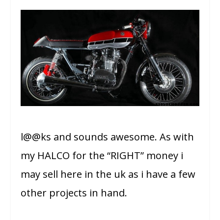
l@@ks and sounds awesome. As with
my HALCO for the “RIGHT” money i
may sell here in the uk as i have a few
other projects in hand.