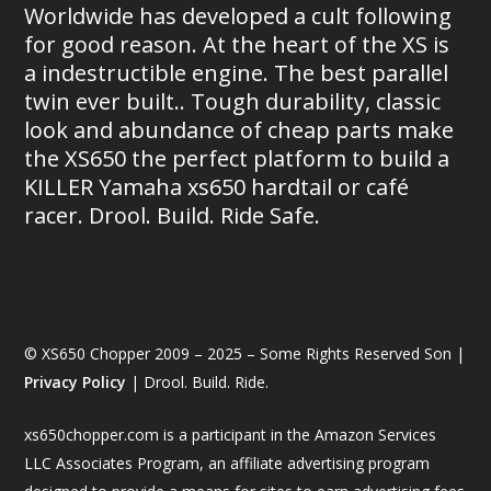
Worldwide has developed a cult following
for good reason. At the heart of the XS is
a indestructible engine. The best parallel
twin ever built.. Tough durability, classic
look and abundance of cheap parts make
the XS650 the perfect platform to build a
KILLER Yamaha xs650 hardtail or café
racer. Drool. Build. Ride Safe.
© XS650 Chopper 2009 – 2025 – Some Rights Reserved Son |
Privacy Policy
| Drool. Build. Ride.
xs650chopper.com is a participant in the Amazon Services
LLC Associates Program, an affiliate advertising program