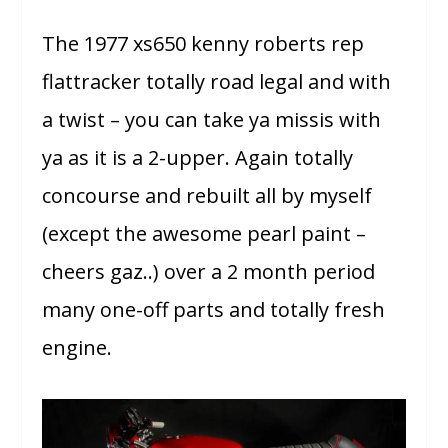
The 1977 xs650 kenny roberts rep
flattracker totally road legal and with
a twist – you can take ya missis with
ya as it is a 2-upper. Again totally
concourse and rebuilt all by myself
(except the awesome pearl paint –
cheers gaz..) over a 2 month period
many one-off parts and totally fresh
engine.