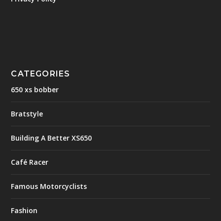
CATEGORIES
650 xs bobber
Bratstyle
Building A Better XS650
Café Racer
Famous Motorcyclists
Fashion