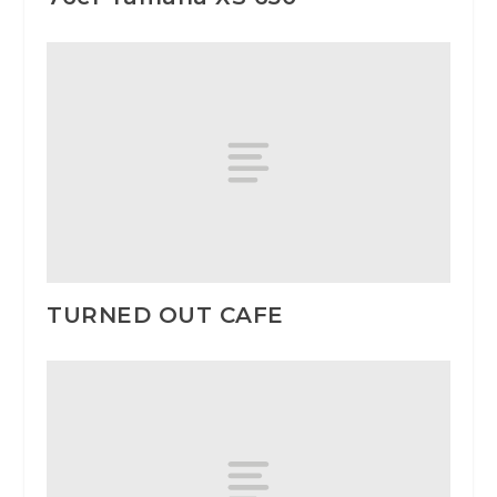
TURNED OUT CAFE