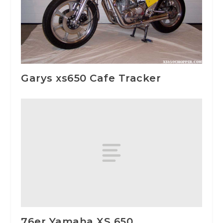
Garys xs650 Cafe Tracker
76er Yamaha XS 650