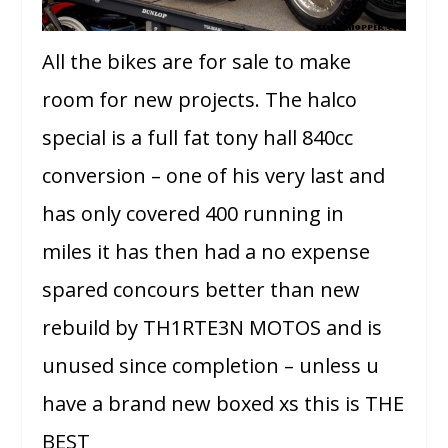
All the bikes are for sale to make
room for new projects. The halco
special is a full fat tony hall 840cc
conversion – one of his very last and
has only covered 400 running in
miles it has then had a no expense
spared concours better than new
rebuild by TH1RTE3N MOTOS and is
unused since completion – unless u
have a brand new boxed xs this is THE
BEST