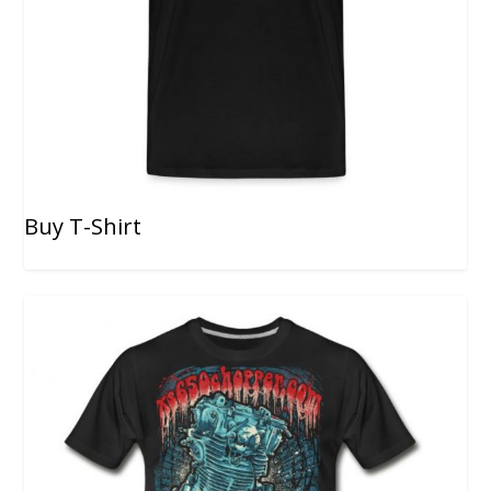
Buy T-Shirt