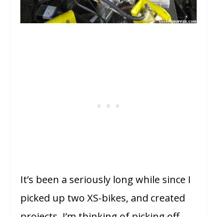
It’s been a seriously long while since I
picked up two XS-bikes, and created
projects. I’m thinking of picking off