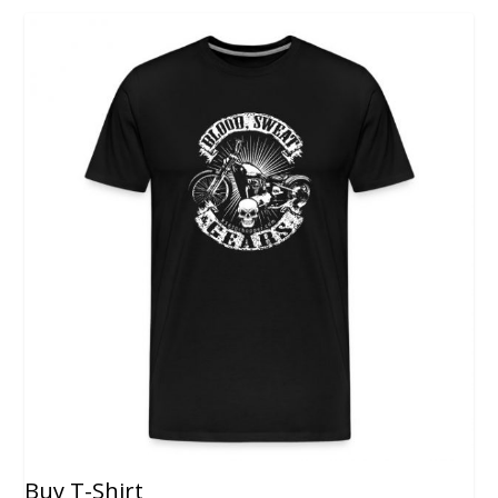
Buy T-Shirt