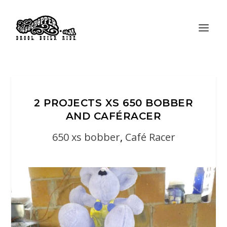
2 PROJECTS XS 650 BOBBER
AND CAFÉRACER
650 xs bobber
,
Café Racer