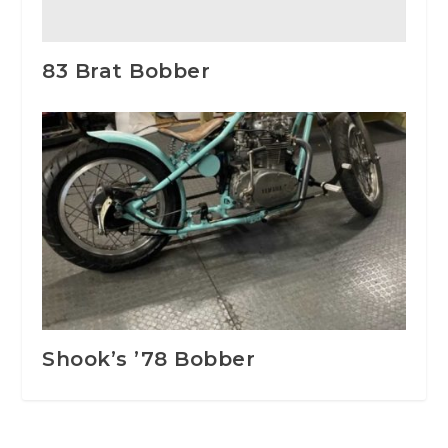
83 Brat Bobber
Shook’s ’78 Bobber