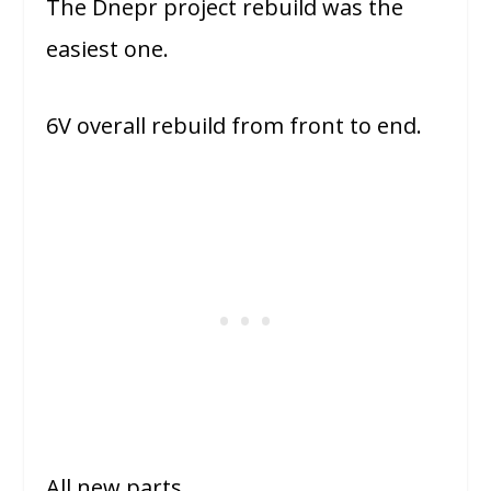
The Dnepr project rebuild was the
easiest one.
6V overall rebuild from front to end.
All new parts.