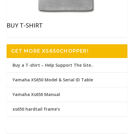
BUY T-SHIRT
GET MORE XS650CHOPPER!
Buy a T-shirt – Help Support The Site..
Yamaha XS650 Model & Serial ID Table
Yamaha Xs650 Manual
xs650 hardtail frame’s