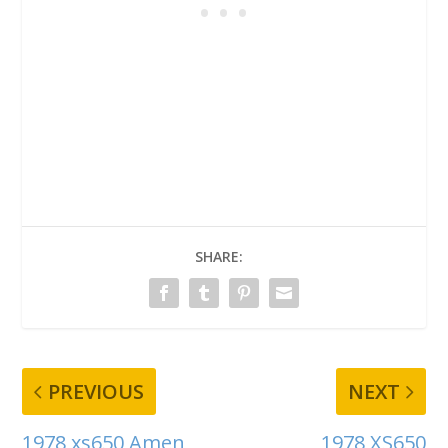
SHARE:
PREVIOUS
NEXT
1978 xs650 Amen
1978 XS650