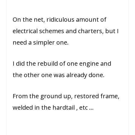
On the net, ridiculous amount of
electrical schemes and charters, but I
need a simpler one.
I did the rebuild of one engine and
the other one was already done.
From the ground up, restored frame,
welded in the hardtail , etc …