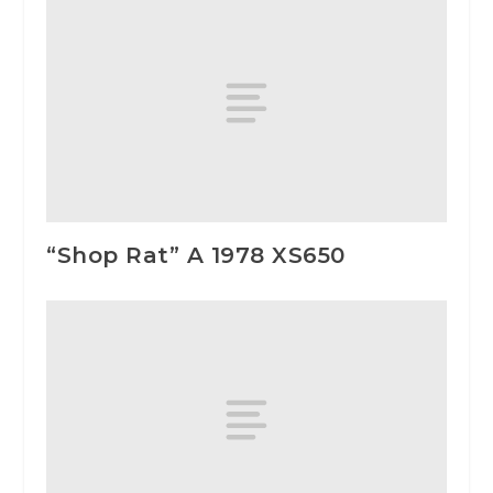
“Shop Rat” A 1978 XS650