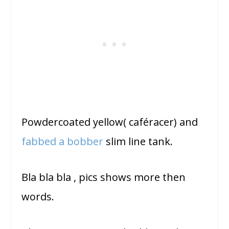
Powdercoated yellow( caféracer) and
fabbed a bobber
slim line tank.
Bla bla bla , pics shows more then
words.