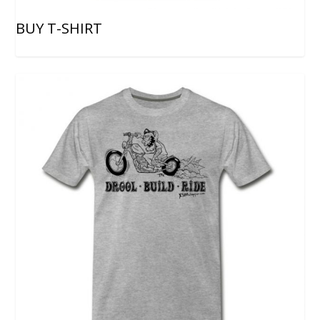
BUY T-SHIRT