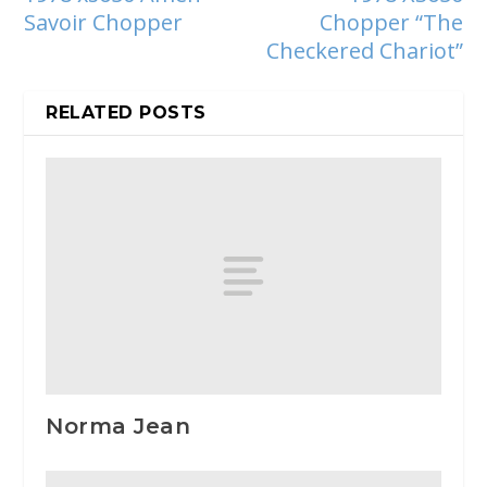
Savoir Chopper
Chopper “The
Checkered Chariot”
RELATED POSTS
Norma Jean