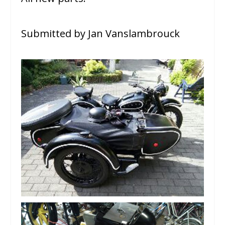
Submitted by Jan Vanslambrouck