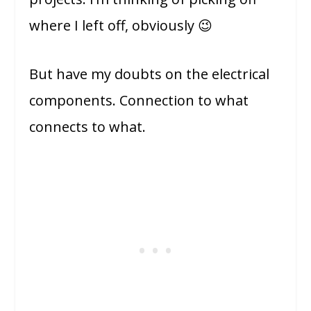
where I left off, obviously 😉
But have my doubts on the electrical
components. Connection to what
connects to what.