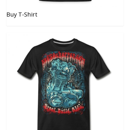
Buy T-Shirt