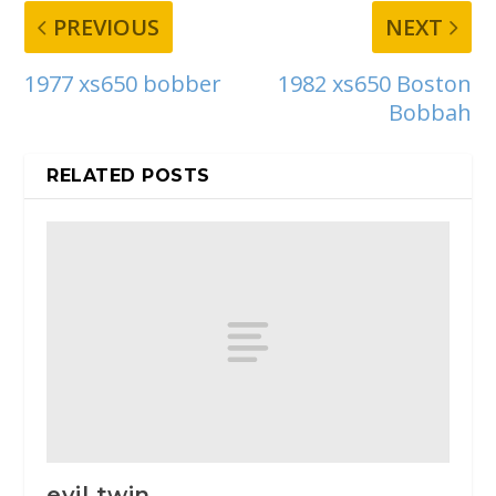
PREVIOUS
NEXT
1977 xs650 bobber
1982 xs650 Boston
Bobbah
RELATED POSTS
evil twin