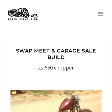
SWAP MEET & GARAGE SALE
BUILD
xs 650 chopper