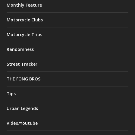
Monthly Feature
Motorcycle Clubs
Motorcycle Trips
Randomness
Street Tracker
THE FONG BROS!
Tips
Urban Legends
Video/Youtube