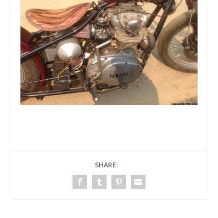
SHARE: