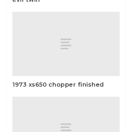
1973 xs650 chopper finished