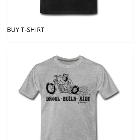
BUY T-SHIRT