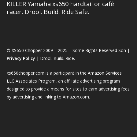
KILLER Yamaha xs650 hardtail or café
racer. Drool. Build. Ride Safe.
© XS650 Chopper 2009 – 2025 – Some Rights Reserved Son |
Privacy Policy
| Drool. Build. Ride.
xs650chopper.com is a participant in the Amazon Services
LLC Associates Program, an affiliate advertising program
designed to provide a means for sites to earn advertising fees
by advertising and linking to Amazon.com.