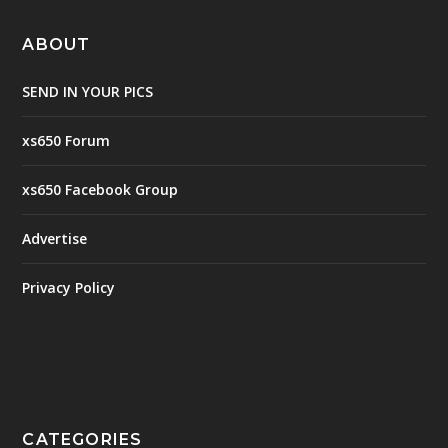
ABOUT
SEND IN YOUR PICS
xs650 Forum
xs650 Facebook Group
Advertise
Privacy Policy
CATEGORIES