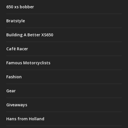
650 xs bobber
Bratstyle
Building A Better XS650
Café Racer
Famous Motorcyclists
Fashion
Gear
Giveaways
Hans from Holland