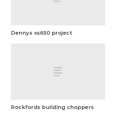
Dennys xs650 project
Rockfords building choppers