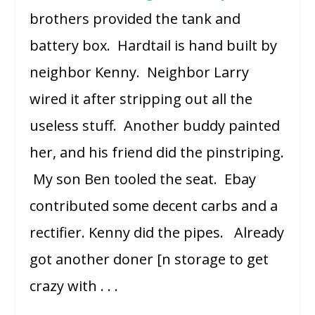
brothers provided the tank and
battery box. Hardtail is hand built by
neighbor Kenny. Neighbor Larry
wired it after stripping out all the
useless stuff. Another buddy painted
her, and his friend did the pinstriping.
My son Ben tooled the seat. Ebay
contributed some decent carbs and a
rectifier. Kenny did the pipes. Already
got another doner [n storage to get
crazy with . . .