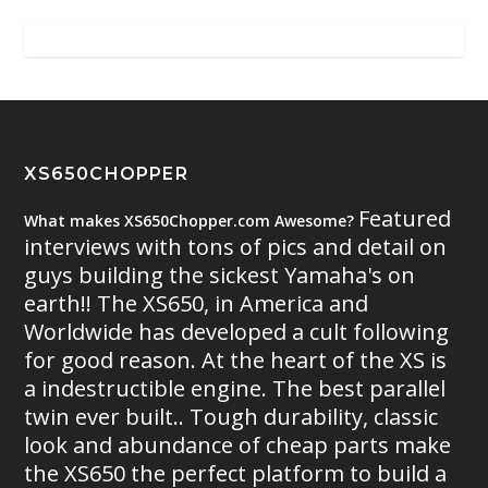
XS650CHOPPER
Featured
What makes XS650Chopper.com Awesome?
interviews with tons of pics and detail on
guys building the sickest Yamaha's on
earth!! The XS650, in America and
Worldwide has developed a cult following
for good reason. At the heart of the XS is
a indestructible engine. The best parallel
twin ever built.. Tough durability, classic
look and abundance of cheap parts make
the XS650 the perfect platform to build a