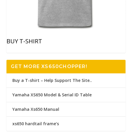
BUY T-SHIRT
GET MORE XS650CHOPPER!
Buy a T-shirt – Help Support The Site..
Yamaha XS650 Model & Serial ID Table
Yamaha Xs650 Manual
xs650 hardtail frame’s