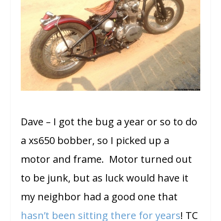
Dave – I got the bug a year or so to do
a xs650 bobber, so I picked up a
motor and frame. Motor turned out
to be junk, but as luck would have it
my neighbor had a good one that
hasn’t been sitting there for years
! TC