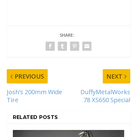
SHARE:
PREVIOUS
NEXT
Josh’s 200mm Wide
DuffyMetalWorks
Tire
78 XS650 Special
RELATED POSTS