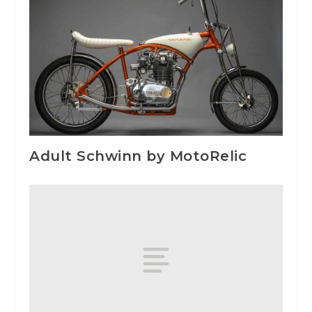
Adult Schwinn by MotoRelic