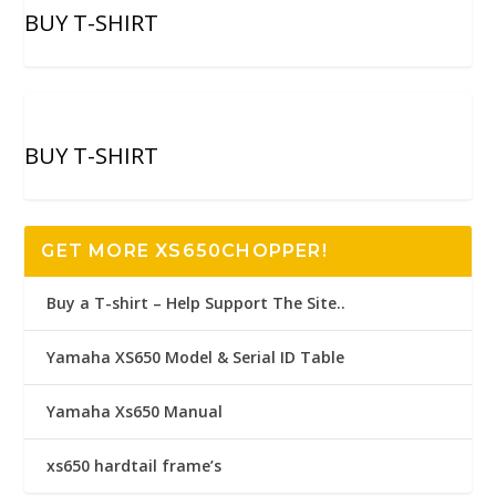
BUY T-SHIRT
BUY T-SHIRT
GET MORE XS650CHOPPER!
Buy a T-shirt – Help Support The Site..
Yamaha XS650 Model & Serial ID Table
Yamaha Xs650 Manual
xs650 hardtail frame’s