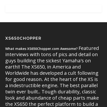
XS650CHOPPER
Featured
What makes XS650Chopper.com Awesome?
interviews with tons of pics and detail on
guys building the sickest Yamaha's on
earth!! The XS650, in America and
Worldwide has developed a cult following
for good reason. At the heart of the XS is
a indestructible engine. The best parallel
twin ever built.. Tough durability, classic
look and abundance of cheap parts make
the XS650 the perfect platform to build a