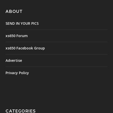
ABOUT
SEND IN YOUR PICS
xs650 Forum
xs650 Facebook Group
Advertise
Privacy Policy
CATEGORIES