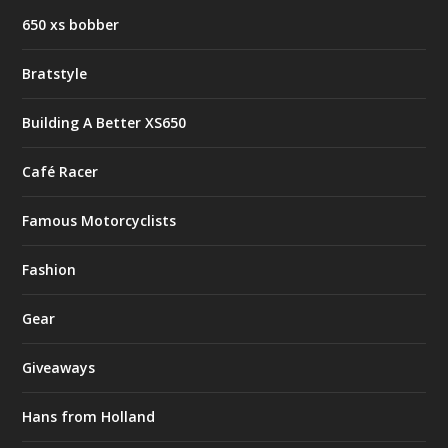
650 xs bobber
Bratstyle
Building A Better XS650
Café Racer
Famous Motorcyclists
Fashion
Gear
Giveaways
Hans from Holland