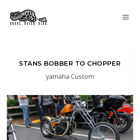
STANS BOBBER TO CHOPPER
yamaha Custom