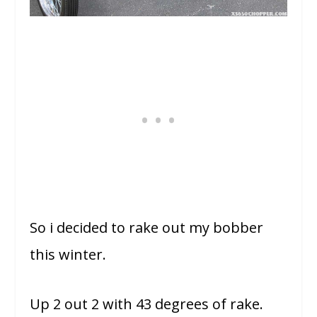
So i decided to rake out my bobber
this winter.
Up 2 out 2 with 43 degrees of rake.