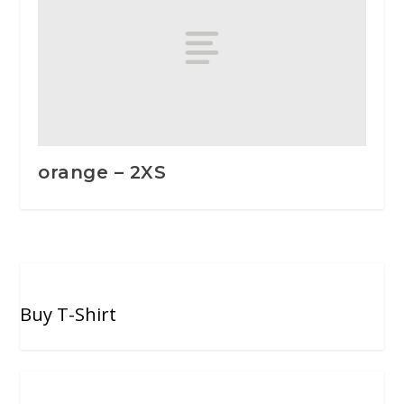
orange – 2XS
Buy T-Shirt