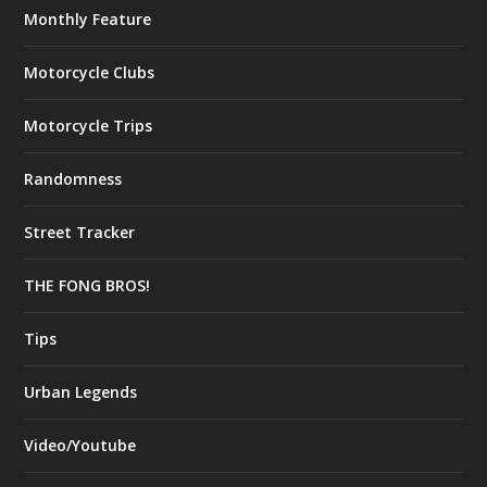
Monthly Feature
Motorcycle Clubs
Motorcycle Trips
Randomness
Street Tracker
THE FONG BROS!
Tips
Urban Legends
Video/Youtube