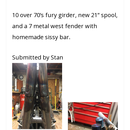
10 over 70’s fury girder, new 21” spool,
and a 7 metal west fender with
homemade sissy bar.
Submitted by Stan