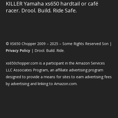
KILLER Yamaha xs650 hardtail or café
racer. Drool. Build. Ride Safe.
© XS650 Chopper 2009 – 2025 – Some Rights Reserved Son |
Privacy Policy
| Drool. Build. Ride.
xs650chopper.com is a participant in the Amazon Services
LLC Associates Program, an affiliate advertising program
designed to provide a means for sites to earn advertising fees
by advertising and linking to Amazon.com.