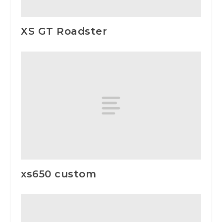
XS GT Roadster
xs650 custom