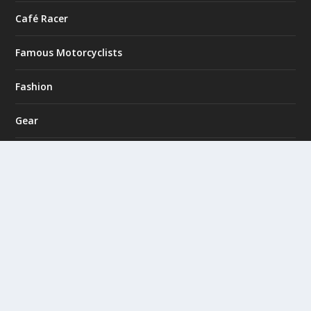
Café Racer
Famous Motorcyclists
Fashion
Gear
Giveaways
Hans from Holland
Monthly Feature
Motorcycle Clubs
Motorcycle Trips