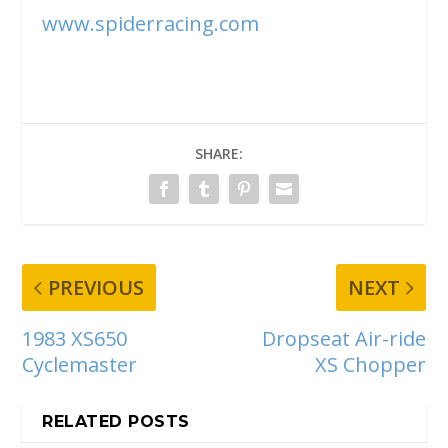
www.spiderracing.com
SHARE:
PREVIOUS
NEXT
1983 XS650
Dropseat Air-ride
Cyclemaster
XS Chopper
RELATED POSTS