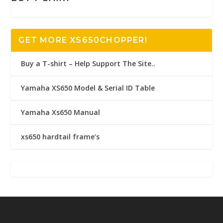
GET MORE XS650CHOPPER!
Buy a T-shirt – Help Support The Site..
Yamaha XS650 Model & Serial ID Table
Yamaha Xs650 Manual
xs650 hardtail frame’s