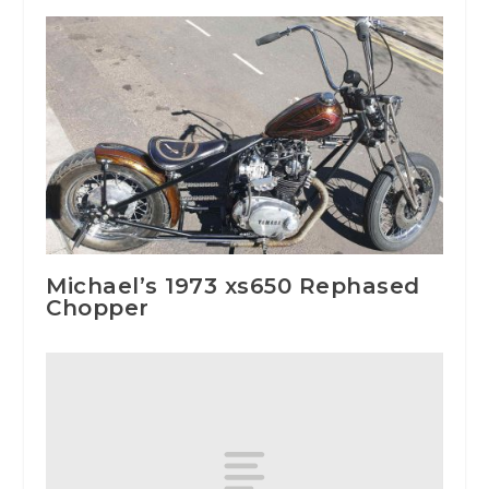
Michael’s 1973 xs650 Rephased
Chopper