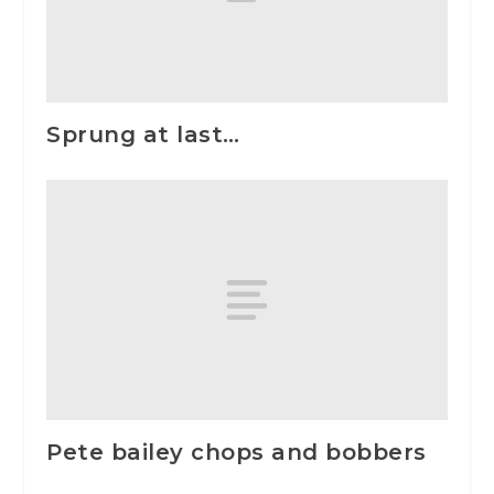
Sprung at last…
Pete bailey chops and bobbers