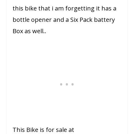
this bike that i am forgetting it has a
bottle opener and a Six Pack battery
Box as well..
This Bike is for sale at