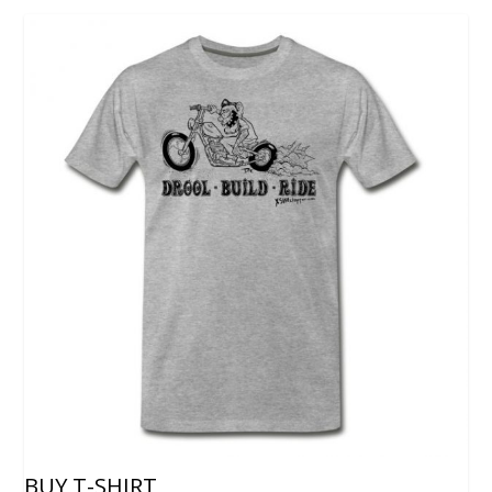
BUY T-SHIRT