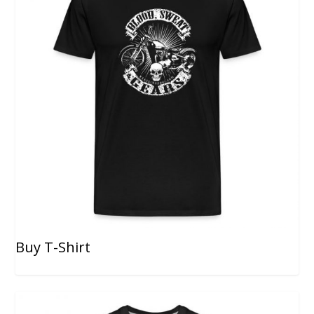
Buy T-Shirt