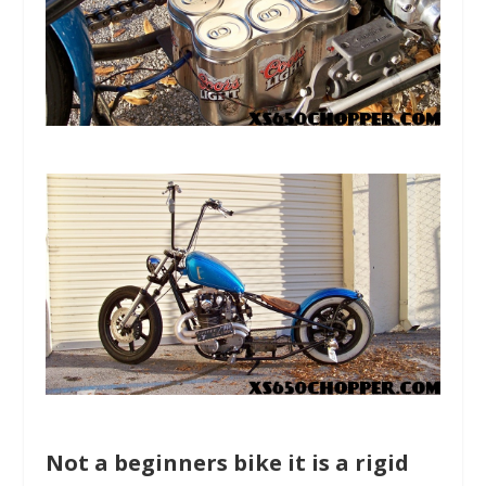
Not a beginners bike it is a rigid