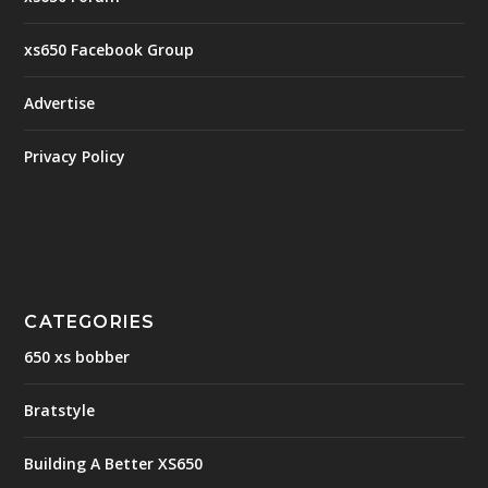
xs650 Facebook Group
Advertise
Privacy Policy
CATEGORIES
650 xs bobber
Bratstyle
Building A Better XS650