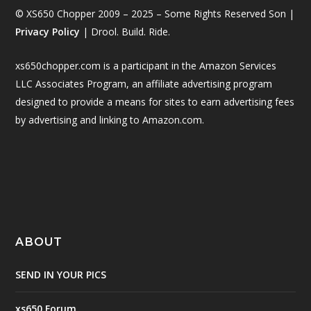
© XS650 Chopper 2009 – 2025 – Some Rights Reserved Son |
Privacy Policy
| Drool. Build. Ride.
xs650chopper.com is a participant in the Amazon Services
LLC Associates Program, an affiliate advertising program
designed to provide a means for sites to earn advertising fees
by advertising and linking to Amazon.com.
ABOUT
SEND IN YOUR PICS
xs650 Forum