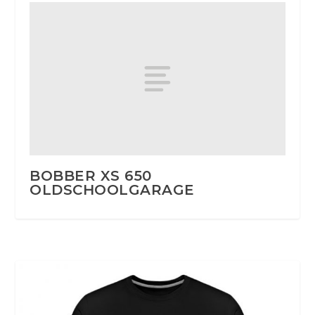
BOBBER XS 650
OLDSCHOOLGARAGE