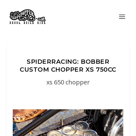
SPIDERRACING: BOBBER
CUSTOM CHOPPER XS 750CC
xs 650 chopper