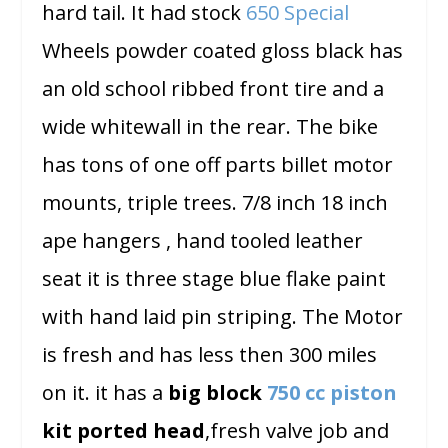
hard tail. It had stock
650 Special
Wheels powder coated gloss black has
an old school ribbed front tire and a
wide whitewall in the rear. The bike
has tons of one off parts billet motor
mounts, triple trees. 7/8 inch 18 inch
ape hangers , hand tooled leather
seat it is three stage blue flake paint
with hand laid pin striping. The Motor
is fresh and has less then 300 miles
on it.
it has a
big block
750 cc piston
kit ported head
,fresh valve job and