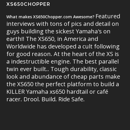
XS650CHOPPER
Featured
What makes XS650Chopper.com Awesome?
interviews with tons of pics and detail on
guys building the sickest Yamaha's on
earth!! The XS650, in America and
Worldwide has developed a cult following
for good reason. At the heart of the XS is
a indestructible engine. The best parallel
twin ever built.. Tough durability, classic
look and abundance of cheap parts make
the XS650 the perfect platform to build a
KILLER Yamaha xs650 hardtail or café
racer. Drool. Build. Ride Safe.