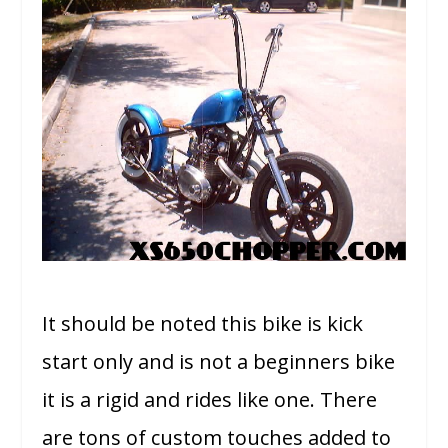
It should be noted this bike is kick
start only and is not a beginners bike
it is a rigid and rides like one. There
are tons of custom touches added to