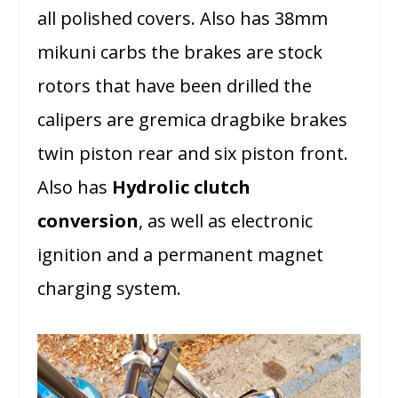
all polished covers. Also has 38mm
mikuni carbs the brakes are stock
rotors that have been drilled the
calipers are gremica dragbike brakes
twin piston rear and six piston front.
Also has
Hydrolic clutch
conversion
, as well as electronic
ignition and a permanent magnet
charging system.