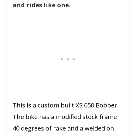
and rides like one.
This is a custom built XS 650 Bobber.
The bike has a modified stock frame
40 degrees of rake and a welded on