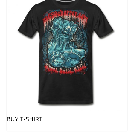
BUY T-SHIRT